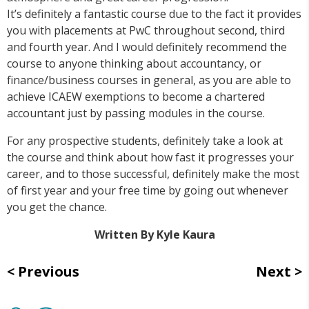
It’s definitely a fantastic course due to the fact it provides
you with placements at PwC throughout second, third
and fourth year. And I would definitely recommend the
course to anyone thinking about accountancy, or
finance/business courses in general, as you are able to
achieve ICAEW exemptions to become a chartered
accountant just by passing modules in the course.
For any prospective students, definitely take a look at
the course and think about how fast it progresses your
career, and to those successful, definitely make the most
of first year and your free time by going out whenever
you get the chance.
Written By Kyle Kaura
Previous
Next