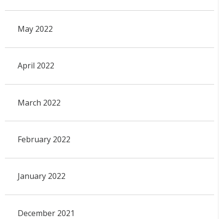
May 2022
April 2022
March 2022
February 2022
January 2022
December 2021