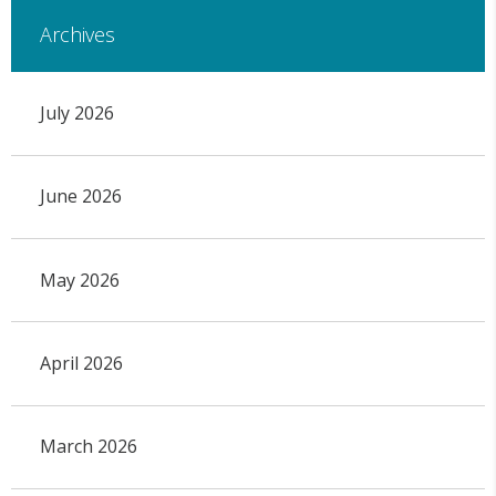
Archives
July 2026
June 2026
May 2026
April 2026
March 2026