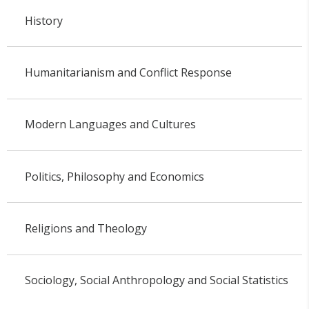
History
Humanitarianism and Conflict Response
Modern Languages and Cultures
Politics, Philosophy and Economics
Religions and Theology
Sociology, Social Anthropology and Social Statistics