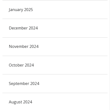
January 2025
December 2024
November 2024
October 2024
September 2024
August 2024