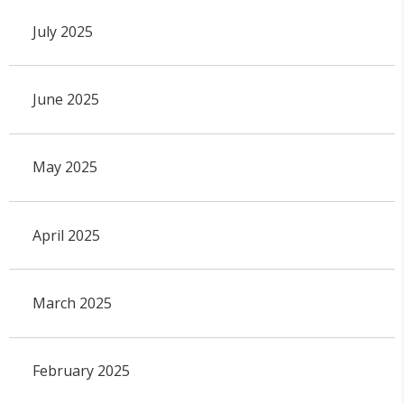
July 2025
June 2025
May 2025
April 2025
March 2025
February 2025