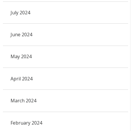
July 2024
June 2024
May 2024
April 2024
March 2024
February 2024