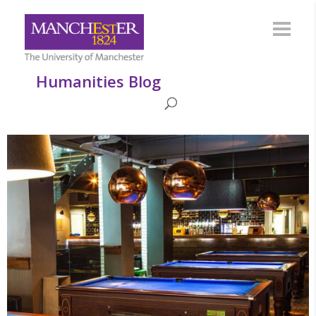
Humanities Blog