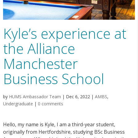
Kyle’s experience at
the Alliance
Manchester
Business School
by
HUMS Ambassador Team
|
Dec 6, 2022
|
AMBS
,
Undergraduate
|
0 comments
Hello, my name is Kyle, I am a third-year student,
originally from Hertfordshire, studying BSc Business