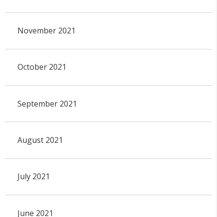
November 2021
October 2021
September 2021
August 2021
July 2021
June 2021