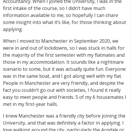
Accountancy. When I joined the University, I was in the
first intake of the course, so I didn’t have much
information available to me, so hopefully I can share
some insight into what it’s like, for those thinking about
applying.
When I moved to Manchester in September 2020, we
were in and out of lockdowns, so I was stuck in halls for
the majority of the first semester with my flatmates and
those in my accommodation. It sounds like a nightmare
scenario to some, but it was actually quite fun. Everyone
was in the same boat, and I got along well with my flat.
People in Manchester are very friendly, and despite the
fact you couldn’t go out with societies, I found it really
easy to meet people and friends. 5 of my 6 housemates I
met in my first-year halls.
I knew Manchester was a friendly city before joining the
University, and that was definitely a factor in applying. I
love walking around the city, particularly the Arndale or