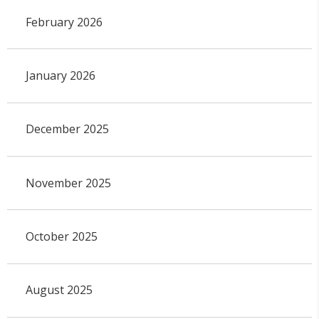
February 2026
January 2026
December 2025
November 2025
October 2025
August 2025