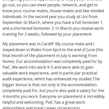
go out, so you can meet people, network, and get to
know your course-mates, house-mates and like-minded
individuals. In the second year you study at Uni from
September to March, where you have a full Semester 1
and a shortened Semester 2. In March you receive work
training for 2 weeks, followed by your placement.
My placement was in Cardiff. My course mate and I
stayed down in Wales from April to the end of June (the
final month of the placement in July is working from
home). Our accommodation was completely paid for by
PwC. We went into work 9-5 and were able to gain
valuable work experience, and in particular practical
audit experience, which has enhanced my studies.The
bigger bonus is that not only is the accommodation
completely paid for, but you’re also paid a salary for the
4 months you work. Everyone on placement is incredibly
helpful and welcoming, PwC has a great work
atmosphere and great career progression.