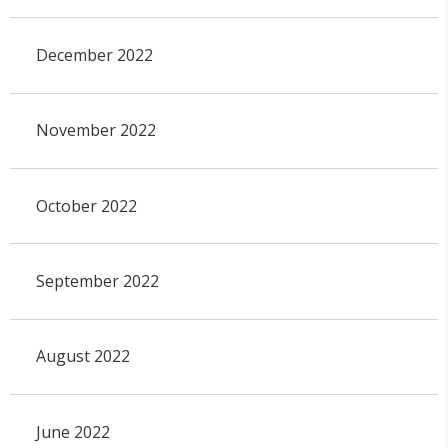
December 2022
November 2022
October 2022
September 2022
August 2022
June 2022