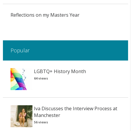
Reflections on my Masters Year
Popular
LGBTQ+ History Month
64 views
Iva Discusses the Interview Process at
Manchester
56 views