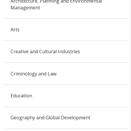
Architecture, Planning and Environmental
Management
Arts
Creative and Cultural Industries
Criminology and Law
Education
Geography and Global Development