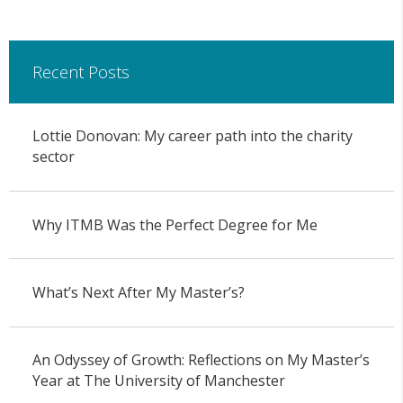
Recent Posts
Lottie Donovan: My career path into the charity
sector
Why ITMB Was the Perfect Degree for Me
What’s Next After My Master’s?
An Odyssey of Growth: Reflections on My Master’s
Year at The University of Manchester