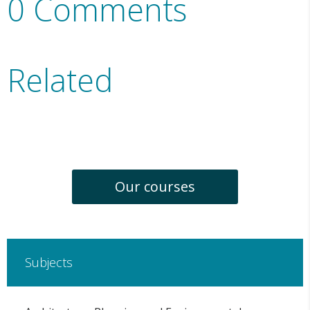
0 Comments
Related
Our courses
Subjects