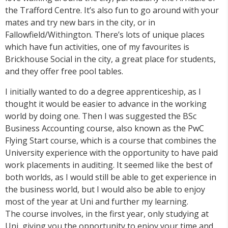
the Trafford Centre. It’s also fun to go around with your
mates and try new bars in the city, or in
Fallowfield/Withington. There’s lots of unique places
which have fun activities, one of my favourites is
Brickhouse Social in the city, a great place for students,
and they offer free pool tables.
I initially wanted to do a degree apprenticeship, as I
thought it would be easier to advance in the working
world by doing one. Then I was suggested the BSc
Business Accounting course, also known as the PwC
Flying Start course, which is a course that combines the
University experience with the opportunity to have paid
work placements in auditing. It seemed like the best of
both worlds, as I would still be able to get experience in
the business world, but I would also be able to enjoy
most of the year at Uni and further my learning.
The course involves, in the first year, only studying at
Uni, giving you the opportunity to enjoy your time and