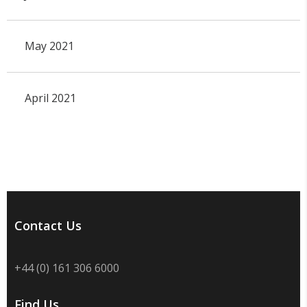
May 2021
April 2021
Contact Us
+44 (0) 161 306 6000
Find Us