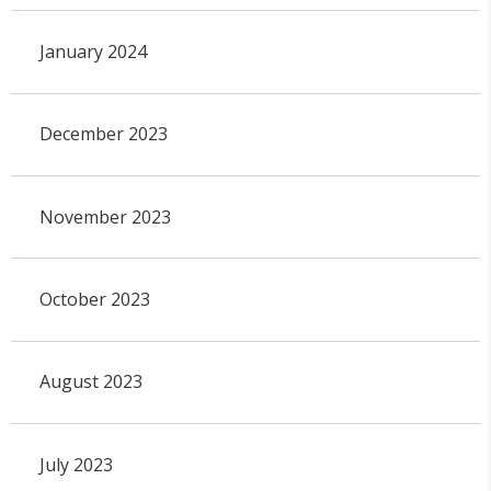
January 2024
December 2023
November 2023
October 2023
August 2023
July 2023