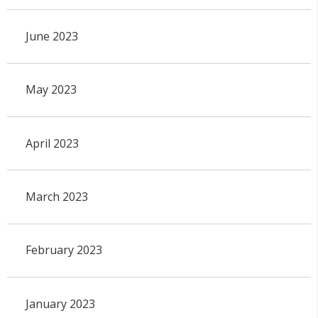
June 2023
May 2023
April 2023
March 2023
February 2023
January 2023