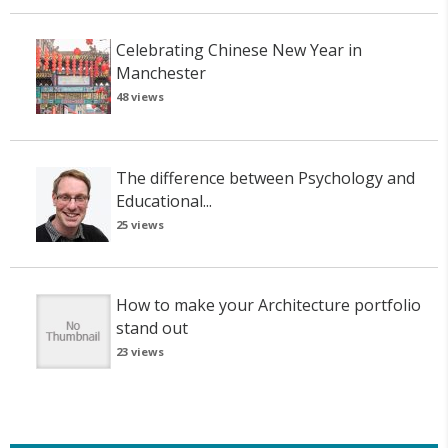
Celebrating Chinese New Year in
Manchester
48 views
The difference between Psychology and
Educational...
25 views
How to make your Architecture portfolio
stand out
23 views