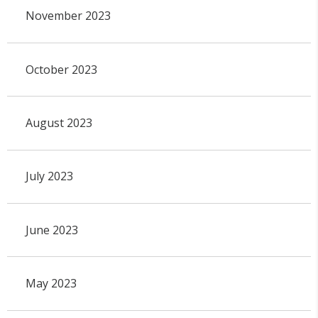
November 2023
October 2023
August 2023
July 2023
June 2023
May 2023