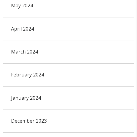
May 2024
April 2024
March 2024
February 2024
January 2024
December 2023