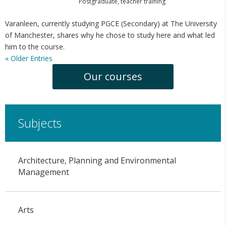
Postgraduate
,
teacher training
Varanleen, currently studying PGCE (Secondary) at The University
of Manchester, shares why he chose to study here and what led
him to the course.
« Older Entries
Our courses
Subjects
Architecture, Planning and Environmental
Management
Arts