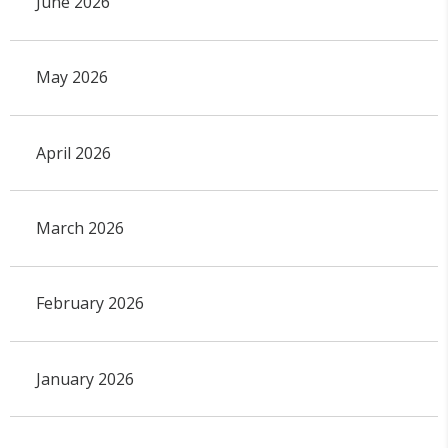
June 2026
May 2026
April 2026
March 2026
February 2026
January 2026