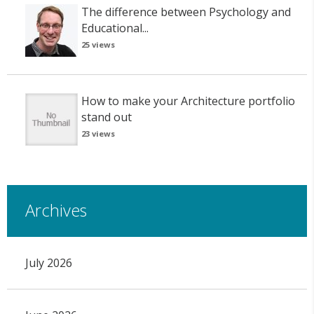
The difference between Psychology and
Educational...
25 views
How to make your Architecture portfolio
stand out
23 views
Archives
July 2026