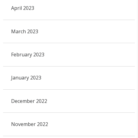
April 2023
March 2023
February 2023
January 2023
December 2022
November 2022