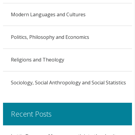
Modern Languages and Cultures
Politics, Philosophy and Economics
Religions and Theology
Sociology, Social Anthropology and Social Statistics
Recent Posts