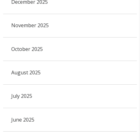
December 2025
November 2025
October 2025
August 2025
July 2025
June 2025