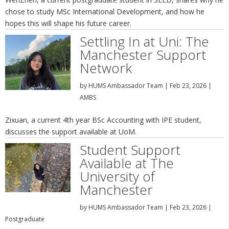
chose to study MSc International Development, and how he
hopes this will shape his future career.
Settling In at Uni: The
Manchester Support
Network
by
HUMS Ambassador Team
|
Feb 23, 2026
|
AMBS
Zixuan, a current 4th year BSc Accounting with IPE student,
discusses the support available at UoM.
Student Support
Available at The
University of
Manchester
by
HUMS Ambassador Team
|
Feb 23, 2026
|
Postgraduate