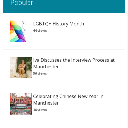
Popular
LGBTQ+ History Month
64 views
Iva Discusses the Interview Process at
Manchester
56 views
Celebrating Chinese New Year in
Manchester
48 views