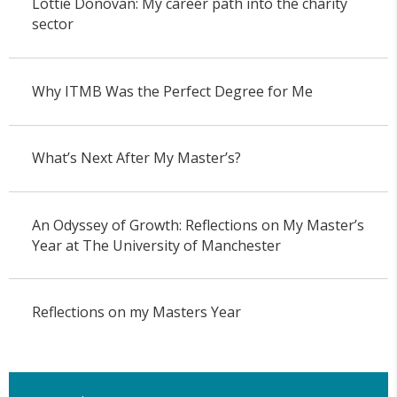
Lottie Donovan: My career path into the charity
sector
Why ITMB Was the Perfect Degree for Me
What’s Next After My Master’s?
An Odyssey of Growth: Reflections on My Master’s
Year at The University of Manchester
Reflections on my Masters Year