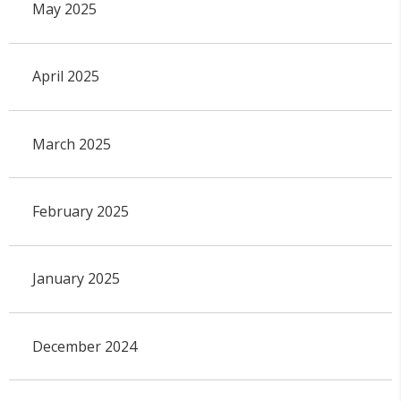
May 2025
April 2025
March 2025
February 2025
January 2025
December 2024