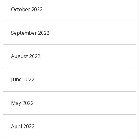
October 2022
September 2022
August 2022
June 2022
May 2022
April 2022