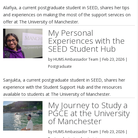
Alafiya, a current postgraduate student in SEED, shares her tips
and experiences on making the most of the support services on
offer at The University of Manchester.
My Personal
Experiences with the
SEED Student Hub
by
HUMS Ambassador Team
|
Feb 23, 2026
|
Postgraduate
Sanjukta, a current postgraduate student in SEED, shares her
experience with the Student Support Hub and the resources
available to students at The University of Manchester.
My Journey to Study a
PGCE at the University
of Manchester
by
HUMS Ambassador Team
|
Feb 23, 2026
|