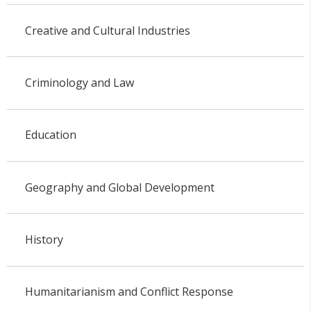
Creative and Cultural Industries
Criminology and Law
Education
Geography and Global Development
History
Humanitarianism and Conflict Response