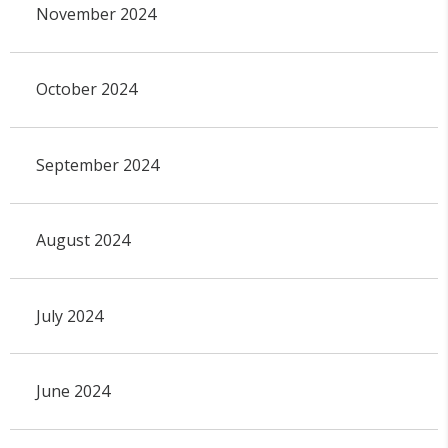
November 2024
October 2024
September 2024
August 2024
July 2024
June 2024