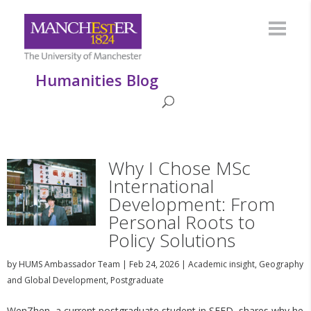
Humanities Blog
Why I Chose MSc
International
Development: From
Personal Roots to
Policy Solutions
by
HUMS Ambassador Team
|
Feb 24, 2026
|
Academic insight
,
Geography
and Global Development
,
Postgraduate
WenZhen, a current postgraduate student in SEED, shares why he