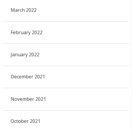
March 2022
February 2022
January 2022
December 2021
November 2021
October 2021