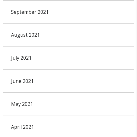
September 2021
August 2021
July 2021
June 2021
May 2021
April 2021