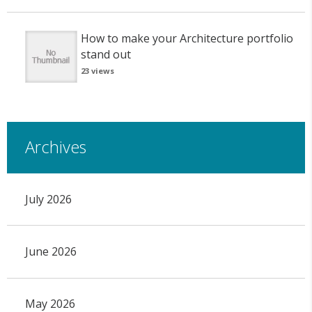
How to make your Architecture portfolio
stand out
23 views
Archives
July 2026
June 2026
May 2026