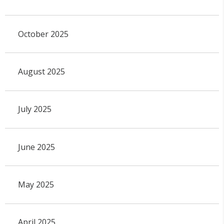
October 2025
August 2025
July 2025
June 2025
May 2025
April 2025