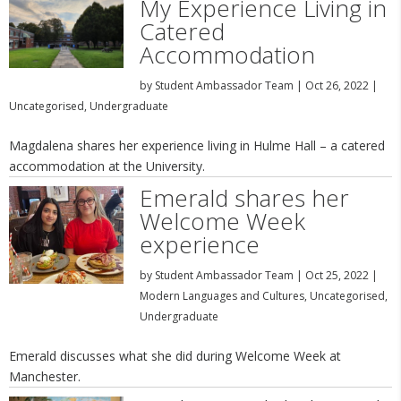
My Experience Living in
Catered
Accommodation
by
Student Ambassador Team
|
Oct 26, 2022
|
Uncategorised
,
Undergraduate
Magdalena shares her experience living in Hulme Hall – a catered
accommodation at the University.
Emerald shares her
Welcome Week
experience
by
Student Ambassador Team
|
Oct 25, 2022
|
Modern Languages and Cultures
,
Uncategorised
,
Undergraduate
Emerald discusses what she did during Welcome Week at
Manchester.