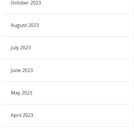
October 2023
August 2023
July 2023
June 2023
May 2023
April 2023