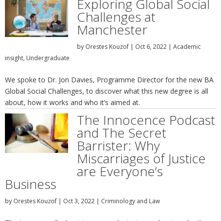
Exploring Global Social
Challenges at
Manchester
by
Orestes Kouzof
|
Oct 6, 2022
|
Academic
insight
,
Undergraduate
We spoke to Dr. Jon Davies, Programme Director for the new BA
Global Social Challenges, to discover what this new degree is all
about, how it works and who it’s aimed at.
The Innocence Podcast
and The Secret
Barrister: Why
Miscarriages of Justice
are Everyone’s
Business
by
Orestes Kouzof
|
Oct 3, 2022
|
Criminology and Law