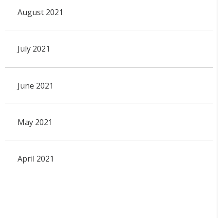
August 2021
July 2021
June 2021
May 2021
April 2021