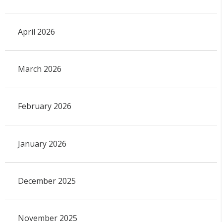
April 2026
March 2026
February 2026
January 2026
December 2025
November 2025