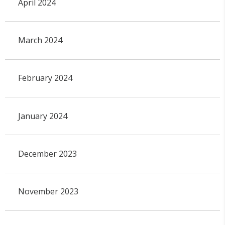
April 2024
March 2024
February 2024
January 2024
December 2023
November 2023