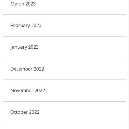
March 2023
February 2023
January 2023
December 2022
November 2022
October 2022