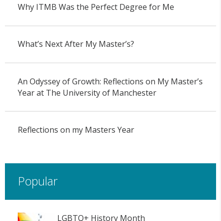
Why ITMB Was the Perfect Degree for Me
What’s Next After My Master’s?
An Odyssey of Growth: Reflections on My Master’s
Year at The University of Manchester
Reflections on my Masters Year
Popular
LGBTQ+ History Month