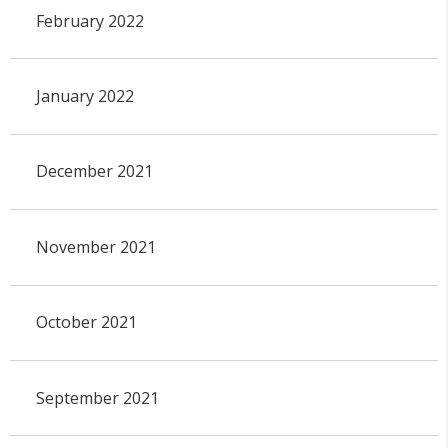
February 2022
January 2022
December 2021
November 2021
October 2021
September 2021