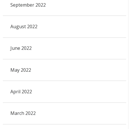
September 2022
August 2022
June 2022
May 2022
April 2022
March 2022