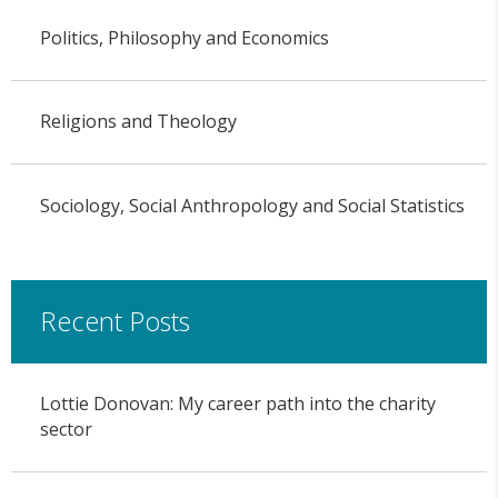
Politics, Philosophy and Economics
Religions and Theology
Sociology, Social Anthropology and Social Statistics
Recent Posts
Lottie Donovan: My career path into the charity
sector