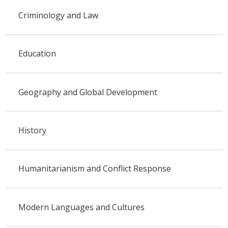
Criminology and Law
Education
Geography and Global Development
History
Humanitarianism and Conflict Response
Modern Languages and Cultures