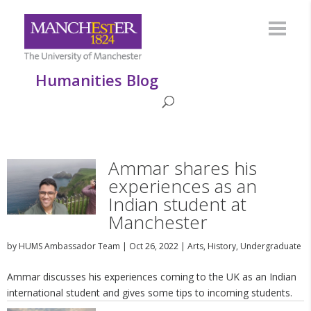
Humanities Blog
Ammar shares his
experiences as an
Indian student at
Manchester
by
HUMS Ambassador Team
|
Oct 26, 2022
|
Arts
,
History
,
Undergraduate
Ammar discusses his experiences coming to the UK as an Indian
international student and gives some tips to incoming students.