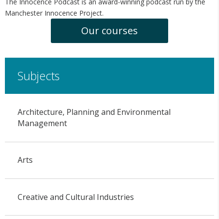
The Innocence Podcast is an award-winning podcast run by the
Manchester Innocence Project.
Our courses
Subjects
Architecture, Planning and Environmental
Management
Arts
Creative and Cultural Industries