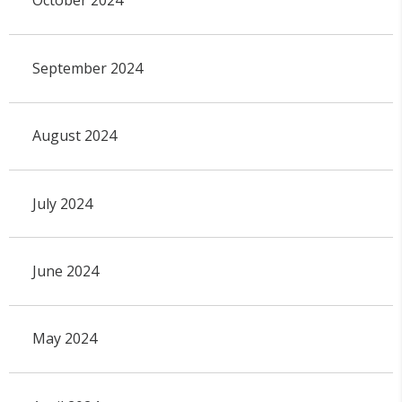
October 2024
September 2024
August 2024
July 2024
June 2024
May 2024