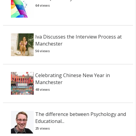
64 views
Iva Discusses the Interview Process at
Manchester
56 views
Celebrating Chinese New Year in
Manchester
48 views
The difference between Psychology and
Educational...
25 views