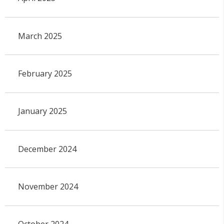
March 2025
February 2025
January 2025
December 2024
November 2024