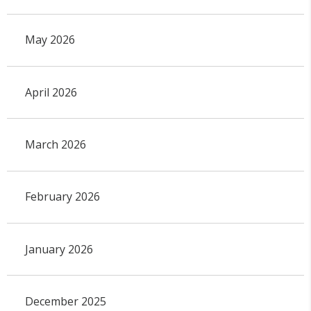
May 2026
April 2026
March 2026
February 2026
January 2026
December 2025