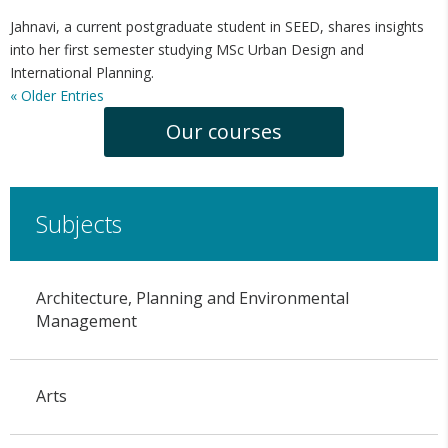
Jahnavi, a current postgraduate student in SEED, shares insights
into her first semester studying MSc Urban Design and
International Planning.
« Older Entries
Our courses
Subjects
Architecture, Planning and Environmental
Management
Arts