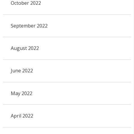
October 2022
September 2022
August 2022
June 2022
May 2022
April 2022