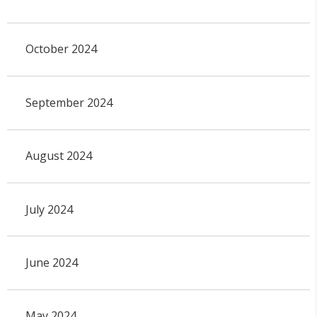
October 2024
September 2024
August 2024
July 2024
June 2024
May 2024