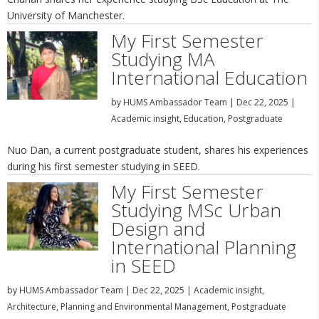
University of Manchester.
My First Semester
Studying MA
International Education
by
HUMS Ambassador Team
|
Dec 22, 2025
|
Academic insight
,
Education
,
Postgraduate
Nuo Dan, a current postgraduate student, shares his experiences
during his first semester studying in SEED.
My First Semester
Studying MSc Urban
Design and
International Planning
in SEED
by
HUMS Ambassador Team
|
Dec 22, 2025
|
Academic insight
,
Architecture, Planning and Environmental Management
,
Postgraduate