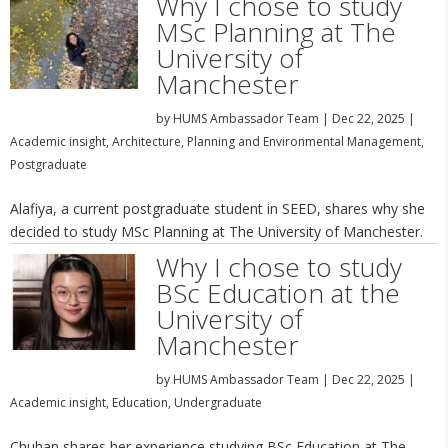
Why I chose to study
MSc Planning at The
University of
Manchester
by
HUMS Ambassador Team
|
Dec 22, 2025
|
Academic insight
,
Architecture, Planning and Environmental Management
,
Postgraduate
Alafiya, a current postgraduate student in SEED, shares why she
decided to study MSc Planning at The University of Manchester.
Why I chose to study
BSc Education at the
University of
Manchester
by
HUMS Ambassador Team
|
Dec 22, 2025
|
Academic insight
,
Education
,
Undergraduate
Chuhan shares her experience studying BSc Education at The