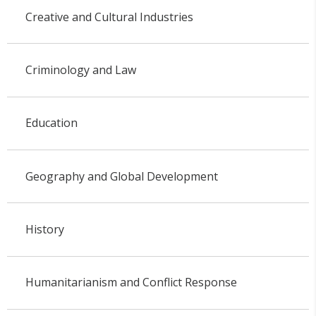
Creative and Cultural Industries
Criminology and Law
Education
Geography and Global Development
History
Humanitarianism and Conflict Response