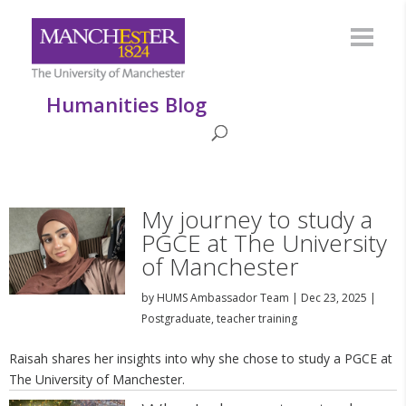
Humanities Blog
My journey to study a
PGCE at The University
of Manchester
by
HUMS Ambassador Team
|
Dec 23, 2025
|
Postgraduate
,
teacher training
Raisah shares her insights into why she chose to study a PGCE at
The University of Manchester.