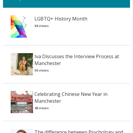
LGBTQ+ History Month
64 views
Iva Discusses the Interview Process at
Manchester
56 views
Celebrating Chinese New Year in
Manchester
48 views
The difference between Psychology and