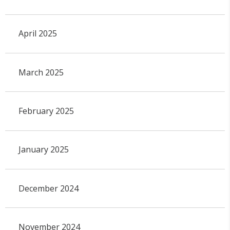
April 2025
March 2025
February 2025
January 2025
December 2024
November 2024