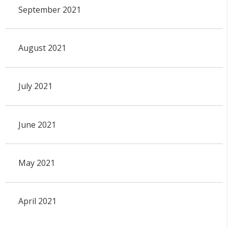
September 2021
August 2021
July 2021
June 2021
May 2021
April 2021