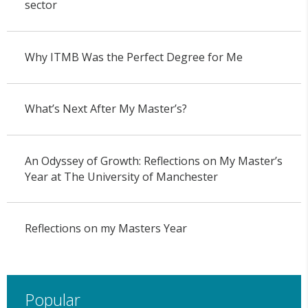
sector
Why ITMB Was the Perfect Degree for Me
What’s Next After My Master’s?
An Odyssey of Growth: Reflections on My Master’s
Year at The University of Manchester
Reflections on my Masters Year
Popular