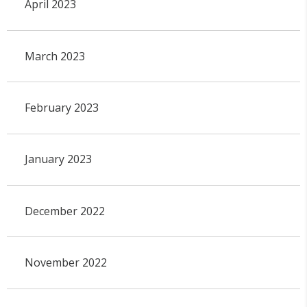
April 2023
March 2023
February 2023
January 2023
December 2022
November 2022