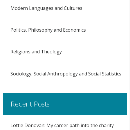
Modern Languages and Cultures
Politics, Philosophy and Economics
Religions and Theology
Sociology, Social Anthropology and Social Statistics
Recent Posts
Lottie Donovan: My career path into the charity