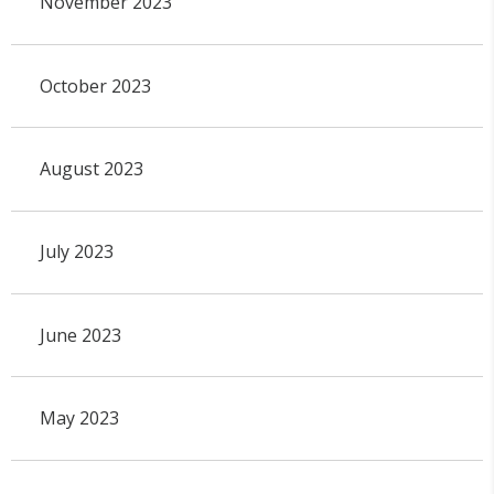
November 2023
October 2023
August 2023
July 2023
June 2023
May 2023