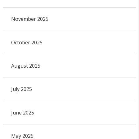
November 2025
October 2025
August 2025
July 2025
June 2025
May 2025