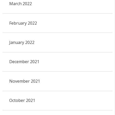
March 2022
February 2022
January 2022
December 2021
November 2021
October 2021