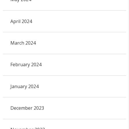
April 2024
March 2024
February 2024
January 2024
December 2023