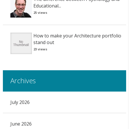
Educational...
25 views
How to make your Architecture portfolio
stand out
23 views
Archives
July 2026
June 2026