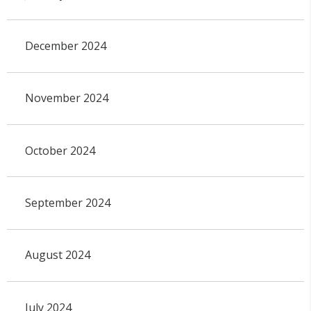
December 2024
November 2024
October 2024
September 2024
August 2024
July 2024