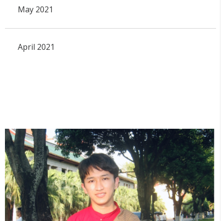
May 2021
April 2021