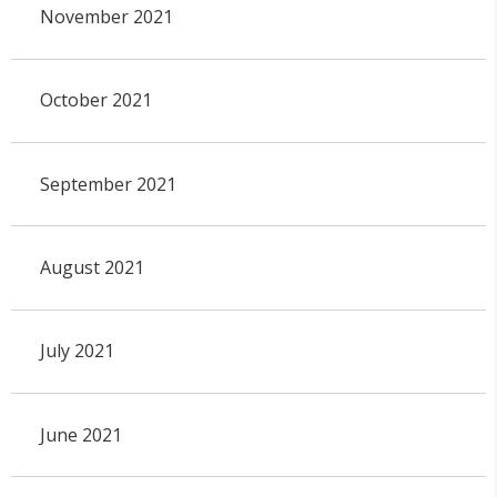
November 2021
October 2021
September 2021
August 2021
July 2021
June 2021