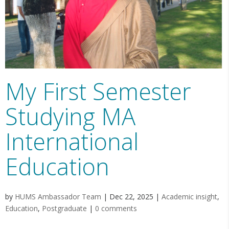
My First Semester
Studying MA
International
Education
by
HUMS Ambassador Team
|
Dec 22, 2025
|
Academic insight
,
Education
,
Postgraduate
|
0 comments