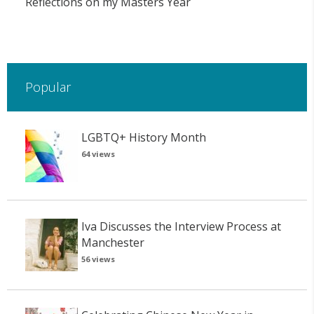
Reflections on my Masters Year
Popular
LGBTQ+ History Month
64 views
Iva Discusses the Interview Process at
Manchester
56 views