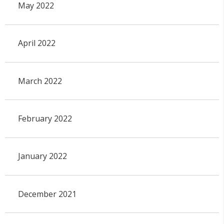
May 2022
April 2022
March 2022
February 2022
January 2022
December 2021