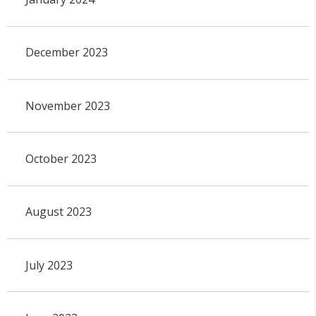
December 2023
November 2023
October 2023
August 2023
July 2023