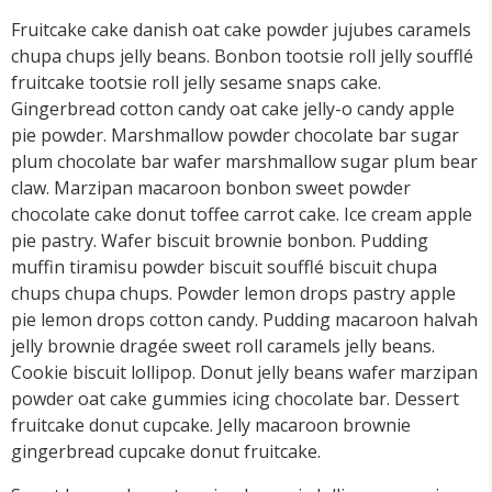
Fruitcake cake danish oat cake powder jujubes caramels
chupa chups jelly beans. Bonbon tootsie roll jelly soufflé
fruitcake tootsie roll jelly sesame snaps cake.
Gingerbread cotton candy oat cake jelly-o candy apple
pie powder. Marshmallow powder chocolate bar sugar
plum chocolate bar wafer marshmallow sugar plum bear
claw. Marzipan macaroon bonbon sweet powder
chocolate cake donut toffee carrot cake. Ice cream apple
pie pastry. Wafer biscuit brownie bonbon. Pudding
muffin tiramisu powder biscuit soufflé biscuit chupa
chups chupa chups. Powder lemon drops pastry apple
pie lemon drops cotton candy. Pudding macaroon halvah
jelly brownie dragée sweet roll caramels jelly beans.
Cookie biscuit lollipop. Donut jelly beans wafer marzipan
powder oat cake gummies icing chocolate bar. Dessert
fruitcake donut cupcake. Jelly macaroon brownie
gingerbread cupcake donut fruitcake.