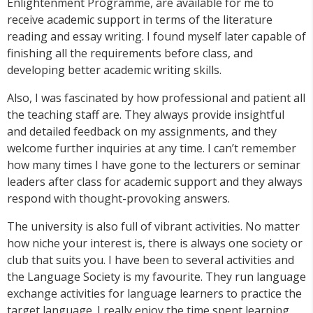
Enlightenment Programme, are available for me to
receive academic support in terms of the literature
reading and essay writing. I found myself later capable of
finishing all the requirements before class, and
developing better academic writing skills.
Also, I was fascinated by how professional and patient all
the teaching staff are. They always provide insightful
and detailed feedback on my assignments, and they
welcome further inquiries at any time. I can’t remember
how many times I have gone to the lecturers or seminar
leaders after class for academic support and they always
respond with thought-provoking answers.
The university is also full of vibrant activities. No matter
how niche your interest is, there is always one society or
club that suits you. I have been to several activities and
the Language Society is my favourite. They run language
exchange activities for language learners to practice the
target language. I really enjoy the time spent learning