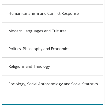
Humanitarianism and Conflict Response
Modern Languages and Cultures
Politics, Philosophy and Economics
Religions and Theology
Sociology, Social Anthropology and Social Statistics