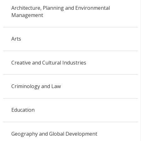
Architecture, Planning and Environmental
Management
Arts
Creative and Cultural Industries
Criminology and Law
Education
Geography and Global Development