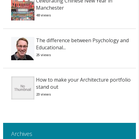
Celebrating Chinese New Year in
Manchester
48 views
The difference between Psychology and
Educational...
25 views
How to make your Architecture portfolio
stand out
23 views
Archives