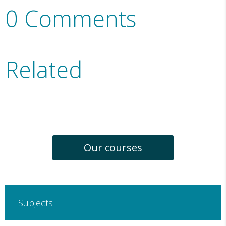
0 Comments
Related
Our courses
Subjects