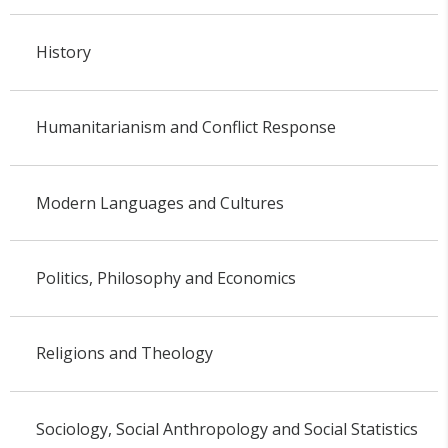
History
Humanitarianism and Conflict Response
Modern Languages and Cultures
Politics, Philosophy and Economics
Religions and Theology
Sociology, Social Anthropology and Social Statistics