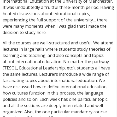
International Education at the University of Manchester.
It was undoubtedly a fruitful three-month period. Having
heated discussions about educational topics,
experiencing the full support of the university… there
were many moments when I was glad that I made the
decision to study here.
All the courses are well-structured and useful. We attend
lectures in large halls where students study theories of
learning and teaching, and also concepts and topics
about international education. No matter the pathway
(TESOL, Educational Leadership, etc.), students all have
the same lectures. Lecturers introduce a wide range of
fascinating topics about international education. We
have discussed how to define international education,
how cultures function in this process, the language
policies and so on. Each week has one particular topic,
and all the sections are deeply interrelated and well-
organized. Also, the one particular mandatory course