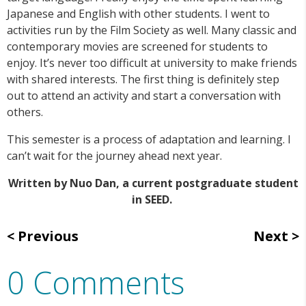
Japanese and English with other students. I went to
activities run by the Film Society as well. Many classic and
contemporary movies are screened for students to
enjoy. It’s never too difficult at university to make friends
with shared interests. The first thing is definitely step
out to attend an activity and start a conversation with
others.
This semester is a process of adaptation and learning. I
can’t wait for the journey ahead next year.
Written by Nuo Dan, a current postgraduate student
in SEED.
Previous
Next
0 Comments