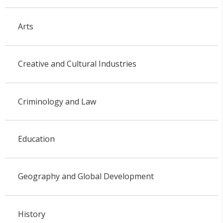
Arts
Creative and Cultural Industries
Criminology and Law
Education
Geography and Global Development
History