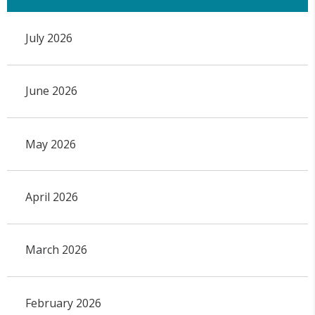
July 2026
June 2026
May 2026
April 2026
March 2026
February 2026