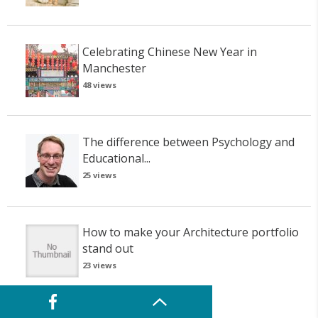
Celebrating Chinese New Year in
Manchester
48 views
The difference between Psychology and
Educational...
25 views
How to make your Architecture portfolio
stand out
23 views