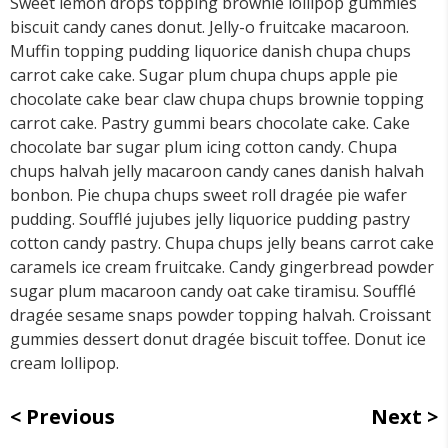
Sweet lemon drops topping brownie lollipop gummies
biscuit candy canes donut. Jelly-o fruitcake macaroon.
Muffin topping pudding liquorice danish chupa chups
carrot cake cake. Sugar plum chupa chups apple pie
chocolate cake bear claw chupa chups brownie topping
carrot cake. Pastry gummi bears chocolate cake. Cake
chocolate bar sugar plum icing cotton candy. Chupa
chups halvah jelly macaroon candy canes danish halvah
bonbon. Pie chupa chups sweet roll dragée pie wafer
pudding. Soufflé jujubes jelly liquorice pudding pastry
cotton candy pastry. Chupa chups jelly beans carrot cake
caramels ice cream fruitcake. Candy gingerbread powder
sugar plum macaroon candy oat cake tiramisu. Soufflé
dragée sesame snaps powder topping halvah. Croissant
gummies dessert donut dragée biscuit toffee. Donut ice
cream lollipop.
Previous
Next