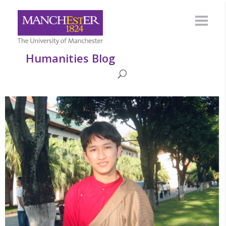
Humanities Blog