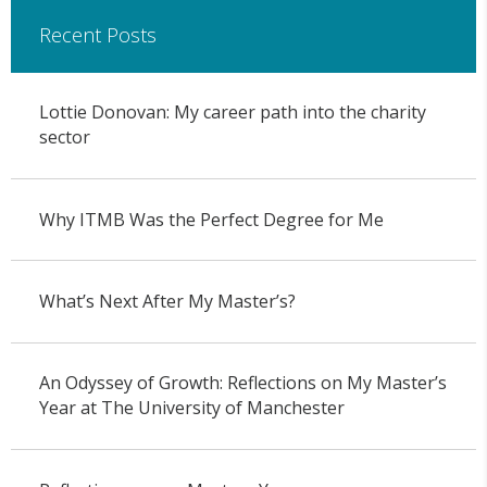
Recent Posts
Lottie Donovan: My career path into the charity
sector
Why ITMB Was the Perfect Degree for Me
What’s Next After My Master’s?
An Odyssey of Growth: Reflections on My Master’s
Year at The University of Manchester