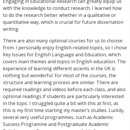
Engaging in Educational Research can greatly equip us
with the knowledge to conduct research. I learned how
to do the research better whether in a qualitative or
quantitative way, which is crucial for future dissertation
writing.
There are also many optional courses for us to choose
from. I personally enjoy English-related topics, so I chose
Key Issues for English Language and Education, which
covers main themes and topics in English education. The
experience of learning different accents in the UK is
nothing but wonderful. For most of the courses, the
structure and learning process are similar. There are
required readings and videos before each class, and also
optional readings if students are particularly interested
in the topic. I struggled quite a bit with this at first, as
this is my first time starting my master’s studies. Luckily,
several very useful programmes, such as Academic
Success Programme and Postgraduate Academic