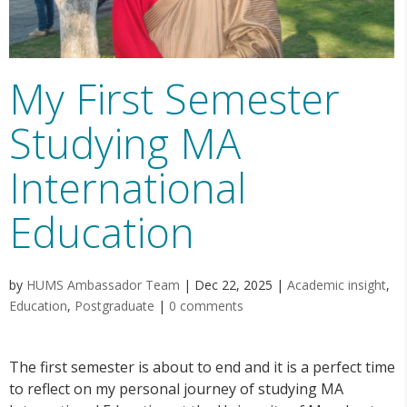
My First Semester
Studying MA
International
Education
by
HUMS Ambassador Team
|
Dec 22, 2025
|
Academic insight
,
Education
,
Postgraduate
|
0 comments
The first semester is about to end and it is a perfect time
to reflect on my personal journey of studying MA