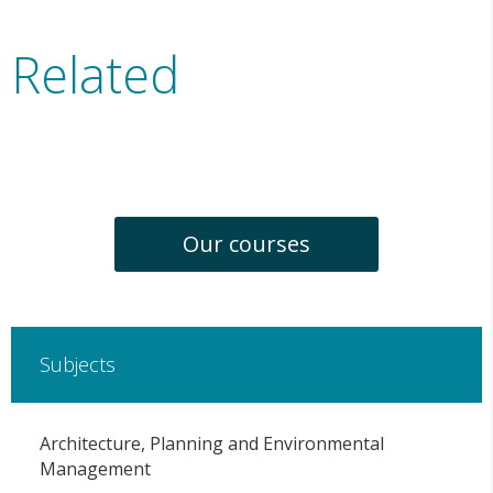
Related
Our courses
Subjects
Architecture, Planning and Environmental
Management