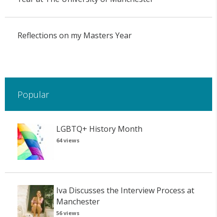
Reflections on my Masters Year
Popular
LGBTQ+ History Month
64 views
Iva Discusses the Interview Process at
Manchester
56 views