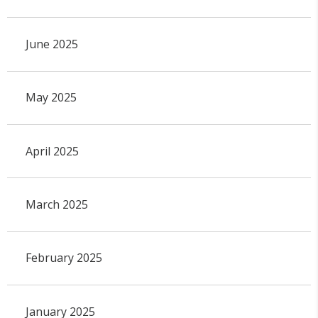
June 2025
May 2025
April 2025
March 2025
February 2025
January 2025