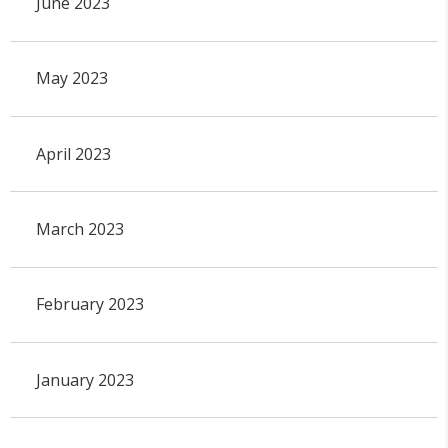
June 2023
May 2023
April 2023
March 2023
February 2023
January 2023