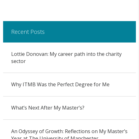
Recent Posts
Lottie Donovan: My career path into the charity
sector
Why ITMB Was the Perfect Degree for Me
What’s Next After My Master’s?
An Odyssey of Growth: Reflections on My Master’s
Year at The University of Manchester