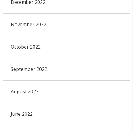
December 2022
November 2022
October 2022
September 2022
August 2022
June 2022