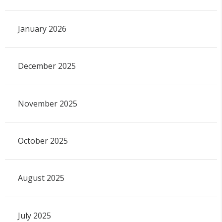
January 2026
December 2025
November 2025
October 2025
August 2025
July 2025