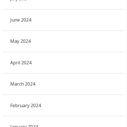
June 2024
May 2024
April 2024
March 2024
February 2024
January 2024