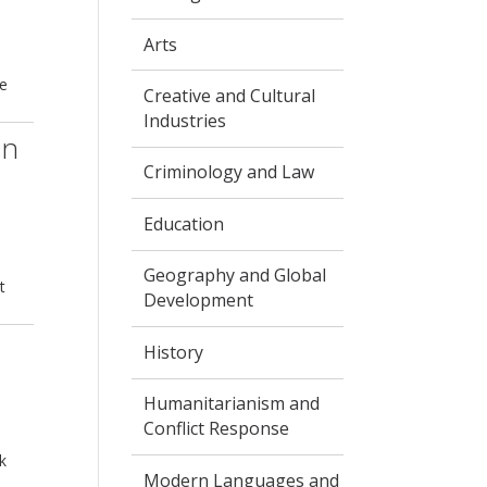
Arts
he
Creative and Cultural
Industries
in
Criminology and Law
Education
Geography and Global
t
Development
History
Humanitarianism and
Conflict Response
k
Modern Languages and