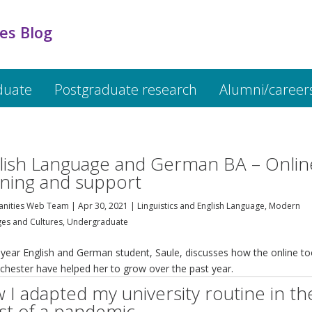
es Blog
duate
Postgraduate research
Alumni/career
lish Language and German BA – Onlin
rning and support
nities Web Team
|
Apr 30, 2021
|
Linguistics and English Language
,
Modern
es and Cultures
,
Undergraduate
 year English and German student, Saule, discusses how the online to
chester have helped her to grow over the past year.
 I adapted my university routine in th
st of a pandemic