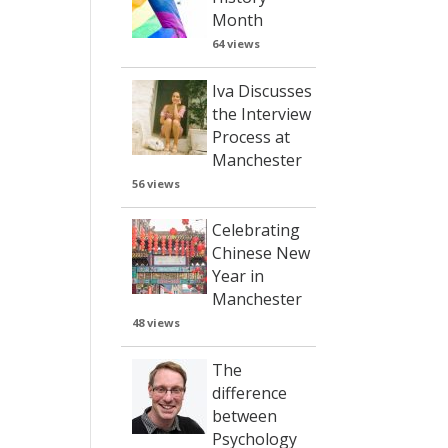
Month
64 views
Iva Discusses
the Interview
Process at
Manchester
56 views
Celebrating
Chinese New
Year in
Manchester
48 views
The
difference
between
Psychology