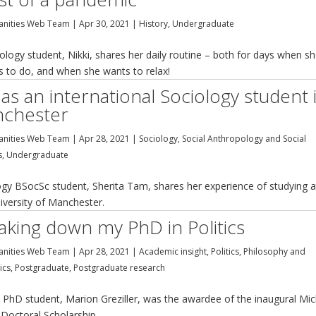
nities Web Team
|
Apr 30, 2021
|
History
,
Undergraduate
logy student, Nikki, shares her daily routine – both for days when s
ts to do, and when she wants to relax!
 as an international Sociology student 
chester
nities Web Team
|
Apr 28, 2021
|
Sociology, Social Anthropology and Social
s
,
Undergraduate
ogy BSocSc student, Sherita Tam, shares her experience of studying a
iversity of Manchester.
aking down my PhD in Politics
nities Web Team
|
Apr 28, 2021
|
Academic insight
,
Politics, Philosophy and
ics
,
Postgraduate
,
Postgraduate research
s PhD student, Marion Greziller, was the awardee of the inaugural Mic
Doctoral Scholarship.