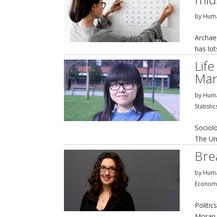
by
Huma
Archaeo
has lo
Life
Man
by
Huma
Statistic
Sociol
The Un
Bre
by
Huma
Econom
Politic
Moran 