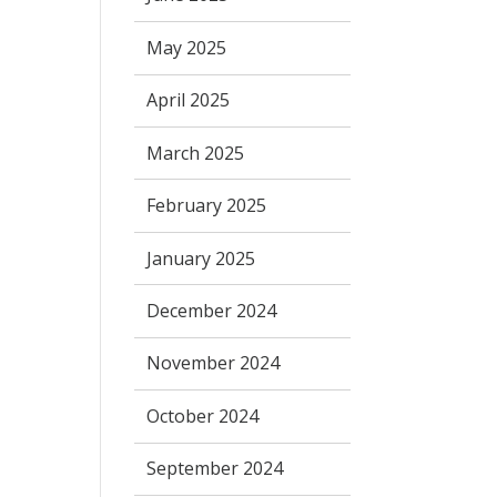
May 2025
April 2025
March 2025
February 2025
January 2025
December 2024
November 2024
October 2024
September 2024