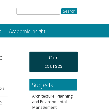
s
Academic insight
e
Our
courses
Subjects
ols
Architecture, Planning
e
and Environmental
Management