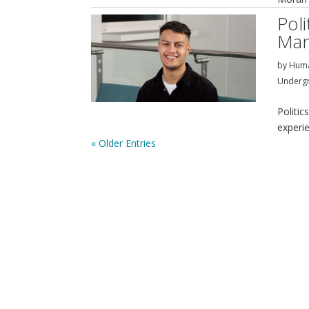
Pol
Man
by
Huma
Underg
Politi
experi
« Older Entries