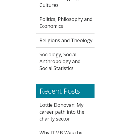
Cultures
Politics, Philosophy and
Economics
Religions and Theology
Sociology, Social
Anthropology and
Social Statistics
Recent Posts
Lottie Donovan: My
career path into the
charity sector
Why ITMB Was the