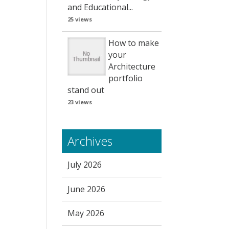
and Educational...
25 views
How to make
your
Architecture
portfolio
stand out
23 views
Archives
July 2026
June 2026
May 2026