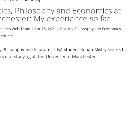
itics, Philosophy and Economics at
chester: My experience so far
nities Web Team
|
Apr 28, 2021
|
Politics, Philosophy and Economics
,
raduate
cs, Philosophy and Economics BA student Rohan Mistry shares his
ence of studying at The University of Manchester.