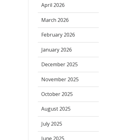
April 2026
March 2026
February 2026
January 2026
December 2025
November 2025
October 2025
August 2025
July 2025
June 2025