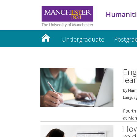
Humaniti
Undergraduate
Postgra
Humanities website
Eng
lea
by
Huma
Languag
Fourth
at Man
How
mid