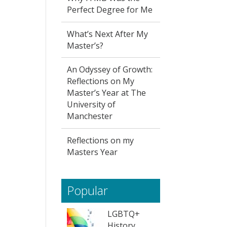
Perfect Degree for Me
What’s Next After My
Master’s?
An Odyssey of Growth:
Reflections on My
Master’s Year at The
University of
Manchester
Reflections on my
Masters Year
Popular
LGBTQ+
History