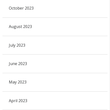
October 2023
August 2023
July 2023
June 2023
May 2023
April 2023