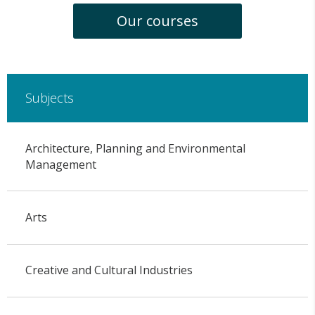
Our courses
Subjects
Architecture, Planning and Environmental
Management
Arts
Creative and Cultural Industries