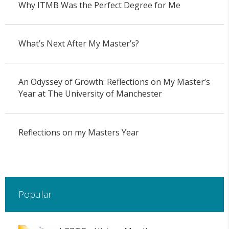
Why ITMB Was the Perfect Degree for Me
What’s Next After My Master’s?
An Odyssey of Growth: Reflections on My Master’s
Year at The University of Manchester
Reflections on my Masters Year
Popular