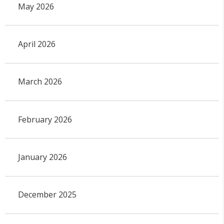
May 2026
April 2026
March 2026
February 2026
January 2026
December 2025