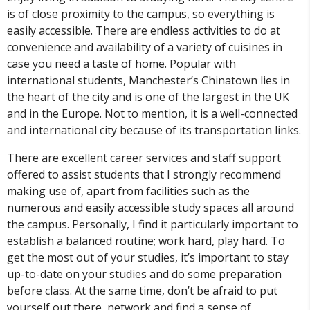
is of close proximity to the campus, so everything is
easily accessible. There are endless activities to do at
convenience and availability of a variety of cuisines in
case you need a taste of home. Popular with
international students, Manchester’s Chinatown lies in
the heart of the city and is one of the largest in the UK
and in the Europe. Not to mention, it is a well-connected
and international city because of its transportation links.
There are excellent career services and staff support
offered to assist students that I strongly recommend
making use of, apart from facilities such as the
numerous and easily accessible study spaces all around
the campus. Personally, I find it particularly important to
establish a balanced routine; work hard, play hard. To
get the most out of your studies, it’s important to stay
up-to-date on your studies and do some preparation
before class. At the same time, don’t be afraid to put
yourself out there, network and find a sense of