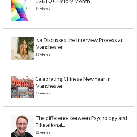
LGBTQ+ History Month
64 views
Iva Discusses the Interview Process at
Manchester
56 views
Celebrating Chinese New Year in
Manchester
48 views
The difference between Psychology and
Educational...
25 views