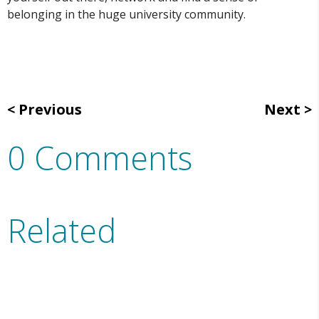
belonging in the huge university community.
Previous
Next
0 Comments
Related