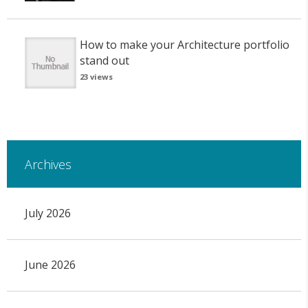
How to make your Architecture portfolio
stand out
23 views
Archives
July 2026
June 2026