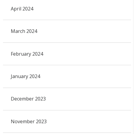
April 2024
March 2024
February 2024
January 2024
December 2023
November 2023