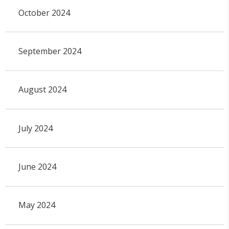
October 2024
September 2024
August 2024
July 2024
June 2024
May 2024