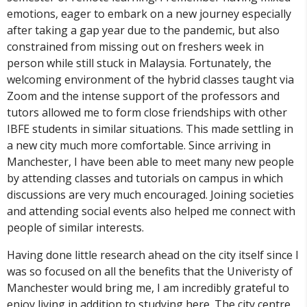
emotions, eager to embark on a new journey especially
after taking a gap year due to the pandemic, but also
constrained from missing out on freshers week in
person while still stuck in Malaysia. Fortunately, the
welcoming environment of the hybrid classes taught via
Zoom and the intense support of the professors and
tutors allowed me to form close friendships with other
IBFE students in similar situations. This made settling in
a new city much more comfortable. Since arriving in
Manchester, I have been able to meet many new people
by attending classes and tutorials on campus in which
discussions are very much encouraged. Joining societies
and attending social events also helped me connect with
people of similar interests.
Having done little research ahead on the city itself since I
was so focused on all the benefits that the Univeristy of
Manchester would bring me, I am incredibly grateful to
enjoy living in addition to studying here. The city centre