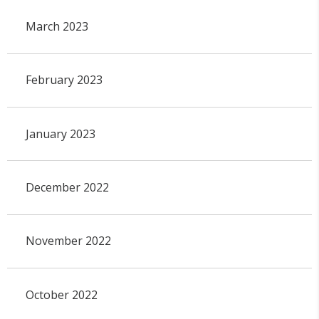
March 2023
February 2023
January 2023
December 2022
November 2022
October 2022