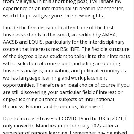
from Malaysia. In this short blog post, I will share my
experience as an international student in Manchester,
which I hope will give you some new insights.
I made the firm decision to attend one of the best
business schools in the world, accredited by AMBA,
AACSB and EQUIS, particularly for the interdisciplinary
course that interests me; BSc IBFE. The flexible structure
of the degree allows student to tailor it to their interests;
with a selection of course units including accounting,
business analysis, innovation, and political economy as
well as language learning and work placement
opportunities. Therefore an ideal choice of course if you
are still discovering your particular field of interest or
enjoys learning all three subjects of International
Business, Finance and Economics, like myself.
Due to increased cases of COVID-19 in the UK in 2021, I
only moved to Manchester in February 2022 after a
semester of remote learning. I remember having mixed