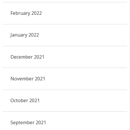
February 2022
January 2022
December 2021
November 2021
October 2021
September 2021