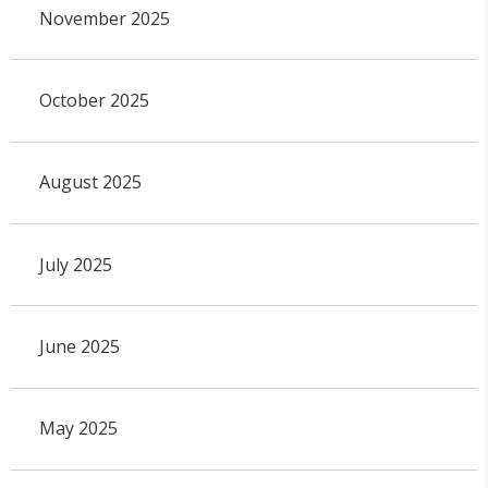
November 2025
October 2025
August 2025
July 2025
June 2025
May 2025