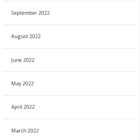
September 2022
August 2022
June 2022
May 2022
April 2022
March 2022