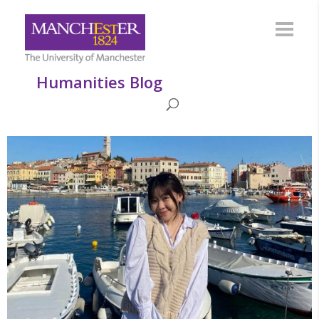
Humanities Blog