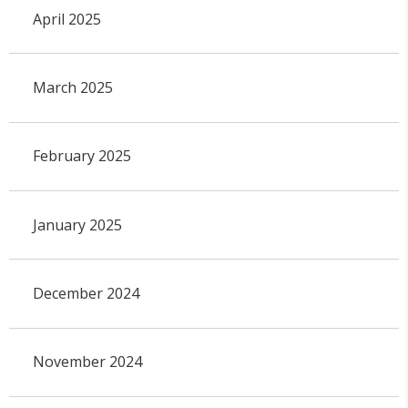
April 2025
March 2025
February 2025
January 2025
December 2024
November 2024