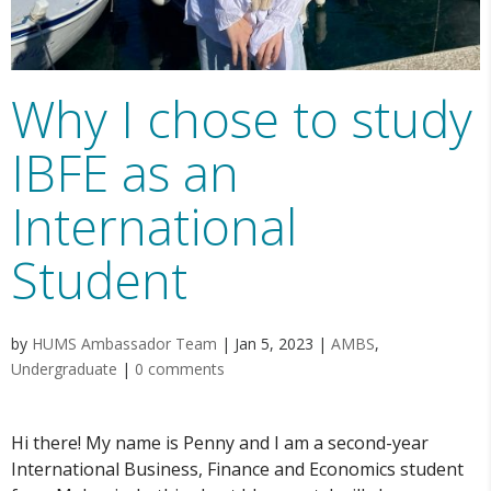
Why I chose to study
IBFE as an
International
Student
by
HUMS Ambassador Team
|
Jan 5, 2023
|
AMBS
,
Undergraduate
|
0 comments
Hi there! My name is Penny and I am a second-year
International Business, Finance and Economics student