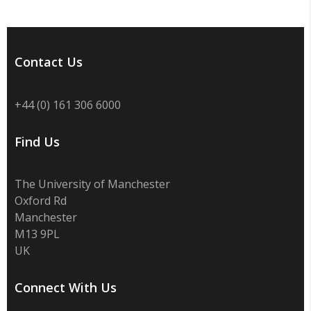
Contact Us
+44 (0) 161 306 6000
Find Us
The University of Manchester
Oxford Rd
Manchester
M13 9PL
UK
Connect With Us