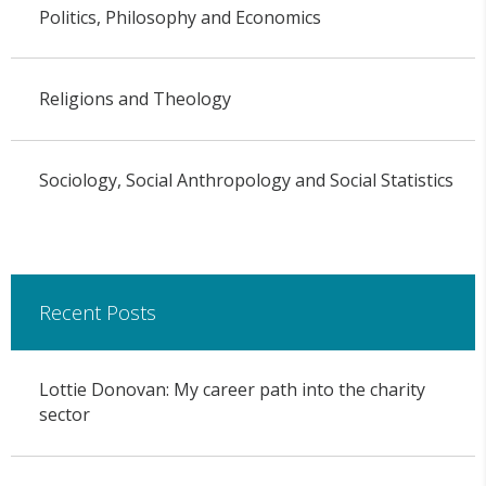
Politics, Philosophy and Economics
Religions and Theology
Sociology, Social Anthropology and Social Statistics
Recent Posts
Lottie Donovan: My career path into the charity
sector