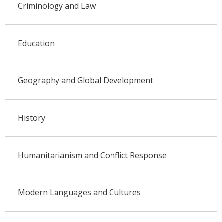
Criminology and Law
Education
Geography and Global Development
History
Humanitarianism and Conflict Response
Modern Languages and Cultures