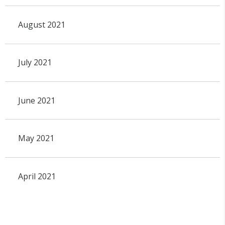
August 2021
July 2021
June 2021
May 2021
April 2021