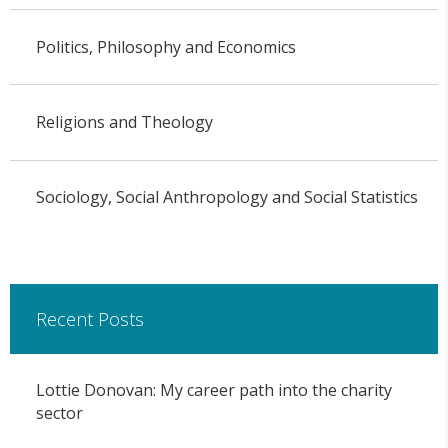
Politics, Philosophy and Economics
Religions and Theology
Sociology, Social Anthropology and Social Statistics
Recent Posts
Lottie Donovan: My career path into the charity
sector