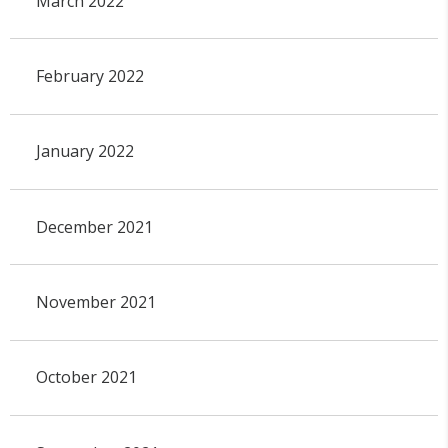
March 2022
February 2022
January 2022
December 2021
November 2021
October 2021