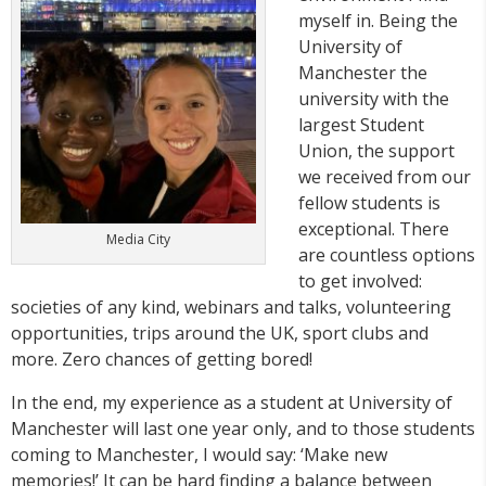
myself in. Being the
University of
Manchester the
university with the
largest Student
Union, the support
we received from our
fellow students is
exceptional. There
Media City
are countless options
to get involved:
societies of any kind, webinars and talks, volunteering
opportunities, trips around the UK, sport clubs and
more. Zero chances of getting bored!
In the end, my experience as a student at University of
Manchester will last one year only, and to those students
coming to Manchester, I would say: ‘Make new
memories!’ It can be hard finding a balance between