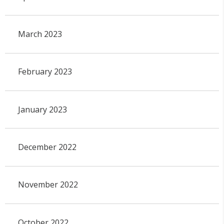
March 2023
February 2023
January 2023
December 2022
November 2022
October 2022