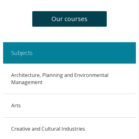
Our courses
Subjects
Architecture, Planning and Environmental
Management
Arts
Creative and Cultural Industries