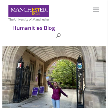
Humanities Blog