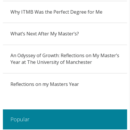
Why ITMB Was the Perfect Degree for Me
What’s Next After My Master’s?
An Odyssey of Growth: Reflections on My Master’s
Year at The University of Manchester
Reflections on my Masters Year
Popular