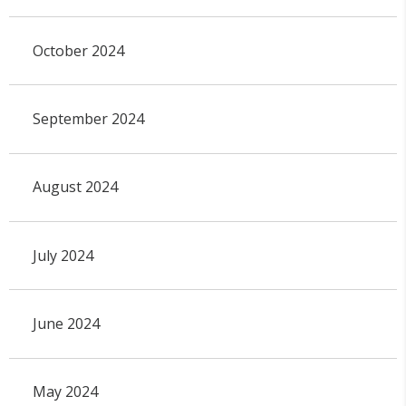
October 2024
September 2024
August 2024
July 2024
June 2024
May 2024