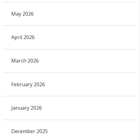
May 2026
April 2026
March 2026
February 2026
January 2026
December 2025