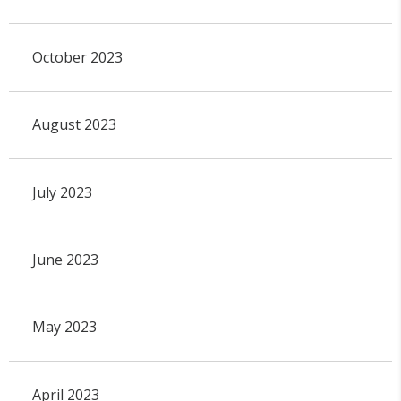
October 2023
August 2023
July 2023
June 2023
May 2023
April 2023