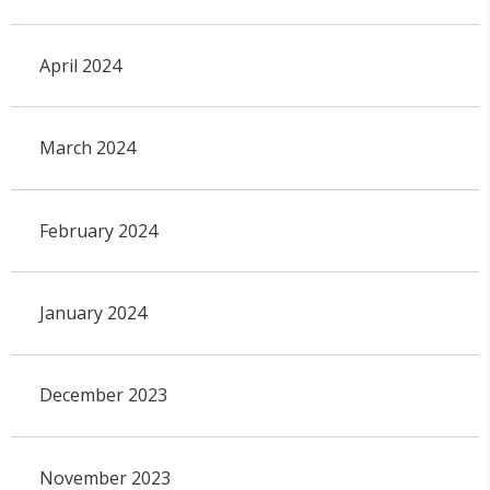
April 2024
March 2024
February 2024
January 2024
December 2023
November 2023