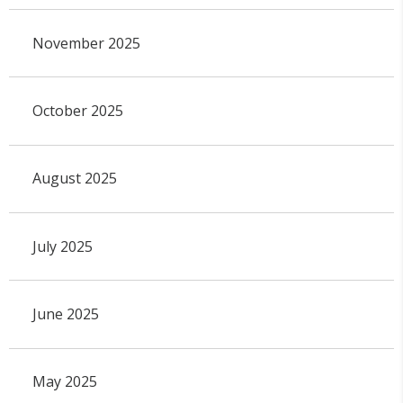
November 2025
October 2025
August 2025
July 2025
June 2025
May 2025