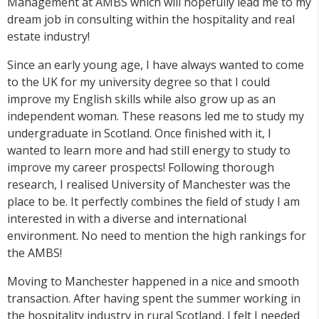
Management at AMBS which will hopefully lead me to my
dream job in consulting within the hospitality and real
estate industry!
Since an early young age, I have always wanted to come
to the UK for my university degree so that I could
improve my English skills while also grow up as an
independent woman. These reasons led me to study my
undergraduate in Scotland. Once finished with it, I
wanted to learn more and had still energy to study to
improve my career prospects! Following thorough
research, I realised University of Manchester was the
place to be. It perfectly combines the field of study I am
interested in with a diverse and international
environment. No need to mention the high rankings for
the AMBS!
Moving to Manchester happened in a nice and smooth
transaction. After having spent the summer working in
the hospitality industry in rural Scotland, I felt I needed