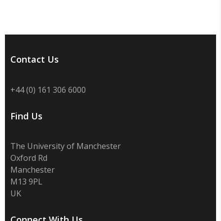
Contact Us
+44 (0) 161 306 6000
Find Us
The University of Manchester
Oxford Rd
Manchester
M13 9PL
UK
Connect With Us