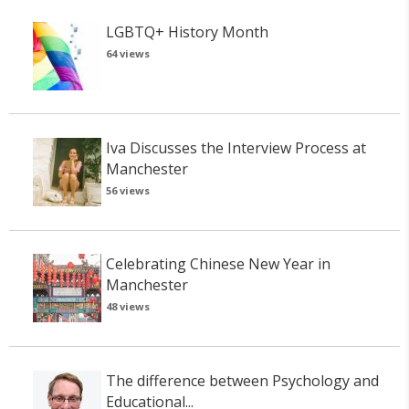
LGBTQ+ History Month
64 views
Iva Discusses the Interview Process at
Manchester
56 views
Celebrating Chinese New Year in
Manchester
48 views
The difference between Psychology and
Educational...