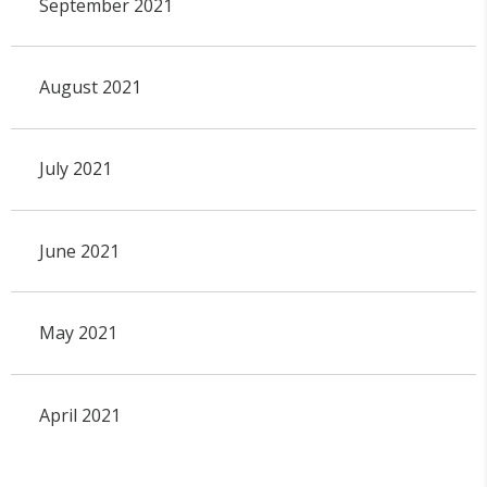
September 2021
August 2021
July 2021
June 2021
May 2021
April 2021