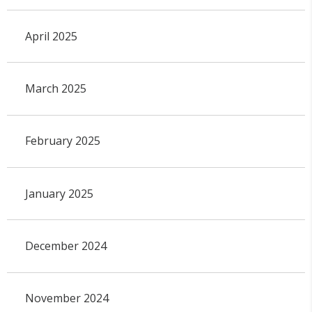
April 2025
March 2025
February 2025
January 2025
December 2024
November 2024