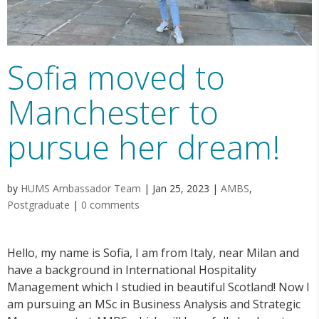
Sofia moved to
Manchester to
pursue her dream!
by
HUMS Ambassador Team
|
Jan 25, 2023
|
AMBS
,
Postgraduate
|
0 comments
Hello, my name is Sofia, I am from Italy, near Milan and
have a background in International Hospitality
Management which I studied in beautiful Scotland! Now I
am pursuing an MSc in Business Analysis and Strategic