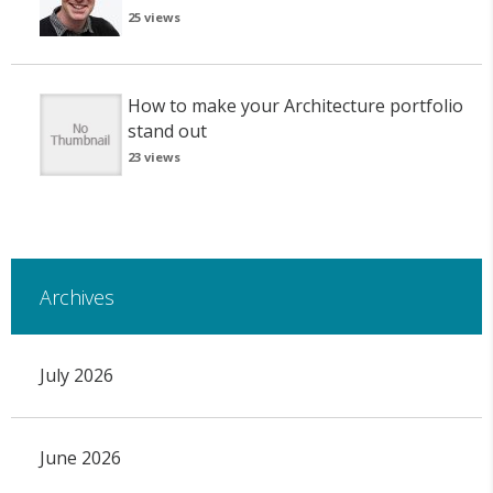
25 views
How to make your Architecture portfolio
stand out
23 views
Archives
July 2026
June 2026