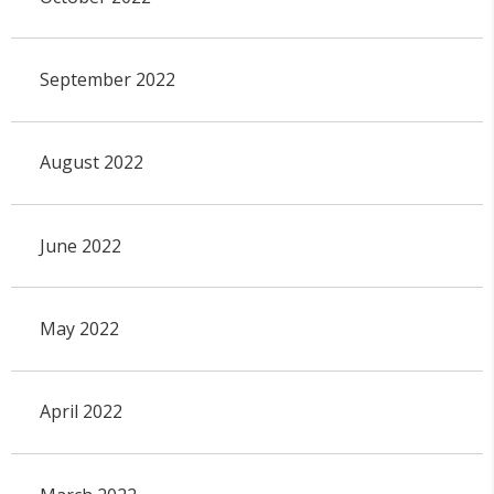
September 2022
August 2022
June 2022
May 2022
April 2022