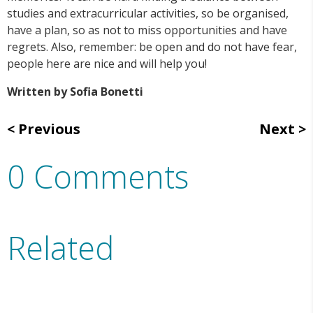
studies and extracurricular activities, so be organised,
have a plan, so as not to miss opportunities and have
regrets. Also, remember: be open and do not have fear,
people here are nice and will help you!
Written by Sofia Bonetti
Previous
Next
0 Comments
Related