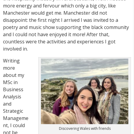
more energy and fervour which only a big city, like
Manchester would get me. Manchester did not
disappoint: the first night I arrived I was invited to a
poetry and music show supporting the black community
and I could not have enjoyed it more! After that,
countless were the activities and experiences I got
involved in.
Writing
more
about my
MSc in
Business
Analysis
and
Strategic
Manageme
nt, I could
Discovering Wales with friends
not be