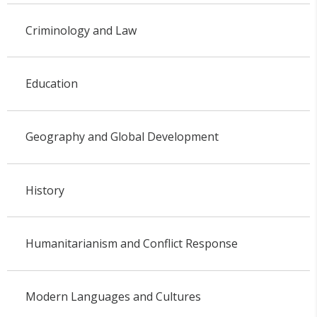
Criminology and Law
Education
Geography and Global Development
History
Humanitarianism and Conflict Response
Modern Languages and Cultures