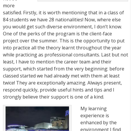
more
satisfied. Firstly, it is worth mentioning that in a class of
84 students we have 28 nationalities! Now, where else
you would get such diverse environment, I don’t know.
One of the perks of the program is the client-face
project over the summer. This is the opportunity to put
into practice all the theory learnt throughout the year
while practicing as professional consultants. Last but not
least, I have to mention the career team and their
support, which started from the very beginning: before
classed started we had already met with them at least
twice! They are exceptionally amazing. Always present,
respond quickly, provide useful hints and tips and I
strongly believe their support is one of a kind.
My learning
experience is
enhanced by the
environment I find