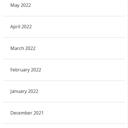
May 2022
April 2022
March 2022
February 2022
January 2022
December 2021