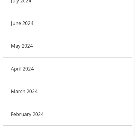
July 2024
June 2024
May 2024
April 2024
March 2024
February 2024