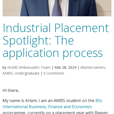
Industrial Placement
Spotlight: The
application process
by
HUMS Ambassador Team
|
Mar 28, 2024
|
Alumni/careers
,
AMBS
,
Undergraduate
|
0 comments
Hi there,
My name is Artem. I am an AMBS student on the
BSc
International Business, Finance and Economics
programme, currently on a placement year with Beever