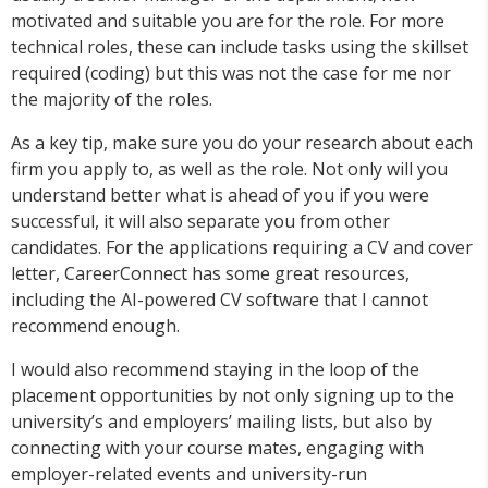
motivated and suitable you are for the role. For more
technical roles, these can include tasks using the skillset
required (coding) but this was not the case for me nor
the majority of the roles.
As a key tip, make sure you do your research about each
firm you apply to, as well as the role. Not only will you
understand better what is ahead of you if you were
successful, it will also separate you from other
candidates. For the applications requiring a CV and cover
letter, CareerConnect has some great resources,
including the AI-powered CV software that I cannot
recommend enough.
I would also recommend staying in the loop of the
placement opportunities by not only signing up to the
university’s and employers’ mailing lists, but also by
connecting with your course mates, engaging with
employer-related events and university-run