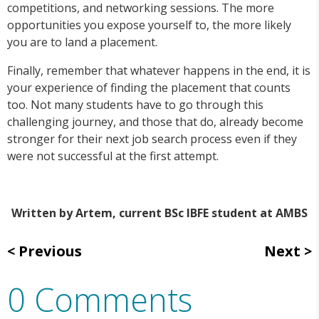
competitions, and networking sessions. The more
opportunities you expose yourself to, the more likely
you are to land a placement.
Finally, remember that whatever happens in the end, it is
your experience of finding the placement that counts
too. Not many students have to go through this
challenging journey, and those that do, already become
stronger for their next job search process even if they
were not successful at the first attempt.
Written by Artem, current BSc IBFE student at AMBS
Previous
Next
0 Comments