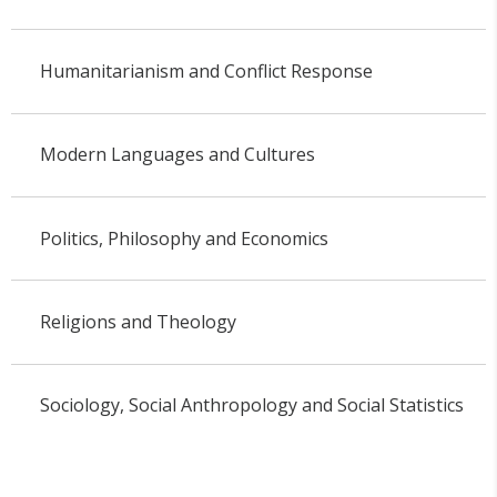
Humanitarianism and Conflict Response
Modern Languages and Cultures
Politics, Philosophy and Economics
Religions and Theology
Sociology, Social Anthropology and Social Statistics