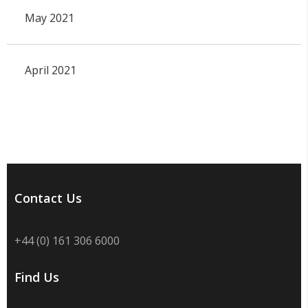
May 2021
April 2021
Contact Us
+44 (0) 161 306 6000
Find Us