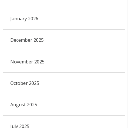
January 2026
December 2025
November 2025
October 2025
August 2025
July 2025