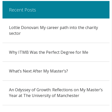
Recent Posts
Lottie Donovan: My career path into the charity
sector
Why ITMB Was the Perfect Degree for Me
What’s Next After My Master’s?
An Odyssey of Growth: Reflections on My Master’s
Year at The University of Manchester