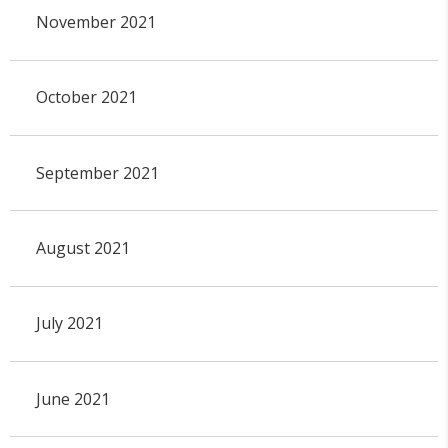
November 2021
October 2021
September 2021
August 2021
July 2021
June 2021