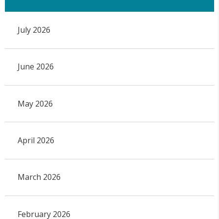
July 2026
June 2026
May 2026
April 2026
March 2026
February 2026