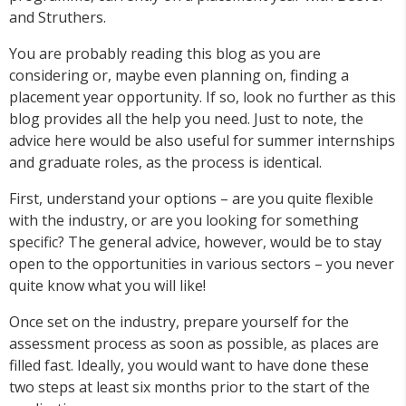
and Struthers.
You are probably reading this blog as you are
considering or, maybe even planning on, finding a
placement year opportunity. If so, look no further as this
blog provides all the help you need. Just to note, the
advice here would be also useful for summer internships
and graduate roles, as the process is identical.
First, understand your options – are you quite flexible
with the industry, or are you looking for something
specific? The general advice, however, would be to stay
open to the opportunities in various sectors – you never
quite know what you will like!
Once set on the industry, prepare yourself for the
assessment process as soon as possible, as places are
filled fast. Ideally, you would want to have done these
two steps at least six months prior to the start of the