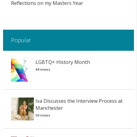
Reflections on my Masters Year
Popular
LGBTQ+ History Month
64 views
Iva Discusses the Interview Process at
Manchester
56 views