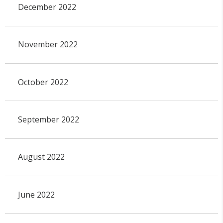
December 2022
November 2022
October 2022
September 2022
August 2022
June 2022