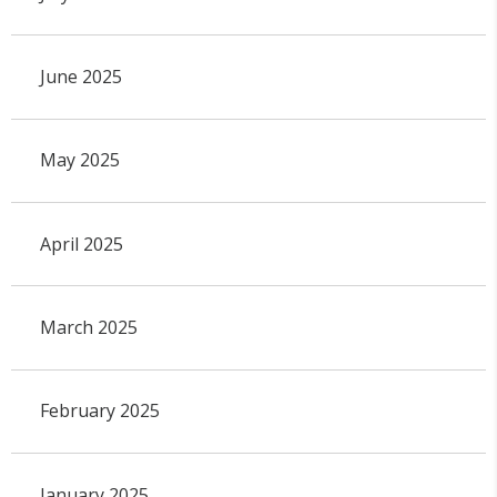
June 2025
May 2025
April 2025
March 2025
February 2025
January 2025