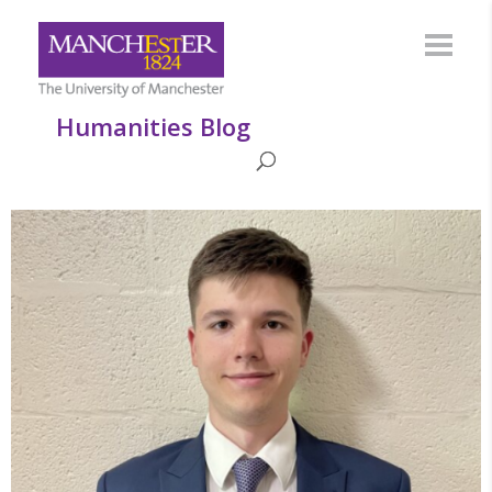
Humanities Blog