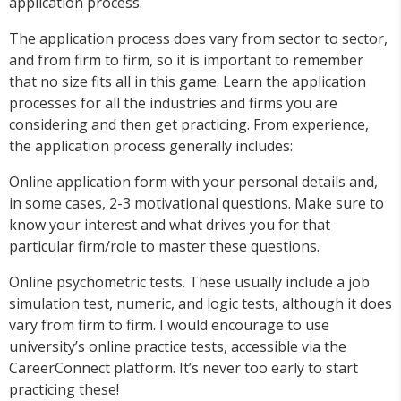
application process.
The application process does vary from sector to sector,
and from firm to firm, so it is important to remember
that no size fits all in this game. Learn the application
processes for all the industries and firms you are
considering and then get practicing. From experience,
the application process generally includes:
Online application form with your personal details and,
in some cases, 2-3 motivational questions. Make sure to
know your interest and what drives you for that
particular firm/role to master these questions.
Online psychometric tests. These usually include a job
simulation test, numeric, and logic tests, although it does
vary from firm to firm. I would encourage to use
university’s online practice tests, accessible via the
CareerConnect platform. It’s never too early to start
practicing these!