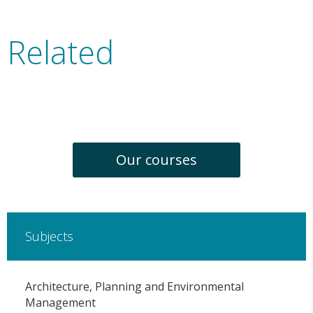
Related
Our courses
Subjects
Architecture, Planning and Environmental
Management