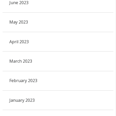
June 2023
May 2023
April 2023
March 2023
February 2023
January 2023