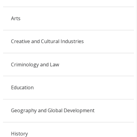
Arts
Creative and Cultural Industries
Criminology and Law
Education
Geography and Global Development
History