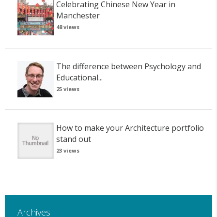
Celebrating Chinese New Year in
Manchester
48 views
The difference between Psychology and
Educational...
25 views
How to make your Architecture portfolio
stand out
23 views
Archives