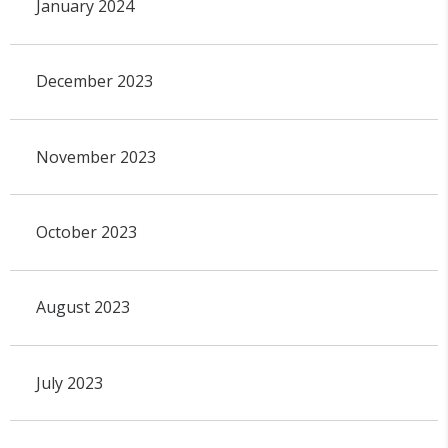
January 2024
December 2023
November 2023
October 2023
August 2023
July 2023