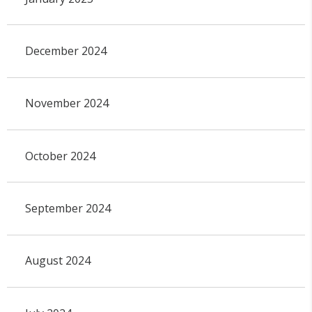
December 2024
November 2024
October 2024
September 2024
August 2024