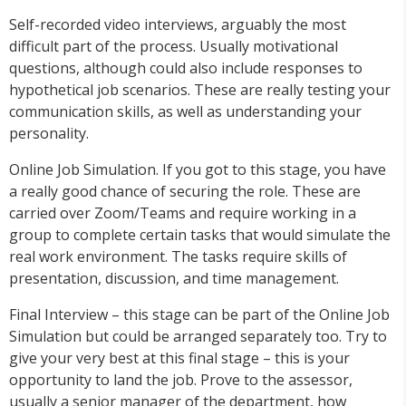
Self-recorded video interviews, arguably the most
difficult part of the process. Usually motivational
questions, although could also include responses to
hypothetical job scenarios. These are really testing your
communication skills, as well as understanding your
personality.
Online Job Simulation. If you got to this stage, you have
a really good chance of securing the role. These are
carried over Zoom/Teams and require working in a
group to complete certain tasks that would simulate the
real work environment. The tasks require skills of
presentation, discussion, and time management.
Final Interview – this stage can be part of the Online Job
Simulation but could be arranged separately too. Try to
give your very best at this final stage – this is your
opportunity to land the job. Prove to the assessor,
usually a senior manager of the department, how