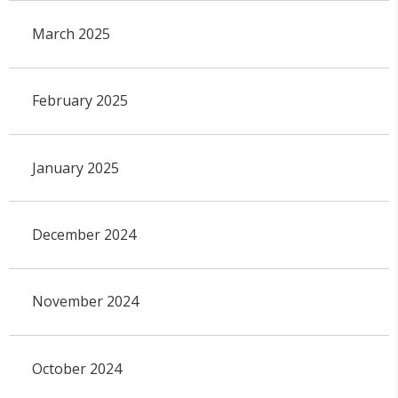
March 2025
February 2025
January 2025
December 2024
November 2024
October 2024