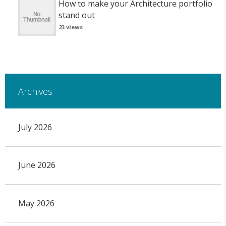
How to make your Architecture portfolio
stand out
23 views
Archives
July 2026
June 2026
May 2026