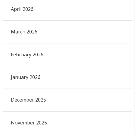
April 2026
March 2026
February 2026
January 2026
December 2025
November 2025