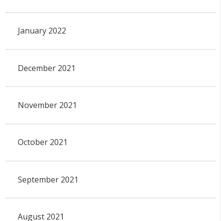
January 2022
December 2021
November 2021
October 2021
September 2021
August 2021