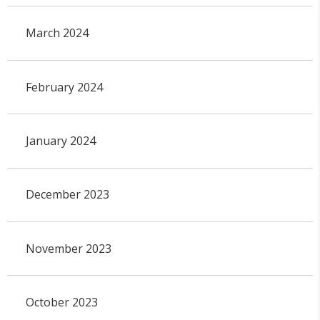
March 2024
February 2024
January 2024
December 2023
November 2023
October 2023