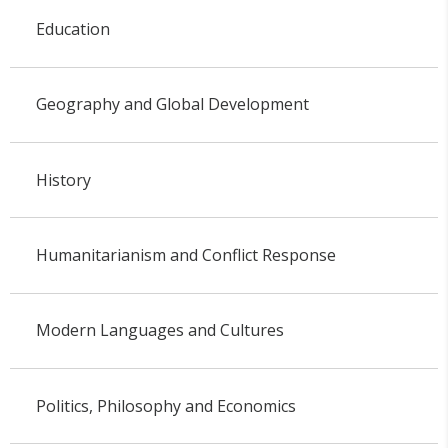
Education
Geography and Global Development
History
Humanitarianism and Conflict Response
Modern Languages and Cultures
Politics, Philosophy and Economics