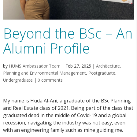
Beyond the BSc – An
Alumni Profile
by
HUMS Ambassador Team
|
Feb 27, 2025
|
Architecture,
Planning and Environmental Management
,
Postgraduate
,
Undergraduate
|
0 comments
My name is Huda Al-Ani, a graduate of the BSc Planning
and Real Estate class of 2021. Being part of the class that
graduated dead in the middle of Covid-19 and a global
recession, navigating the industry was not easy, even
with an engineering family such as mine guiding me.