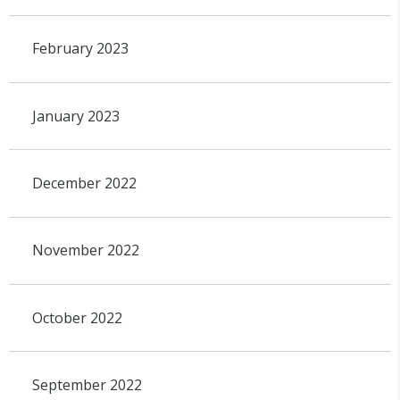
February 2023
January 2023
December 2022
November 2022
October 2022
September 2022