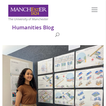
Humanities Blog