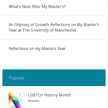
What’s Next After My Master’s?
An Odyssey of Growth: Reflections on My Master’s
Year at The University of Manchester
Reflections on my Masters Year
Popular
LGBTQ+ History Month
64 views