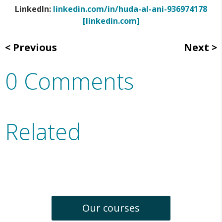
LinkedIn:
linkedin.com/in/huda-al-ani-936974178
[linkedin.com]
Previous
Next
0 Comments
Related
Our courses