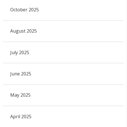
October 2025
August 2025
July 2025
June 2025
May 2025
April 2025