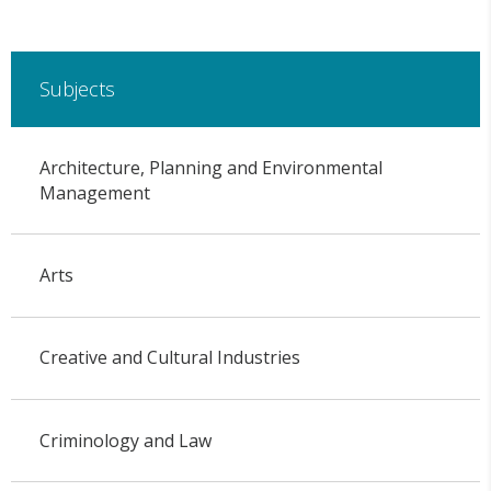
Subjects
Architecture, Planning and Environmental
Management
Arts
Creative and Cultural Industries
Criminology and Law