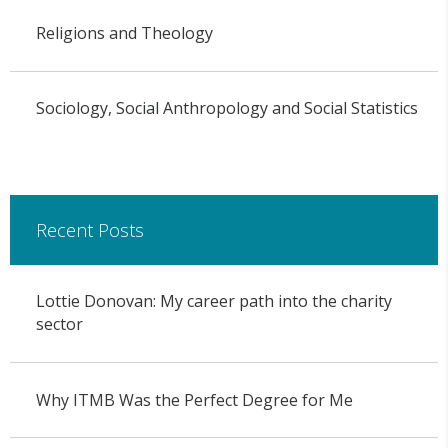
Religions and Theology
Sociology, Social Anthropology and Social Statistics
Recent Posts
Lottie Donovan: My career path into the charity
sector
Why ITMB Was the Perfect Degree for Me