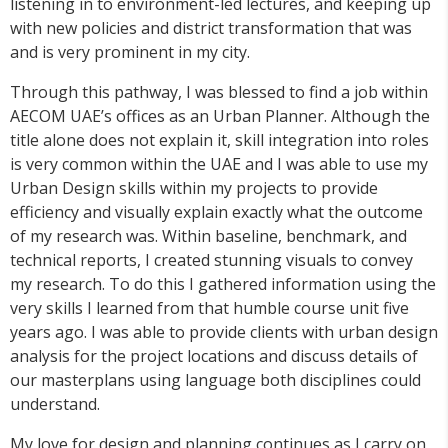
listening in to environment-led lectures, and keeping up
with new policies and district transformation that was
and is very prominent in my city.
Through this pathway, I was blessed to find a job within
AECOM UAE’s offices as an Urban Planner. Although the
title alone does not explain it, skill integration into roles
is very common within the UAE and I was able to use my
Urban Design skills within my projects to provide
efficiency and visually explain exactly what the outcome
of my research was. Within baseline, benchmark, and
technical reports, I created stunning visuals to convey
my research. To do this I gathered information using the
very skills I learned from that humble course unit five
years ago. I was able to provide clients with urban design
analysis for the project locations and discuss details of
our masterplans using language both disciplines could
understand.
My love for design and planning continues as I carry on