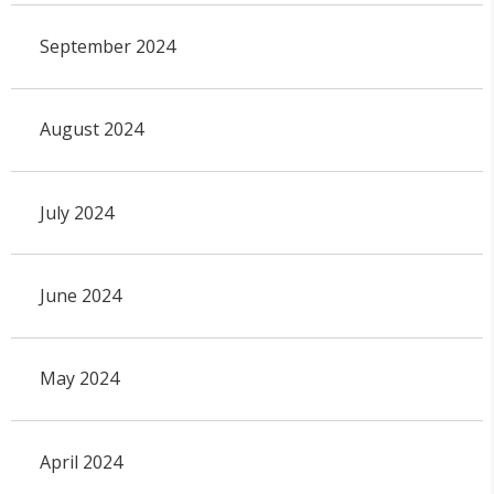
September 2024
August 2024
July 2024
June 2024
May 2024
April 2024