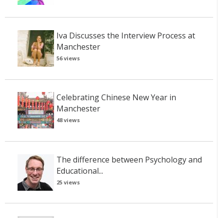
Iva Discusses the Interview Process at
Manchester
56 views
Celebrating Chinese New Year in
Manchester
48 views
The difference between Psychology and
Educational...
25 views