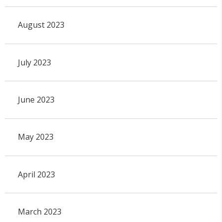
August 2023
July 2023
June 2023
May 2023
April 2023
March 2023