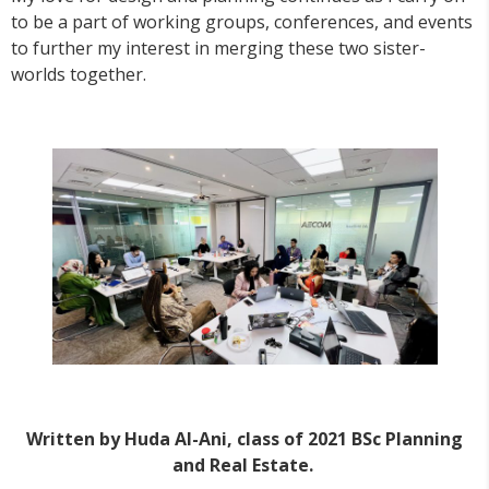
to be a part of working groups, conferences, and events
to further my interest in merging these two sister-
worlds together.
Written by Huda Al-Ani, class of 2021 BSc Planning
and Real Estate.