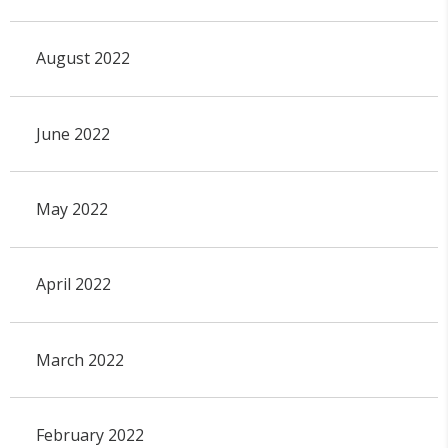
August 2022
June 2022
May 2022
April 2022
March 2022
February 2022