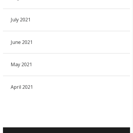
July 2021
June 2021
May 2021
April 2021