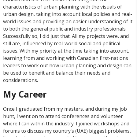
characteristics of urban planning with the visuals of
urban design, taking into account local policies and real-
world issues and providing an easier understanding of it
to both the general public and industry professionals.
Successfully so, I did just that. All my projects were, and
still are, influenced by real-world social and political
issues. With my priority at the time taking into account,
learning from and working with Canadian first-nations
leaders to work out how urban planning and design can
be used to benefit and balance their needs and
considerations.
My Career
Once I graduated from my masters, and during my job
hunt, I went on to attend conferences and volunteer
where I can within the industry. I joined workshops and
forums to discuss my country’s (UAE) biggest problems,