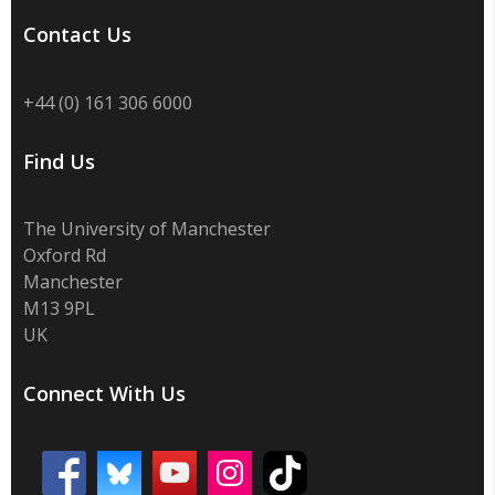
Contact Us
+44 (0) 161 306 6000
Find Us
The University of Manchester
Oxford Rd
Manchester
M13 9PL
UK
Connect With Us