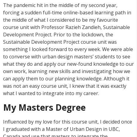
The pandemic hit in the middle of my second year,
forcing a sudden full-time online-based learning path in
the middle of what I considered to be my favourite
course unit with Professor Razieh Zandieh, Sustainable
Development Project. Prior to the lockdown, the
Sustainable Development Project course unit was
something I looked forward to every week. We were able
to converse with urban design masters’ students to see
what they do and apply our new-found knowledge to our
own work, learning new skills and investigating how we
can apply them to our planning knowledge. Although it
was not an easy course unit, I knew that it was exactly
what I wanted to integrate into my career.
My Masters Degree
Influenced by my love for this course unit, I decided once
I graduated with a Master of Urban Design in UBC,
Canada and use that masters to integrate the