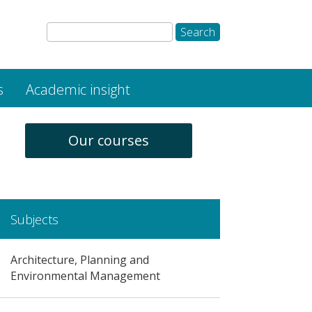
s
Academic insight
Our courses
Subjects
Architecture, Planning and
Environmental Management