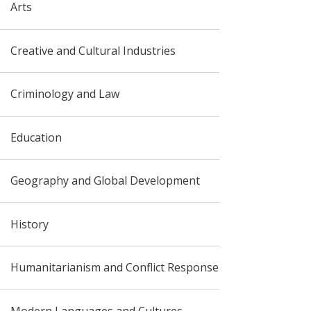
Arts
Creative and Cultural Industries
Criminology and Law
Education
Geography and Global Development
History
Humanitarianism and Conflict Response
Modern Languages and Cultures