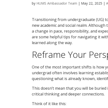
by
HUMS Ambassador Team
|
May 22, 2025
|
Transitioning from undergraduate (UG) to 
new academic and social realm. Although th
a change in pace, responsibility, and expec
are some helpful tips for navigating it wit
learned along the way.
Reframe Your Persp
One of the most important shifts is how 
undergrad often involves learning establ
questioning what is already known, identi
This doesn’t mean that you will be buried 
critical thinking and deeper connections.
Think of it like this: