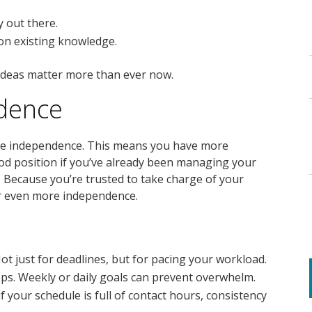
y out there.
 on existing knowledge.
 ideas matter more than ever now.
dence
re independence. This means you have more
ood position if you’ve already been managing your
 Because you’re trusted to take charge of your
er even more independence.
Not just for deadlines, but for pacing your workload.
eps. Weekly or daily goals can prevent overwhelm.
if your schedule is full of contact hours, consistency