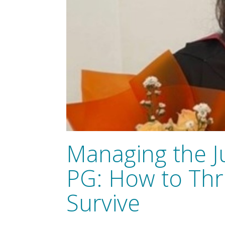
Managing the 
PG: How to Thri
Survive