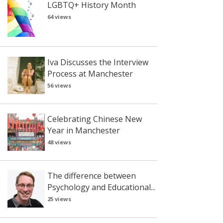
LGBTQ+ History Month
64 views
Iva Discusses the Interview
Process at Manchester
56 views
Celebrating Chinese New
Year in Manchester
48 views
The difference between
Psychology and Educational...
25 views