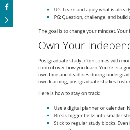
UG: Learn and apply what is alread
PG: Question, challenge, and build
The goal is to change your mindset. Your
Own Your Indepen
Postgraduate study often comes with mo
control over how you learn. You’re in a g
own time and deadlines during undergrad.
own learning, postgraduate studies fost
Here is how to stay on track:
Use a digital planner or calendar. 
Break bigger tasks into smaller st
Stick to regular study blocks. Even 