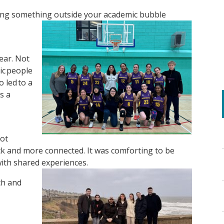
oining something outside your academic bubble
year. Not
tic people
o led to a
s a
iot
ck and more connected. It was comforting to be
ith shared experiences.
ch and