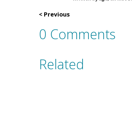
Previous
0 Comments
Related