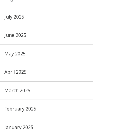
July 2025
June 2025
May 2025
April 2025
March 2025
February 2025
January 2025