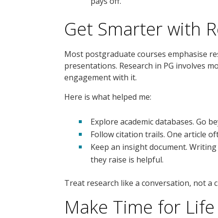
pays off.
Get Smarter with 
Most postgraduate courses emphasise rese
presentations. Research in PG involves more
engagement with it.
Here is what helped me:
Explore academic databases. Go be
Follow citation trails. One article o
Keep an insight document. Writing
they raise is helpful.
Treat research like a conversation, not a c
Make Time for Life