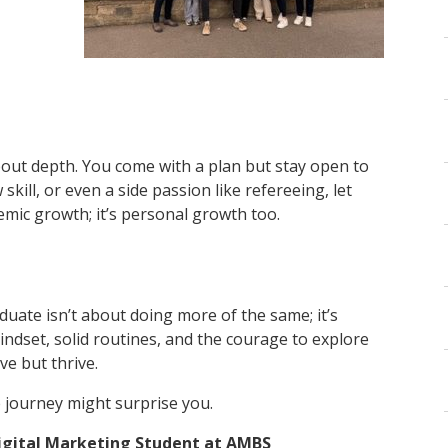
about depth. You come with a plan but stay open to
 skill, or even a side passion like refereeing, let
demic growth; it’s personal growth too.
ate isn’t about doing more of the same; it’s
 mindset, solid routines, and the courage to explore
ve but thrive.
 journey might surprise you.
Digital Marketing Student at AMBS