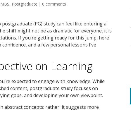
AMBS
,
Postgraduate
|
0 comments
postgraduate (PG) study can feel like entering a
e shift might not be as dramatic for everyone, it is
tations. If you’re getting ready for this jump, here
h confidence, and a few personal lessons I’ve
ective on Learning
you’re expected to engage with knowledge. While
ished content, postgraduate study focuses on
fying gaps, and developing your own viewpoint.
in abstract concepts; rather, it suggests more