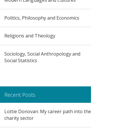
Politics, Philosophy and Economics
Religions and Theology
Sociology, Social Anthropology and
Social Statistics
Recent Posts
Lottie Donovan: My career path into the
charity sector