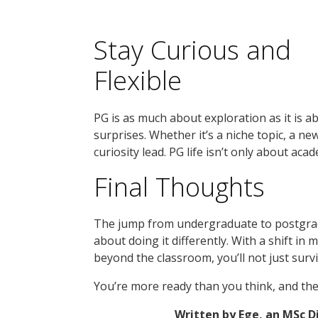
Stay Curious and
Flexible
PG is as much about exploration as it is 
surprises. Whether it’s a niche topic, a new
curiosity lead. PG life isn’t only about aca
Final Thoughts
The jump from undergraduate to postgradu
about doing it differently. With a shift in
beyond the classroom, you’ll not just survi
You’re more ready than you think, and the
Written by Ege, an MSc 