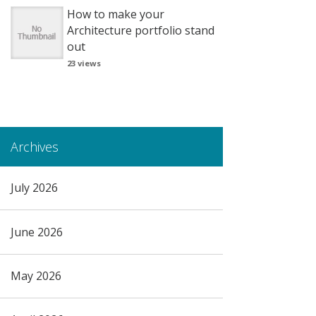
How to make your
Architecture portfolio stand
out
23 views
Archives
July 2026
June 2026
May 2026