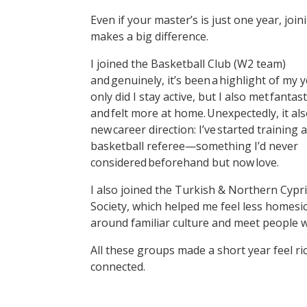
Even if your master’s is just one year, j
makes a big difference.
I joined the Basketball Club (W2 team)
and genuinely, it’s been a highlight of my 
only did I stay active, but I also met fantas
and felt more at home. Unexpectedly, it als
new career direction: I’ve started training a
basketball referee—something I’d never
considered beforehand but now love.
I also joined the Turkish & Northern Cypr
Society, which helped me feel less homesi
around familiar culture and meet people w
All these groups made a short year feel ri
connected.