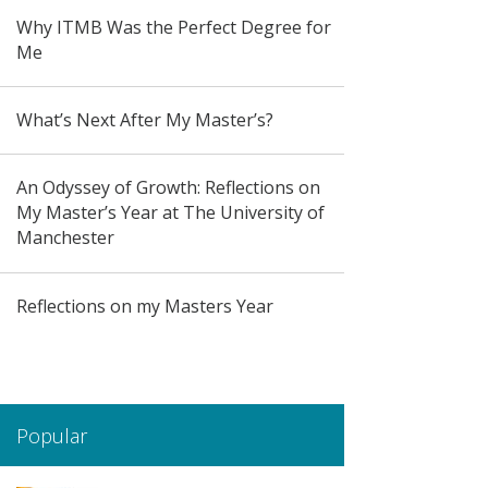
Why ITMB Was the Perfect Degree for
Me
What’s Next After My Master’s?
An Odyssey of Growth: Reflections on
My Master’s Year at The University of
Manchester
Reflections on my Masters Year
Popular