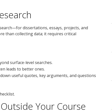
Research
arch—for dissertations, essays, projects, and
 than collecting data; it requires critical
yond surface-level searches.
ften leads to better ones.
 down useful quotes, key arguments, and questions
hecklist.
 Outside Your Course