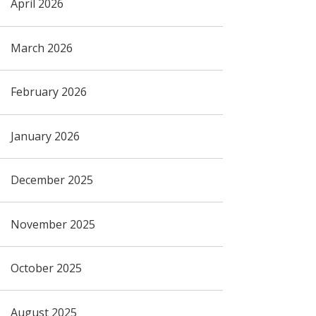
April 2026
March 2026
February 2026
January 2026
December 2025
November 2025
October 2025
August 2025