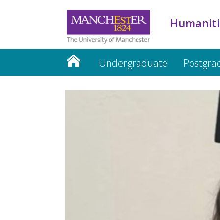
Humaniti
Undergraduate
Postgra
Humanities website