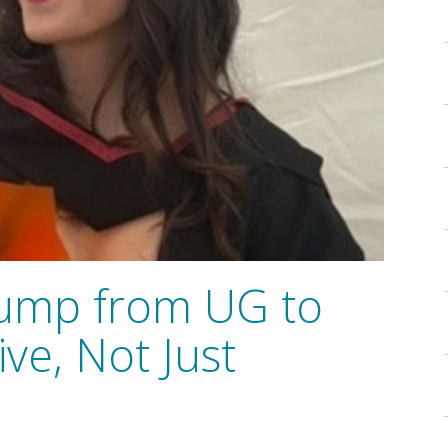
Jump from UG to
ve, Not Just