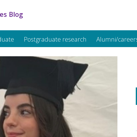
es Blog
duate
Postgraduate research
Alumni/career