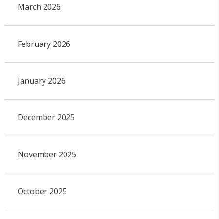
March 2026
February 2026
January 2026
December 2025
November 2025
October 2025