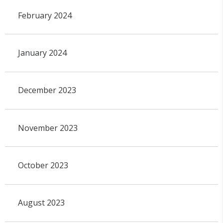
February 2024
January 2024
December 2023
November 2023
October 2023
August 2023