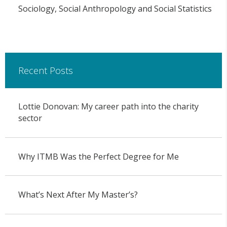
Sociology, Social Anthropology and Social Statistics
Recent Posts
Lottie Donovan: My career path into the charity
sector
Why ITMB Was the Perfect Degree for Me
What’s Next After My Master’s?