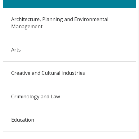
Architecture, Planning and Environmental
Management
Arts
Creative and Cultural Industries
Criminology and Law
Education