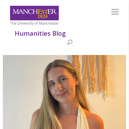
Humanities Blog