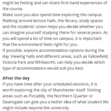
might be feeling and can share first‑hand experiences of
the course.
Make sure you also spend time exploring the campus.
Walking around lecture halls, the library, study spaces
and the students’ union helps you decide whether you
can imagine yourself studying there for several years. As
you will spend a lot of time on campus, it is important
that the environment feels right for you.
If possible, explore accommodation options during the
day. Viewing halls and different areas, such as Fallowfield,
Victoria Park and Whitworth, can help you decide which
type of accommodation would suit you best.
After the day
If you have time after your scheduled sessions, it is
worth exploring the city of Manchester itself. Visiting
areas such as Piccadilly, the Northern Quarter or
Deansgate can give you a better idea of what student life
might include beyond the university.