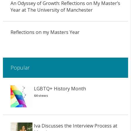
An Odyssey of Growth: Reflections on My Master’s
Year at The University of Manchester
Reflections on my Masters Year
Popular
LGBTQ+ History Month
64 views
Iva Discusses the Interview Process at