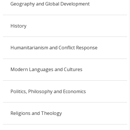
Geography and Global Development
History
Humanitarianism and Conflict Response
Modern Languages and Cultures
Politics, Philosophy and Economics
Religions and Theology