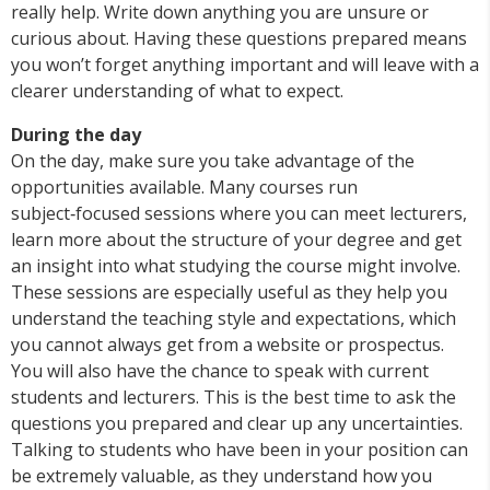
really help. Write down anything you are unsure or
curious about. Having these questions prepared means
you won’t forget anything important and will leave with a
clearer understanding of what to expect.
During the day
On the day, make sure you take advantage of the
opportunities available. Many courses run
subject‑focused sessions where you can meet lecturers,
learn more about the structure of your degree and get
an insight into what studying the course might involve.
These sessions are especially useful as they help you
understand the teaching style and expectations, which
you cannot always get from a website or prospectus.
You will also have the chance to speak with current
students and lecturers. This is the best time to ask the
questions you prepared and clear up any uncertainties.
Talking to students who have been in your position can
be extremely valuable, as they understand how you