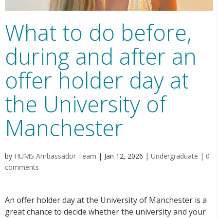
What to do before,
during and after an
offer holder day at
the University of
Manchester
by
HUMS Ambassador Team
|
Jan 12, 2026
|
Undergraduate
|
0
comments
An offer holder day at the University of Manchester is a
great chance to decide whether the university and your