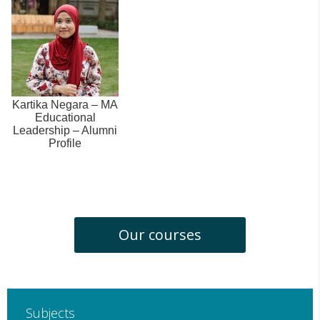
Kartika Negara – MA
Educational
Leadership – Alumni
Profile
Our courses
Subjects