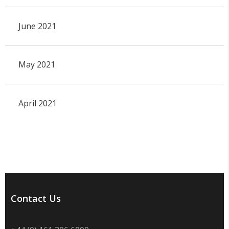
June 2021
May 2021
April 2021
Contact Us