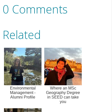
0 Comments
Related
Environmental
Where an MSc
Management -
Geography Degree
Alumni Profile
in SEED can take
you