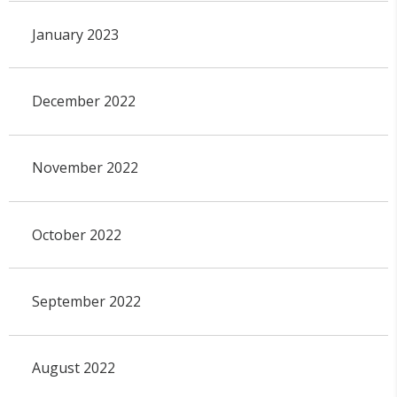
January 2023
December 2022
November 2022
October 2022
September 2022
August 2022