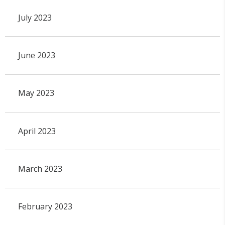
July 2023
June 2023
May 2023
April 2023
March 2023
February 2023