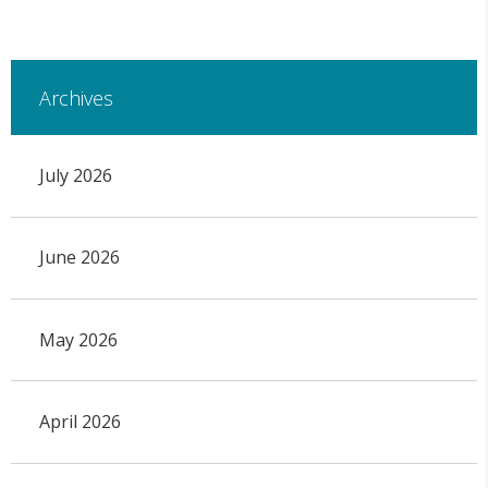
Archives
July 2026
June 2026
May 2026
April 2026