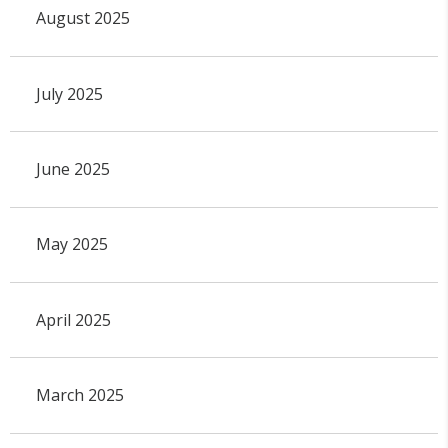
August 2025
July 2025
June 2025
May 2025
April 2025
March 2025