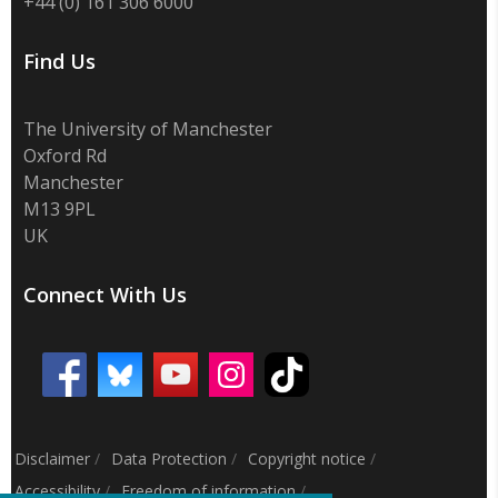
+44 (0) 161 306 6000
Find Us
The University of Manchester
Oxford Rd
Manchester
M13 9PL
UK
Connect With Us
Disclaimer
/
Data Protection
/
Copyright notice
/
Accessibility
/
Freedom of information
/