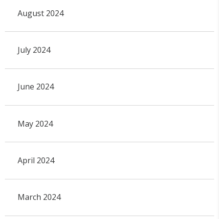
August 2024
July 2024
June 2024
May 2024
April 2024
March 2024