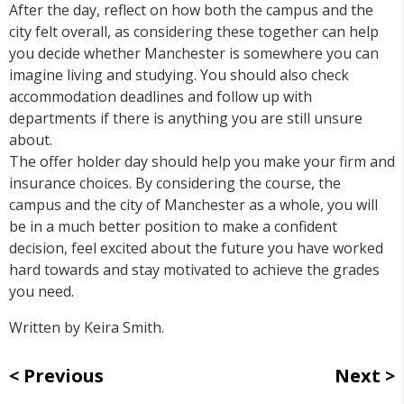
After the day, reflect on how both the campus and the
city felt overall, as considering these together can help
you decide whether Manchester is somewhere you can
imagine living and studying. You should also check
accommodation deadlines and follow up with
departments if there is anything you are still unsure
about.
The offer holder day should help you make your firm and
insurance choices. By considering the course, the
campus and the city of Manchester as a whole, you will
be in a much better position to make a confident
decision, feel excited about the future you have worked
hard towards and stay motivated to achieve the grades
you need.
Written by Keira Smith.
Previous
Next