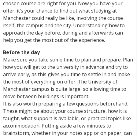
chosen course are right for you. Now you have your
offer, it’s your chance to find out what studying at
Manchester could really be like, involving the course
itself, the campus and the city. Understanding how to
approach the day before, during and afterwards can
help you get the most out of the experience.
Before the day
Make sure you take some time to plan and prepare. Plan
how you will get to the university in advance and try to
arrive early, as this gives you time to settle in and make
the most of everything on offer. The University of
Manchester campus is quite large, so allowing time to
move between buildings is important.
It is also worth preparing a few questions beforehand.
These might be about your course structure, how it is
taught, what support is available, or practical topics like
accommodation. Putting aside a few minutes to
brainstorm, whether in your notes app or on paper, can