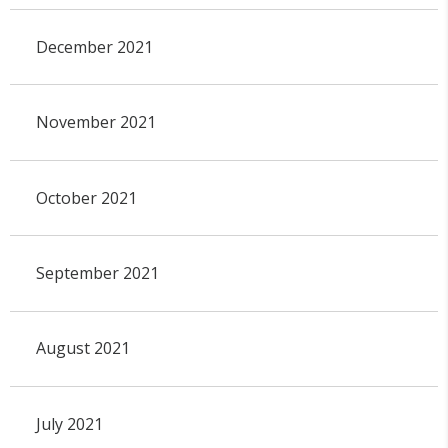
December 2021
November 2021
October 2021
September 2021
August 2021
July 2021