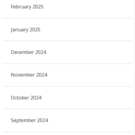
February 2025
January 2025
December 2024
November 2024
October 2024
September 2024