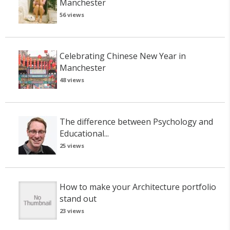
Manchester
56 views
Celebrating Chinese New Year in
Manchester
48 views
The difference between Psychology and
Educational...
25 views
How to make your Architecture portfolio
stand out
23 views