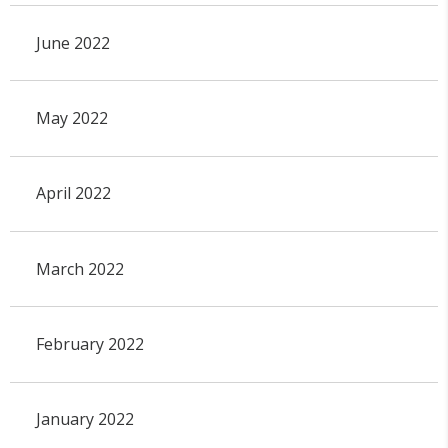
June 2022
May 2022
April 2022
March 2022
February 2022
January 2022