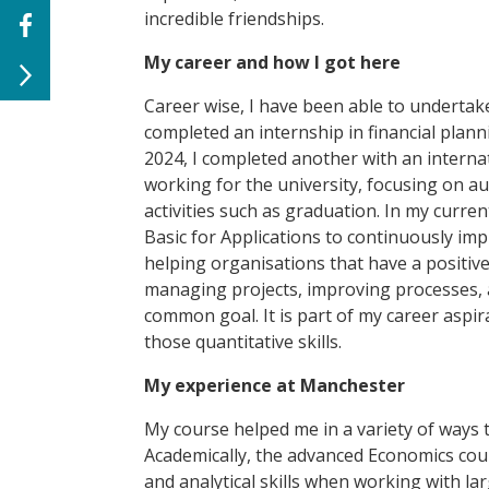
incredible friendships.
My career and how I got here
Career wise, I have been able to undertak
completed an internship
in financial plan
2024, I completed another with an
intern
working for the university, focusing on a
activities such as graduation. In my curre
Basic for Applications to continuously imp
helping organisations that have a positi
managing projects, improving processes, 
common goal. It is part of my career aspi
those quantitative skills.
My experience at Manchester
My course helped me in a variety of ways 
Academically, the advanced Economics co
and analytical skills when working with la