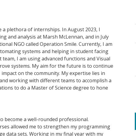
e a plethora of internships
.
In August 2023, I
ning and analysis at Marsh McLennan
, and in July
ational NGO
called
Operation Smile. Currently, I am
utomating systems and helping in student facing
nt team, I am using advanced functions and Visual
rove systems. My aim for the future is to continue
ve impact on the community. My
expertise
lies in
and working with different teams to
accomplish
a
rations to do a Master of Science degree to hone
to become a well-rounded professional.
urses allowed me to strengthen my programming
rge data sets. Working in my final year with my