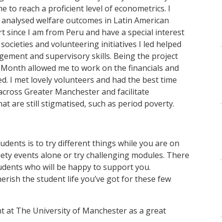
to reach a proficient level of econometrics. I
I analysed welfare outcomes in Latin American
art since I am from Peru and have a special interest
cieties and volunteering initiatives I led helped
ment and supervisory skills. Being the project
a Month allowed me to work on the financials and
. I met lovely volunteers and had the best time
across Greater Manchester and facilitate
at are still stigmatised, such as period poverty.
tudents is to try different things while you are on
iety events alone or try challenging modules. There
udents who will be happy to support you.
rish the student life you’ve got for these few
nt at The University of Manchester as a great