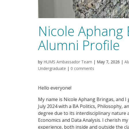
Nicole Aphang 
Alumni Profile
by
HUMS Ambassador Team
|
May 7, 2026
|
Al
Undergraduate
|
0 comments
Hello everyone!
My name is Nicole Aphang Bringas, and I 
July 2024 with a BA Politics, Philosophy, 
degree due to its interdisciplinary nature a
Economics and Data Analysis. I cherish my 
experience, both inside and outside the 