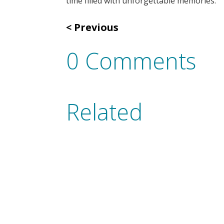
time filled with unforgettable memories.
Previous
0 Comments
Related