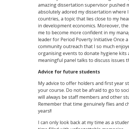
amazing dissertation supervisor pushed me 
absolutely adored my dissertation where 
countries, a topic that lies close to my he
in development economics. Moreover, the so
me to become more confident in my manage
leader for Period Poverty Initiative Once 
community outreach that I so much enjoyed
organising events to donate hygiene kits 
meaningful panel talks to discuss issues th
Advice for future students
My advice to offer holders and first year s
your course. Do not be afraid to go to soc
will always be staff members and other st
Remember that time genuinely flies and che
years!!
I can only look back at my time as a stude