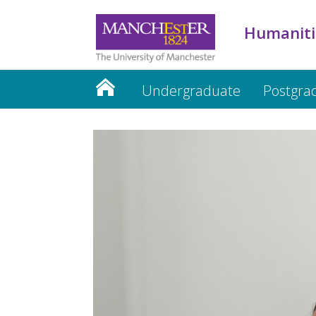
Humaniti
Undergraduate
Postgra
Humanities website