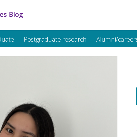
es Blog
duate
Postgraduate research
Alumni/career