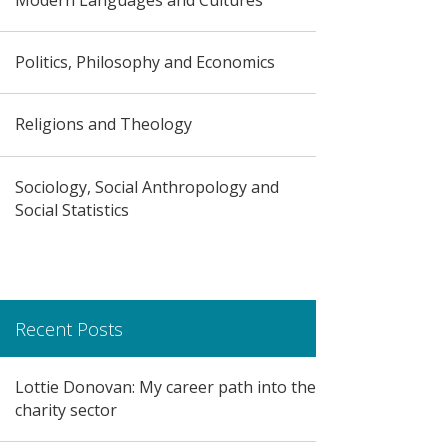
Politics, Philosophy and Economics
Religions and Theology
Sociology, Social Anthropology and
Social Statistics
Recent Posts
Lottie Donovan: My career path into the
charity sector