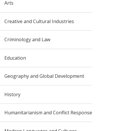
Arts
Creative and Cultural Industries
Criminology and Law
Education
Geography and Global Development
History
Humanitarianism and Conflict Response
Modern Languages and Cultures