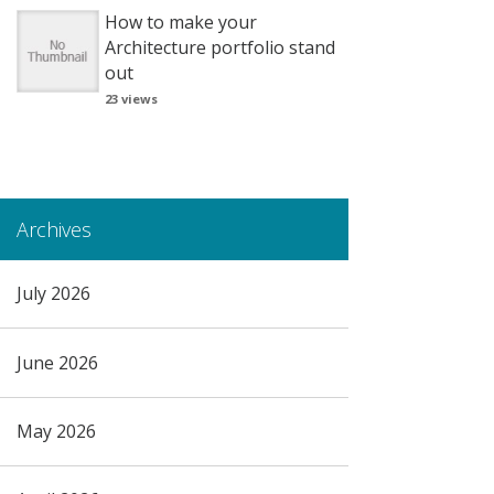
How to make your
Architecture portfolio stand
out
23 views
Archives
July 2026
June 2026
May 2026