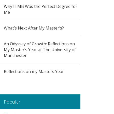
Why ITMB Was the Perfect Degree for
Me
What’s Next After My Master’s?
An Odyssey of Growth: Reflections on
My Master’s Year at The University of
Manchester
Reflections on my Masters Year
Popular