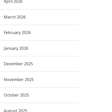
April 2026
March 2026
February 2026
January 2026
December 2025
November 2025
October 2025
August 2025