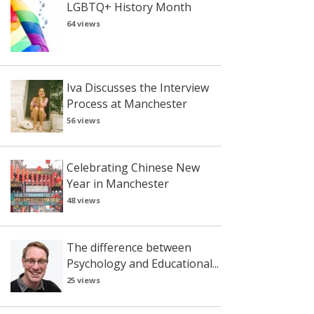
LGBTQ+ History Month
64 views
Iva Discusses the Interview
Process at Manchester
56 views
Celebrating Chinese New
Year in Manchester
48 views
The difference between
Psychology and Educational...
25 views