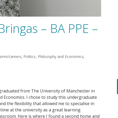
Bringas – BA PPE –
umni/careers
,
Politics, Philosophy and Economics
,
graduated from The University of Manchester in
and Economics. I chose to study this undergraduate
nd the flexibility that allowed me to specialise in
time at the university as a great learning
classroom. Here is where I found a second home and