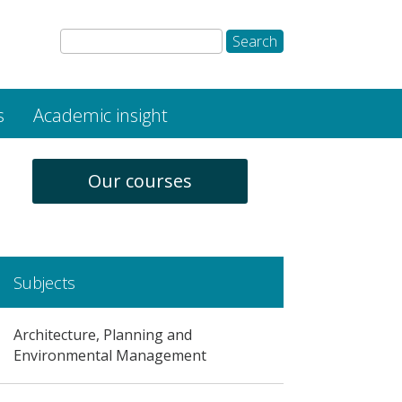
s
Academic insight
Our courses
Subjects
Architecture, Planning and
Environmental Management