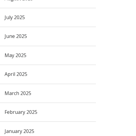
July 2025
June 2025
May 2025
April 2025
March 2025
February 2025
January 2025