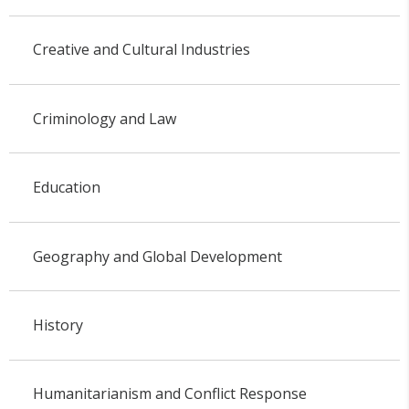
Creative and Cultural Industries
Criminology and Law
Education
Geography and Global Development
History
Humanitarianism and Conflict Response