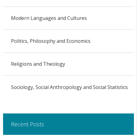
Modern Languages and Cultures
Politics, Philosophy and Economics
Religions and Theology
Sociology, Social Anthropology and Social Statistics
Recent Posts