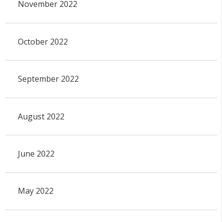
November 2022
October 2022
September 2022
August 2022
June 2022
May 2022