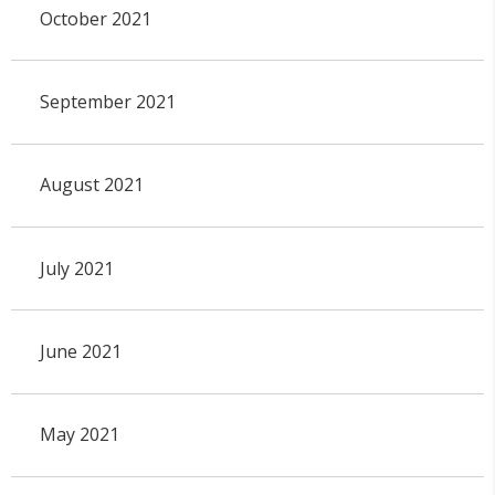
October 2021
September 2021
August 2021
July 2021
June 2021
May 2021