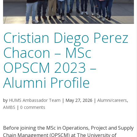
Cristian Diego Perez
Chacon – MSc
OPSCM 2023 –
Alumni Profile
by
HUMS Ambassador Team
|
May 27, 2026
|
Alumni/careers
,
AMBS
|
0 comments
Before joining the MSc in Operations, Project and Supply
Chain Management (OPSCM) at The University of