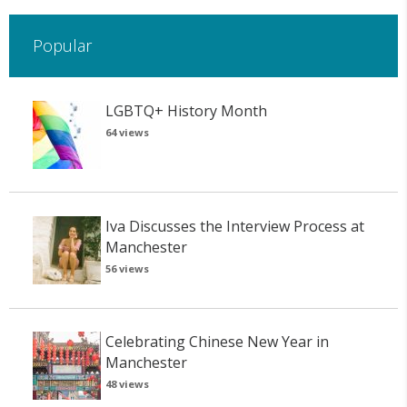
Popular
LGBTQ+ History Month
64 views
Iva Discusses the Interview Process at
Manchester
56 views
Celebrating Chinese New Year in
Manchester
48 views