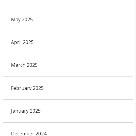
May 2025
April 2025
March 2025
February 2025
January 2025
December 2024