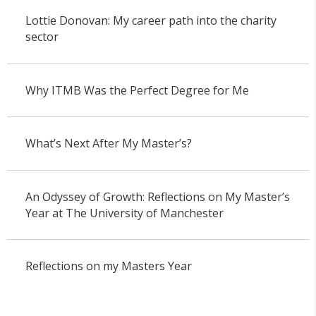
Lottie Donovan: My career path into the charity
sector
Why ITMB Was the Perfect Degree for Me
What’s Next After My Master’s?
An Odyssey of Growth: Reflections on My Master’s
Year at The University of Manchester
Reflections on my Masters Year