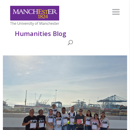
Humanities Blog