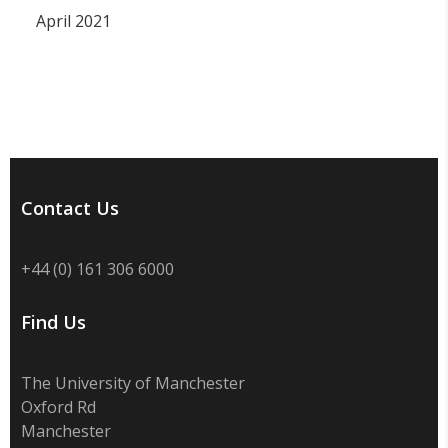
April 2021
Contact Us
+44 (0) 161 306 6000
Find Us
The University of Manchester
Oxford Rd
Manchester