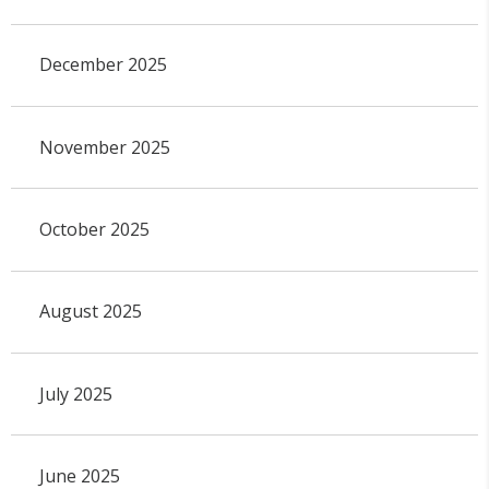
December 2025
November 2025
October 2025
August 2025
July 2025
June 2025