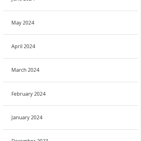
May 2024
April 2024
March 2024
February 2024
January 2024