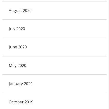
August 2020
July 2020
June 2020
May 2020
January 2020
October 2019