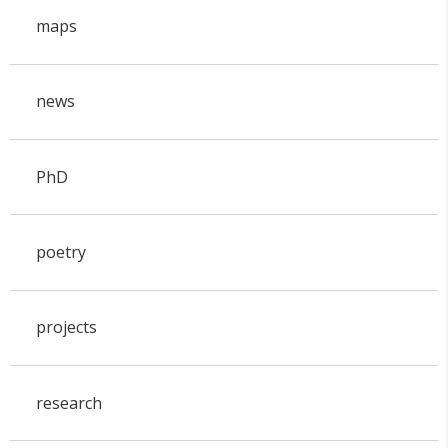
maps
news
PhD
poetry
projects
research