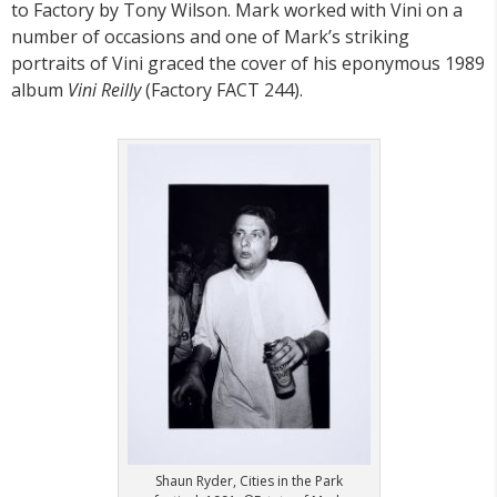
to Factory by Tony Wilson. Mark worked with Vini on a
number of occasions and one of Mark’s striking
portraits of Vini graced the cover of his eponymous 1989
album
Vini Reilly
(Factory FACT 244).
Shaun Ryder, Cities in the Park