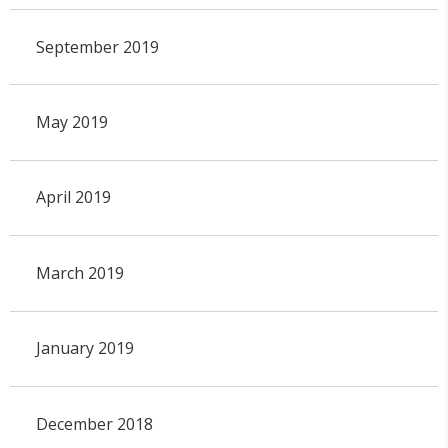
September 2019
May 2019
April 2019
March 2019
January 2019
December 2018