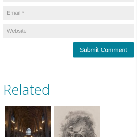
Submit Comment
Related