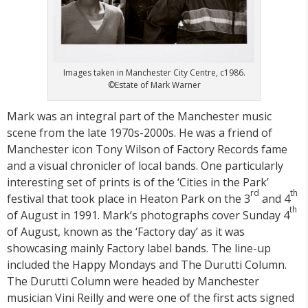
Images taken in Manchester City Centre, c1986.
©Estate of Mark Warner
Mark was an integral part of the Manchester music
scene from the late 1970s-2000s. He was a friend of
Manchester icon Tony Wilson of Factory Records fame
and a visual chronicler of local bands. One particularly
interesting set of prints is of the ‘Cities in the Park’
rd
th
festival that took place in Heaton Park on the 3
and 4
th
of August in 1991. Mark’s photographs cover Sunday 4
of August, known as the ‘Factory day’ as it was
showcasing mainly Factory label bands. The line-up
included the Happy Mondays and The Durutti Column.
The Durutti Column were headed by Manchester
musician Vini Reilly and were one of the first acts signed