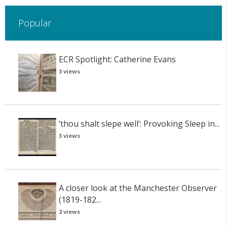
Popular
ECR Spotlight: Catherine Evans
3 views
‘thou shalt slepe well’: Provoking Sleep in...
3 views
A closer look at the Manchester Observer
(1819-182...
2 views