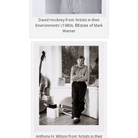
David Hockney from ‘Artists in their
Environments’ c1980s. ©Estate of Mark
Warner
Anthony H. Wilson from ‘Artists in their