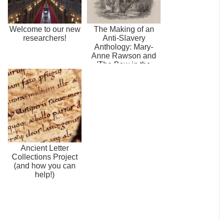
Welcome to our new
The Making of an
researchers!
Anti-Slavery
Anthology: Mary-
Anne Rawson and
'The Bow in the
Cloud' (Part 1)
Ancient Letter
Collections Project
(and how you can
help!)