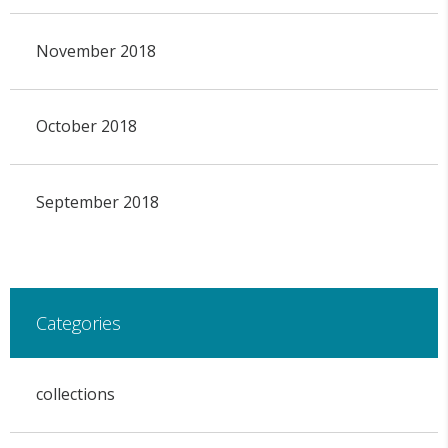
November 2018
October 2018
September 2018
Categories
collections