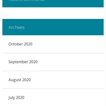
Archives
October 2020
September 2020
August 2020
July 2020