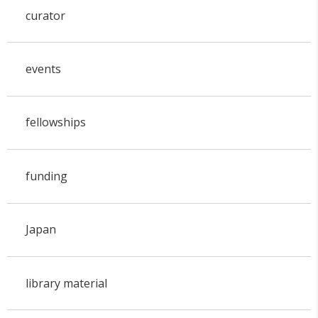
curator
events
fellowships
funding
Japan
library material