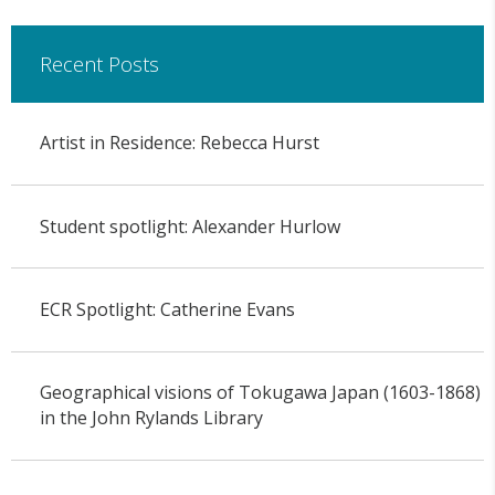
Recent Posts
Artist in Residence: Rebecca Hurst
Student spotlight: Alexander Hurlow
ECR Spotlight: Catherine Evans
Geographical visions of Tokugawa Japan (1603-1868)
in the John Rylands Library