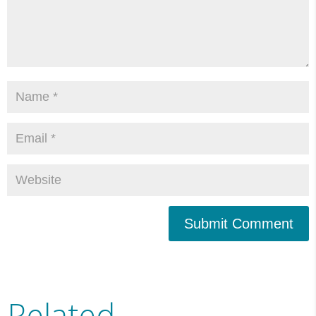
Submit Comment
Related