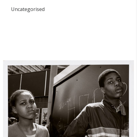
Uncategorised