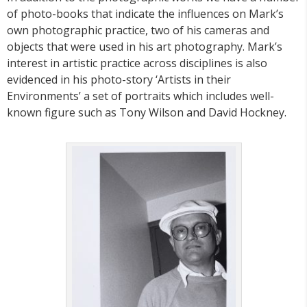
of photo-books that indicate the influences on Mark’s
own photographic practice, two of his cameras and
objects that were used in his art photography. Mark’s
interest in artistic practice across disciplines is also
evidenced in his photo-story ‘Artists in their
Environments’ a set of portraits which includes well-
known figure such as Tony Wilson and David Hockney.