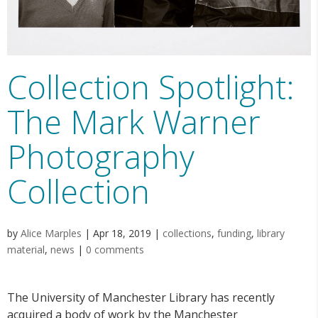
Collection Spotlight:
The Mark Warner
Photography
Collection
by
Alice Marples
|
Apr 18, 2019
|
collections
,
funding
,
library
material
,
news
|
0 comments
The University of Manchester Library has recently
acquired a body of work by the Manchester