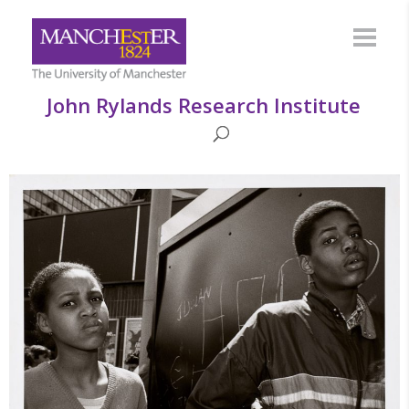
John Rylands Research Institute