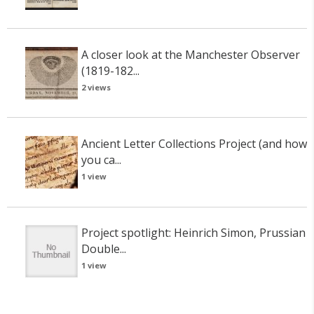
A closer look at the Manchester Observer
(1819-182...
2 views
Ancient Letter Collections Project (and how
you ca...
1 view
Project spotlight: Heinrich Simon, Prussian
Double...
1 view