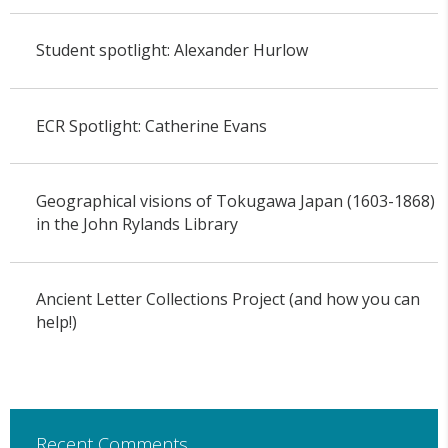
Student spotlight: Alexander Hurlow
ECR Spotlight: Catherine Evans
Geographical visions of Tokugawa Japan (1603-1868)
in the John Rylands Library
Ancient Letter Collections Project (and how you can
help!)
Recent Comments