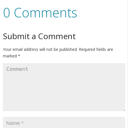
0 Comments
Submit a Comment
Your email address will not be published.
Required fields are
marked
*