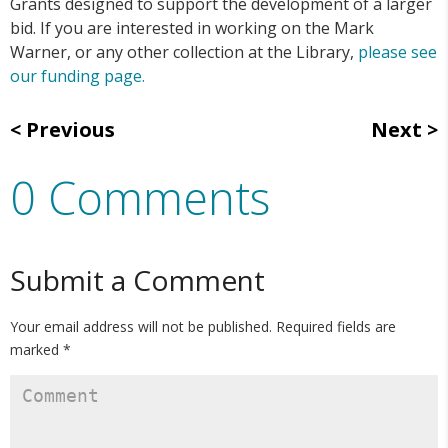
Grants designed to support the development of a larger
bid. If you are interested in working on the Mark
Warner, or any other collection at the Library,
please see
our funding page.
Previous
Next
0 Comments
Submit a Comment
Your email address will not be published.
Required fields are
marked
*