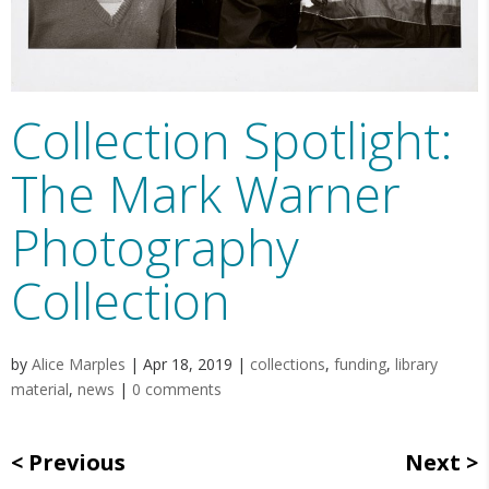
Collection Spotlight:
The Mark Warner
Photography
Collection
by
Alice Marples
|
Apr 18, 2019
|
collections
,
funding
,
library
material
,
news
|
0 comments
Previous
Next