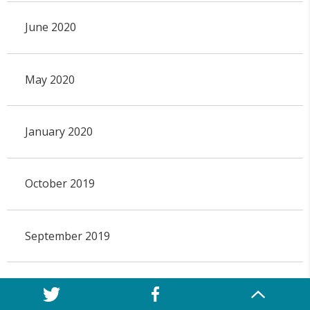
June 2020
May 2020
January 2020
October 2019
September 2019
May 2019