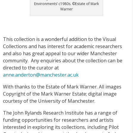
Environments’ c1980s. ©Estate of Mark
Warner
This collection is a wonderful addition to the Visual
Collections and has interest for academic researchers
and also has great appeal to our wider Manchester
community. Any enquiries about the collection can be
directed to the curator at
anne.anderton@manchester.ac.uk
With thanks to the Estate of Mark Warner. All images
Copyright of the Mark Warner Estate; digital image
courtesy of the University of Manchester.
The John Rylands Research Institute has a range of
funding opportunities for researchers and artists
interested in exploring its collections, including Pilot