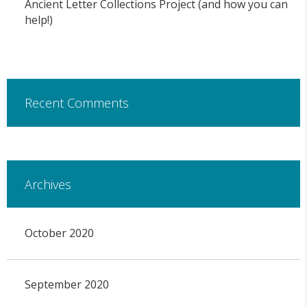
Ancient Letter Collections Project (and how you can
help!)
Recent Comments
Archives
October 2020
September 2020