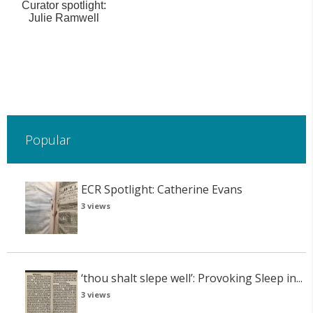
Curator spotlight:
Julie Ramwell
Popular
ECR Spotlight: Catherine Evans
3 views
‘thou shalt slepe well’: Provoking Sleep in...
3 views