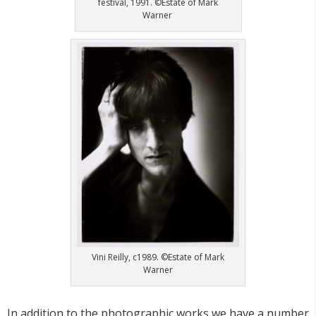
festival, 1991. ©Estate of Mark
Warner
Vini Reilly, c1989. ©Estate of Mark
Warner
In addition to the photographic works we have a number