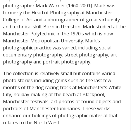
photographer Mark Warner (1960-2001). Mark was
formerly the Head of Photography at Manchester
College of Art and a photographer of great virtuosity
and technical skill. Born in Urmston, Mark studied at the
Manchester Polytechnic in the 1970’s which is now
Manchester Metropolitan University. Mark’s
photographic practice was varied, including social
documentary photography, street photography, art
photography and portrait photography.
The collection is relatively small but contains varied
photo stories including gems such as the last few
months of the dog racing track at Manchester’s White
City, holiday-making at the beach at Blackpool,
Manchester festivals, art photos of found objects and
portraits of Manchester luminaries. These works
enhance our holdings of photographic material that
relates to the North West.