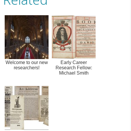
Welcome to our new
Early Career
researchers!
Research Fellow:
Michael Smith