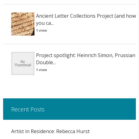
Ancient Letter Collections Project (and how
you ca...
1 view
Project spotlight: Heinrich Simon, Prussian
Double...
1 view
Recent Posts
Artist in Residence: Rebecca Hurst