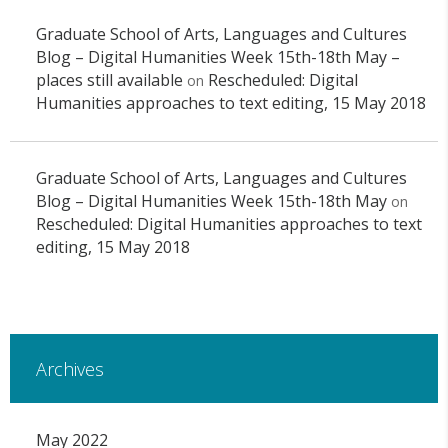
Graduate School of Arts, Languages and Cultures
Blog – Digital Humanities Week 15th-18th May –
places still available
Rescheduled: Digital
on
Humanities approaches to text editing, 15 May 2018
Graduate School of Arts, Languages and Cultures
Blog – Digital Humanities Week 15th-18th May
on
Rescheduled: Digital Humanities approaches to text
editing, 15 May 2018
Archives
May 2022