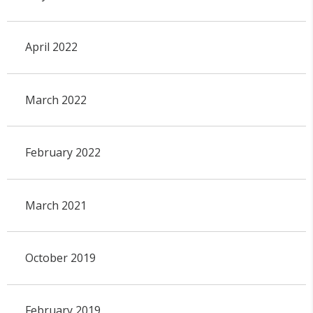
April 2022
March 2022
February 2022
March 2021
October 2019
February 2019