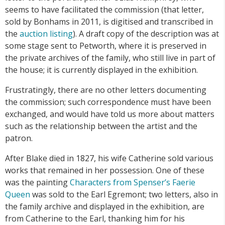
seems to have facilitated the commission (that letter,
sold by Bonhams in 2011, is digitised and transcribed in
the
auction listing
). A draft copy of the description was at
some stage sent to Petworth, where it is preserved in
the private archives of the family, who still live in part of
the house; it is currently displayed in the exhibition.
Frustratingly, there are no other letters documenting
the commission; such correspondence must have been
exchanged, and would have told us more about matters
such as the relationship between the artist and the
patron.
After Blake died in 1827, his wife Catherine sold various
works that remained in her possession. One of these
was the painting
Characters from Spenser’s Faerie
Queen
was sold to the Earl Egremont; two letters, also in
the family archive and displayed in the exhibition, are
from Catherine to the Earl, thanking him for his