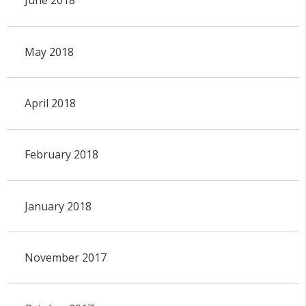
June 2018
May 2018
April 2018
February 2018
January 2018
November 2017