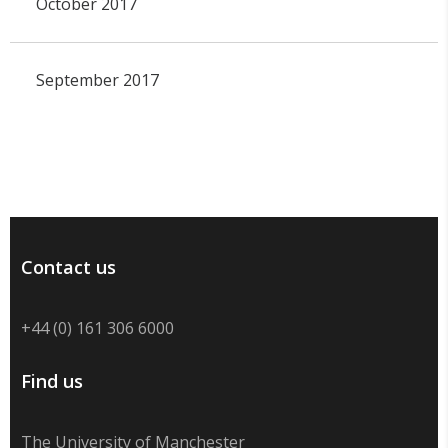
October 2017
September 2017
Contact us
+44 (0) 161 306 6000
Find us
The University of Manchester