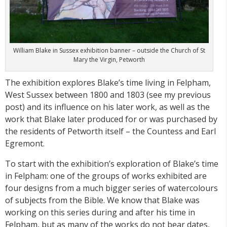
William Blake in Sussex exhibition banner – outside the Church of St
Mary the Virgin, Petworth
The exhibition explores Blake’s time living in Felpham,
West Sussex between 1800 and 1803 (see my previous
post) and its influence on his later work, as well as the
work that Blake later produced for or was purchased by
the residents of Petworth itself – the Countess and Earl
Egremont.
To start with the exhibition’s exploration of Blake’s time
in Felpham: one of the groups of works exhibited are
four designs from a much bigger series of watercolours
of subjects from the Bible. We know that Blake was
working on this series during and after his time in
Felpham, but as many of the works do not bear dates,