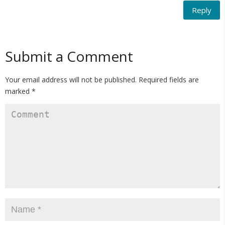
Reply
Submit a Comment
Your email address will not be published.
Required fields are
marked
*