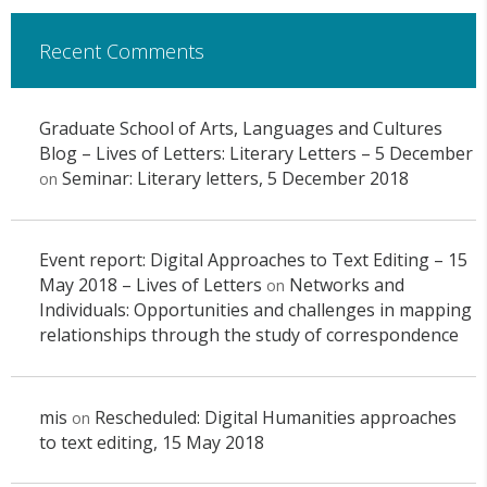
Recent Comments
Graduate School of Arts, Languages and Cultures
Blog – Lives of Letters: Literary Letters – 5 December
Seminar: Literary letters, 5 December 2018
on
Event report: Digital Approaches to Text Editing – 15
May 2018 – Lives of Letters
Networks and
on
Individuals: Opportunities and challenges in mapping
relationships through the study of correspondence
mis
Rescheduled: Digital Humanities approaches
on
to text editing, 15 May 2018