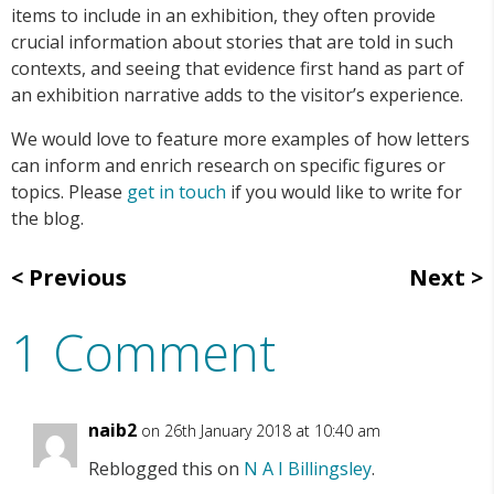
items to include in an exhibition, they often provide
crucial information about stories that are told in such
contexts, and seeing that evidence first hand as part of
an exhibition narrative adds to the visitor’s experience.
We would love to feature more examples of how letters
can inform and enrich research on specific figures or
topics. Please
get in touch
if you would like to write for
the blog.
Previous
Next
1 Comment
naib2
on 26th January 2018 at 10:40 am
Reblogged this on
N A I Billingsley
.