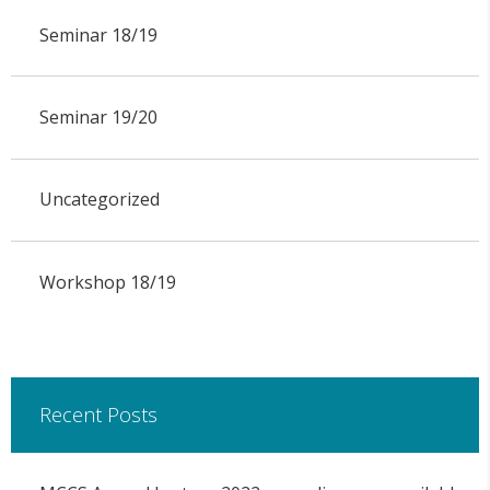
Seminar 18/19
Seminar 19/20
Uncategorized
Workshop 18/19
Recent Posts