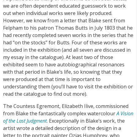
we are often dependent educated guesswork to work
out when individual works were likely produced.
However, we know from a letter that Blake sent from
Felpham to his patron Thomas Butts in July 1803 that he
had recently completed seven works in the series that he
had “on the stocks” for Butts. Four of these works are
included in the exhibition (and all seven are discussed in
my essay in the catalogue). At least two of those
exhibited seem to have autobiographical resonances
with that period in Blake’s life, so knowing that they
were produced at that time is important to
understanding them (you’ll have to visit the exhibition or
read the catalogue to find out more).
The Countess Egremont, Elizabeth Ilive, commissioned
from Blake the fantastically complex watercolour
A Vision
of the Last Judgment
. Exceptionally in Blake’s work, the
artist wrote a detailed description of the design in a
letter to the portrait painter Ozias Humphrey, who