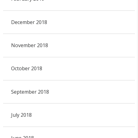
December 2018
November 2018
October 2018
September 2018
July 2018