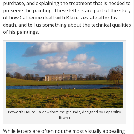
purchase, and explaining the treatment that is needed to
preserve the painting. These letters are part of the story
of how Catherine dealt with Blake’s estate after his
death, and tell us something about the technical qualities
of his paintings.
Petworth House – a view from the grounds, designed by Capability
Brown
While letters are often not the most visually appealing