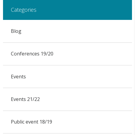
Categories
Blog
Conferences 19/20
Events
Events 21/22
Public event 18/19