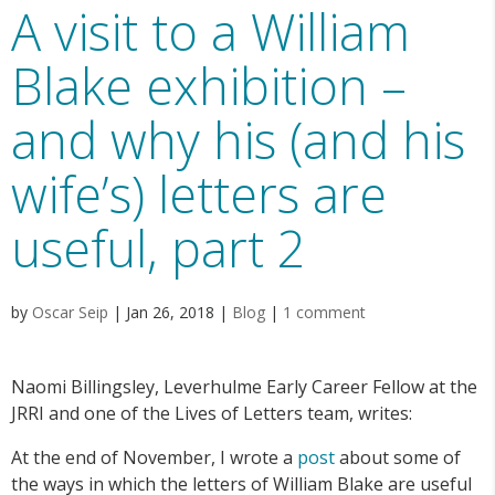
A visit to a William
Blake exhibition –
and why his (and his
wife’s) letters are
useful, part 2
by
Oscar Seip
|
Jan 26, 2018
|
Blog
|
1 comment
Naomi Billingsley, Leverhulme Early Career Fellow at the
JRRI and one of the Lives of Letters team, writes:
At the end of November, I wrote a
post
about some of
the ways in which the letters of William Blake are useful