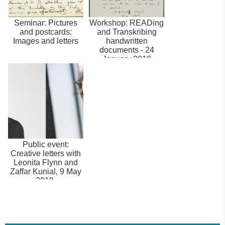
Seminar: Pictures
Workshop: READing
and postcards:
and Transkribing
Images and letters
handwritten
documents - 24
January 2019
Public event:
Creative letters with
Leonita Flynn and
Zaffar Kunial, 9 May
2019.