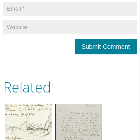
Submit Comment
Related