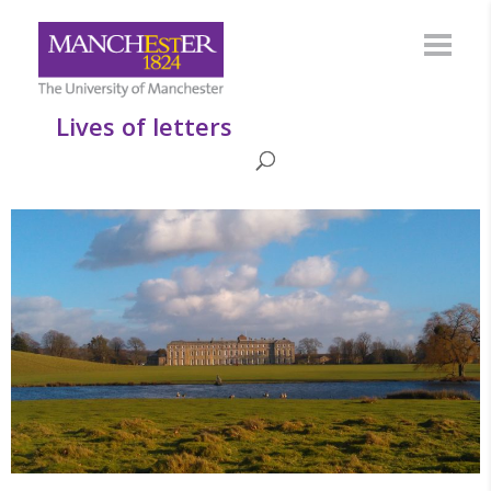
Lives of letters