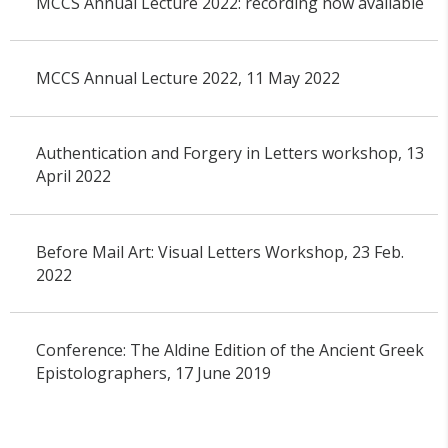
MCCS Annual Lecture 2022: recording now available
MCCS Annual Lecture 2022, 11 May 2022
Authentication and Forgery in Letters workshop, 13
April 2022
Before Mail Art: Visual Letters Workshop, 23 Feb.
2022
Conference: The Aldine Edition of the Ancient Greek
Epistolographers, 17 June 2019