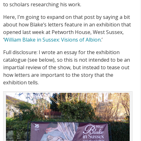
to scholars researching his work.
Here, I’m going to expand on that post by saying a bit
about how Blake’s letters feature in an exhibition that
opened last week at Petworth House, West Sussex,
‘
William Blake in Sussex: Visions of Albion
.’
Full disclosure: I wrote an essay for the exhibition
catalogue (see below), so this is not intended to be an
impartial review of the show, but instead to tease out
how letters are important to the story that the
exhibition tells.