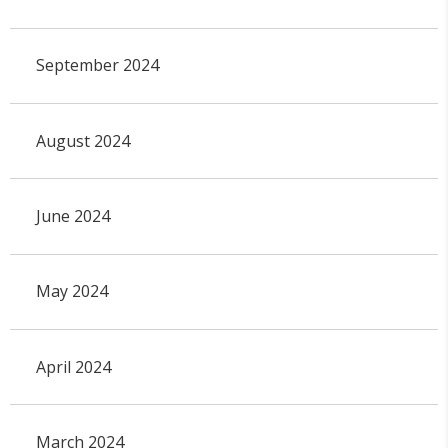
September 2024
August 2024
June 2024
May 2024
April 2024
March 2024