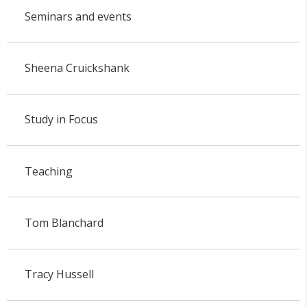
Seminars and events
Sheena Cruickshank
Study in Focus
Teaching
Tom Blanchard
Tracy Hussell