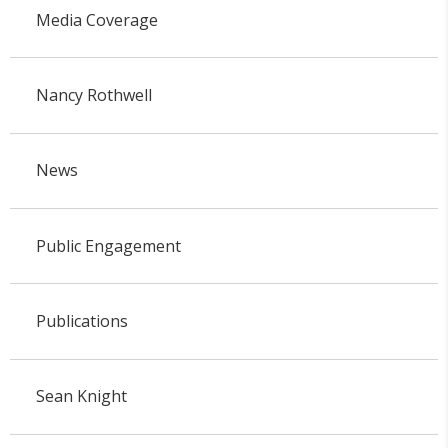
Media Coverage
Nancy Rothwell
News
Public Engagement
Publications
Sean Knight