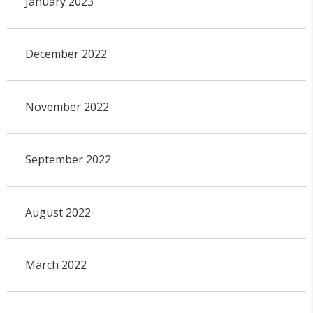
January 2023
December 2022
November 2022
September 2022
August 2022
March 2022