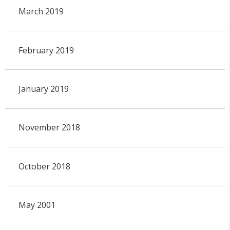
March 2019
February 2019
January 2019
November 2018
October 2018
May 2001