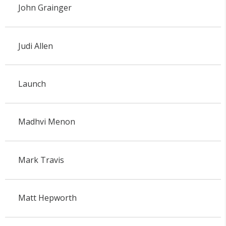
John Grainger
Judi Allen
Launch
Madhvi Menon
Mark Travis
Matt Hepworth