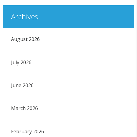
Archives
August 2026
July 2026
June 2026
March 2026
February 2026