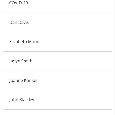
COVID-19
Dan Davis
Elizabeth Mann
Jaclyn Smith
Joanne Konkel
John Blaikley