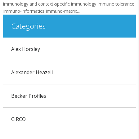
immunology and context-specific immunology Immune tolerance
Immuno-informatics Immuno-matrix...
Categories
Alex Horsley
Alexander Heazell
Becker Profiles
CIRCO