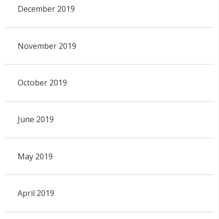
December 2019
November 2019
October 2019
June 2019
May 2019
April 2019