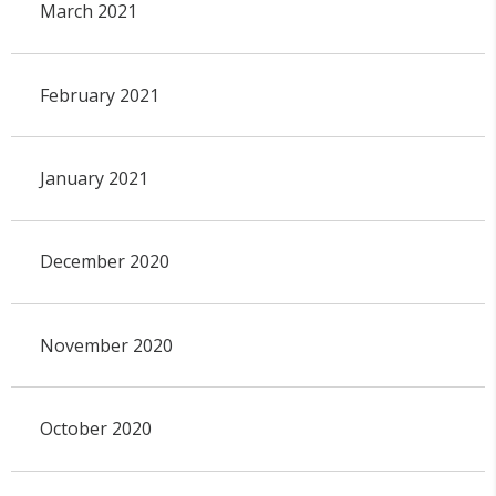
March 2021
February 2021
January 2021
December 2020
November 2020
October 2020