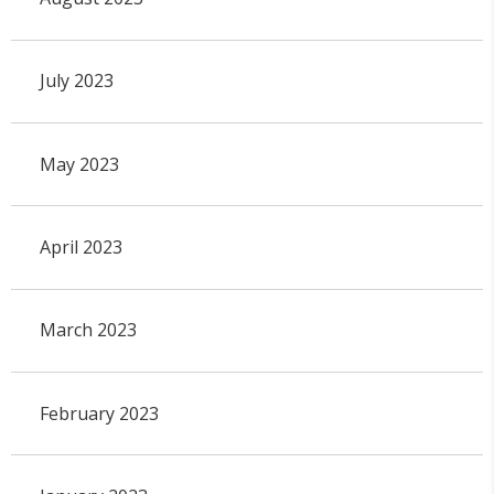
July 2023
May 2023
April 2023
March 2023
February 2023