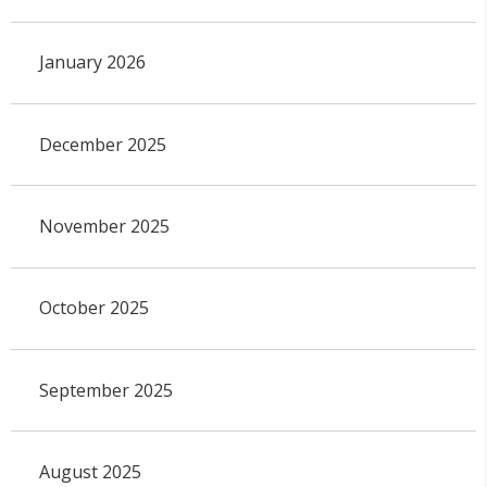
January 2026
December 2025
November 2025
October 2025
September 2025
August 2025