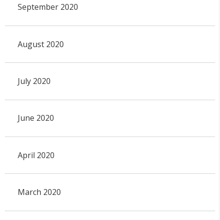
September 2020
August 2020
July 2020
June 2020
April 2020
March 2020