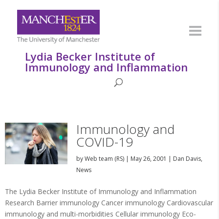
Lydia Becker Institute of
Immunology and Inflammation
Immunology and
COVID-19
by
Web team (RS)
|
May 26, 2001
|
Dan Davis
,
News
The Lydia Becker Institute of Immunology and Inflammation
Research Barrier immunology Cancer immunology Cardiovascular
immunology and multi-morbidities Cellular immunology Eco-