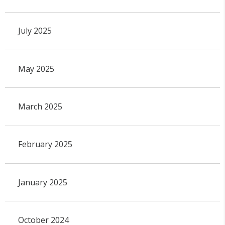
July 2025
May 2025
March 2025
February 2025
January 2025
October 2024