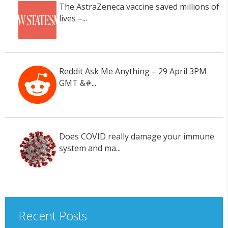
The AstraZeneca vaccine saved millions of
lives –...
Reddit Ask Me Anything – 29 April 3PM
GMT &#...
Does COVID really damage your immune
system and ma...
Recent Posts