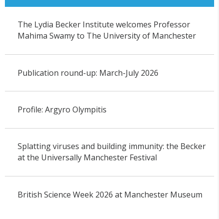
The Lydia Becker Institute welcomes Professor
Mahima Swamy to The University of Manchester
Publication round-up: March-July 2026
Profile: Argyro Olympitis
Splatting viruses and building immunity: the Becker
at the Universally Manchester Festival
British Science Week 2026 at Manchester Museum