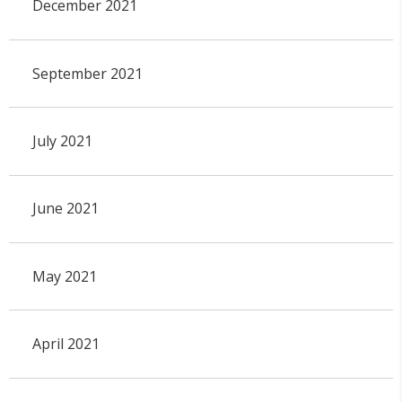
December 2021
September 2021
July 2021
June 2021
May 2021
April 2021