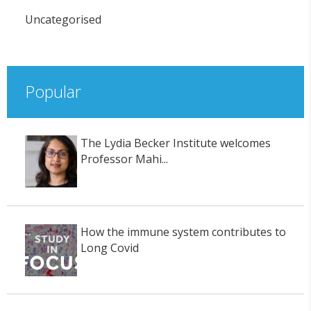
Uncategorised
Popular
The Lydia Becker Institute welcomes
Professor Mahi...
How the immune system contributes to
Long Covid