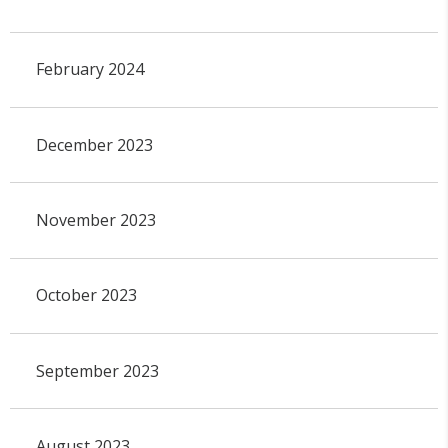
February 2024
December 2023
November 2023
October 2023
September 2023
August 2023