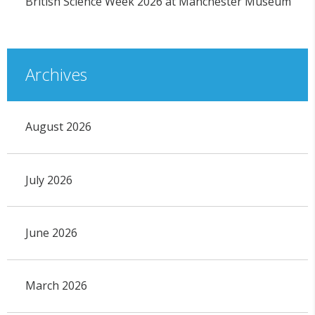
British Science Week 2026 at Manchester Museum
Archives
August 2026
July 2026
June 2026
March 2026