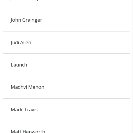
John Grainger
Judi Allen
Launch
Madhvi Menon
Mark Travis
Matt Hepworth