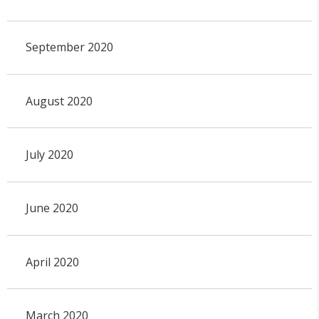
September 2020
August 2020
July 2020
June 2020
April 2020
March 2020