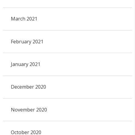
March 2021
February 2021
January 2021
December 2020
November 2020
October 2020