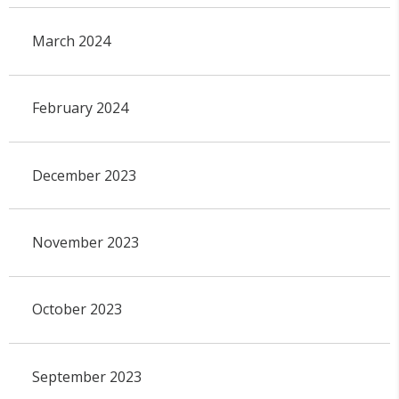
March 2024
February 2024
December 2023
November 2023
October 2023
September 2023