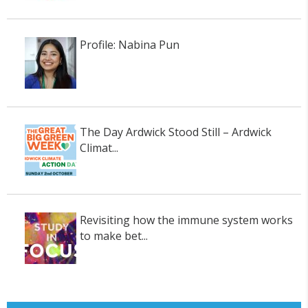
Profile: Nabina Pun
The Day Ardwick Stood Still – Ardwick
Climat...
Revisiting how the immune system works
to make bet...