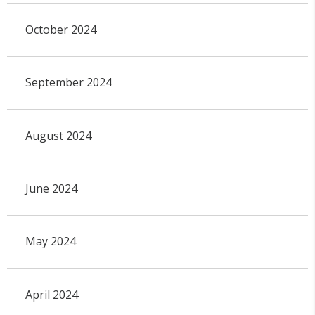
October 2024
September 2024
August 2024
June 2024
May 2024
April 2024