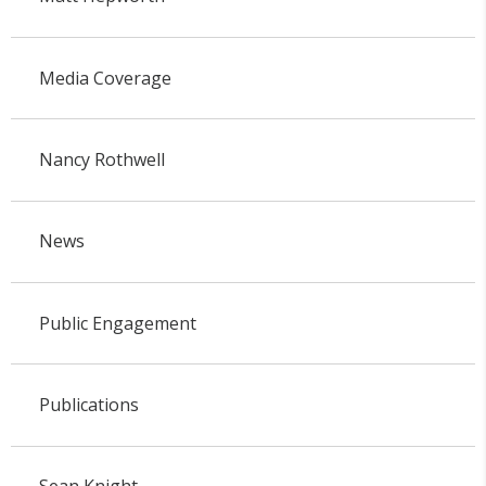
Media Coverage
Nancy Rothwell
News
Public Engagement
Publications