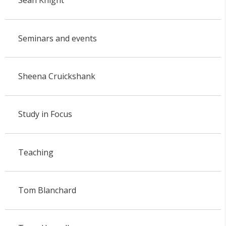
Sean Knight
Seminars and events
Sheena Cruickshank
Study in Focus
Teaching
Tom Blanchard