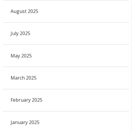
August 2025
July 2025
May 2025
March 2025
February 2025
January 2025