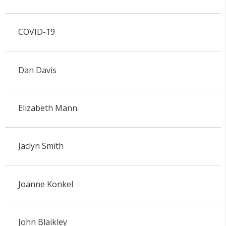
COVID-19
Dan Davis
Elizabeth Mann
Jaclyn Smith
Joanne Konkel
John Blaikley