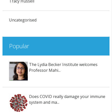
Tracy Hussell
Uncategorised
Popular
The Lydia Becker Institute welcomes
Professor Mahi...
Does COVID really damage your immune
system and ma...