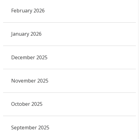
February 2026
January 2026
December 2025
November 2025
October 2025
September 2025