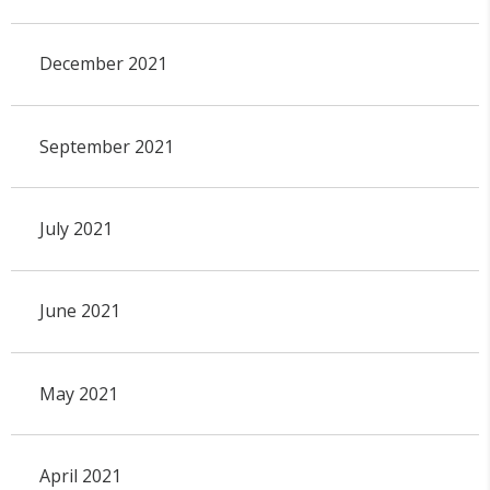
December 2021
September 2021
July 2021
June 2021
May 2021
April 2021