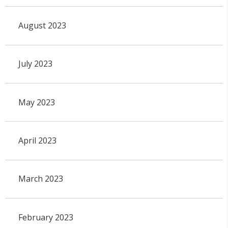
August 2023
July 2023
May 2023
April 2023
March 2023
February 2023