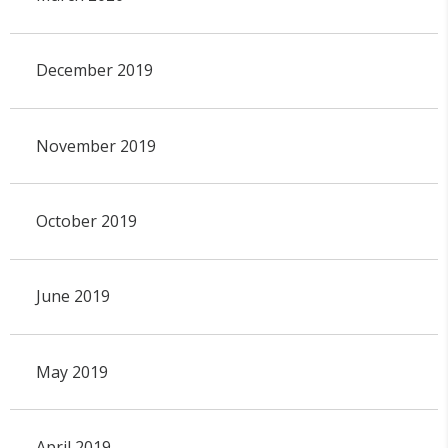
December 2019
November 2019
October 2019
June 2019
May 2019
April 2019