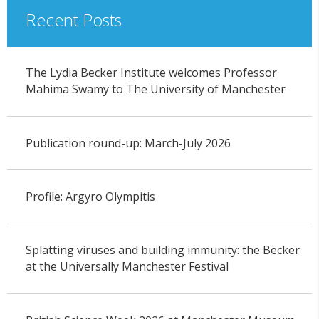
Recent Posts
The Lydia Becker Institute welcomes Professor
Mahima Swamy to The University of Manchester
Publication round-up: March-July 2026
Profile: Argyro Olympitis
Splatting viruses and building immunity: the Becker
at the Universally Manchester Festival