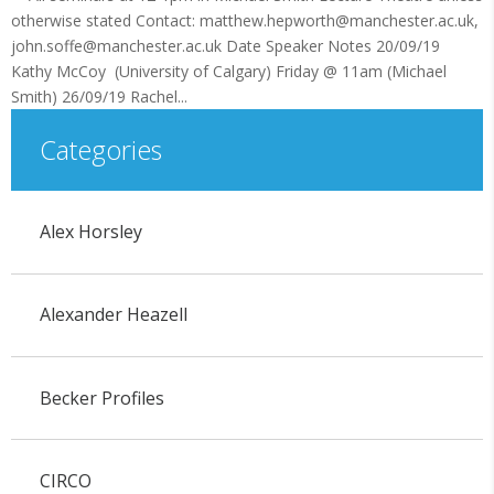
otherwise stated Contact: matthew.hepworth@manchester.ac.uk,
john.soffe@manchester.ac.uk Date Speaker Notes 20/09/19
Kathy McCoy (University of Calgary) Friday @ 11am (Michael
Smith) 26/09/19 Rachel...
Categories
Alex Horsley
Alexander Heazell
Becker Profiles
CIRCO