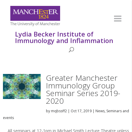
Lydia Becker Institute of
Immunology and Inflammation
Greater Manchester
Immunology Group
Seminar Series 2019-
2020
by
mqbssff2
|
Oct 17, 2019
|
News
,
Seminars and
events
All seminars at 12-1pm in Michael Smith Lecture Theatre unless