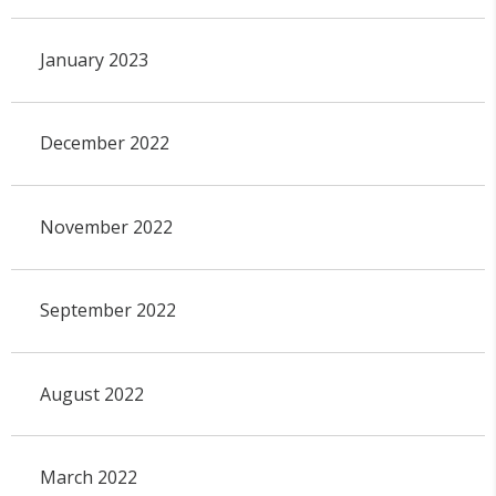
January 2023
December 2022
November 2022
September 2022
August 2022
March 2022