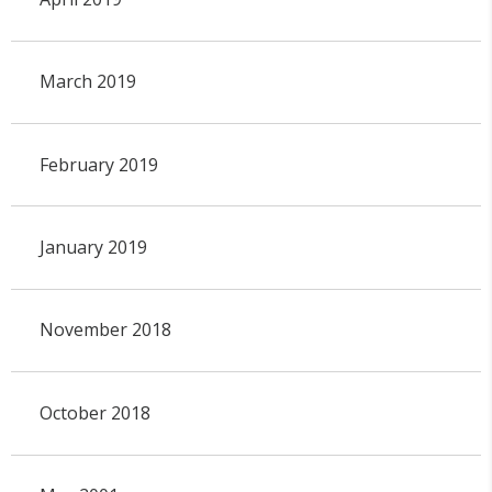
March 2019
February 2019
January 2019
November 2018
October 2018