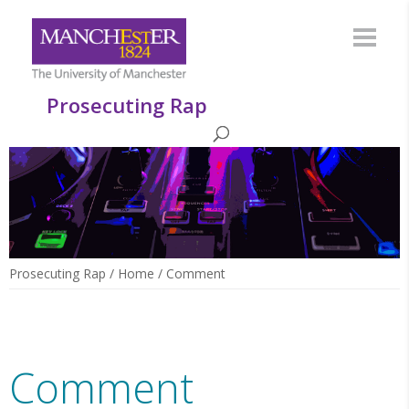
Prosecuting Rap
Prosecuting Rap
/
Home
/
Comment
Comment