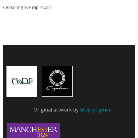
Censoring live rap music
Original artwork by
@DirtyCipher