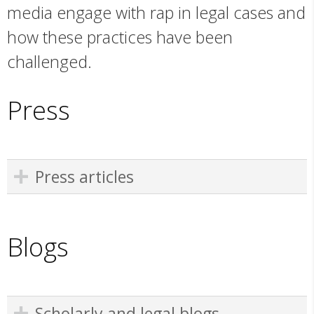
media engage with rap in legal cases and
how these practices have been
challenged.
Press
Press articles
Blogs
Scholarly and legal blogs