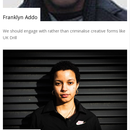
Franklyn Addo
We should engage with rather than criminalise creative forms like
UK Drill