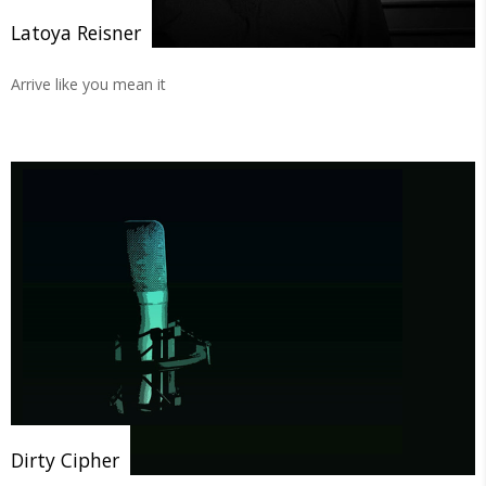
Latoya Reisner
Arrive like you mean it
Dirty Cipher