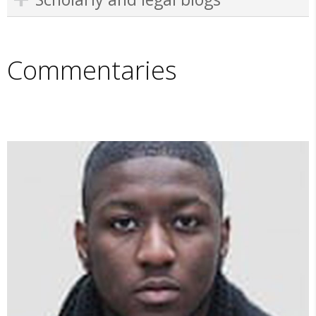
Commentaries