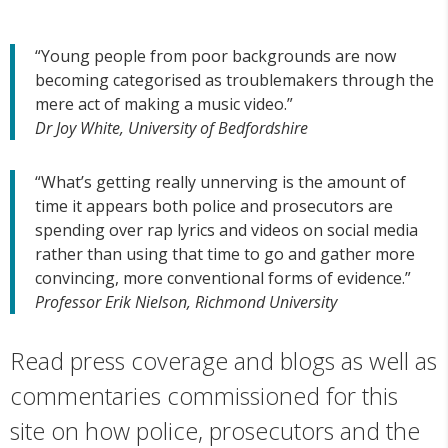
“Young people from poor backgrounds are now
becoming categorised as troublemakers through the
mere act of making a music video.”
Dr Joy White, University of Bedfordshire
“What’s getting really unnerving is the amount of
time it appears both police and prosecutors are
spending over rap lyrics and videos on social media
rather than using that time to go and gather more
convincing, more conventional forms of evidence.”
Professor Erik Nielson, Richmond University
Read press coverage and blogs as well as
commentaries commissioned for this
site on how police, prosecutors and the