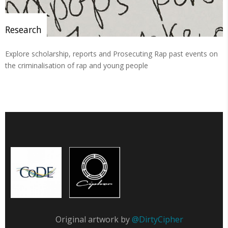
Research
Explore scholarship, reports and Prosecuting Rap past events on
the criminalisation of rap and young people
Original artwork by
@DirtyCipher