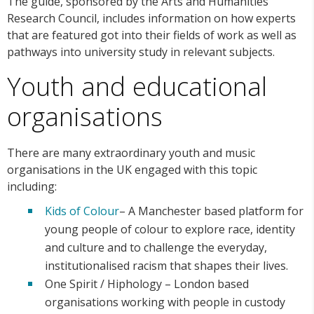
The guide, sponsored by the Arts and Humanities
Research Council, includes information on how experts
that are featured got into their fields of work as well as
pathways into university study in relevant subjects.
Youth and educational
organisations
There are many extraordinary youth and music
organisations in the UK engaged with this topic
including:
Kids of Colour
– A Manchester based platform for
young people of colour to explore race, identity
and culture and to challenge the everyday,
institutionalised racism that shapes their lives.
One Spirit / Hiphology – London based
organisations working with people in custody