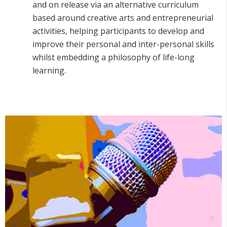
and on release via an alternative curriculum
based around creative arts and entrepreneurial
activities, helping participants to develop and
improve their personal and inter-personal skills
whilst embedding a philosophy of life-long
learning.