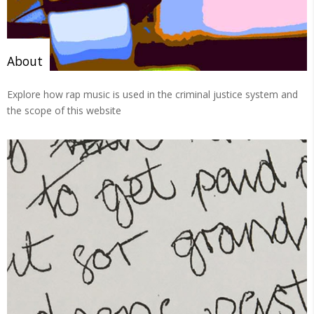
About
Explore how rap music is used in the criminal justice system and
the scope of this website