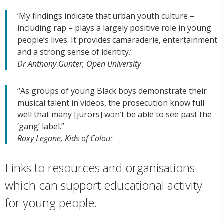
‘My findings indicate that urban youth culture –
including rap – plays a largely positive role in young
people’s lives. It provides camaraderie, entertainment
and a strong sense of identity.’
Dr Anthony Gunter, Open University
“As groups of young Black boys demonstrate their
musical talent in videos, the prosecution know full
well that many [jurors] won’t be able to see past the
‘gang’ label.”
Roxy Legane, Kids of Colour
Links to resources and organisations
which can support educational activity
for young people.