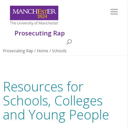
Prosecuting Rap
Prosecuting Rap
/
Home
/
Schools
Resources for
Schools, Colleges
and Young People