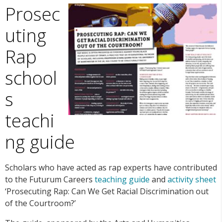
Prosec
uting
Rap
school
s
teachi
ng guide
Scholars who have acted as rap experts have contributed
to the Futurum Careers
teaching guide
and
activity sheet
‘Prosecuting Rap: Can We Get Racial Discrimination out
of the Courtroom?’