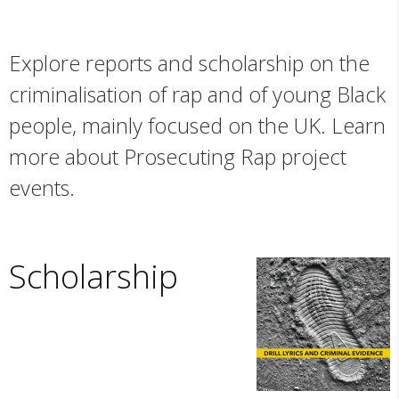
Explore reports and scholarship on the
criminalisation of rap and of young Black
people, mainly focused on the UK. Learn
more about Prosecuting Rap project
events.
Scholarship