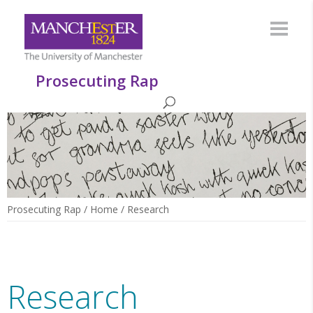
Prosecuting Rap
Prosecuting Rap
/
Home
/
Research
Research