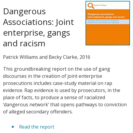
Dangerous
Associations: Joint
enterprise, gangs
and racism
Patrick Williams and Becky Clarke, 2016
This groundbreaking report on the use of gang
discourses in the creation of joint enterprise
prosecutions includes case-study material on rap
evidence. Rap evidence is used by prosecutors, in the
place of facts, to produce a sense of racialized
‘dangerous network’ that opens pathways to conviction
of alleged secondary offenders.
Read the report