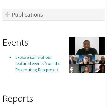
Publications
Events
Explore some of our
featured events from the
Prosecuting Rap project.
Reports