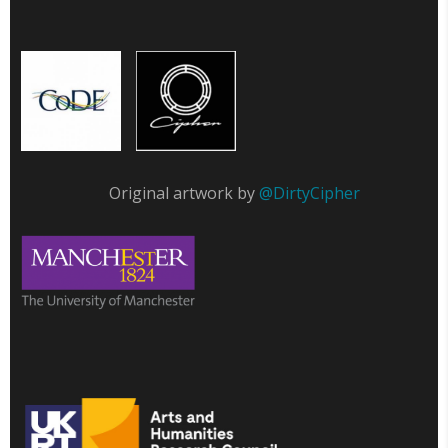
Original artwork by
@DirtyCipher