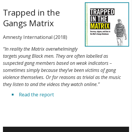
Trapped in the
Gangs Matrix
Amnesty International (2018)
“In reality the Matrix overwhelmingly
targets young Black men. They are often labelled as
suspected gang members based on weak indicators –
sometimes simply because they’ve been victims of gang
violence themselves. Or for reasons as trivial as the music
they listen to and the videos they watch online.”
Read the report