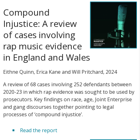
Compound
Injustice: A review
of cases involving
rap music evidence
in England and Wales
Eithne Quinn, Erica Kane and Will Pritchard, 2024
A review of 68 cases involving 252 defendants between
2020-23 in which rap evidence was sought to be used by
prosecutors. Key findings on race, age, Joint Enterprise
and gang discourses together pointing to legal
processes of ‘compound injustice’.
Read the report