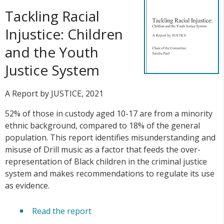
Tackling Racial
Injustice: Children
and the Youth
Justice System
A Report by JUSTICE, 2021
52% of those in custody aged 10-17 are from a minority
ethnic background, compared to 18% of the general
population. This report identifies misunderstanding and
misuse of Drill music as a factor that feeds the over-
representation of Black children in the criminal justice
system and makes recommendations to regulate its use
as evidence.
Read the report