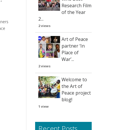
Research Film
of the Year
2...
tners
2 views
ace
Art of Peace
partner ‘In
Place of
War’...
2 views
Welcome to
the Art of
Peace project
blog!
1 view
Recent Posts