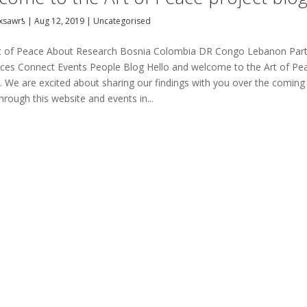
xsawrƾ
|
Aug 12, 2019
|
Uncategorised
t of Peace About Research Bosnia Colombia DR Congo Lebanon Par
ces Connect Events People Blog Hello and welcome to the Art of Pe
t. We are excited about sharing our findings with you over the coming
hrough this website and events in...