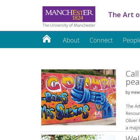
The Art o
About
Connect
Peopl
Cal
pea
by
mew
The Ar
Resour
Oliver
a major
Wel