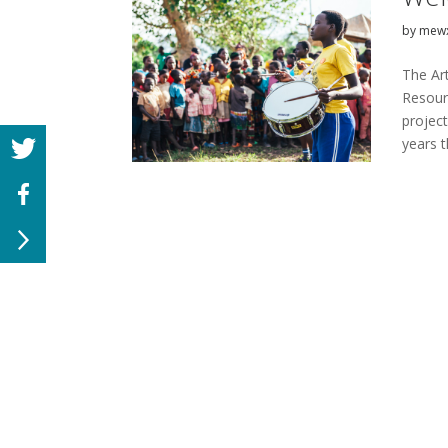
by
mew
The Ar
Resour
projec
years t