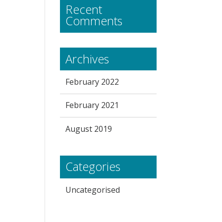
Recent
Comments
Archives
February 2022
February 2021
August 2019
Categories
Uncategorised