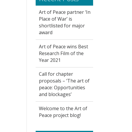
Art of Peace partner ‘In
Place of War’ is
shortlisted for major
award
Art of Peace wins Best
Research Film of the
Year 2021
Call for chapter
proposals – ‘The art of
peace: Opportunities
and blockages’
Welcome to the Art of
Peace project blog!