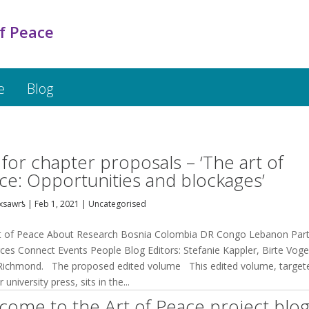
f Peace
e
Blog
l for chapter proposals – ‘The art of
ce: Opportunities and blockages’
xsawrƾ
|
Feb 1, 2021
|
Uncategorised
t of Peace About Research Bosnia Colombia DR Congo Lebanon Par
ces Connect Events People Blog Editors: Stefanie Kappler, Birte Voge
 Richmond. The proposed edited volume This edited volume, target
 university press, sits in the...
come to the Art of Peace project blog