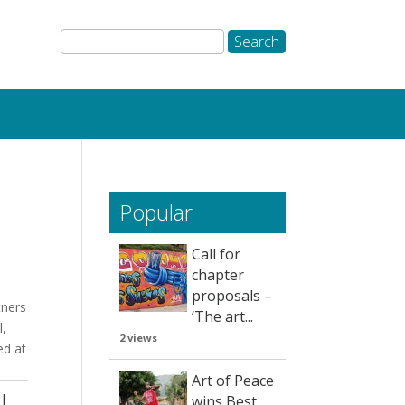
Popular
Call for
chapter
proposals –
tners
‘The art...
l,
2 views
ed at
Art of Peace
!
wins Best