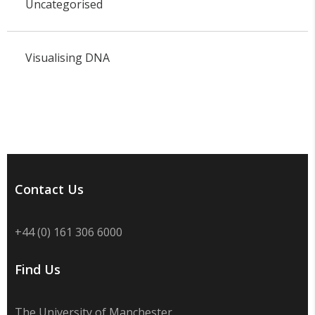
Uncategorised
Visualising DNA
Contact Us
+44 (0) 161 306 6000
Find Us
The University of Manchester