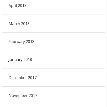
April 2018
March 2018
February 2018
January 2018
December 2017
November 2017