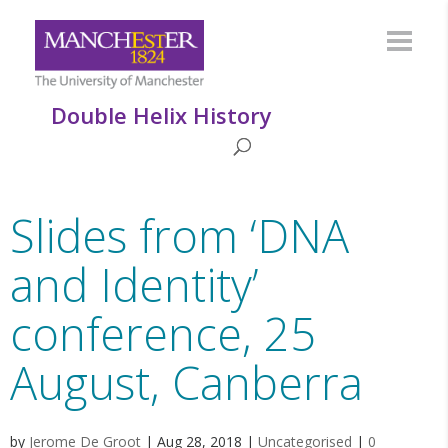
Double Helix History
Slides from ‘DNA
and Identity’
conference, 25
August, Canberra
by
Jerome De Groot
|
Aug 28, 2018
|
Uncategorised
|
0