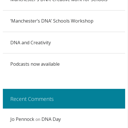
‘Manchester’s DNA’ Schools Workshop
DNA and Creativity
Podcasts now available
Recent Comments
Jo Pennock
DNA Day
on