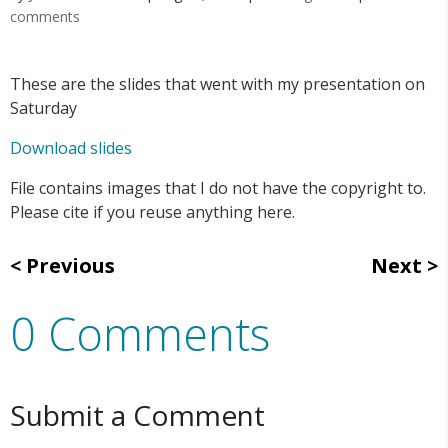
comments
These are the slides that went with my presentation on
Saturday
Download slides
File contains images that I do not have the copyright to.
Please cite if you reuse anything here.
Previous
Next
0 Comments
Submit a Comment