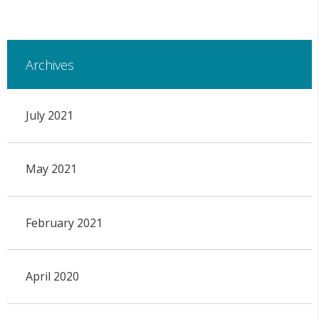
Archives
July 2021
May 2021
February 2021
April 2020