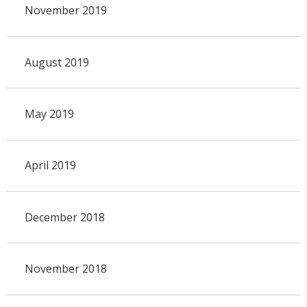
November 2019
August 2019
May 2019
April 2019
December 2018
November 2018