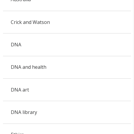
Crick and Watson
DNA
DNA and health
DNA art
DNA library