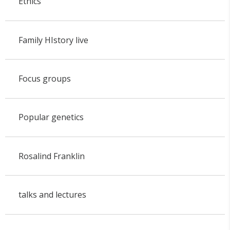
Ethics
Family HIstory live
Focus groups
Popular genetics
Rosalind Franklin
talks and lectures