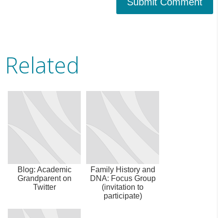
Submit Comment
Related
Blog: Academic
Family History and
Grandparent on
DNA: Focus Group
Twitter
(invitation to
participate)