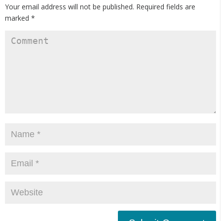
Your email address will not be published.
Required fields are
marked
*