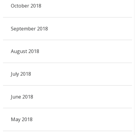
October 2018
September 2018
August 2018
July 2018
June 2018
May 2018