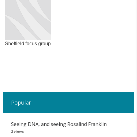
Sheffield focus group
Popular
Seeing DNA, and seeing Rosalind Franklin
2 views