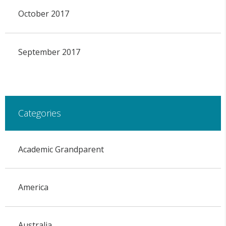
October 2017
September 2017
Categories
Academic Grandparent
America
Australia