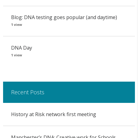
Blog: DNA testing goes popular (and daytime)
1 view
DNA Day
1 view
Recent Posts
History at Risk network first meeting
Manchester’s DNA: Creative work for Schools