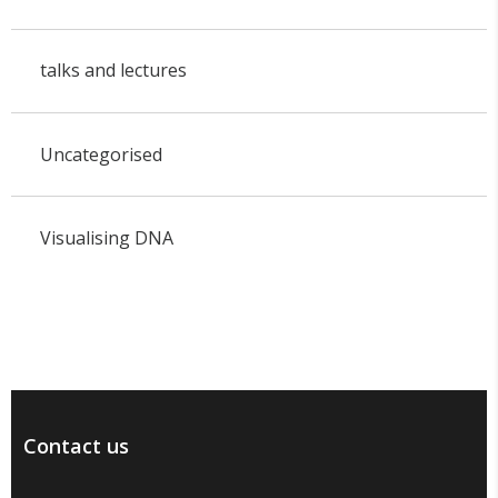
talks and lectures
Uncategorised
Visualising DNA
Contact us