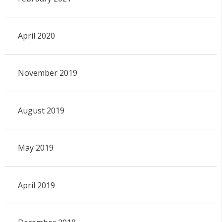
April 2020
November 2019
August 2019
May 2019
April 2019