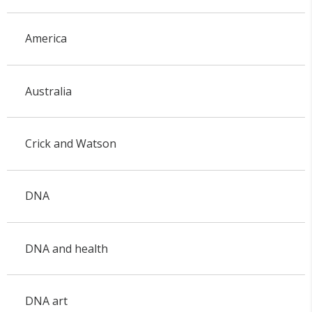
America
Australia
Crick and Watson
DNA
DNA and health
DNA art