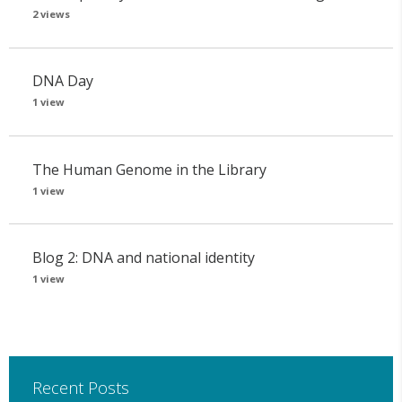
2 views
DNA Day
1 view
The Human Genome in the Library
1 view
Blog 2: DNA and national identity
1 view
Recent Posts