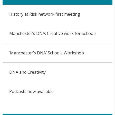
History at Risk network first meeting
Manchester’s DNA: Creative work for Schools
‘Manchester’s DNA’ Schools Workshop
DNA and Creativity
Podcasts now available