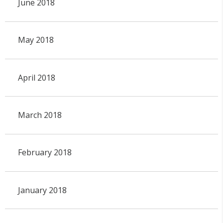
June 2018
May 2018
April 2018
March 2018
February 2018
January 2018