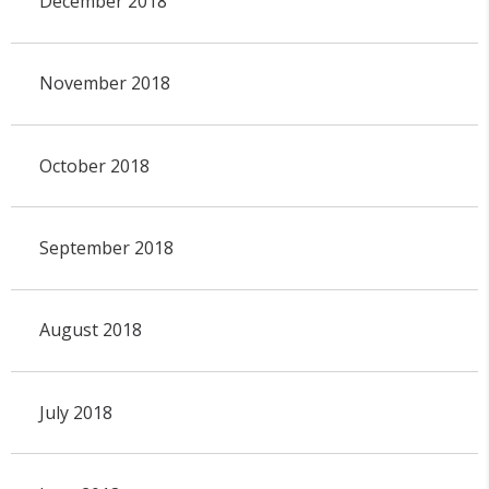
December 2018
November 2018
October 2018
September 2018
August 2018
July 2018