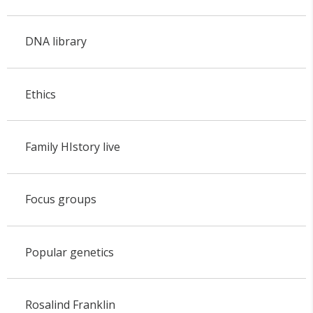
DNA library
Ethics
Family HIstory live
Focus groups
Popular genetics
Rosalind Franklin