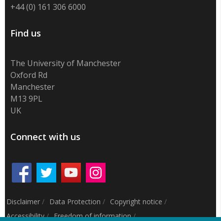
+44 (0) 161 306 6000
Find us
The University of Manchester
Oxford Rd
Manchester
M13 9PL
UK
Connect with us
Disclaimer
/
Data Protection
/
Copyright notice
/
Accessibility
/
Freedom of information
/