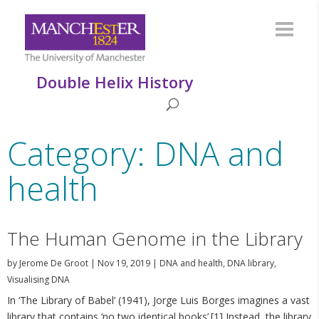
Double Helix History
Category: DNA and
health
The Human Genome in the Library
by
Jerome De Groot
|
Nov 19, 2019
|
DNA and health
,
DNA library
,
Visualising DNA
In ‘The Library of Babel’ (1941), Jorge Luis Borges imagines a vast
library that contains ‘no two identical books’.[1] Instead, the library