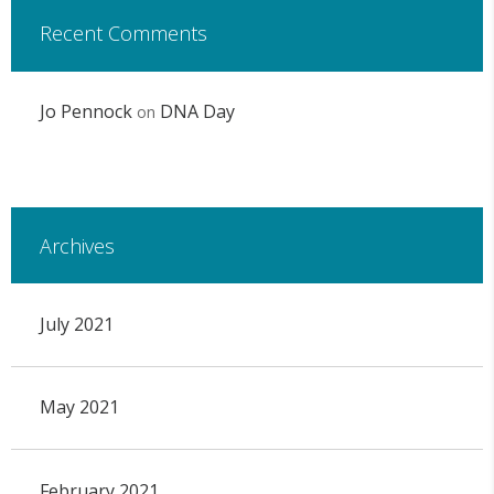
Recent Comments
Jo Pennock
DNA Day
on
Archives
July 2021
May 2021
February 2021