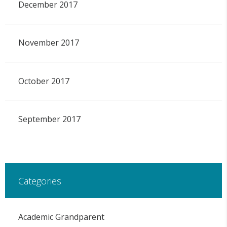
December 2017
November 2017
October 2017
September 2017
Categories
Academic Grandparent