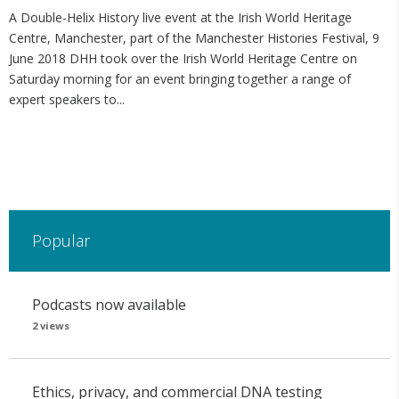
A Double-Helix History live event at the Irish World Heritage
Centre, Manchester, part of the Manchester Histories Festival, 9
June 2018 DHH took over the Irish World Heritage Centre on
Saturday morning for an event bringing together a range of
expert speakers to...
Popular
Podcasts now available
2 views
Ethics, privacy, and commercial DNA testing