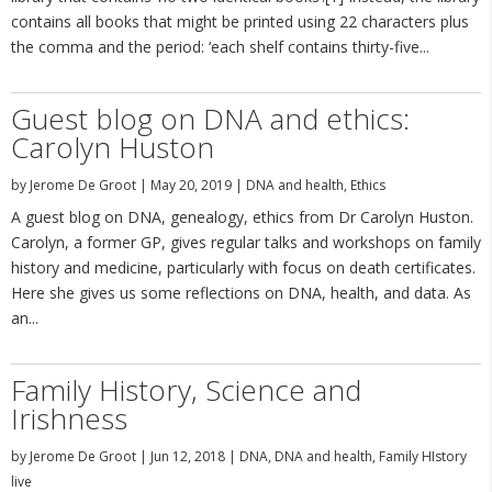
contains all books that might be printed using 22 characters plus
the comma and the period: ‘each shelf contains thirty-five...
Guest blog on DNA and ethics:
Carolyn Huston
by
Jerome De Groot
|
May 20, 2019
|
DNA and health
,
Ethics
A guest blog on DNA, genealogy, ethics from Dr Carolyn Huston.
Carolyn, a former GP, gives regular talks and workshops on family
history and medicine, particularly with focus on death certificates.
Here she gives us some reflections on DNA, health, and data. As
an...
Family History, Science and
Irishness
by
Jerome De Groot
|
Jun 12, 2018
|
DNA
,
DNA and health
,
Family HIstory
live