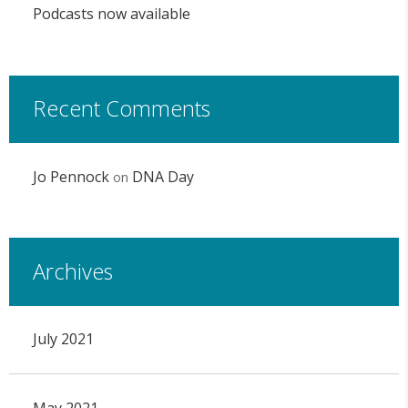
Podcasts now available
Recent Comments
Jo Pennock
DNA Day
on
Archives
July 2021
May 2021