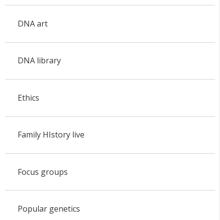
DNA art
DNA library
Ethics
Family HIstory live
Focus groups
Popular genetics