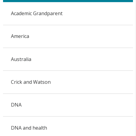
Academic Grandparent
America
Australia
Crick and Watson
DNA
DNA and health