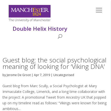
Double Helix History
Guest blog: the social psychological
meaning of looking for ‘Viking DNA’
by
Jerome De Groot
|
Apr 7, 2019
|
Uncategorised
Guest blog from Marc Scully, a Social Psychologist at Mary
Immaculate College, Limerick, and a long time collaborator with
the project: A promotional Tweet from Ancestry UK that popped
up on my timeline read as follows: “Vikings were known for being
ambitious...