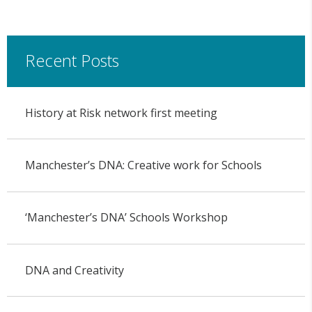
Recent Posts
History at Risk network first meeting
Manchester’s DNA: Creative work for Schools
‘Manchester’s DNA’ Schools Workshop
DNA and Creativity