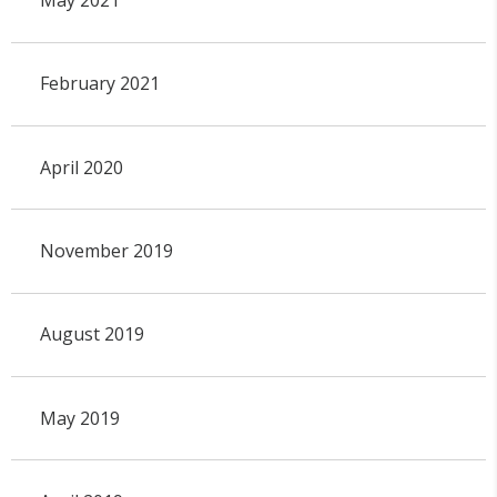
February 2021
April 2020
November 2019
August 2019
May 2019