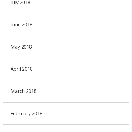
July 2018
June 2018
May 2018
April 2018
March 2018
February 2018