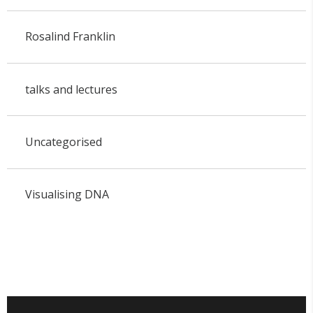
Rosalind Franklin
talks and lectures
Uncategorised
Visualising DNA