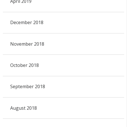
April 2019
December 2018
November 2018
October 2018
September 2018
August 2018