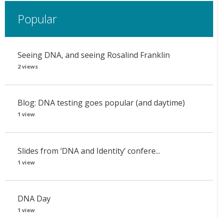
Popular
Seeing DNA, and seeing Rosalind Franklin
2 views
Blog: DNA testing goes popular (and daytime)
1 view
Slides from ‘DNA and Identity’ confere...
1 view
DNA Day
1 view