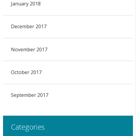
January 2018
December 2017
November 2017
October 2017
September 2017
Categories