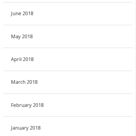
June 2018
May 2018
April 2018
March 2018
February 2018
January 2018