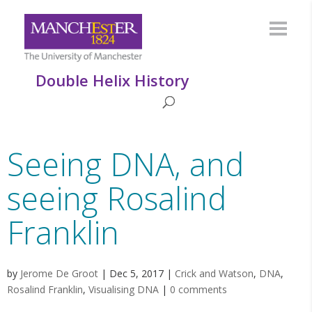
Double Helix History
Seeing DNA, and
seeing Rosalind
Franklin
by
Jerome De Groot
|
Dec 5, 2017
|
Crick and Watson
,
DNA
,
Rosalind Franklin
,
Visualising DNA
|
0 comments