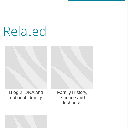
Related
Blog 2: DNA and
Family History,
national identity
Science and
Irishness