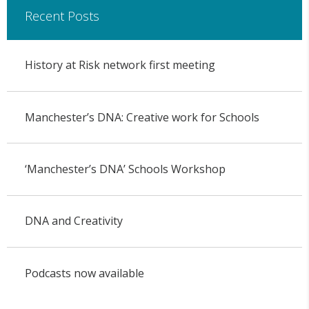
Recent Posts
History at Risk network first meeting
Manchester’s DNA: Creative work for Schools
‘Manchester’s DNA’ Schools Workshop
DNA and Creativity
Podcasts now available