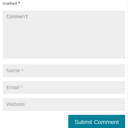
marked
*
Submit Comment