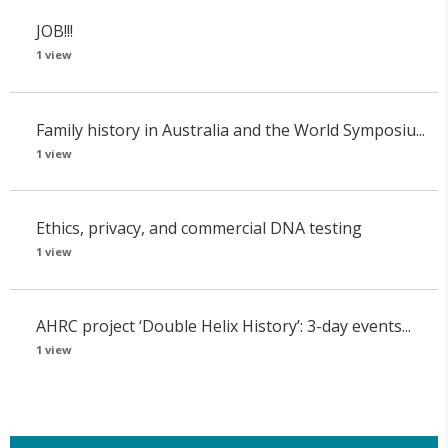
JOB!!!
1 view
Family history in Australia and the World Symposiu...
1 view
Ethics, privacy, and commercial DNA testing
1 view
AHRC project ‘Double Helix History’: 3-day events...
1 view