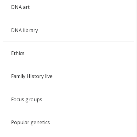
DNA art
DNA library
Ethics
Family HIstory live
Focus groups
Popular genetics