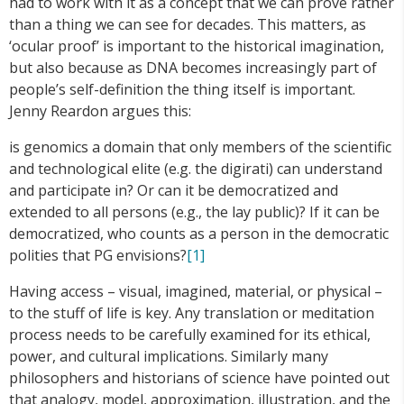
had to work with it as a concept that we can prove rather
than a thing we can see for decades. This matters, as
‘ocular proof’ is important to the historical imagination,
but also because as DNA becomes increasingly part of
people’s self-definition the thing itself is important.
Jenny Reardon argues this:
is genomics a domain that only members of the scientific
and technological elite (e.g. the digirati) can understand
and participate in? Or can it be democratized and
extended to all persons (e.g., the lay public)? If it can be
democratized, who counts as a person in the democratic
polities that PG envisions?
[1]
Having access – visual, imagined, material, or physical –
to the stuff of life is key. Any translation or meditation
process needs to be carefully examined for its ethical,
power, and cultural implications. Similarly many
philosophers and historians of science have pointed out
that analogy, model, approximation, illustration, and the