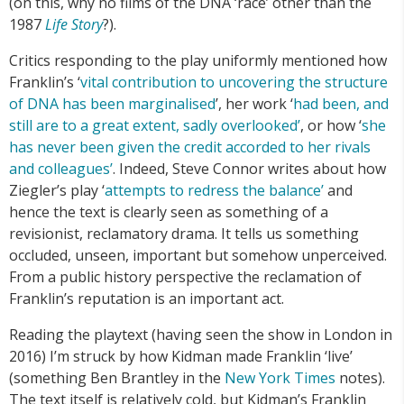
(on this, why no films of the DNA ‘race’ other than the
1987
Life Story
?).
Critics responding to the play uniformly mentioned how
Franklin’s ‘
vital contribution to uncovering the structure
of DNA has been marginalised
’, her work ‘
had been, and
still are to a great extent, sadly overlooked’
, or how ‘
she
has never been given the credit accorded to her rivals
and colleagues’
. Indeed, Steve Connor writes about how
Ziegler’s play ‘
attempts to redress the balance’
and
hence the text is clearly seen as something of a
revisionist, reclamatory drama. It tells us something
occluded, unseen, important but somehow unperceived.
From a public history perspective the reclamation of
Franklin’s reputation is an important act.
Reading the playtext (having seen the show in London in
2016) I’m struck by how Kidman made Franklin ‘live’
(something Ben Brantley in the
New York Times
notes).
The text itself is relatively cold, but Kidman’s Franklin