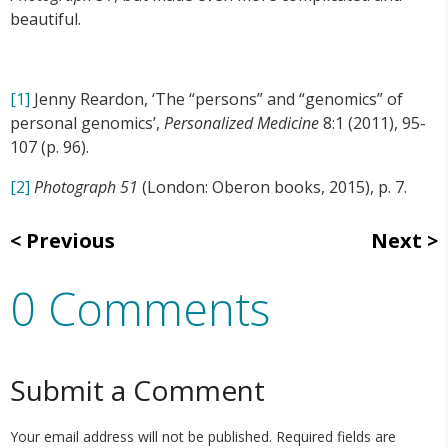
beautiful.
[1]
Jenny Reardon, ‘The “persons” and “genomics” of
personal genomics’,
Personalized Medicine
8:1 (2011), 95-
107 (p. 96).
[2]
Photograph 51
(London: Oberon books, 2015), p. 7.
Previous
Next
0 Comments
Submit a Comment
Your email address will not be published.
Required fields are