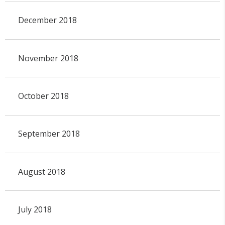
December 2018
November 2018
October 2018
September 2018
August 2018
July 2018