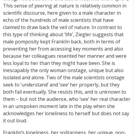
This sense of peering at nature is relatively common in
scientific discourse, here given to a male character in
echo of the hundreds of male scientists that have
claimed to draw back the veil of nature. In contrast to
this type of thinking about ‘life’, Ziegler suggests that
male pomposity kept Franklin back, both in terms of
preventing her from accessing key moments and also
because her colleagues resented her manner and were
less loyal to her than they might have been. She is
inescapably the only woman onstage, unique but also
isolated and alone. Two of the male scientists onstage
seek to ‘understand’ and ‘see’ her properly, but they
both fail eventually. She resists this, and is unknown to
them – but not the audience, who ‘see’ her real character
in an unspoken moment late in the play when she
acknowledges her loneliness to herself but does not say
it out loud.
Franklin’s loneliness, her solitariness, her unique, non-