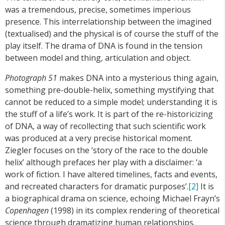
was a tremendous, precise, sometimes imperious
presence. This interrelationship between the imagined
(textualised) and the physical is of course the stuff of the
play itself. The drama of DNA is found in the tension
between model and thing, articulation and object.
Photograph 51
makes DNA into a mysterious thing again,
something pre-double-helix, something mystifying that
cannot be reduced to a simple model; understanding it is
the stuff of a life’s work. It is part of the re-historicizing
of DNA, a way of recollecting that such scientific work
was produced at a very precise historical moment.
Ziegler focuses on the ‘story of the race to the double
helix’ although prefaces her play with a disclaimer: ‘a
work of fiction. I have altered timelines, facts and events,
and recreated characters for dramatic purposes’.
[2]
It is
a biographical drama on science, echoing Michael Frayn’s
Copenhagen
(1998) in its complex rendering of theoretical
science through dramatizing human relationships.