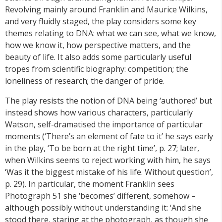
Revolving mainly around Franklin and Maurice Wilkins,
and very fluidly staged, the play considers some key
themes relating to DNA: what we can see, what we know,
how we know it, how perspective matters, and the
beauty of life. It also adds some particularly useful
tropes from scientific biography: competition; the
loneliness of research; the danger of pride.
The play resists the notion of DNA being ‘authored’ but
instead shows how various characters, particularly
Watson, self-dramatised the importance of particular
moments (‘There’s an element of fate to it’ he says early
in the play, ‘To be born at the right time’, p. 27; later,
when Wilkins seems to reject working with him, he says
‘Was it the biggest mistake of his life. Without question’,
p. 29). In particular, the moment Franklin sees
Photograph 51 she ‘becomes’ different, somehow –
although possibly without understanding it: ‘And she
stood there, staring at the photograph, as though she