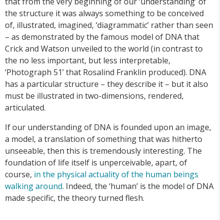
that from the very beginning of our ‘understanding’ of
the structure it was always something to be conceived
of, illustrated, imagined, ‘diagrammatic’ rather than seen
– as demonstrated by the famous model of DNA that
Crick and Watson unveiled to the world (in contrast to
the no less important, but less interpretable,
‘Photograph 51’ that Rosalind Franklin produced). DNA
has a particular structure – they describe it – but it also
must be illustrated in two-dimensions, rendered,
articulated.
If our understanding of DNA is founded upon an image,
a model, a translation of something that was hitherto
unseeable, then this is tremendously interesting. The
foundation of life itself is unperceivable, apart, of
course,
in the physical actuality of the human beings
walking around
. Indeed, the ‘human’ is the model of DNA
made specific, the theory turned flesh.