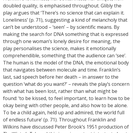
doubled quality, is emphasised throughout. Glibly the
play argues that ‘There’s no science that can explain it.
Loneliness’ (p. 71), suggesting a kind of melancholy that
can’t be understood – ‘seen’ – by scientific means. By
making the search for DNA something that is expressed
through one woman’s lonely desire for meaning, the
play personalises the science, makes it emotionally
comprehendible, something that the audience can ‘see’.
The human is the model of the DNA, the emotional body
that navigates between molecule and time. Franklin’s
last, sad speech before her death – in answer to the
question ‘what do you want?’ – reveals the play’s concern
with what has been lost, rather than what might be
found: ‘to be kissed, to feel important, to learn how to be
okay being with other people, and also how to be alone.
To be a child again, held up and admired, the world full
of endless future’ (p. 71). Throughout Franklin and
Wilkins have discussed Peter Brook’s 1951 production of