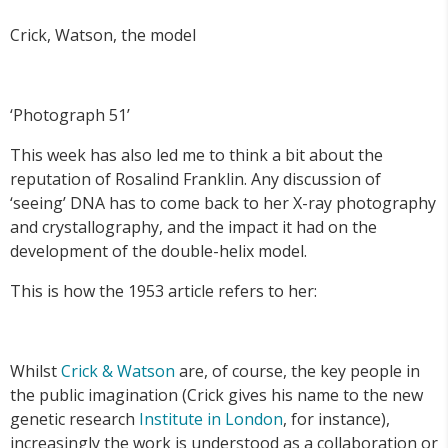
Crick, Watson, the model
‘Photograph 51’
This week has also led me to think a bit about the
reputation of Rosalind Franklin. Any discussion of
‘seeing’ DNA has to come back to her X-ray photography
and crystallography, and the impact it had on the
development of the double-helix model.
This is how the 1953 article refers to her:
Whilst
Crick & Watson
are, of course, the key people in
the public imagination (Crick gives his name to the new
genetic research
Institute in London
, for instance),
increasingly the work is understood as a collaboration or