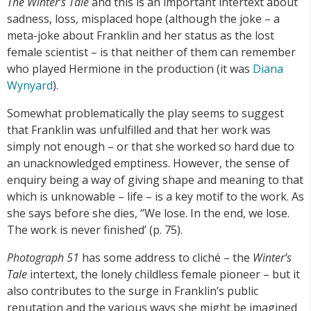
The Winter’s Tale
and this is an important intertext about
sadness, loss, misplaced hope (although the joke – a
meta-joke about Franklin and her status as the lost
female scientist – is that neither of them can remember
who played Hermione in the production (it was
Diana
Wynyard
).
Somewhat problematically the play seems to suggest
that Franklin was unfulfilled and that her work was
simply not enough – or that she worked so hard due to
an unacknowledged emptiness. However, the sense of
enquiry being a way of giving shape and meaning to that
which is unknowable – life – is a key motif to the work. As
she says before she dies, ‘’We lose. In the end, we lose.
The work is never finished’ (p. 75).
Photograph 51
has some address to cliché – the
Winter’s
Tale
intertext, the lonely childless female pioneer – but it
also contributes to the surge in Franklin’s public
reputation and the various ways she might be imagined