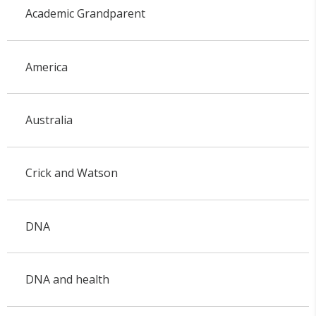
Academic Grandparent
America
Australia
Crick and Watson
DNA
DNA and health