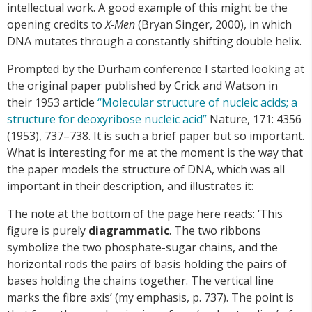
intellectual work. A good example of this might be the
opening credits to
X-Men
(Bryan Singer, 2000), in which
DNA mutates through a constantly shifting double helix.
Prompted by the Durham conference I started looking at
the original paper published by Crick and Watson in
their 1953 article
“Molecular structure of nucleic acids; a
structure for deoxyribose nucleic acid”
Nature, 171: 4356
(1953), 737–738. It is such a brief paper but so important.
What is interesting for me at the moment is the way that
the paper models the structure of DNA, which was all
important in their description, and illustrates it:
The note at the bottom of the page here reads: ‘This
figure is purely
diagrammatic
. The two ribbons
symbolize the two phosphate-sugar chains, and the
horizontal rods the pairs of basis holding the pairs of
bases holding the chains together. The vertical line
marks the fibre axis’ (my emphasis, p. 737). The point is