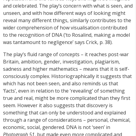
and celebrated. The play’s concern with what is seen, and
unseen, and with how different ways of looking might
reveal many different things, similarly contributes to the
wider comprehension of how visualisation contributed
to the recognition of DNA (‘to Rosalind, making a model
was tantamount to negligence’ says Crick, p. 38).
The play’s fluid range of concepts – it reaches post-war
Britain, ambition, gender, investigation, plagiarism,
sadness and higher mathematics – means that it is self-
consciously complex. Historiographically it suggests that
which has not been seen, and also reminds us that
‘facts’, even in relation to the ‘revealing’ of something
true and real, might be more complicated than they first
seem. However it also suggests that discovery is
something that can only be understood and explained
through a range of considerations – personal, chemical,
economic, social, gendered. DNA is not ‘seen’ in
Photograph 51
, but made even more complicated and