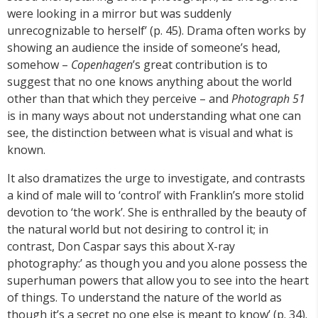
were looking in a mirror but was suddenly
unrecognizable to herself’ (p. 45). Drama often works by
showing an audience the inside of someone’s head,
somehow –
Copenhagen
’s great contribution is to
suggest that no one knows anything about the world
other than that which they perceive – and
Photograph 51
is in many ways about not understanding what one can
see, the distinction between what is visual and what is
known.
It also dramatizes the urge to investigate, and contrasts
a kind of male will to ‘control’ with Franklin’s more stolid
devotion to ‘the work’. She is enthralled by the beauty of
the natural world but not desiring to control it; in
contrast, Don Caspar says this about X-ray
photography:’ as though you and you alone possess the
superhuman powers that allow you to see into the heart
of things. To understand the nature of the world as
though it’s a secret no one else is meant to know’ (p. 34).