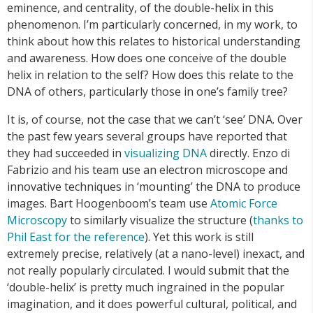
eminence, and centrality, of the double-helix in this
phenomenon. I’m particularly concerned, in my work, to
think about how this relates to historical understanding
and awareness. How does one conceive of the double
helix in relation to the self? How does this relate to the
DNA of others, particularly those in one’s family tree?
It is, of course, not the case that we can’t ‘see’ DNA. Over
the past few years several groups have reported that
they had succeeded in
visualizing DNA
directly. Enzo di
Fabrizio and his team use an electron microscope and
innovative techniques in ‘mounting’ the DNA to produce
images. Bart Hoogenboom’s team use
Atomic Force
Microscopy
to similarly visualize the structure (
thanks to
Phil East for the reference
). Yet this work is still
extremely precise, relatively (at a nano-level) inexact, and
not really popularly circulated. I would submit that the
‘double-helix’ is pretty much ingrained in the popular
imagination, and it does powerful cultural, political, and