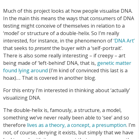
Much of this project looks at how people visualise DNA.
In the main this means the ways that consumers of DNA
testing might conceive of themselves in relation to a
‘model’ or structure of a double-helix. So I’m really
interested, for instance, in the phenomenon of
‘DNA Art’
that seeks to
present
the buyer with a ‘self-portrait’.
There is also some really interesting – if creepy – art
being made of ‘left-behind’ DNA, that is,
genetic matter
found lying around
(I’m kind of convinced this last is a
hoax)…. That is covered in another blog.
For this entry I’m interested in thinking about ‘actually’
visualizing DNA.
The double-helix is, famously, a structure, a model,
something we’ve never really been able to ‘see’ and so
therefore
lives as a theory, a concept, a presumption
. I’m
not, of course, denying it exists, but simply that we have