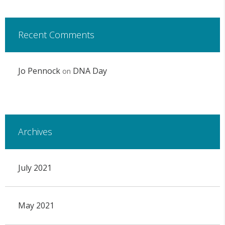
Recent Comments
Jo Pennock
DNA Day
on
Archives
July 2021
May 2021