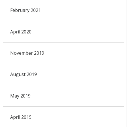
February 2021
April 2020
November 2019
August 2019
May 2019
April 2019