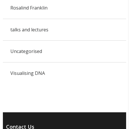
Rosalind Franklin
talks and lectures
Uncategorised
Visualising DNA
Contact Us