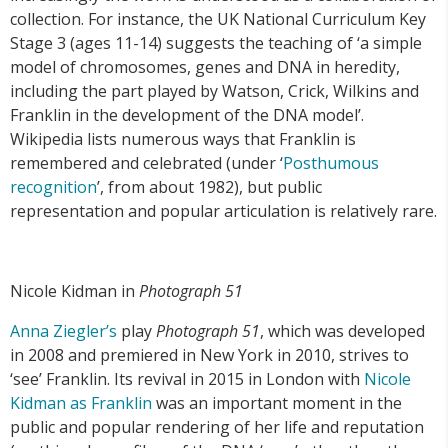
collection. For instance, the UK National Curriculum Key
Stage 3 (ages 11-14) suggests the teaching of ‘a simple
model of chromosomes, genes and DNA in heredity,
including the part played by Watson, Crick, Wilkins and
Franklin in the development of the DNA model’.
Wikipedia lists numerous ways that Franklin is
remembered and celebrated (under ‘
Posthumous
recognition
’, from about 1982), but public
representation and popular articulation is relatively rare.
Nicole Kidman in
Photograph 51
Anna Ziegler’s
play
Photograph 51
, which was developed
in 2008 and premiered in New York in 2010, strives to
‘see’ Franklin. Its revival in 2015 in London with
Nicole
Kidman as Franklin
was an important moment in the
public and popular rendering of her life and reputation