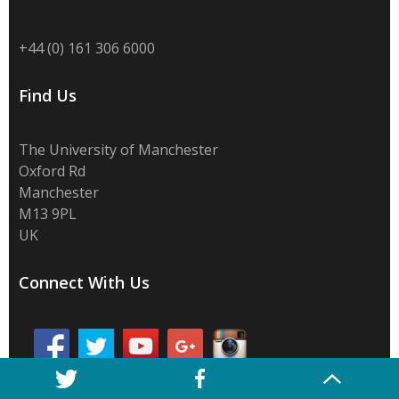
+44 (0) 161 306 6000
Find Us
The University of Manchester
Oxford Rd
Manchester
M13 9PL
UK
Connect With Us