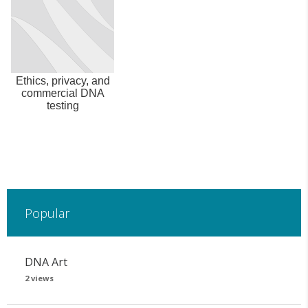
Ethics, privacy, and
commercial DNA
testing
Popular
DNA Art
2 views