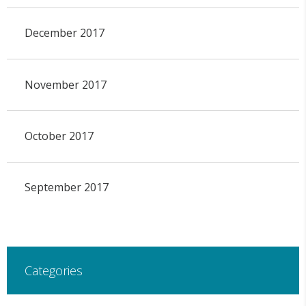
December 2017
November 2017
October 2017
September 2017
Categories