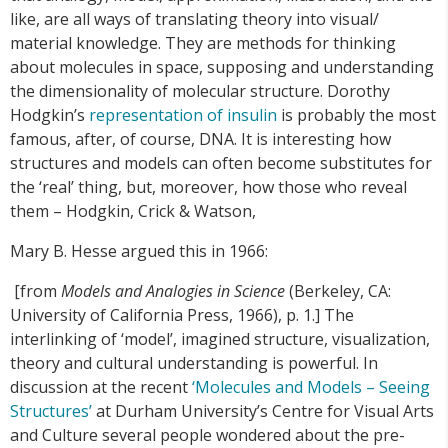
like, are all ways of translating theory into visual/
material knowledge. They are methods for thinking
about molecules in space, supposing and understanding
the dimensionality of molecular structure. Dorothy
Hodgkin’s
representation of insulin
is probably the most
famous, after, of course, DNA. It is interesting how
structures and models can often become substitutes for
the ‘real’ thing, but, moreover, how those who reveal
them – Hodgkin, Crick & Watson,
Mary B. Hesse argued this in 1966:
[from
Models and Analogies in Science
(Berkeley, CA:
University of California Press, 1966), p. 1.] The
interlinking of ‘model’, imagined structure, visualization,
theory and cultural understanding is powerful. In
discussion at the recent
‘Molecules and Models – Seeing
Structures’
at Durham University’s Centre for Visual Arts
and Culture several people wondered about the pre-