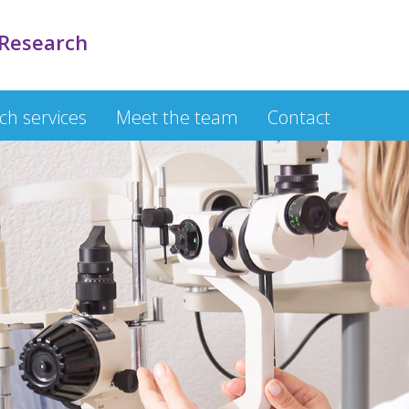
 Research
rch services
Meet the team
Contact