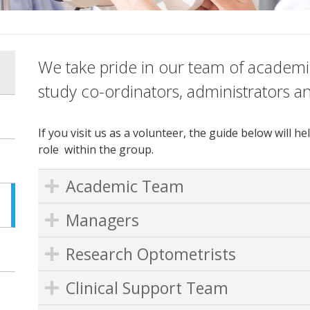
We take pride in our team of academic
study co-ordinators, administrators a
If you visit us as a volunteer, the guide below will
role within the group.
Academic Team
Managers
Research Optometrists
Clinical Support Team