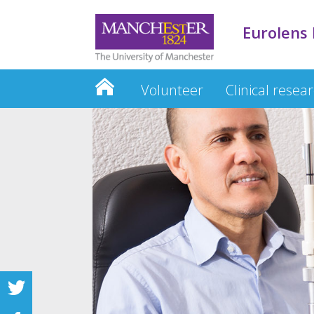
Eurolens
Volunteer
Clinical resea