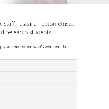
 staff, research optometrists,
nd research students.
 help you understand who’s who and their