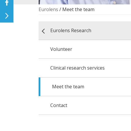
Eurolens
/
Meet the team
Eurolens Research
Volunteer
Clinical research services
Meet the team
Contact