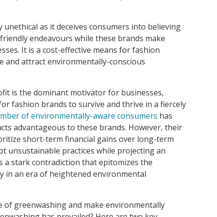
y unethical as it deceives consumers into believing
 friendly endeavours while these brands make
ses. It is a cost-effective means for fashion
e and attract environmentally-conscious
rofit is the dominant motivator for businesses,
for fashion brands to survive and thrive in a fiercely
mber of environmentally-aware consumers
has
cts advantageous to these brands. However, their
oritize short-term financial gains over long-term
opt unsustainable practices while projecting an
s a stark contradiction that epitomizes the
try in an era of heightened environmental
e of greenwashing and make environmentally
reenwashing has prevailed? Here are two key