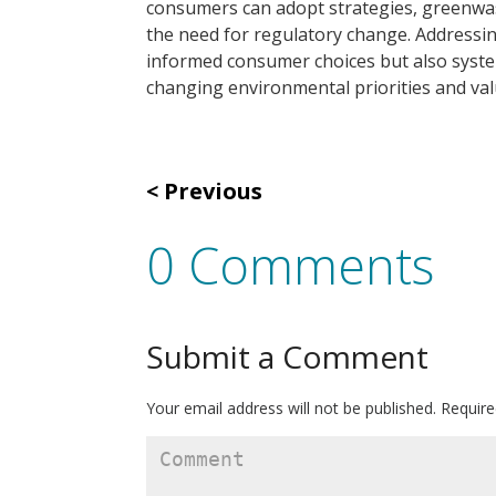
consumers can adopt strategies, greenwas
the need for regulatory change. Addressi
informed consumer choices but also syste
changing environmental priorities and val
Previous
0 Comments
Submit a Comment
Your email address will not be published.
Require