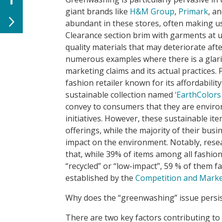
giant brands like
H&M Group
,
Primark
, a
abundant in these stores, often making us
Clearance section brim with garments at u
quality materials that may deteriorate afte
numerous examples where there is a glari
marketing claims and its actual practices. 
fashion retailer known for its affordabili
sustainable collection named
‘EarthColors
convey to consumers that they are envir
initiatives. However, these sustainable ite
offerings, while the majority of their bus
impact on the environment. Notably, rese
that, while 39% of items among all fashion
“recycled” or “low-impact”, 59 % of them fa
established by the
Competition and Marke
Why does the “greenwashing” issue persist
There are two key factors contributing to 