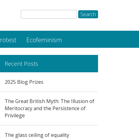
rotest
Ecofeminism
Recent Posts
2025 Blog Prizes
The Great British Myth: The Illusion of
Meritocracy and the Persistence of
Privilege
The glass ceiling of equality