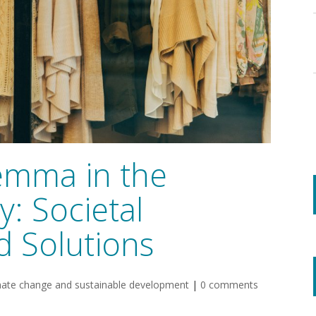
emma in the
y: Societal
d Solutions
mate change and sustainable development
|
0 comments