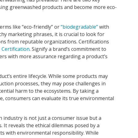
asing greenwashed products and become more eco-
rms like “eco-friendly” or
“biodegradable”
with
chy marketing phrases, it is crucial to look for
ons from reputable organizations. Certifications
 Certification
. Signify a brand’s commitment to
ers with more assurance regarding a product’s
ct’s entire lifecycle. While some products may
duction processes, they may pose challenges in
otential harm to the ecosystems. By taking a
cle, consumers can evaluate its true environmental
 industry is not just a consumer issue but a
. It reveals the ethical dilemmas posed by a
cts with environmental responsibility. While