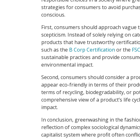
strategies for consumers to avoid purch
conscious.
First, consumers should approach vague te
scepticism. Instead of solely relying on cat
products that have trustworthy certificati
such as the
B Corp Certification
or the
FSC
sustainable practices and provide consum
environmental impact.
Second, consumers should consider a produ
appear eco-friendly in terms of their pro
terms of recycling, biodegradability, or p
comprehensive view of a product’s life cy
impact.
In conclusion, greenwashing in the fashion
reflection of complex sociological dynamics
capitalist system where profit often confli