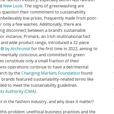
nd
New Look
. The signs of greenwashing are
 question their commitment to sustainability.
nbelievably low prices, frequently made from poor-
r only a few washes. Additionally, there are
ng disconnect between a brand’s sustainable
For instance, Primark, an Irish multinational fast
ty and wide product range, introduced a 22-piece
 ®︎ by Archroma’
for the first time in 2022, aiming to
onmentally conscious and committed to green
ms constitute only a small fraction of their
iness operations continue to have a detrimental
arch by the
Changing Markets Foundation
found
 brands featured sustainability-related terms like
iled to meet the sustainability guidelines
ts Authority (CMA)
.
 in the fashion industry, and why does it matter?
this problem: unethical business practices and the