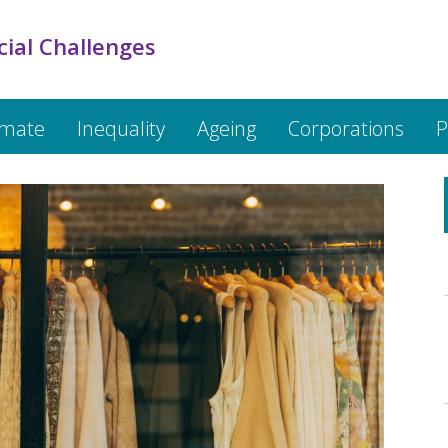
cial Challenges
imate
Inequality
Ageing
Corporations
P