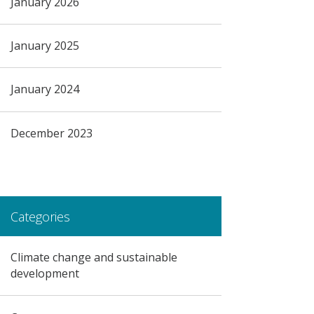
January 2026
January 2025
January 2024
December 2023
Categories
Climate change and sustainable
development