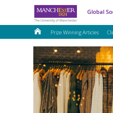
Global So
Prize Winning Articles
Cl