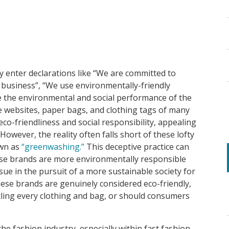
y enter declarations like “We are committed to
 business”, “We use environmentally-friendly
 the environmental and social performance of the
e websites, paper bags, and clothing tags of many
co-friendliness and social responsibility, appealing
. However, the reality often falls short of these lofty
own as
“greenwashing.”
This deceptive practice can
ese brands are more environmentally responsible
issue in the pursuit of a more sustainable society for
hese brands are genuinely considered eco-friendly,
cling every clothing and bag, or should consumers
he fashion industry, especially within fast fashion