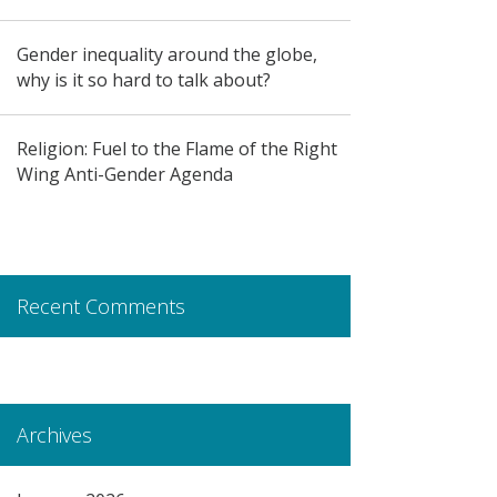
Gender inequality around the globe,
why is it so hard to talk about?
Religion: Fuel to the Flame of the Right
Wing Anti-Gender Agenda
Recent Comments
Archives