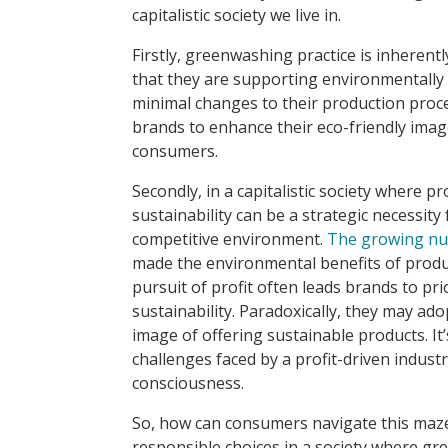
capitalistic society we live in.
Firstly, greenwashing practice is inherentl
that they are supporting environmentally
minimal changes to their production proces
brands to enhance their eco-friendly imag
consumers.
Secondly, in a capitalistic society where p
sustainability can be a strategic necessity 
competitive environment.
The growing nu
made the environmental benefits of produ
pursuit of profit often leads brands to pri
sustainability. Paradoxically, they may ad
image of offering sustainable products. It’
challenges faced by a profit-driven indus
consciousness.
So, how can consumers navigate this maz
responsible choices in a society where g