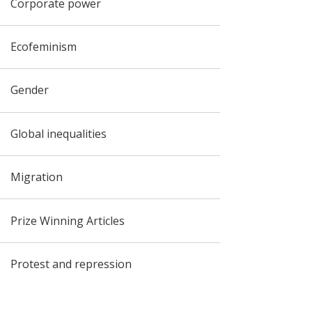
Corporate power
Ecofeminism
Gender
Global inequalities
Migration
Prize Winning Articles
Protest and repression