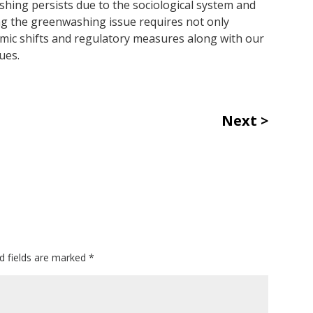
hing persists due to the sociological system and
ng the greenwashing issue requires not only
mic shifts and regulatory measures along with our
ues.
Next
d fields are marked
*