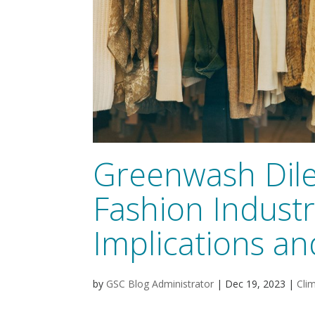
Greenwash Dil
Fashion Industr
Implications an
by
GSC Blog Administrator
|
Dec 19, 2023
|
Cli