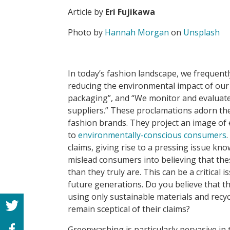
Article by
Eri Fujikawa
Photo by
Hannah Morgan
on
Unsplash
In today’s fashion landscape, we frequentl
reducing the environmental impact of our
packaging”, and “We monitor and evaluate
suppliers.” These proclamations adorn th
fashion brands. They project an image of e
to
environmentally-conscious consumers
claims, giving rise to a pressing issue kn
mislead consumers into believing that th
than they truly are. This can be a critical 
future generations. Do you believe that t
using only sustainable materials and recy
remain sceptical of their claims?
Greenwashing is particularly pervasive in t