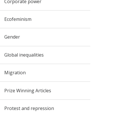
Corporate power
Ecofeminism
Gender
Global inequalities
Migration
Prize Winning Articles
Protest and repression