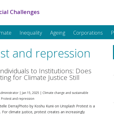
cial Challenges
imate
Inequality
Ageing
Corporations
P
st and repression
ndividuals to Institutions: Does
ing for Climate Justice Still
dministrator
|
Jan 15, 2025
|
Climate change and sustainable
,
Protest and repression
stelle DerrajPhoto by Koshu Kunii on Unsplash Protest is a
 For climate justice, protest creates an increasingly