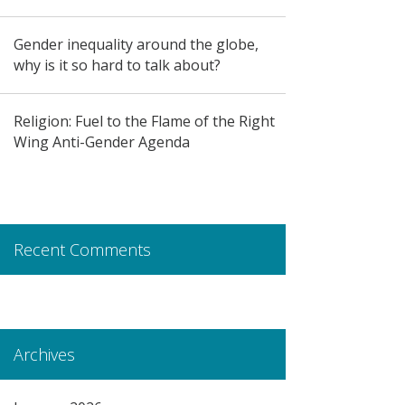
Gender inequality around the globe,
why is it so hard to talk about?
Religion: Fuel to the Flame of the Right
Wing Anti-Gender Agenda
Recent Comments
Archives