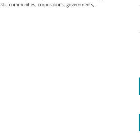
sts, communities, corporations, governments,...