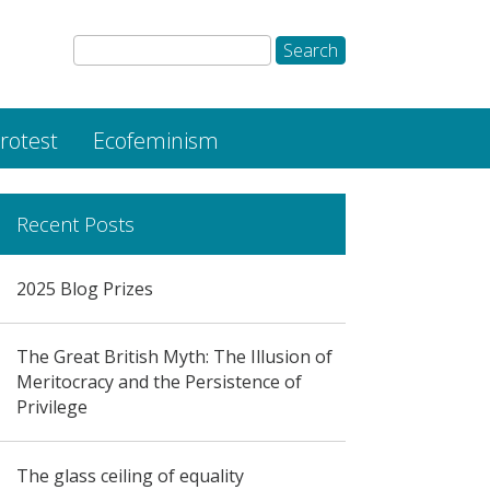
rotest
Ecofeminism
Recent Posts
2025 Blog Prizes
The Great British Myth: The Illusion of
Meritocracy and the Persistence of
Privilege
The glass ceiling of equality