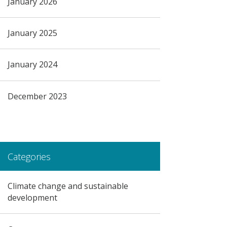
January 2026
January 2025
January 2024
December 2023
Categories
Climate change and sustainable
development