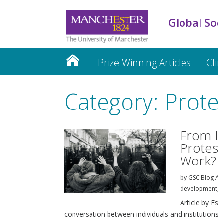
Global So
Prize Winning Articles
Cl
Category: Prote
From I
Protest
Work?
by
GSC Blog A
development
Article by E
conversation between individuals and institutions.