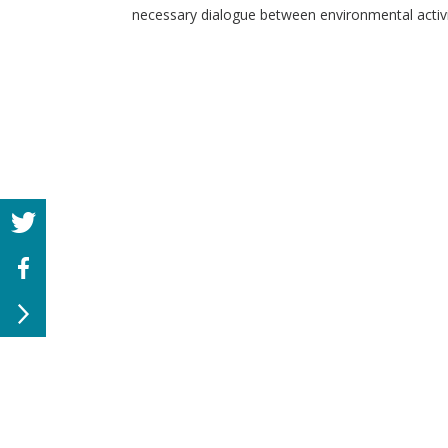
necessary dialogue between environmental activi