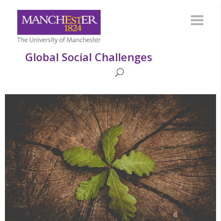
Global Social Challenges