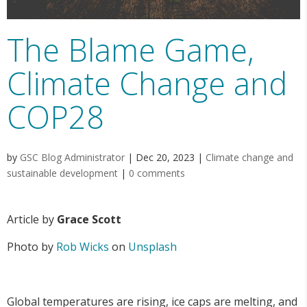
The Blame Game,
Climate Change and
COP28
by
GSC Blog Administrator
|
Dec 20, 2023
|
Climate change and
sustainable development
|
0 comments
Article by
Grace Scott
Photo by
Rob Wicks
on
Unsplash
Global temperatures are rising, ice caps are melting, and