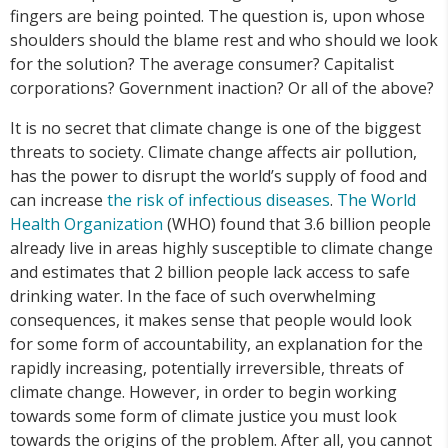
fingers are being pointed. The question is, upon whose
shoulders should the blame rest and who should we look
for the solution? The average consumer? Capitalist
corporations? Government inaction? Or all of the above?
It is no secret that climate change is one of the biggest
threats to society. Climate change affects air pollution,
has the power to disrupt the world’s supply of food and
can increase
the risk of infectious diseases
.
The World
Health Organization
(WHO) found that 3.6 billion people
already live in areas highly susceptible to climate change
and estimates that 2 billion people lack access to safe
drinking water. In the face of such overwhelming
consequences, it makes sense that people would look
for some form of accountability, an explanation for the
rapidly increasing, potentially irreversible, threats of
climate change. However, in order to begin working
towards some form of climate justice you must look
towards the origins of the problem. After all, you cannot