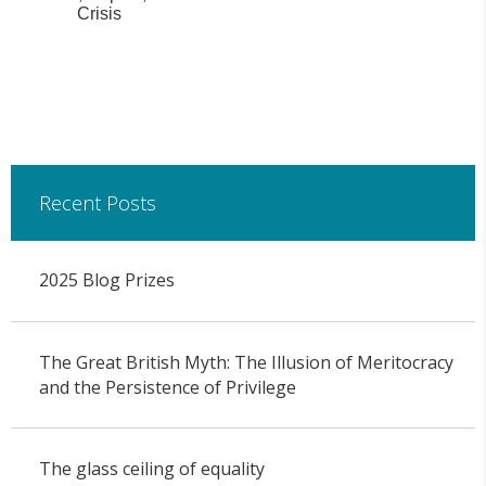
Crisis
Recent Posts
2025 Blog Prizes
The Great British Myth: The Illusion of Meritocracy
and the Persistence of Privilege
The glass ceiling of equality