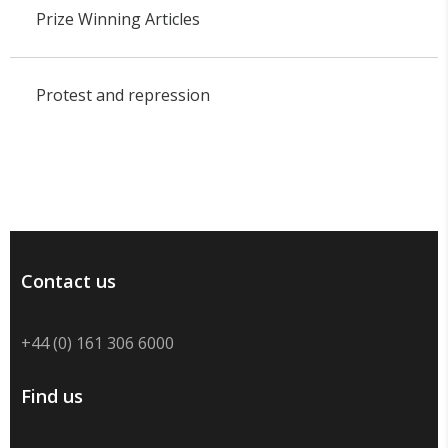
Prize Winning Articles
Protest and repression
Contact us
+44 (0) 161 306 6000
Find us