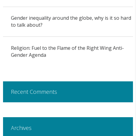
Gender inequality around the globe, why is it so hard
to talk about?
Religion: Fuel to the Flame of the Right Wing Anti-
Gender Agenda
Recent Comments
Archives