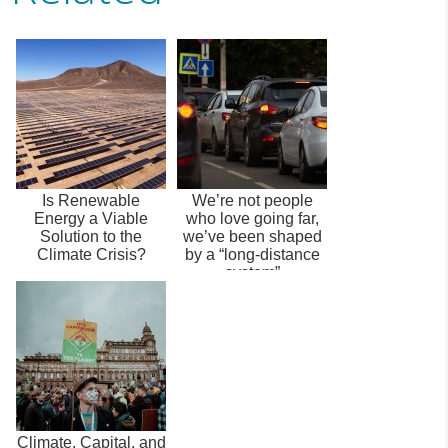
Is Renewable
We’re not people
Energy a Viable
who love going far,
Solution to the
we’ve been shaped
Climate Crisis?
by a “long-distance
system”
Climate, Capital, and