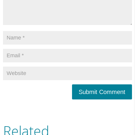
Submit Comment
Related