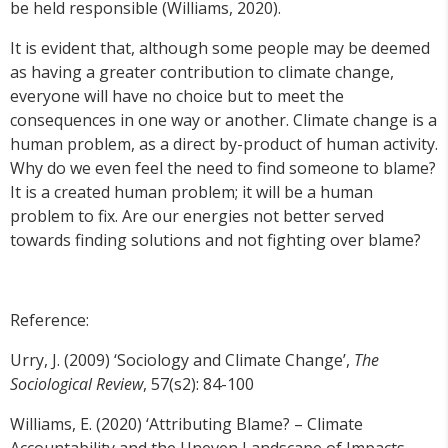
be held responsible (Williams, 2020).
It is evident that, although some people may be deemed
as having a greater contribution to climate change,
everyone will have no choice but to meet the
consequences in one way or another. Climate change is a
human problem, as a direct by-product of human activity.
Why do we even feel the need to find someone to blame?
It is a created human problem; it will be a human
problem to fix. Are our energies not better served
towards finding solutions and not fighting over blame?
Reference:
Urry, J. (2009) ‘Sociology and Climate Change’,
The
Sociological Review
, 57(s2): 84-100
Williams, E. (2020) ‘Attributing Blame? – Climate
Accountability and the Uneven Landscape of Impacts,