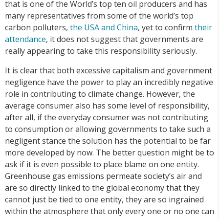
that is one of the World’s top ten oil producers and has
many representatives from some of the world’s top
carbon polluters,
the USA and China
, yet to confirm
their
attendance
, it does not suggest that governments are
really appearing to take this responsibility seriously.
It is clear that both excessive capitalism and government
negligence have the power to play an incredibly negative
role in contributing to climate change. However, the
average consumer also has some level of responsibility,
after all, if the everyday consumer was not contributing
to consumption or allowing governments to take such a
negligent stance the solution has the potential to be far
more developed by now. The better question might be to
ask if it is even possible to place blame on one entity.
Greenhouse gas emissions permeate society’s air and
are so directly linked to the global economy that they
cannot just be tied to one entity, they are so ingrained
within the atmosphere that only every one or no one can