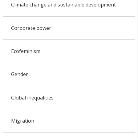
Climate change and sustainable development
Corporate power
Ecofeminism
Gender
Global inequalities
Migration