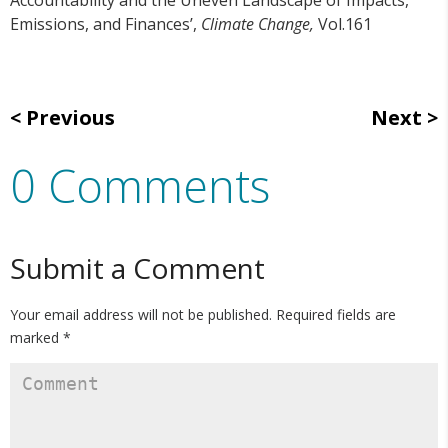
Emissions, and Finances’,
Climate Change,
Vol.161
Previous
Next
0 Comments
Submit a Comment
Your email address will not be published.
Required fields are
marked
*