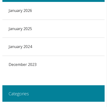
January 2026
January 2025
January 2024
December 2023
Categories