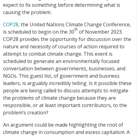
expect to fix something before determining what is
causing the problem.
COP28
, the United Nations Climate Change Conference,
th
is scheduled to begin on the 30
of November 2023.
COP28 provides the opportunity for discussion over the
nature and necessity of courses of action required to
attempt to combat climate change. This event is
scheduled to generate an environmentally focused
conversation between governments, businesses, and
NGOs. This guest list, of government and business
leaders, is arguably incredibly telling. Is it possible these
people are being called to discuss attempts to mitigate
the problems of climate change because they are
responsible, or at least important contributors, to the
problem’s creation?
An argument could be made highlighting the root of
climate change in consumption and excess capitalism. A