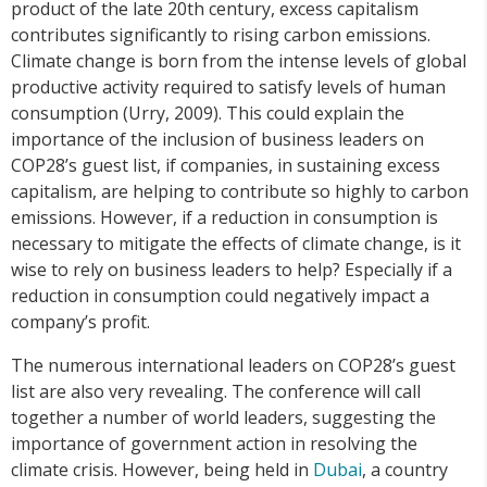
product of the late 20th century, excess capitalism
contributes significantly to rising carbon emissions.
Climate change is born from the intense levels of global
productive activity required to satisfy levels of human
consumption (Urry, 2009). This could explain the
importance of the inclusion of business leaders on
COP28’s guest list, if companies, in sustaining excess
capitalism, are helping to contribute so highly to carbon
emissions. However, if a reduction in consumption is
necessary to mitigate the effects of climate change, is it
wise to rely on business leaders to help? Especially if a
reduction in consumption could negatively impact a
company’s profit.
The numerous international leaders on COP28’s guest
list are also very revealing. The conference will call
together a number of world leaders, suggesting the
importance of government action in resolving the
climate crisis. However, being held in
Dubai
, a country