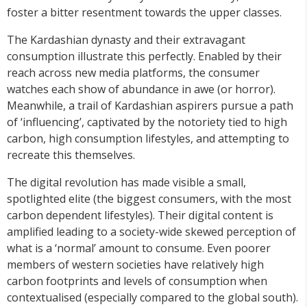
foster a bitter resentment towards the upper classes.
The Kardashian dynasty and their extravagant
consumption illustrate this perfectly. Enabled by their
reach across new media platforms, the consumer
watches each show of abundance in awe (or horror).
Meanwhile, a trail of Kardashian aspirers pursue a path
of ‘influencing’, captivated by the notoriety tied to high
carbon, high consumption lifestyles, and attempting to
recreate this themselves.
The digital revolution has made visible a small,
spotlighted elite (the biggest consumers, with the most
carbon dependent lifestyles). Their digital content is
amplified leading to a society-wide skewed perception of
what is a ‘normal’ amount to consume. Even poorer
members of western societies have relatively high
carbon footprints and levels of consumption when
contextualised (especially compared to the global south).