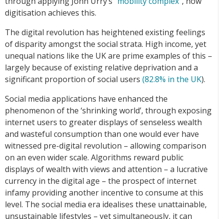
through applying John Urry’s
“mobility
complex”
, how
digitisation achieves this.
The digital revolution has heightened existing feelings
of disparity amongst the social strata. High income, yet
unequal nations like the UK are prime examples of this –
largely because of existing relative deprivation and a
significant proportion of social users
(
82.8%
in
the
UK
).
Social media applications have enhanced the
phenomenon of the ‘shrinking world’, through exposing
internet users to greater displays of senseless wealth
and wasteful consumption than one would ever have
witnessed pre-digital revolution – allowing comparison
on an even wider scale. Algorithms reward public
displays of wealth with views and attention – a lucrative
currency in the digital age – the prospect of internet
infamy providing another incentive to consume at this
level. The social media era idealises these unattainable,
unsustainable lifestyles – yet simultaneously, it can