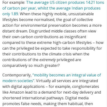
For example:
The
average
US
citizen
produces
14.21
tons
of
carbon
per
year,
whilst
the
average
Indian
produces
only
1.89.
When these highly mobile, unsustainable
lifestyles become normalised, the goal of collective
action for environmental preservation becomes a more
distant dream. Disgruntled middle classes often view
their own carbon contributions as insignificant
compared to these extreme high-carbon lifestyles – how
can the privileged be expected to take responsibility for
their contributions to the climate crisis when the
contributions of the
extremely
privileged are
comparatively so much greater?
Contemporarily,
“mobility
becomes
an
integral
value
of
modern
societies”
. Virtually all services are integrated
with digital applications – for example, conglomerates
like Amazon lead to a demand for next-day delivery and
shortened international pathways. Digital media
promotes false needs, making them habitual, then