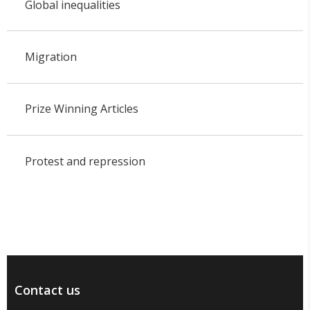
Global inequalities
Migration
Prize Winning Articles
Protest and repression
Contact us