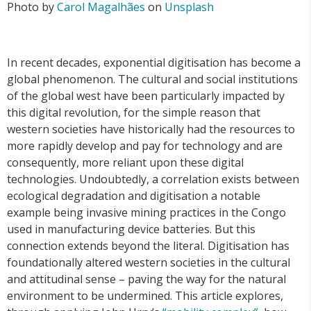
Photo by
Carol Magalhães
on
Unsplash
In recent decades, exponential digitisation has become a
global phenomenon. The cultural and social institutions
of the global west have been particularly impacted by
this digital revolution, for the simple reason that
western societies have historically had the resources to
more rapidly develop and pay for technology and are
consequently, more reliant upon these digital
technologies. Undoubtedly, a correlation exists between
ecological degradation and digitisation a notable
example being invasive mining practices in the Congo
used in manufacturing device batteries. But this
connection extends beyond the literal. Digitisation has
foundationally altered western societies in the cultural
and attitudinal sense – paving the way for the natural
environment to be undermined. This article explores,