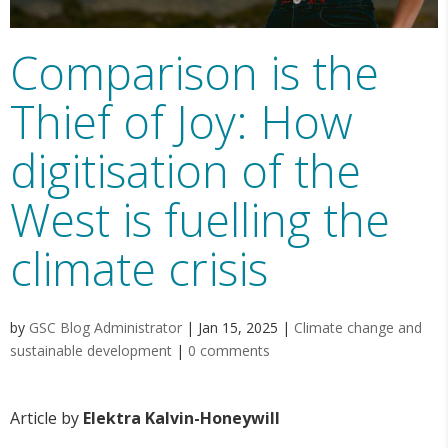
Comparison is the
Thief of Joy: How
digitisation of the
West is fuelling the
climate crisis
by
GSC Blog Administrator
|
Jan 15, 2025
|
Climate change and
sustainable development
|
0 comments
Article by
Elektra Kalvin-Honeywill