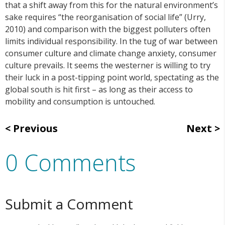
that a shift away from this for the natural environment’s
sake requires “the reorganisation of social life” (Urry,
2010) and comparison with the biggest polluters often
limits individual responsibility. In the tug of war between
consumer culture and climate change anxiety, consumer
culture prevails. It seems the westerner is willing to try
their luck in a post-tipping point world, spectating as the
global south is hit first – as long as their access to
mobility and consumption is untouched.
Previous
Next
0 Comments
Submit a Comment