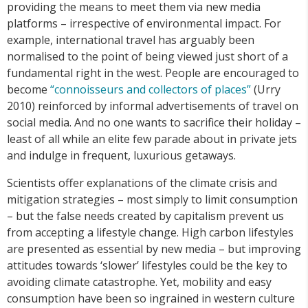
providing the means to meet them via new media
platforms – irrespective of environmental impact. For
example, international travel has arguably been
normalised to the point of being viewed just short of a
fundamental right in the west. People are encouraged to
become
“connoisseurs
and
collectors
of
places”
(Urry
2010) reinforced by informal advertisements of travel on
social media. And no one wants to sacrifice their holiday –
least of all while an elite few parade about in private jets
and indulge in frequent, luxurious getaways.
Scientists offer explanations of the climate crisis and
mitigation strategies – most simply to limit consumption
– but the false needs created by capitalism prevent us
from accepting a lifestyle change. High carbon lifestyles
are presented as essential by new media – but improving
attitudes towards ‘slower’ lifestyles could be the key to
avoiding climate catastrophe. Yet, mobility and easy
consumption have been so ingrained in western culture