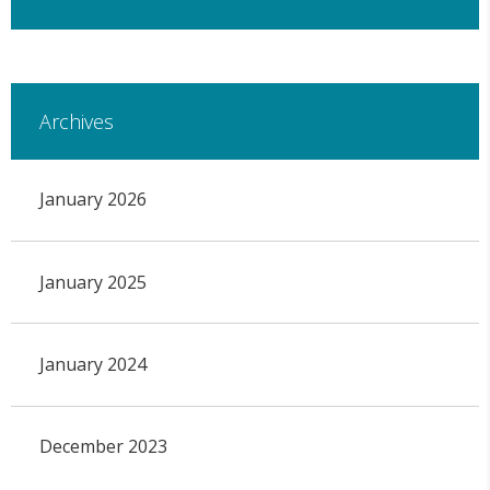
Archives
January 2026
January 2025
January 2024
December 2023