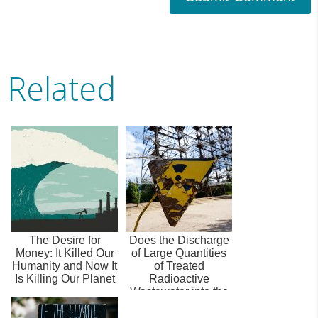
Related
The Desire for
Does the Discharge
Money: It Killed Our
of Large Quantities
Humanity and Now It
of Treated
Is Killing Our Planet
Radioactive
Wastewater into the
Oceans Pose a
Sign...