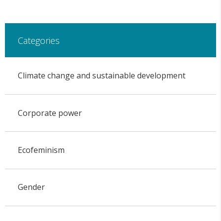
Categories
Climate change and sustainable development
Corporate power
Ecofeminism
Gender