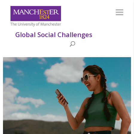
Global Social Challenges