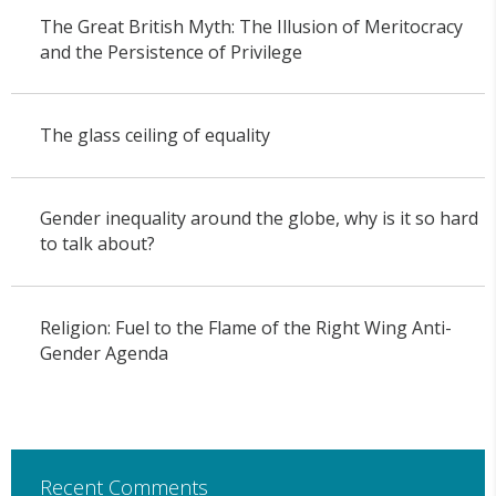
The Great British Myth: The Illusion of Meritocracy
and the Persistence of Privilege
The glass ceiling of equality
Gender inequality around the globe, why is it so hard
to talk about?
Religion: Fuel to the Flame of the Right Wing Anti-
Gender Agenda
Recent Comments