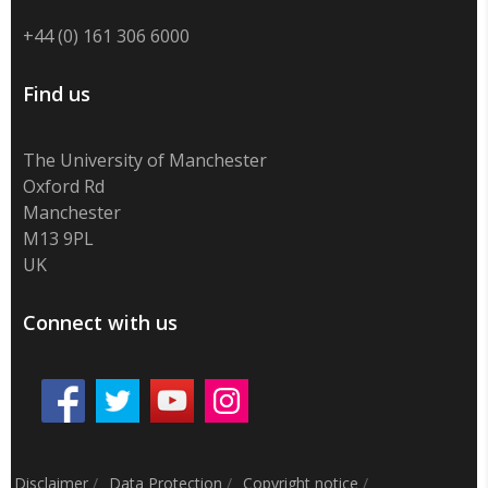
+44 (0) 161 306 6000
Find us
The University of Manchester
Oxford Rd
Manchester
M13 9PL
UK
Connect with us
Disclaimer
/
Data Protection
/
Copyright notice
/