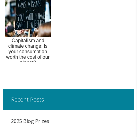
Capitalism and
climate change: Is
your consumption
worth the cost of our
planet?
Recent Posts
2025 Blog Prizes