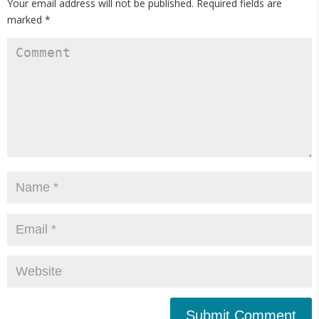
Your email address will not be published.
Required fields are
marked
*
Submit Comment