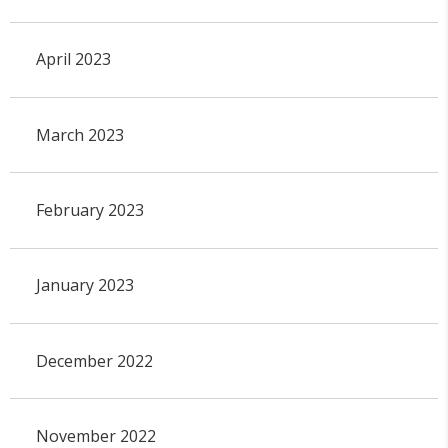
April 2023
March 2023
February 2023
January 2023
December 2022
November 2022