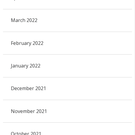
March 2022
February 2022
January 2022
December 2021
November 2021
October 2021