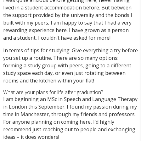
lived in a student accommodation before. But between
the support provided by the university and the bonds I
built with my peers, I am happy to say that I had a very
rewarding experience here. I have grown as a person
and a student, I couldn’t have asked for more!
In terms of tips for studying: Give everything a try before
you set up a routine. There are so many options:
forming a study group with peers, going to a different
study space each day, or even just rotating between
rooms and the kitchen within your flat!
What are your plans for life after graduation?
I am beginning an MSc in Speech and Language Therapy
in London this September. I found my passion during my
time in Manchester, through my friends and professors.
For anyone planning on coming here, I’d highly
recommend just reaching out to people and exchanging
ideas – it does wonders!