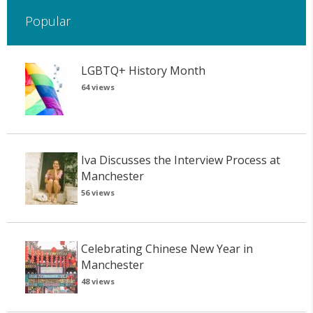
Popular
LGBTQ+ History Month
64 views
Iva Discusses the Interview Process at
Manchester
56 views
Celebrating Chinese New Year in
Manchester
48 views