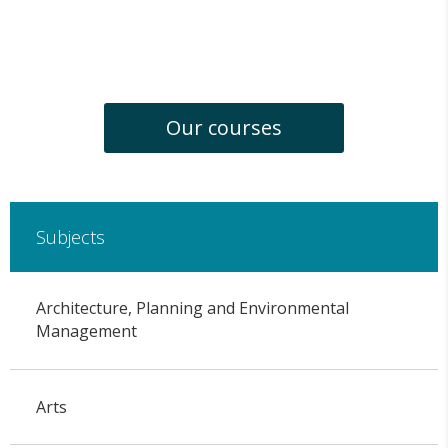
Our courses
Subjects
Architecture, Planning and Environmental
Management
Arts