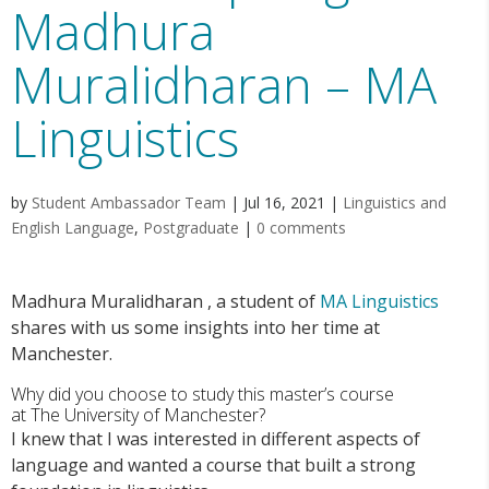
Madhura
Muralidharan – MA
Linguistics
by
Student Ambassador Team
|
Jul 16, 2021
|
Linguistics and
English Language
,
Postgraduate
|
0 comments
Madhura Muralidharan
, a student of
MA Linguistics
shares with us some insights into her time at
Manchester.
Why did you choose to study this master’s course
at
T
he
University of Manchester
?
I knew that I was interested in different aspects of
language and wanted a course that built a strong