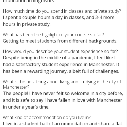
foundation in linguistics.
How much time do you spend in classes and private study?
I spent a couple hours a day in classes, and 3-4 more
hours in private study.
What has been the highlight of your course so far?
Getting to meet students from different backgrounds.
How would you describe your student experience so far?
Despite being in the middle of a pandemic, I feel like I
had a satisfactory student experience in Manchester. It
has been a rewarding journey, albeit full of challenges.
What is the best thing about living and studying in the city of
Manchester?
The people! I have never felt so welcome in a city before,
and it is safe to say I have fallen in love with Manchester
in under a year’s time.
What kind of accommodation do you live in?
I live in a student hall of accommodation and share a flat