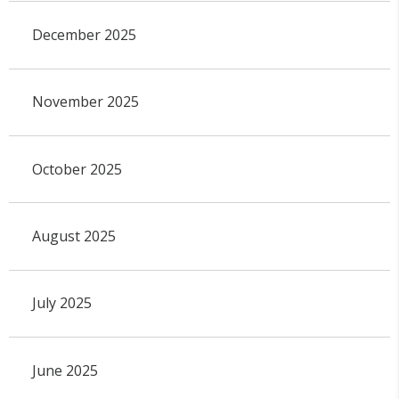
December 2025
November 2025
October 2025
August 2025
July 2025
June 2025