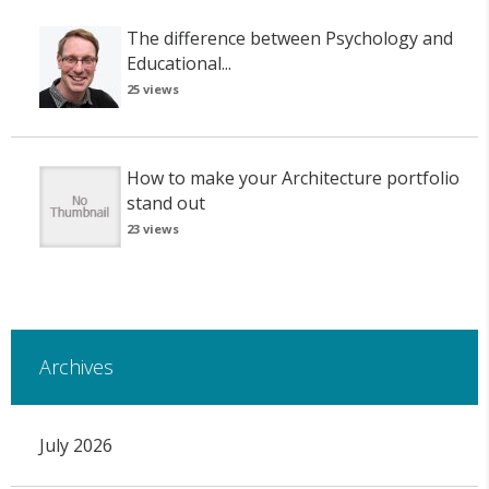
The difference between Psychology and
Educational...
25 views
How to make your Architecture portfolio
stand out
23 views
Archives
July 2026