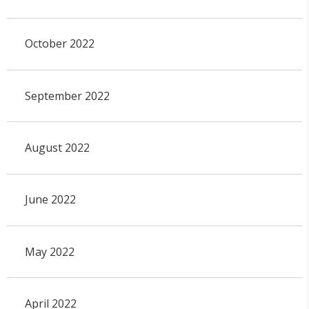
October 2022
September 2022
August 2022
June 2022
May 2022
April 2022