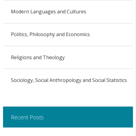
Modern Languages and Cultures
Politics, Philosophy and Economics
Religions and Theology
Sociology, Social Anthropology and Social Statistics
Recent Posts