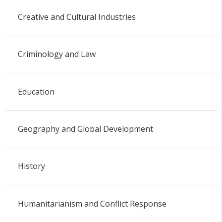
Creative and Cultural Industries
Criminology and Law
Education
Geography and Global Development
History
Humanitarianism and Conflict Response