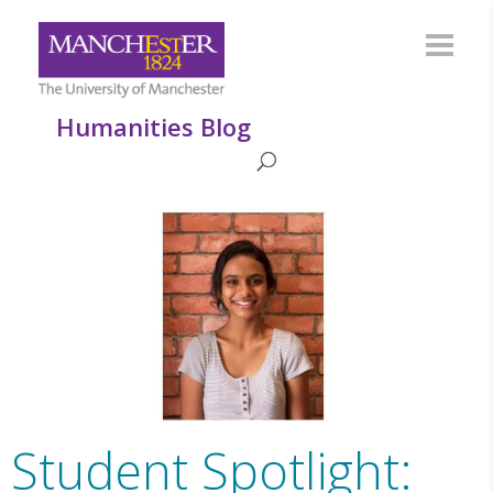
Humanities Blog
Student Spotlight: