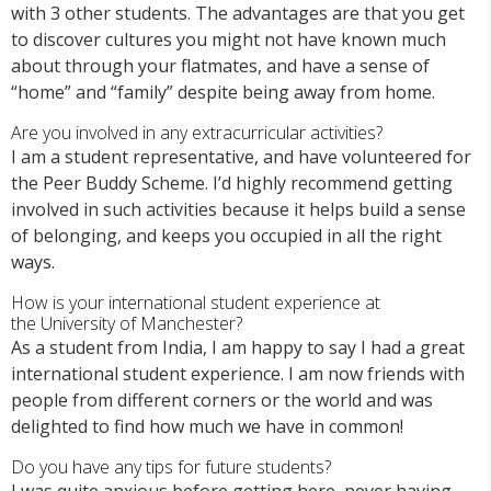
with 3 other students. The advantages are that you get
to discover cultures you might not have known much
about through your flatmates, and have a sense of
“home” and “family” despite being away from home.
Are you involved in any extracurricular activities?
I am a student representative, and have volunteered for
the Peer Buddy Scheme. I’d highly recommend getting
involved in such activities because it helps build a sense
of belonging, and keeps you occupied in all the right
ways.
How is your international student experience at
the
University of Manchester
?
As a student from India, I am happy to say I had a great
international student experience. I am now friends with
people from different corners or the world and was
delighted to find how much we have in common!
Do you ha
ve any tips for future students?
I
was quite anxious before getting here, never having