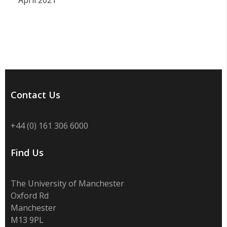
April 2021
Contact Us
+44 (0) 161 306 6000
Find Us
The University of Manchester
Oxford Rd
Manchester
M13 9PL