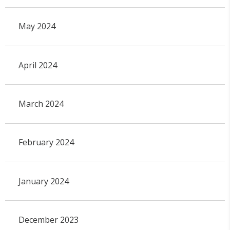
May 2024
April 2024
March 2024
February 2024
January 2024
December 2023