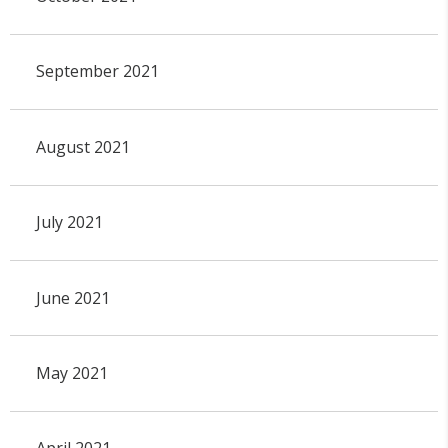
September 2021
August 2021
July 2021
June 2021
May 2021