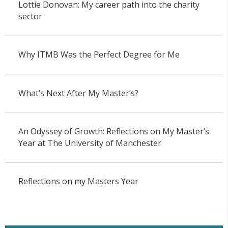
Lottie Donovan: My career path into the charity
sector
Why ITMB Was the Perfect Degree for Me
What’s Next After My Master’s?
An Odyssey of Growth: Reflections on My Master’s
Year at The University of Manchester
Reflections on my Masters Year