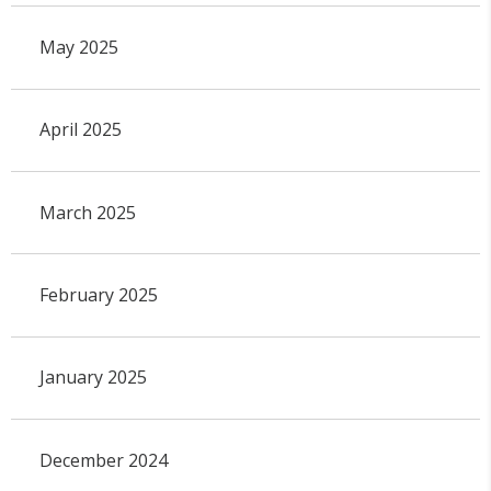
May 2025
April 2025
March 2025
February 2025
January 2025
December 2024