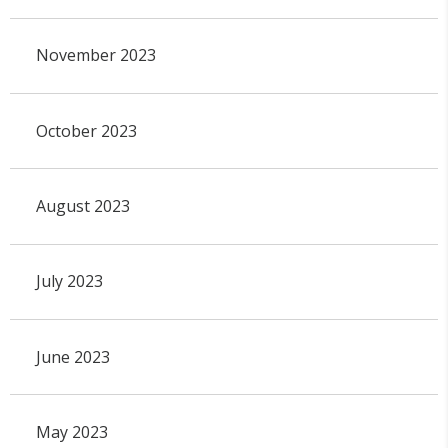
November 2023
October 2023
August 2023
July 2023
June 2023
May 2023