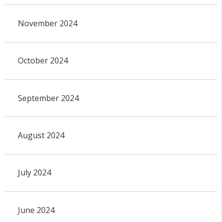
November 2024
October 2024
September 2024
August 2024
July 2024
June 2024