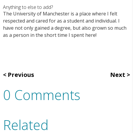
Anything to else to add?
The University of Manchester is a place where I felt
respected and cared for as a student and individual. I
have not only gained a degree, but also grown so much
as a person in the short time I spent here!
Previous
Next
0 Comments
Related