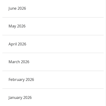
June 2026
May 2026
April 2026
March 2026
February 2026
January 2026