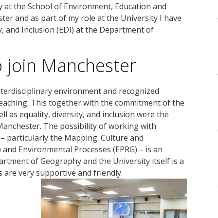
y at the School of Environment, Education and
er and as part of my role at the University I have
ty, and Inclusion (EDI) at the Department of
o join Manchester
terdisciplinary environment and recognized
teaching. This together with the commitment of the
ll as equality, diversity, and inclusion were the
Manchester. The possibility of working with
 – particularly the Mapping: Culture and
 and Environmental Processes (EPRG) – is an
partment of Geography and the University itself is a
 are very supportive and friendly.