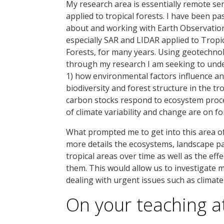
My research area is essentially remote se
applied to tropical forests. I have been p
about and working with Earth Observatio
especially SAR and LIDAR applied to Tropi
Forests, for many years. Using geotechno
through my research I am seeking to und
1) how environmental factors influence a
biodiversity and forest structure in the tro
carbon stocks respond to ecosystem proce
of climate variability and change are on f
What prompted me to get into this area o
more details the ecosystems, landscape pa
tropical areas over time as well as the ef
them. This would allow us to investigate 
dealing with urgent issues such as climate
On your teaching a