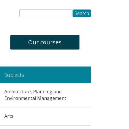
Our courses
Subjects
Architecture, Planning and
Environmental Management
Arts