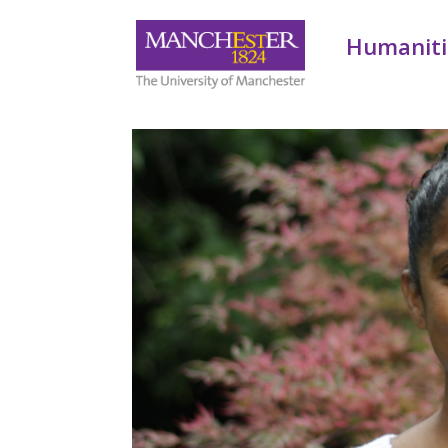
Humaniti