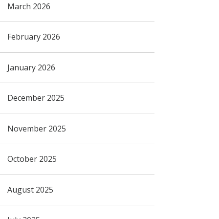
March 2026
February 2026
January 2026
December 2025
November 2025
October 2025
August 2025