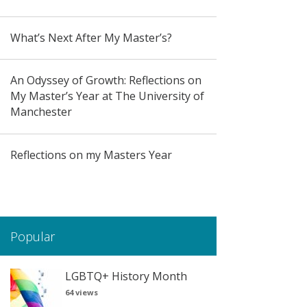
What’s Next After My Master’s?
An Odyssey of Growth: Reflections on
My Master’s Year at The University of
Manchester
Reflections on my Masters Year
Popular
LGBTQ+ History Month
64 views