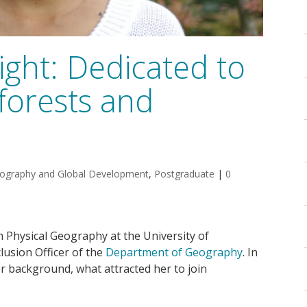
ght: Dedicated to
forests and
ography and Global Development
,
Postgraduate
|
0
n Physical Geography at the University of
lusion Officer of the
Department of Geography
. In
er background, what attracted her to join