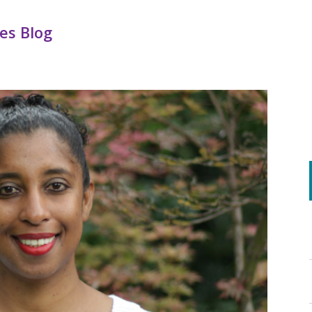
es Blog