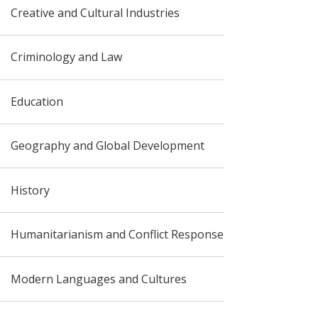
Creative and Cultural Industries
Criminology and Law
Education
Geography and Global Development
History
Humanitarianism and Conflict Response
Modern Languages and Cultures