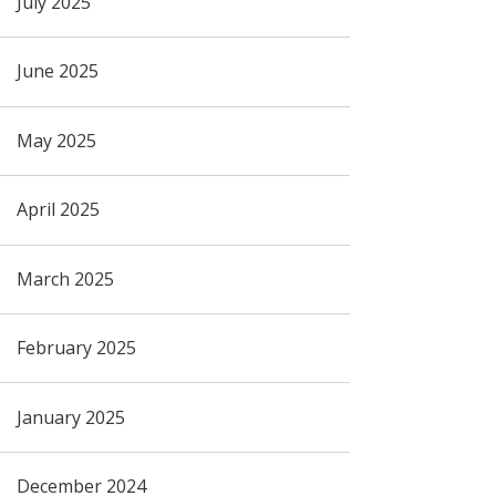
July 2025
June 2025
May 2025
April 2025
March 2025
February 2025
January 2025
December 2024