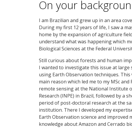
On your backgrou
I am Brazilian and grew up in an area cov
During my first 12 years of life, I saw a 
home by the expansion of agriculture field
understand what was happening which mo
Biological Sciences at the Federal Universi
Still curious about forests and human impa
I wanted to investigate this issue at large 
using Earth Observation techniques. This
main reason which led me to my MSc and 
remote sensing at the National Institute 
Research (INPE) in Brazil, followed by a sh
period of post-doctoral research at the s
institution. There I developed my expertis
Earth Observation science and improved 
knowledge about Amazon and Cerrado bi