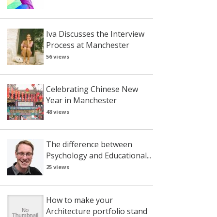
Iva Discusses the Interview
Process at Manchester
56 views
Celebrating Chinese New
Year in Manchester
48 views
The difference between
Psychology and Educational...
25 views
How to make your
Architecture portfolio stand