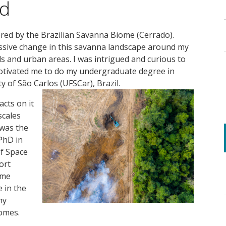
nd
ered by the Brazilian Savanna Biome (Cerrado).
massive change in this savanna landscape around my
s and urban areas. I was intrigued and curious to
tivated me to do my undergraduate degree in
ty of São Carlos (UFSCar), Brazil.
cts on it
scales
 was the
PhD in
of Space
ort
ame
e in the
my
omes.