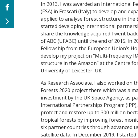
In 2013, I was awarded an International 
(ESA) in Frascati (Italy) to develop and 
applied to analyse forest structure in th
started developing international partners
share the knowledge acquired I went back t
of ABC (UFABC) until the end of 2015. In 
Fellowship from the European Union’s Ho
develop my project on “Multi-frequency RA
structure in the Amazon” at the Centre fo
University of Leicester, UK.
As Research Associate, I also worked on t
Forests 2020 project there which was a ma
investment by the UK Space Agency, as par
International Partnerships Program (IPP),
protect and restore up to 300 million hect
tropical forests by improving forest monit
six partner countries through advanced u
satellite data. In December 2019, I started