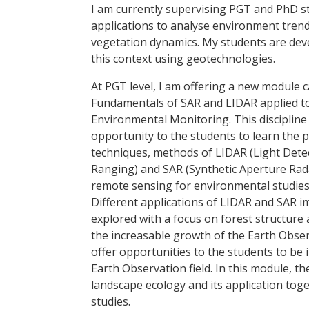
I am currently supervising PGT and PhD 
applications to analyse environment trend
vegetation dynamics. My students are devel
this context using geotechnologies.
At PGT level, I am offering a new module c
Fundamentals of SAR and LIDAR applied t
Environmental Monitoring. This discipline
opportunity to the students to learn the p
techniques, methods of LIDAR (Light Dete
Ranging) and SAR (Synthetic Aperture Rad
remote sensing for environmental studies
Different applications of LIDAR and SAR i
explored with a focus on forest structure
the increasable growth of the Earth Observ
offer opportunities to the students to be 
Earth Observation field. In this module, th
landscape ecology and its application to
studies.