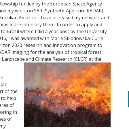
Fellowship funded by the European Space Agency
expand my work on SAR (Synthetic Aperture RADAR)
e Brazilian Amazon. I have increased my network and
hips more intensely there. In order to apply and
o Brazil where I did a year post by the University
2016, I was awarded with Marie Skłodowska-Curie
rizon 2020 research and innovation program to
DAR imaging for the analysis of tropical forest
r Landscape and Climate Research (CLCR) at the
he
jor
t of the
 to help
ares of
oring in
ses of
 my