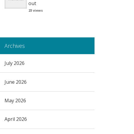
out
23 views
Archives
July 2026
June 2026
May 2026
April 2026