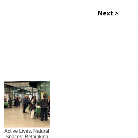
Next
Active Lives, Natural
Spaces: Rethinking