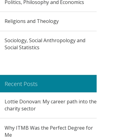
Politics, Philosophy and Economics
Religions and Theology
Sociology, Social Anthropology and
Social Statistics
Recent Posts
Lottie Donovan: My career path into the
charity sector
Why ITMB Was the Perfect Degree for
Me