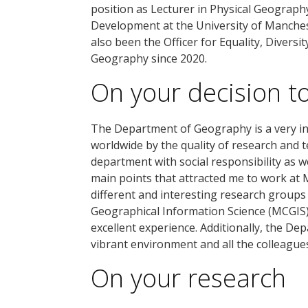
position as Lecturer in Physical Geograph
Development at the University of Manchest
also been the Officer for Equality, Diversi
Geography since 2020.
On your decision t
The Department of Geography is a very in
worldwide by the quality of research and 
department with social responsibility as we
main points that attracted me to work at 
different and interesting research groups
Geographical Information Science (MCGIS)
excellent experience. Additionally, the De
vibrant environment and all the colleagues
On your research