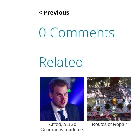
Previous
0 Comments
Related
Alfred, a BSc
Routes of Repair
Geography graduate,