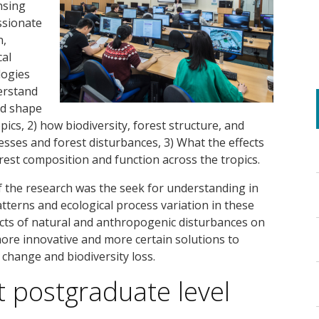
nsing
assionate
n,
cal
logies
erstand
nd shape
pics, 2) how biodiversity, forest structure, and
sses and forest disturbances, 3) What the effects
orest composition and function across the tropics.
f the research was the seek for understanding in
tterns and ecological process variation in these
fects of natural and anthropogenic disturbances on
more innovative and more certain solutions to
 change and biodiversity loss.
t postgraduate level