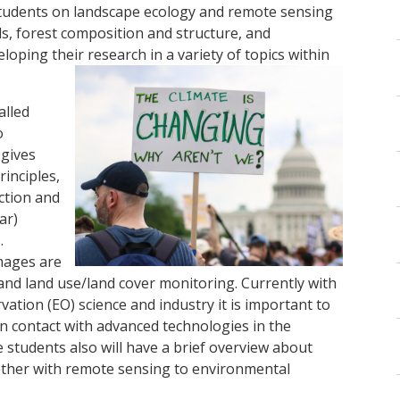
students on landscape ecology and remote sensing
s, forest composition and structure, and
oping their research in a variety of topics within
alled
o
 gives
rinciples,
ction and
ar)
.
mages are
 and land use/land cover monitoring. Currently with
ation (EO) science and industry it is important to
in contact with advanced technologies in the
e students also will have a brief overview about
gether with remote sensing to environmental