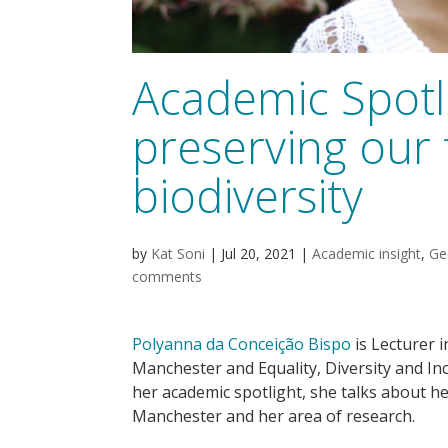
Academic Spotli
preserving our 
biodiversity
by
Kat Soni
|
Jul 20, 2021
|
Academic insight
,
Ge
comments
Polyanna da Conceição Bispo
is Lecturer i
Manchester and Equality, Diversity and Inc
her academic spotlight, she talks about h
Manchester and her area of research.