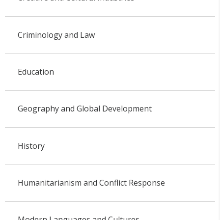
Criminology and Law
Education
Geography and Global Development
History
Humanitarianism and Conflict Response
Modern Languages and Cultures