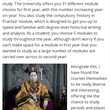
study. The University offers you 31 different module
choices for first year, with this number increasing year-
on-year. You also study the compulsory ‘History in
Practice’ module, which is designed to get you up to
speed and familiar with degree-level historical writing
and analysis. As a student, you choose 5 modules to
study throughout the year, although don’t worry if you
can’t make space for a module in first year that you
wanted to study as a large number of modules are
carried over across to second year!
Alongside this, I
have found the
courses themselves
to be really diverse
and interesting,
offering me the
chance to study
periods and places