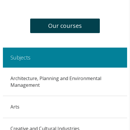
Our courses
Subjects
Architecture, Planning and Environmental
Management
Arts
Creative and Cultural Industries