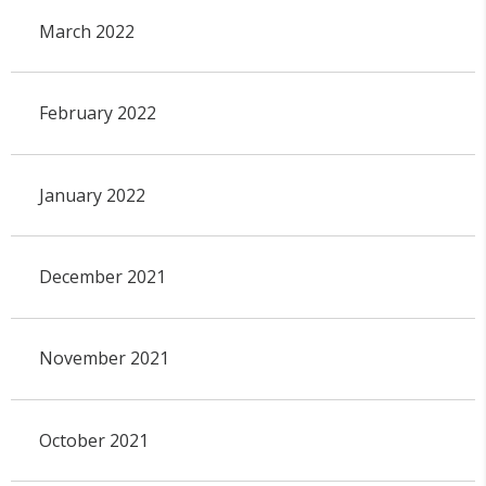
March 2022
February 2022
January 2022
December 2021
November 2021
October 2021