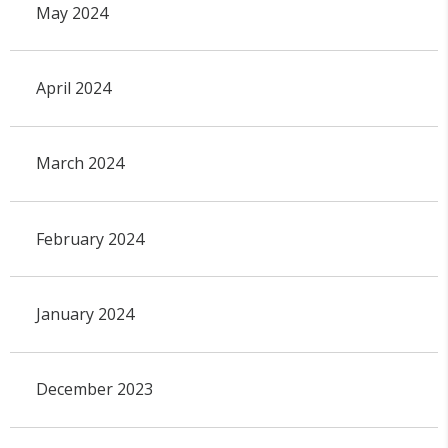
May 2024
April 2024
March 2024
February 2024
January 2024
December 2023