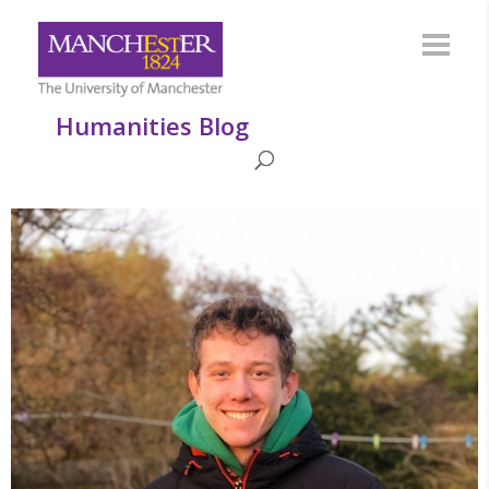
Humanities Blog