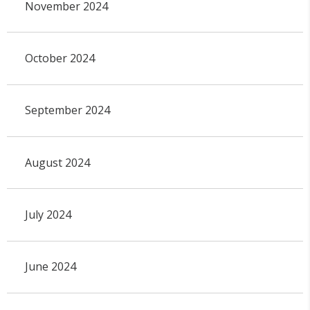
November 2024
October 2024
September 2024
August 2024
July 2024
June 2024