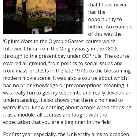
that I have never
had the
opportunity to
before. An example
of this was the
‘Opium Wars to the Olympic Games’ course which
followed China from the Qing dynasty in the 1800s
through to the present day under CCP rule. The course
covered all ground, from politics to social issues and
from mass-protests in the late 1970s to the blossoming
modern movie scene. It was also a course about which I
had no prior knowledge or preconceptions, meaning it
was really fun to get my teeth into and really develop an
understanding. It also shows that there’s no need to
worry if you know nothing about a topic when choosing
it as a module: all courses are taught with the
expectation that you are a beginner in the field.
For first year especially, the University aims to broaden