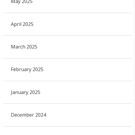
May 2025
April 2025
March 2025
February 2025
January 2025
December 2024