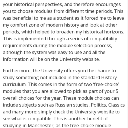
your historical perspectives, and therefore encourages
you to choose modules from different time periods. This
was beneficial to me as a student as it forced me to leave
my comfort zone of modern history and look at other
periods, which helped to broaden my historical horizons.
This is implemented through a series of compatibility
requirements during the module selection process,
although the system was easy to use and all the
information will be on the University website.
Furthermore, the University offers you the chance to
study something not included in the standard History
curriculum. This comes in the form of two ‘free-choice’
modules that you are allowed to pick as part of your 5
overall choices for the year. These module choices can
include subjects such as Russian studies, Politics, Classics
and many more: simply check the University website to
see what is compatible. This is another benefit of
studying in Manchester, as the free-choice module