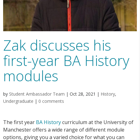
Zak discusses his
first-year BA History
modules
by
Student Ambassador Team
|
Oct 28, 2021
|
History
,
Undergraduate
|
0 comments
The first year
BA History
curriculum at the University of
Manchester offers a wide range of different module
options, giving you a varied choice for what you can