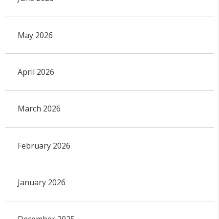
May 2026
April 2026
March 2026
February 2026
January 2026