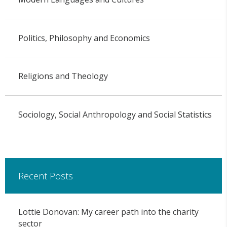
Politics, Philosophy and Economics
Religions and Theology
Sociology, Social Anthropology and Social Statistics
Recent Posts
Lottie Donovan: My career path into the charity
sector