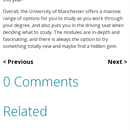
Overall, the University of Manchester offers a massive
range of options for you to study as you work through
your degree, and also puts you in the driving seat when
deciding what to study. The modules are in-depth and
fascinating, and there is always the option to try
something totally new and maybe find a hidden gem.
Previous
Next
0 Comments
Related