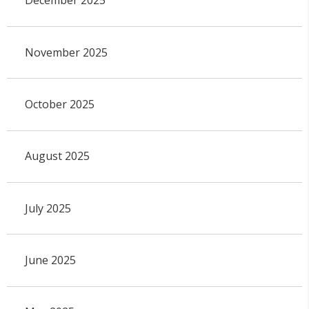
December 2025
November 2025
October 2025
August 2025
July 2025
June 2025