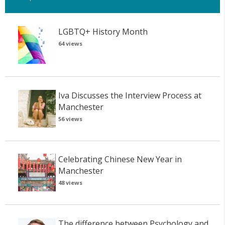
LGBTQ+ History Month
64 views
Iva Discusses the Interview Process at
Manchester
56 views
Celebrating Chinese New Year in
Manchester
48 views
The difference between Psychology and