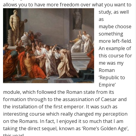
allows you to have more freedom over what you want to
study, as
well
as
maybe choose
something
more left-field.
An example of
this course for
me was my
Roman
‘Republic to
Empire’
module, which followed the Roman state from its
formation through to the assassination of Caesar and
the installation of the first emperor. It was such as
interesting course which really changed my perception
on the Romans. In fact, I enjoyed it so much that I am
taking the direct sequel, known as ‘Rome’s Golden Age’,
this year!