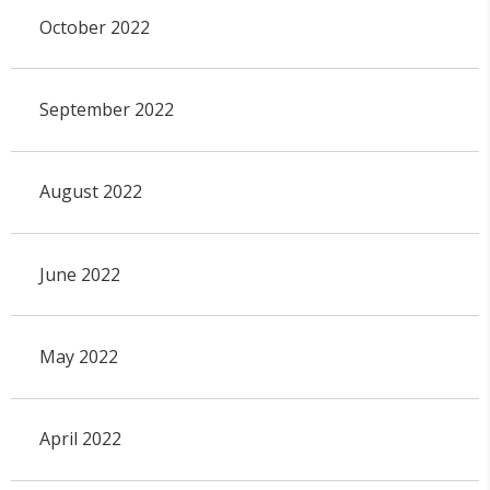
October 2022
September 2022
August 2022
June 2022
May 2022
April 2022