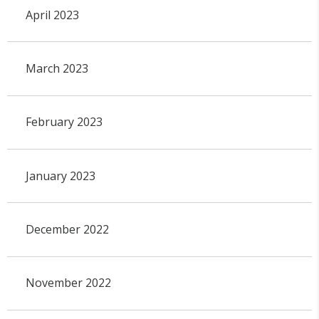
April 2023
March 2023
February 2023
January 2023
December 2022
November 2022