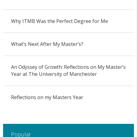
Why ITMB Was the Perfect Degree for Me
What’s Next After My Master’s?
An Odyssey of Growth: Reflections on My Master’s
Year at The University of Manchester
Reflections on my Masters Year
Popular