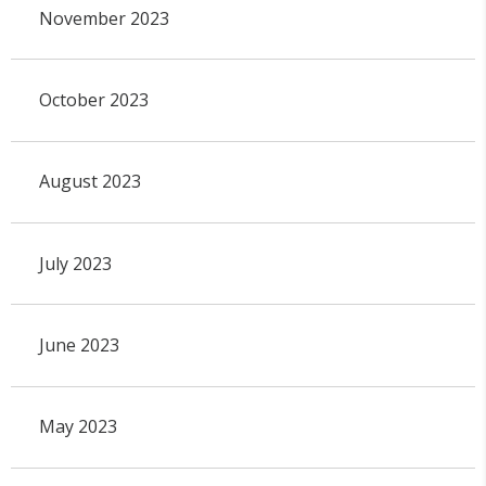
November 2023
October 2023
August 2023
July 2023
June 2023
May 2023