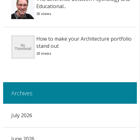
Educational...
25 views
How to make your Architecture portfolio
stand out
23 views
Archives
July 2026
June 2026