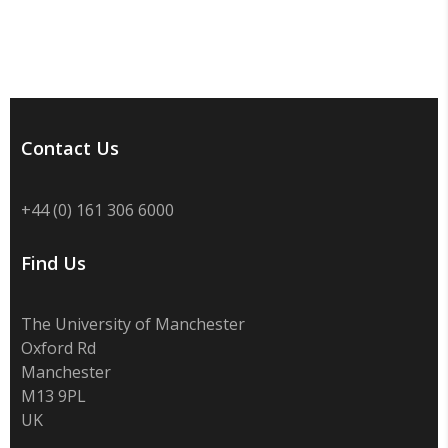
Contact Us
+44 (0) 161 306 6000
Find Us
The University of Manchester
Oxford Rd
Manchester
M13 9PL
UK