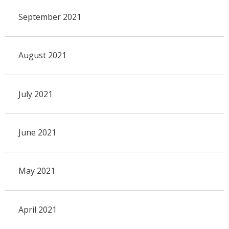
September 2021
August 2021
July 2021
June 2021
May 2021
April 2021