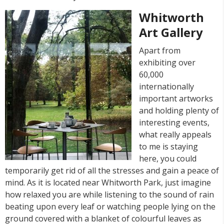
Whitworth
Art Gallery
Apart from
exhibiting over
60,000
internationally
important artworks
and holding plenty of
interesting events,
what really appeals
to me is staying
here, you could
temporarily get rid of all the stresses and gain a peace of
mind. As it is located near Whitworth Park, just imagine
how relaxed you are while listening to the sound of rain
beating upon every leaf or watching people lying on the
ground covered with a blanket of colourful leaves as