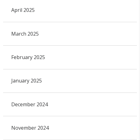
April 2025
March 2025
February 2025
January 2025
December 2024
November 2024