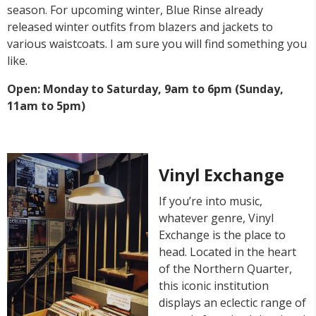
season. For upcoming winter, Blue Rinse already
released winter outfits from blazers and jackets to
various waistcoats. I am sure you will find something you
like.
Open: Monday to Saturday, 9am to 6pm (Sunday,
11am to 5pm)
Vinyl Exchange
If you’re into music,
whatever genre, Vinyl
Exchange is the place to
head. Located in the heart
of the Northern Quarter,
this iconic institution
displays an eclectic range of