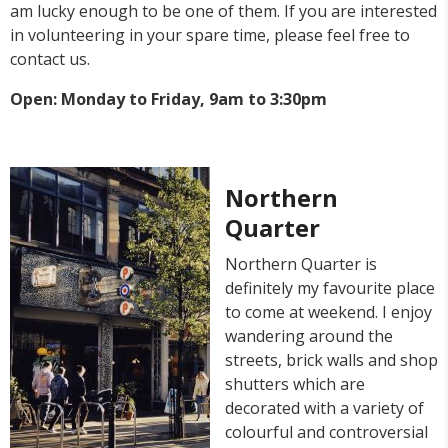
am lucky enough to be one of them. If you are interested
in volunteering in your spare time, please feel free to
contact us.
Open: Monday to Friday, 9am to 3:30pm
Northern
Quarter
Northern Quarter is
definitely my favourite place
to come at weekend. I enjoy
wandering around the
streets, brick walls and shop
shutters which are
decorated with a variety of
colourful and controversial