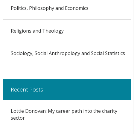
Politics, Philosophy and Economics
Religions and Theology
Sociology, Social Anthropology and Social Statistics
Recent Posts
Lottie Donovan: My career path into the charity
sector