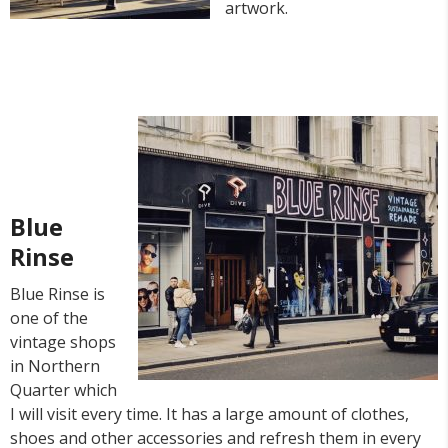
artwork.
Blue
Rinse
Blue Rinse is
one of the
vintage shops
in Northern
Quarter which
I will visit every time. It has a large amount of clothes,
shoes and other accessories and refresh them in every