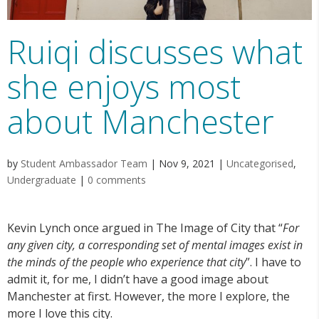
Ruiqi discusses what
she enjoys most
about Manchester
by
Student Ambassador Team
|
Nov 9, 2021
|
Uncategorised
,
Undergraduate
|
0 comments
Kevin Lynch once argued in The Image of City that “
For
any given city, a corresponding set of mental images exist in
the minds of the people who experience that city
”. I have to
admit it, for me, I didn’t have a good image about
Manchester at first. However, the more I explore, the
more I love this city.