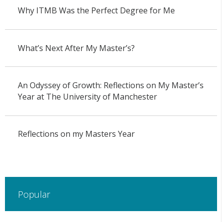
Why ITMB Was the Perfect Degree for Me
What’s Next After My Master’s?
An Odyssey of Growth: Reflections on My Master’s
Year at The University of Manchester
Reflections on my Masters Year
Popular