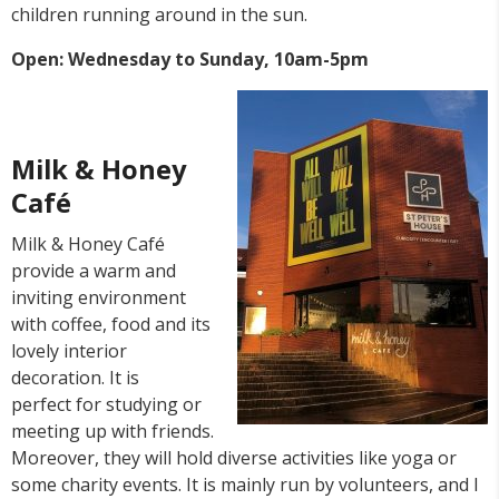
children running around in the sun.
Open: Wednesday to Sunday, 10am-5pm
Milk & Honey
Café
Milk & Honey Café
provide a warm and
inviting environment
with coffee, food and its
lovely interior
decoration. It is
perfect for studying or
meeting up with friends.
Moreover, they will hold diverse activities like yoga or
some charity events. It is mainly run by volunteers, and I