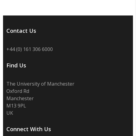
Contact Us
+44 (0) 161 306 6000
Find Us
The University of Manchester
Oxford Rd
Manchester
M13 9PL
UK
Connect With Us