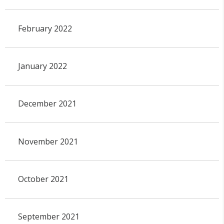
February 2022
January 2022
December 2021
November 2021
October 2021
September 2021