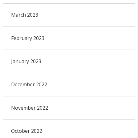
March 2023
February 2023
January 2023
December 2022
November 2022
October 2022