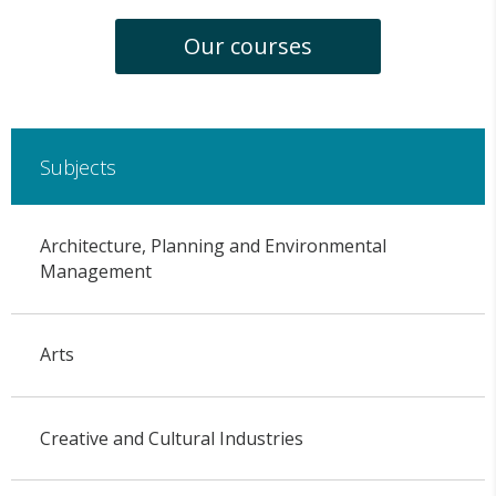
Our courses
Subjects
Architecture, Planning and Environmental
Management
Arts
Creative and Cultural Industries