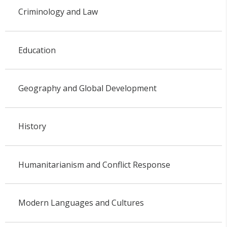
Criminology and Law
Education
Geography and Global Development
History
Humanitarianism and Conflict Response
Modern Languages and Cultures