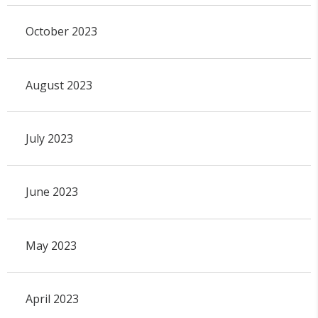
October 2023
August 2023
July 2023
June 2023
May 2023
April 2023