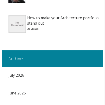
How to make your Architecture portfolio
stand out
23 views
Archives
July 2026
June 2026