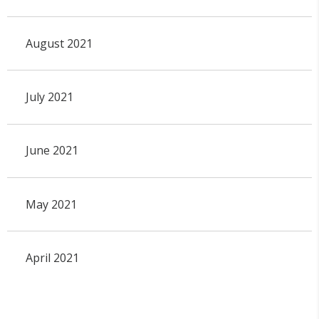
August 2021
July 2021
June 2021
May 2021
April 2021