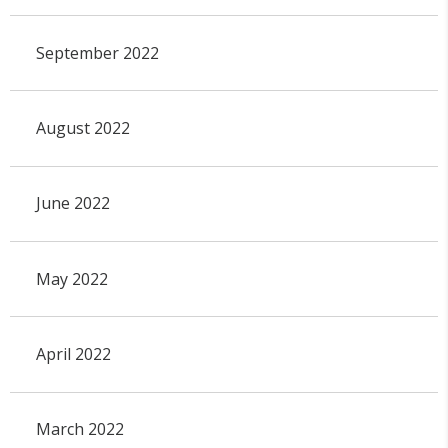
September 2022
August 2022
June 2022
May 2022
April 2022
March 2022