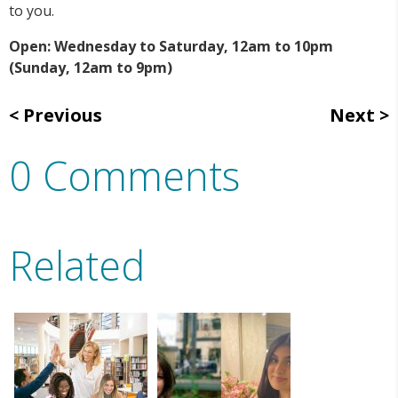
to you.
Open: Wednesday to Saturday, 12am to 10pm
(Sunday, 12am to 9pm)
Previous
Next
0 Comments
Related