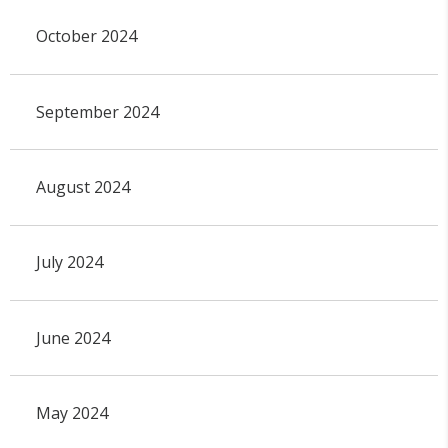
October 2024
September 2024
August 2024
July 2024
June 2024
May 2024