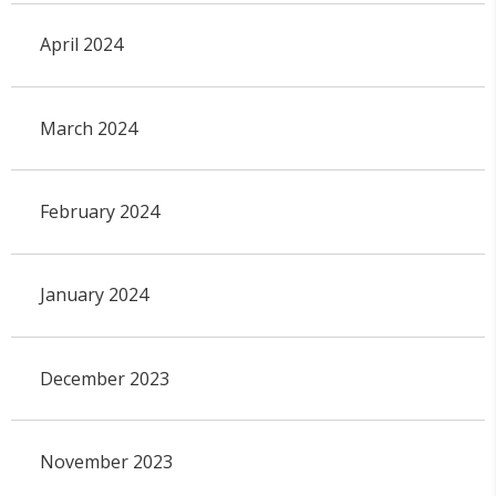
April 2024
March 2024
February 2024
January 2024
December 2023
November 2023