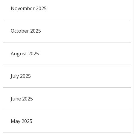
November 2025
October 2025
August 2025
July 2025
June 2025
May 2025