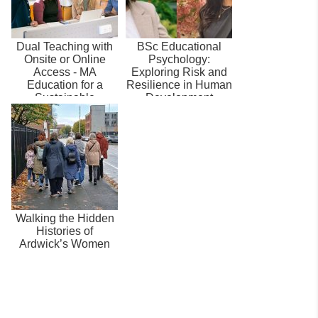
Dual Teaching with
BSc Educational
Onsite or Online
Psychology:
Access - MA
Exploring Risk and
Education for a
Resilience in Human
Sustainable
Development
Environment
Walking the Hidden
Histories of
Ardwick’s Women