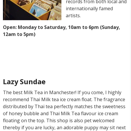
records from both local and
internationally famed
artists.
Open: Monday to Saturday, 10am to 6pm (Sunday,
12am to 5pm)
Lazy Sundae
The best Milk Tea in Manchester! If you come, I highly
recommend Thai Milk tea ice cream float. The fragrance
distributed by Thai tea perfectly matches the sweetness
of honey bubble and Thai Milk Tea flavour ice cream
floating on the top. This shop is also pet welcomed
thereby if you are lucky, an adorable puppy may sit next