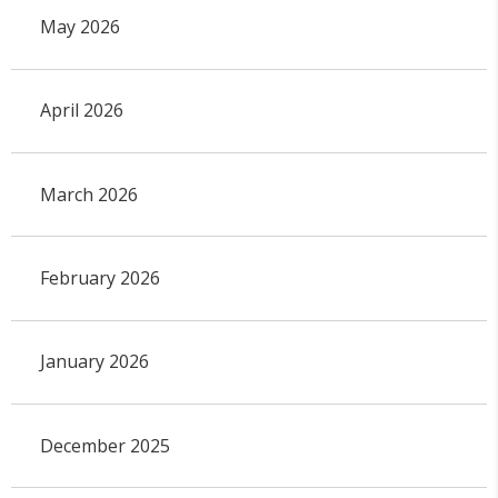
May 2026
April 2026
March 2026
February 2026
January 2026
December 2025