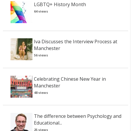
LGBTQ+ History Month
64 views
Iva Discusses the Interview Process at
Manchester
56 views
Celebrating Chinese New Year in
Manchester
48 views
The difference between Psychology and
Educational...
25 views