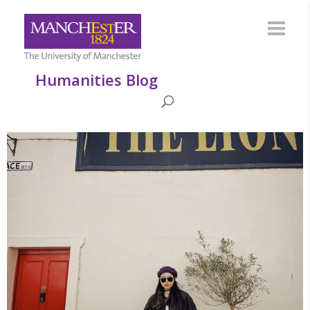
Humanities Blog