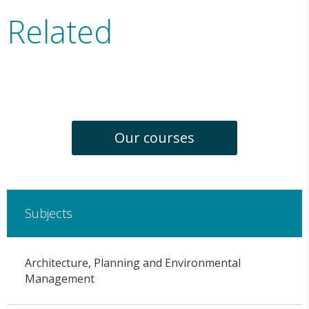
Related
Our courses
Subjects
Architecture, Planning and Environmental
Management