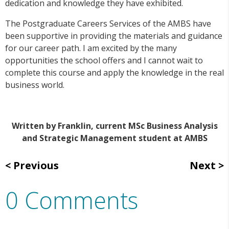
dedication and knowledge they have exhibited.
The Postgraduate Careers Services of the AMBS have
been supportive in providing the materials and guidance
for our career path. I am excited by the many
opportunities the school offers and I cannot wait to
complete this course and apply the knowledge in the real
business world.
Written by Franklin, current MSc Business Analysis
and Strategic Management student at AMBS
Previous
Next
0 Comments