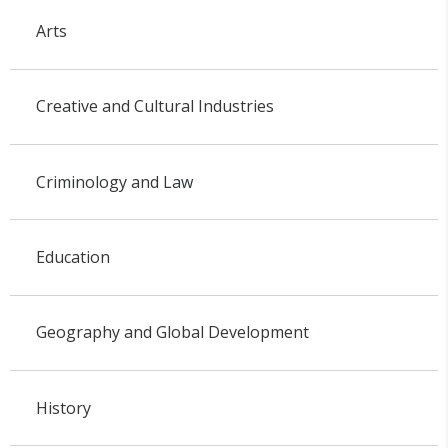
Arts
Creative and Cultural Industries
Criminology and Law
Education
Geography and Global Development
History