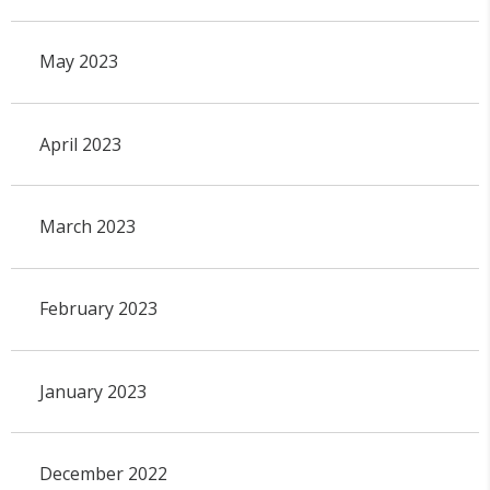
May 2023
April 2023
March 2023
February 2023
January 2023
December 2022