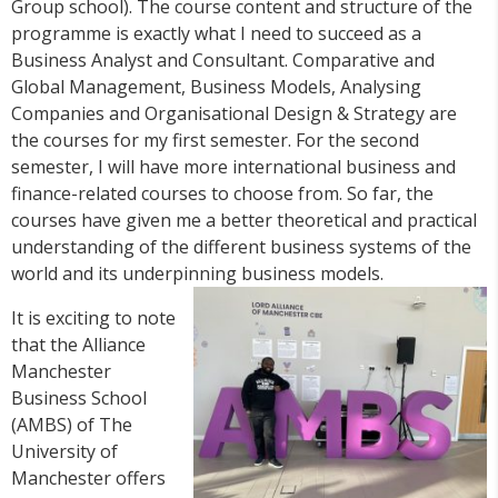
Group school). The course content and structure of the
programme is exactly what I need to succeed as a
Business Analyst and Consultant. Comparative and
Global Management, Business Models, Analysing
Companies and Organisational Design & Strategy are
the courses for my first semester. For the second
semester, I will have more international business and
finance-related courses to choose from. So far, the
courses have given me a better theoretical and practical
understanding of the different business systems of the
world and its underpinning business models.
It is exciting to note
that the Alliance
Manchester
Business School
(AMBS) of The
University of
Manchester offers