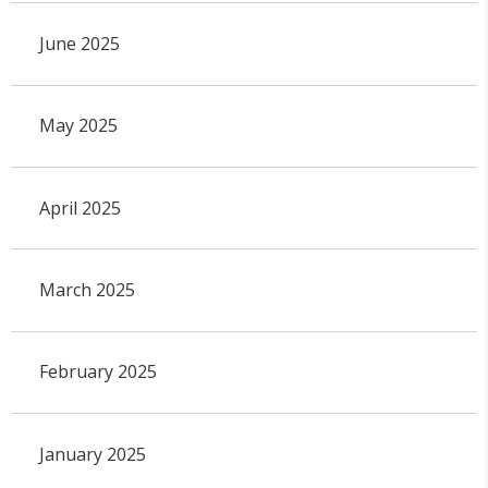
June 2025
May 2025
April 2025
March 2025
February 2025
January 2025