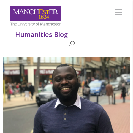
Humanities Blog