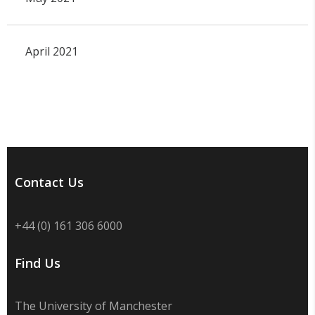
April 2021
Contact Us
+44 (0) 161 306 6000
Find Us
The University of Manchester