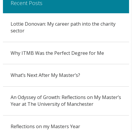
Recent Posts
Lottie Donovan: My career path into the charity
sector
Why ITMB Was the Perfect Degree for Me
What’s Next After My Master’s?
An Odyssey of Growth: Reflections on My Master’s
Year at The University of Manchester
Reflections on my Masters Year