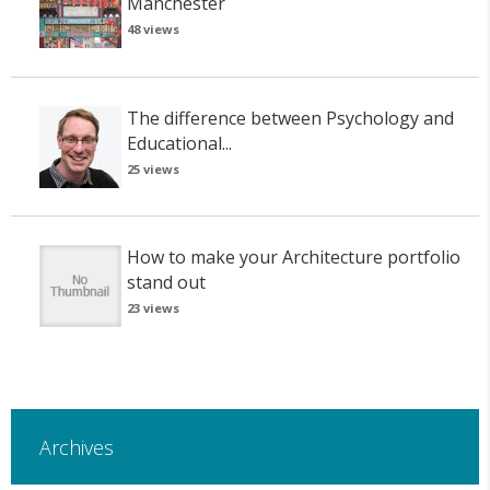
Manchester
48 views
The difference between Psychology and
Educational...
25 views
How to make your Architecture portfolio
stand out
23 views
Archives