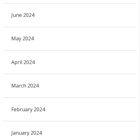
June 2024
May 2024
April 2024
March 2024
February 2024
January 2024