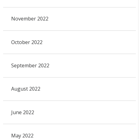
November 2022
October 2022
September 2022
August 2022
June 2022
May 2022