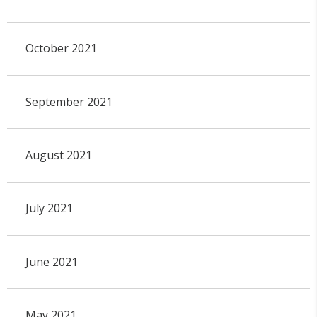
October 2021
September 2021
August 2021
July 2021
June 2021
May 2021