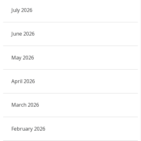
July 2026
June 2026
May 2026
April 2026
March 2026
February 2026