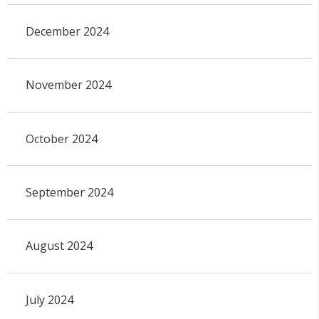
December 2024
November 2024
October 2024
September 2024
August 2024
July 2024