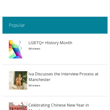
Popular
LGBTQ+ History Month
64 views
Iva Discusses the Interview Process at
Manchester
56 views
Celebrating Chinese New Year in