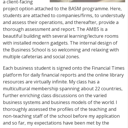
a client-facing
project option attached to the BASM programme. Here,
students are attached to companies/firms, to understudy
and assess their operations, and thereafter, provide a
thorough assessment and report. The AMBS is a
beautiful building with several learning/lecture rooms
with installed modern gadgets. The internal design of
the Business School is so welcoming and relaxing with
multiple cafeterias and social zones.
Each business student is signed onto the Financial Times
platform for daily financial reports and the online library
resources are virtually infinite. My class has a
multicultural membership spanning about 22 countries,
further enriching class discussions on the varied
business systems and business models of the world. I
thoroughly assessed the profiles of the teaching and
non-teaching staff of the school before my application
and so far, my expectations have been met by the