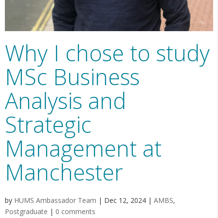
Why I chose to study
MSc Business
Analysis and
Strategic
Management at
Manchester
by
HUMS Ambassador Team
|
Dec 12, 2024
|
AMBS
,
Postgraduate
|
0 comments