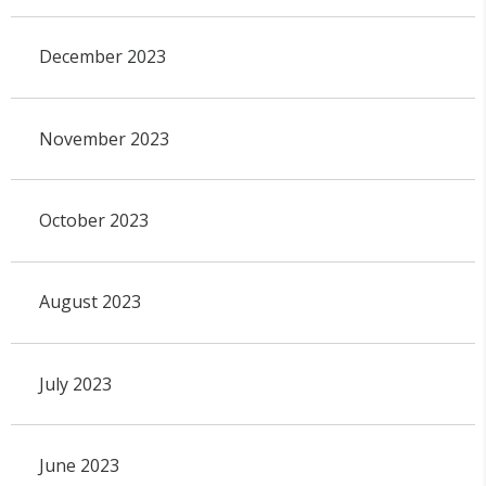
December 2023
November 2023
October 2023
August 2023
July 2023
June 2023