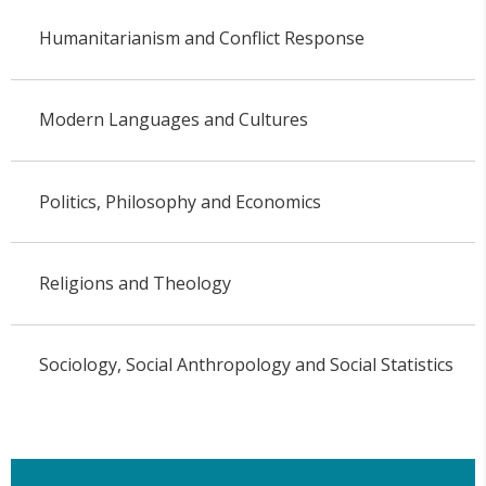
Humanitarianism and Conflict Response
Modern Languages and Cultures
Politics, Philosophy and Economics
Religions and Theology
Sociology, Social Anthropology and Social Statistics