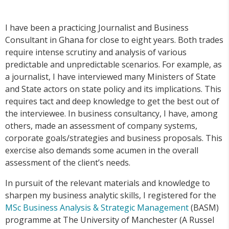
I have been a practicing Journalist and Business
Consultant in Ghana for close to eight years. Both trades
require intense scrutiny and analysis of various
predictable and unpredictable scenarios. For example, as
a journalist, I have interviewed many Ministers of State
and State actors on state policy and its implications. This
requires tact and deep knowledge to get the best out of
the interviewee. In business consultancy, I have, among
others, made an assessment of company systems,
corporate goals/strategies and business proposals. This
exercise also demands some acumen in the overall
assessment of the client’s needs.
In pursuit of the relevant materials and knowledge to
sharpen my business analytic skills, I registered for the
MSc Business Analysis & Strategic Management
(BASM)
programme at The University of Manchester (A Russel