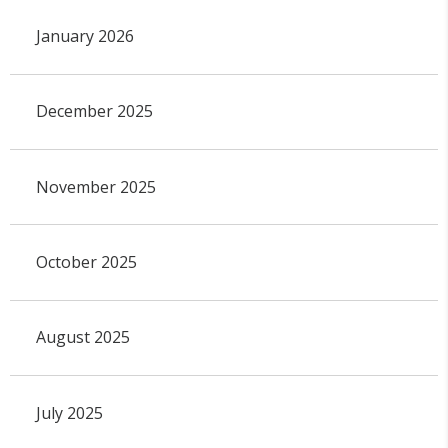
January 2026
December 2025
November 2025
October 2025
August 2025
July 2025