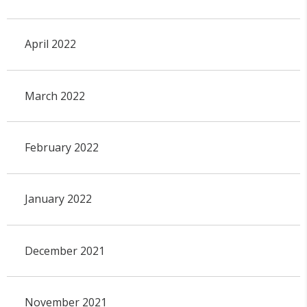
April 2022
March 2022
February 2022
January 2022
December 2021
November 2021