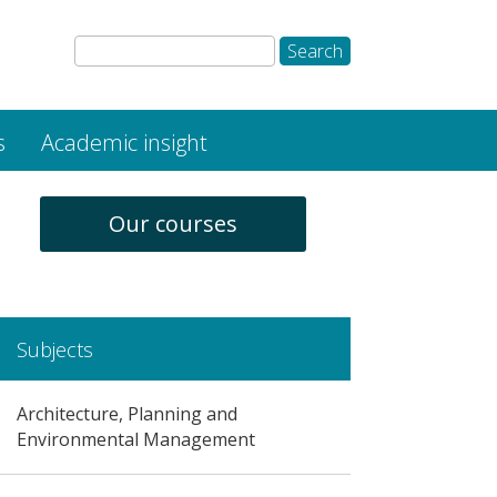
s
Academic insight
Our courses
Subjects
Architecture, Planning and
Environmental Management