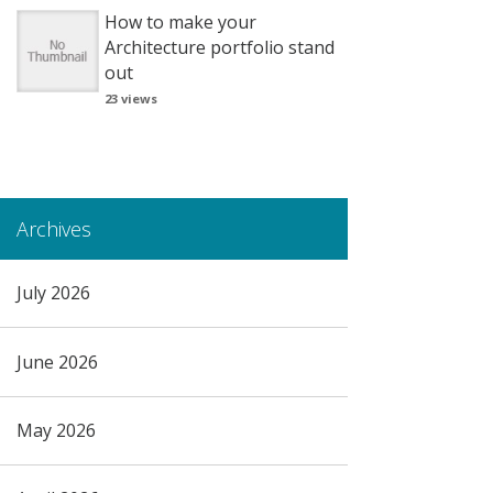
How to make your
Architecture portfolio stand
out
23 views
Archives
July 2026
June 2026
May 2026