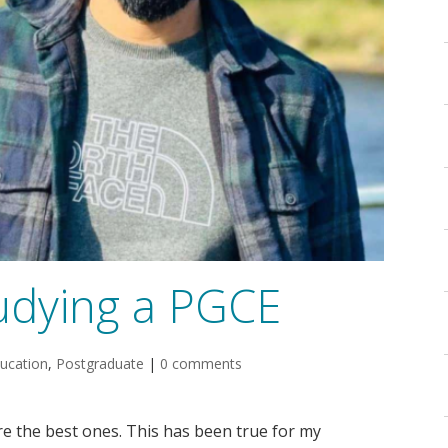
udying a PGCE
ucation
,
Postgraduate
|
0 comments
re the best ones. This has been true for my