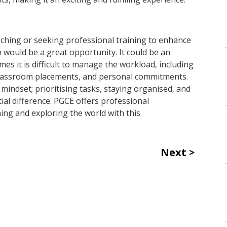
eaching or seeking professional training to enhance
 would be a great opportunity. It could be an
 it is difficult to manage the workload, including
classroom placements, and personal commitments.
indset; prioritising tasks, staying organised, and
tial difference. PGCE offers professional
ng and exploring the world with this
Next