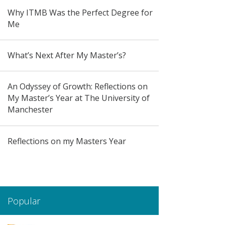
Why ITMB Was the Perfect Degree for
Me
What’s Next After My Master’s?
An Odyssey of Growth: Reflections on
My Master’s Year at The University of
Manchester
Reflections on my Masters Year
Popular