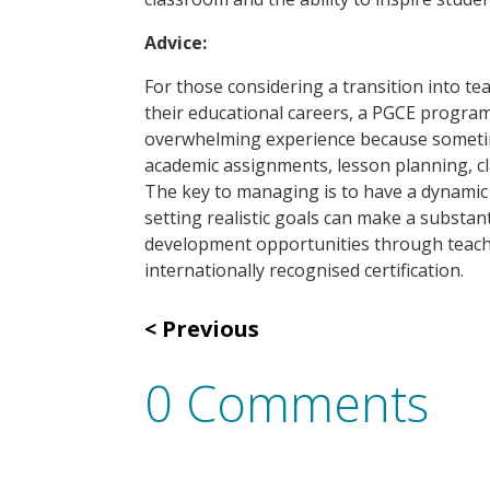
Advice:
For those considering a transition into t
their educational careers, a PGCE program
overwhelming experience because sometimes
academic assignments, lesson planning, 
The key to managing is to have a dynamic m
setting realistic goals can make a substan
development opportunities through teachi
internationally recognised certification.
Previous
0 Comments