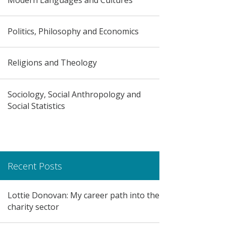
Politics, Philosophy and Economics
Religions and Theology
Sociology, Social Anthropology and
Social Statistics
Recent Posts
Lottie Donovan: My career path into the
charity sector