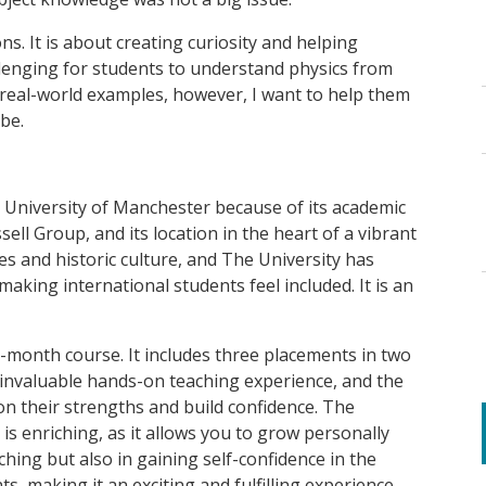
ns. It is about creating curiosity and helping
allenging for students to understand physics from
 real-world examples, however, I want to help them
be.
e University of Manchester because of its academic
ell Group, and its location in the heart of a vibrant
ties and historic culture, and The University has
aking international students feel included. It is an
month course. It includes three placements in two
 invaluable hands-on teaching experience, and the
n their strengths and build confidence. The
is enriching, as it allows you to grow personally
aching but also in gaining self-confidence in the
s, making it an exciting and fulfilling experience.