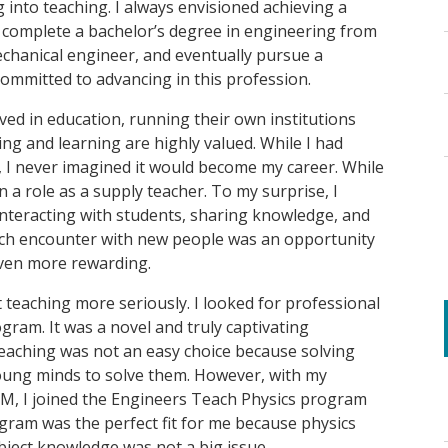
 into teaching. I always envisioned achieving a
to complete a bachelor’s degree in engineering from
chanical engineer, and eventually pursue a
committed to advancing in this profession.
ed in education, running their own institutions
g and learning are highly valued. While I had
 I never imagined it would become my career. While
 a role as a supply teacher. To my surprise, I
interacting with students, sharing knowledge, and
Each encounter with new people was an opportunity
even more rewarding.
 teaching more seriously. I looked for professional
ram. It was a novel and truly captivating
eaching was not an easy choice because solving
young minds to solve them. However, with my
M, I joined the Engineers Teach Physics program
gram was the perfect fit for me because physics
bject knowledge was not a big issue.