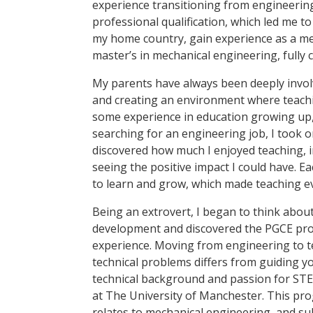
experience transitioning from engineering
professional qualification, which led me 
my home country, gain experience as a me
master’s in mechanical engineering, fully 
My parents have always been deeply involv
and creating an environment where teachin
some experience in education growing up,
searching for an engineering job, I took on
discovered how much I enjoyed teaching, 
seeing the positive impact I could have. 
to learn and grow, which made teaching 
Being an extrovert, I began to think about
development and discovered the PGCE prog
experience. Moving from engineering to t
technical problems differs from guiding 
technical background and passion for STE
at The University of Manchester. This pro
relates to mechanical engineering, and su