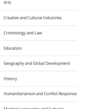
Arts
Creative and Cultural Industries
Criminology and Law
Education
Geography and Global Development
History
Humanitarianism and Conflict Response
Modern Languages and Cultures