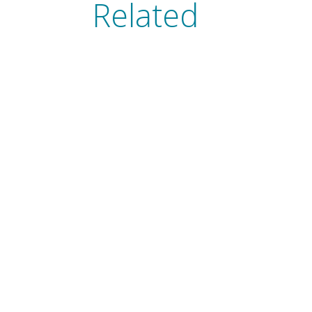
Related