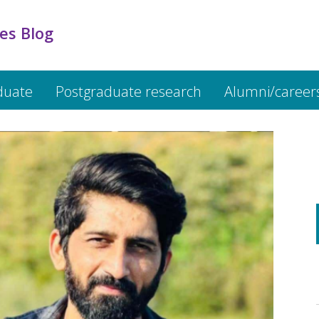
es Blog
duate
Postgraduate research
Alumni/career