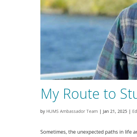
My Route to St
by
HUMS Ambassador Team
|
Jan 21, 2025
|
Ed
Sometimes, the unexpected paths in life a