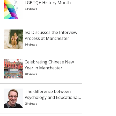
LGBTQ+ History Month
64 views
Iva Discusses the Interview
Process at Manchester
56 views
Celebrating Chinese New
Year in Manchester
48 views
The difference between
Psychology and Educational...
25 views