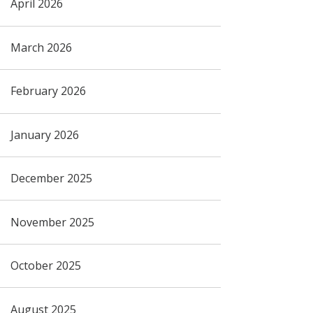
April 2026
March 2026
February 2026
January 2026
December 2025
November 2025
October 2025
August 2025