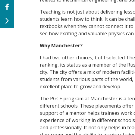
Teaching is not just about delivering lesso
students learn how to think. It can be ch
textbooks when they cannot connect it to
see how exciting and valuable physics can 
Why Manchester?
I had two other choices, but I selected Th
ranking, its status as a member of the Russ
city. The city offers a mix of modern facili
students from various parts of the world, m
excellent place to grow and develop.
The PGCE program at Manchester is a ten-
different schools. These placements offer
support of a mentor helps trainees work o
experience of working in different schools 
and professionally. It not only helps in te
classroom and the ability to inspire student