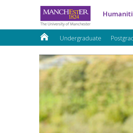
Humaniti
Undergraduate
Postgra
Humanities website