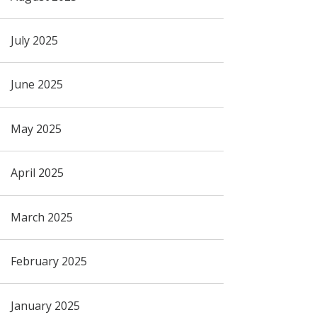
July 2025
June 2025
May 2025
April 2025
March 2025
February 2025
January 2025