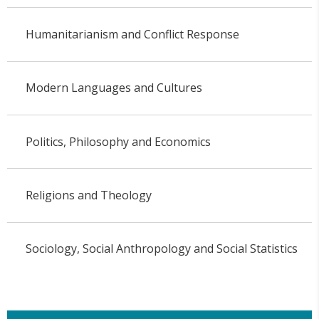
Humanitarianism and Conflict Response
Modern Languages and Cultures
Politics, Philosophy and Economics
Religions and Theology
Sociology, Social Anthropology and Social Statistics