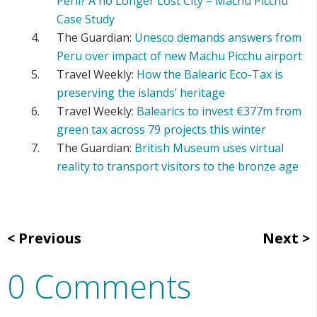
Peril? A no Longer Lost City – Machu Picchu
Case Study
The Guardian:
Unesco demands answers from
Peru over impact of new Machu Picchu airport
Travel Weekly:
How the Balearic Eco-Tax is
preserving the islands’ heritage
Travel Weekly:
Balearics to invest €377m from
green tax across 79 projects this winter
The Guardian:
British Museum uses virtual
reality to transport visitors to the bronze age
Previous
Next
0 Comments