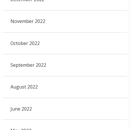
November 2022
October 2022
September 2022
August 2022
June 2022