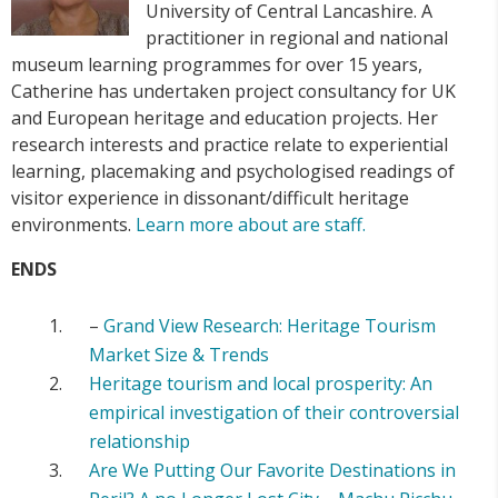
University of Central Lancashire. A
practitioner in regional and national
museum learning programmes for over 15 years,
Catherine has undertaken project consultancy for UK
and European heritage and education projects. Her
research interests and practice relate to experiential
learning, placemaking and psychologised readings of
visitor experience in dissonant/difficult heritage
environments.
Learn more about are staff.
ENDS
–
Grand View Research: Heritage Tourism
Market Size & Trends
Heritage tourism and local prosperity: An
empirical investigation of their controversial
relationship
Are We Putting Our Favorite Destinations in