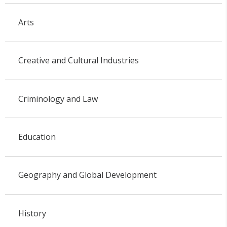
Arts
Creative and Cultural Industries
Criminology and Law
Education
Geography and Global Development
History