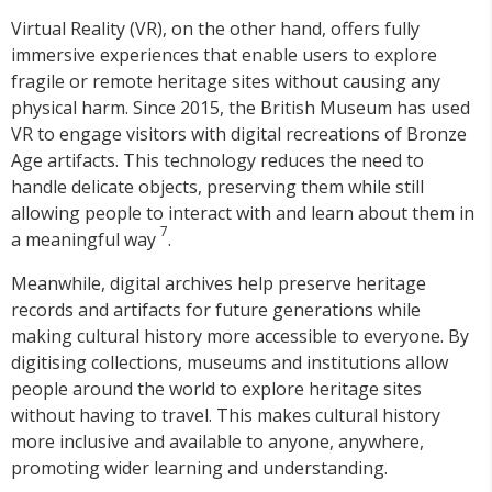
Virtual Reality (VR), on the other hand, offers fully
immersive experiences that enable users to explore
fragile or remote heritage sites without causing any
physical harm. Since 2015, the British Museum has used
VR to engage visitors with digital recreations of Bronze
Age artifacts. This technology reduces the need to
handle delicate objects, preserving them while still
allowing people to interact with and learn about them in
7
a meaningful way
.
Meanwhile, digital archives help preserve heritage
records and artifacts for future generations while
making cultural history more accessible to everyone. By
digitising collections, museums and institutions allow
people around the world to explore heritage sites
without having to travel. This makes cultural history
more inclusive and available to anyone, anywhere,
promoting wider learning and understanding.