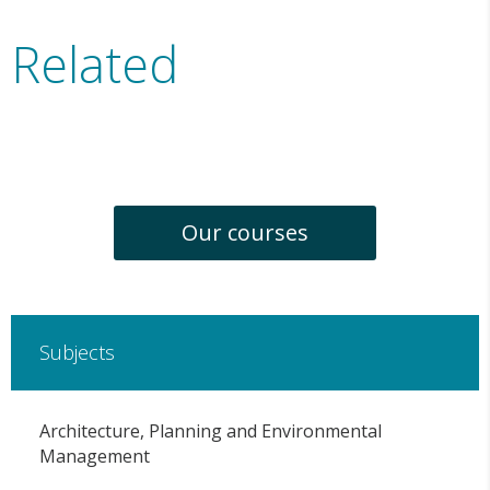
Related
Our courses
Subjects
Architecture, Planning and Environmental
Management