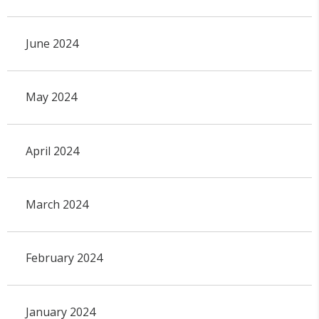
June 2024
May 2024
April 2024
March 2024
February 2024
January 2024