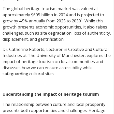
The global heritage tourism market was valued at
approximately $605 billion in 2024 and is projected to
1
grow by 4.5% annually from 2025 to 2030
. While this
growth presents economic opportunities, it also raises
challenges, such as site degradation, loss of authenticity,
displacement, and gentrification.
Dr. Catherine Roberts, Lecturer in Creative and Cultural
Industries at The University of Manchester, explores the
impact of heritage tourism on local communities and
discusses how we can ensure accessibility while
safeguarding cultural sites.
Understanding the impact of heritage tourism
The relationship between culture and local prosperity
presents both opportunities and challenges. Heritage