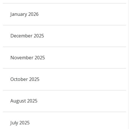
January 2026
December 2025
November 2025
October 2025
August 2025
July 2025