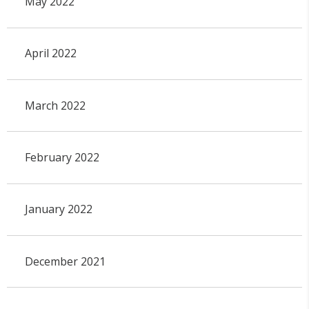
May 2022
April 2022
March 2022
February 2022
January 2022
December 2021