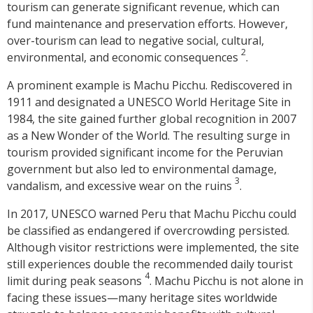
tourism can generate significant revenue, which can
fund maintenance and preservation efforts. However,
over-tourism can lead to negative social, cultural,
2
environmental, and economic consequences
.
A prominent example is Machu Picchu. Rediscovered in
1911 and designated a UNESCO World Heritage Site in
1984, the site gained further global recognition in 2007
as a New Wonder of the World. The resulting surge in
tourism provided significant income for the Peruvian
government but also led to environmental damage,
3
vandalism, and excessive wear on the ruins
.
In 2017, UNESCO warned Peru that Machu Picchu could
be classified as endangered if overcrowding persisted.
Although visitor restrictions were implemented, the site
still experiences double the recommended daily tourist
4
limit during peak seasons
. Machu Picchu is not alone in
facing these issues—many heritage sites worldwide