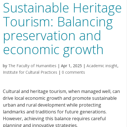
Sustainable Heritage
Tourism: Balancing
preservation and
economic growth
by
The Faculty of Humanities
|
Apr 1, 2025
|
Academic insight
,
Institute for Cultural Practices
|
0 comments
Cultural and heritage tourism, when managed well, can
drive local economic growth and promote sustainable
urban and rural development while protecting
landmarks and traditions for future generations.
However, achieving this balance requires careful
planning and innovative strategies.