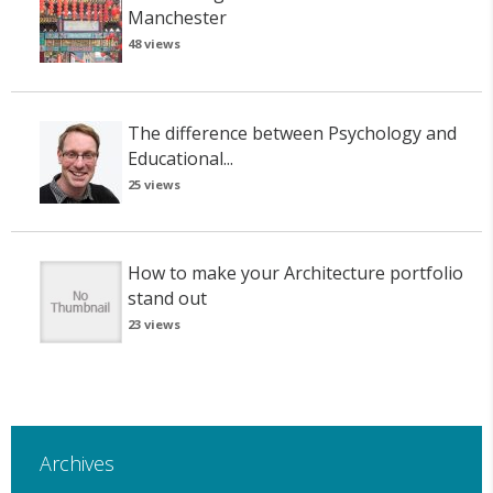
Manchester
48 views
The difference between Psychology and
Educational...
25 views
How to make your Architecture portfolio
stand out
23 views
Archives