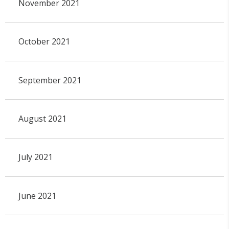
November 2021
October 2021
September 2021
August 2021
July 2021
June 2021