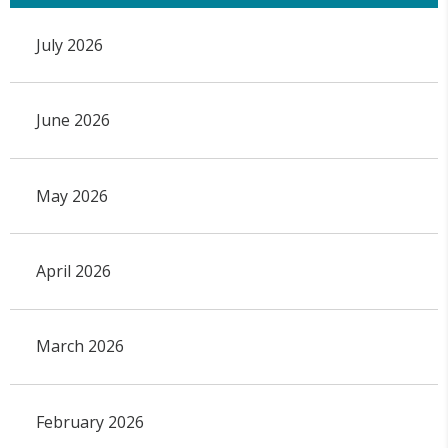
July 2026
June 2026
May 2026
April 2026
March 2026
February 2026