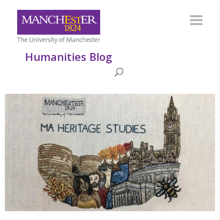
Humanities Blog