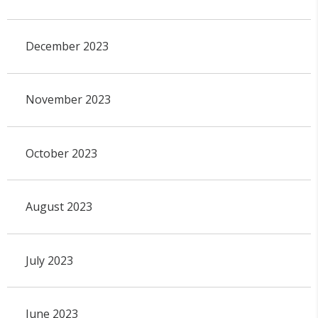
December 2023
November 2023
October 2023
August 2023
July 2023
June 2023