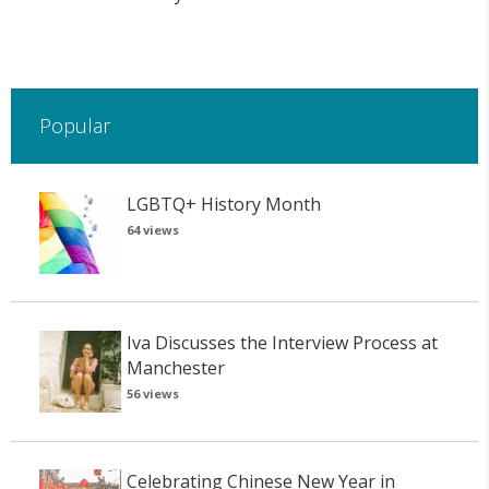
Popular
LGBTQ+ History Month
64 views
Iva Discusses the Interview Process at
Manchester
56 views
Celebrating Chinese New Year in