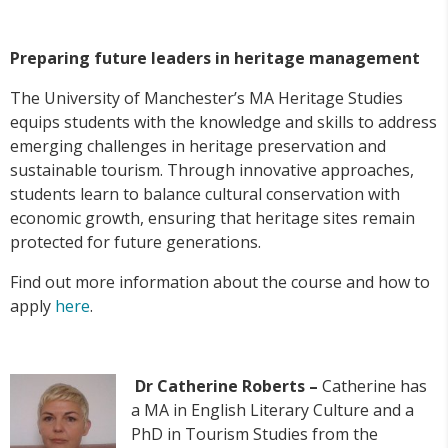
Preparing future leaders in heritage management
The University of Manchester’s MA Heritage Studies
equips students with the knowledge and skills to address
emerging challenges in heritage preservation and
sustainable tourism. Through innovative approaches,
students learn to balance cultural conservation with
economic growth, ensuring that heritage sites remain
protected for future generations.
Find out more information about the course and how to
apply
here
.
Dr Catherine Roberts –
Catherine has
a MA in English Literary Culture and a
PhD in Tourism Studies from the