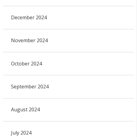
December 2024
November 2024
October 2024
September 2024
August 2024
July 2024