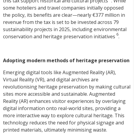
this tax support historical and cultural projects
. While
some hoteliers and travel companies initially opposed
the policy, its benefits are clear—nearly €377 million in
revenue from the tax is set to be invested across 79
sustainability projects in 2025, including environmental
6
conservation and heritage preservation initiatives
.
Adopting modern methods of heritage preservation
Emerging digital tools like Augmented Reality (AR),
Virtual Reality (VR), and digital archives are
revolutionising heritage preservation by making cultural
sites more accessible and sustainable. Augmented
Reality (AR) enhances visitor experiences by overlaying
digital information onto real-world sites, providing a
more interactive way to explore cultural heritage. This
technology reduces the need for physical signage and
printed materials, ultimately minimising waste.