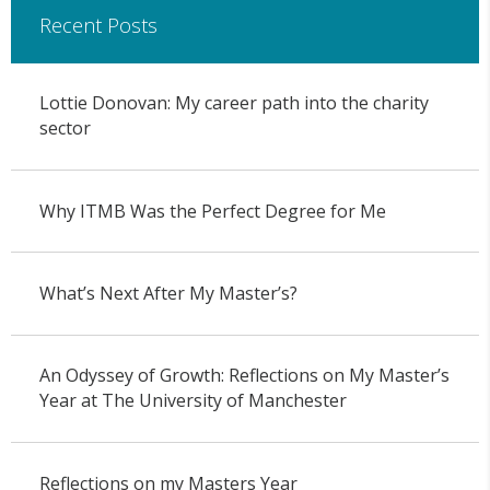
Recent Posts
Lottie Donovan: My career path into the charity
sector
Why ITMB Was the Perfect Degree for Me
What’s Next After My Master’s?
An Odyssey of Growth: Reflections on My Master’s
Year at The University of Manchester
Reflections on my Masters Year