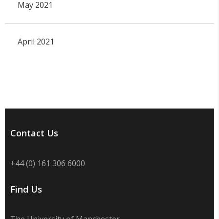
May 2021
April 2021
Contact Us
+44 (0) 161 306 6000
Find Us
The University of Manchester