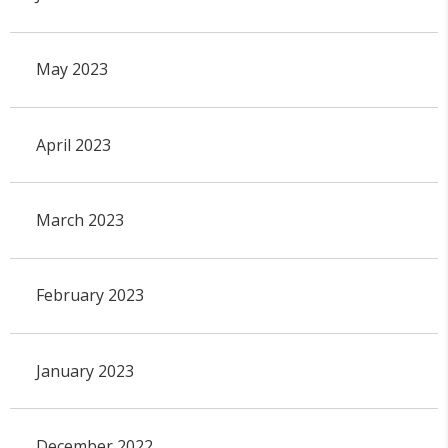
May 2023
April 2023
March 2023
February 2023
January 2023
December 2022