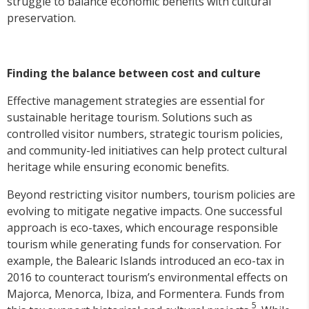
struggle to balance economic benefits with cultural
preservation.
Finding the balance between cost and culture
Effective management strategies are essential for
sustainable heritage tourism. Solutions such as
controlled visitor numbers, strategic tourism policies,
and community-led initiatives can help protect cultural
heritage while ensuring economic benefits.
Beyond restricting visitor numbers, tourism policies are
evolving to mitigate negative impacts. One successful
approach is eco-taxes, which encourage responsible
tourism while generating funds for conservation. For
example, the Balearic Islands introduced an eco-tax in
2016 to counteract tourism’s environmental effects on
Majorca, Menorca, Ibiza, and Formentera. Funds from
5