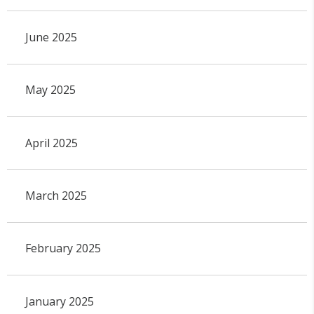
June 2025
May 2025
April 2025
March 2025
February 2025
January 2025