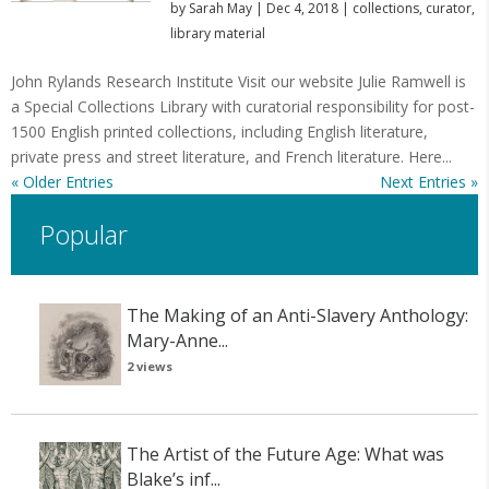
by
Sarah May
|
Dec 4, 2018
|
collections
,
curator
,
library material
John Rylands Research Institute Visit our website Julie Ramwell is
a Special Collections Library with curatorial responsibility for post-
1500 English printed collections, including English literature,
private press and street literature, and French literature. Here...
« Older Entries
Next Entries »
Popular
The Making of an Anti-Slavery Anthology:
Mary-Anne...
2 views
The Artist of the Future Age: What was
Blake’s inf...