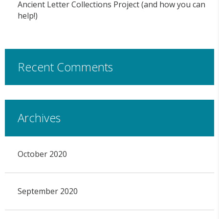
Ancient Letter Collections Project (and how you can
help!)
Recent Comments
Archives
October 2020
September 2020