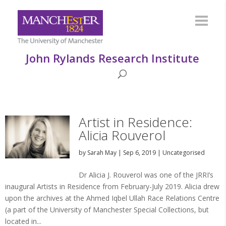
John Rylands Research Institute
Artist in Residence:
Alicia Rouverol
by
Sarah May
|
Sep 6, 2019
|
Uncategorised
Dr Alicia J. Rouverol was one of the JRRI’s
inaugural Artists in Residence from February-July 2019. Alicia drew
upon the archives at the Ahmed Iqbel Ullah Race Relations Centre
(a part of the University of Manchester Special Collections, but
located in...