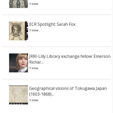
1 view
ECR Spotlight: Sarah Fox
1 view
JRRI-Lilly Library exchange fellow: Emerson
Richar...
1 view
Geographical visions of Tokugawa Japan
(1603-1868)...
1 view