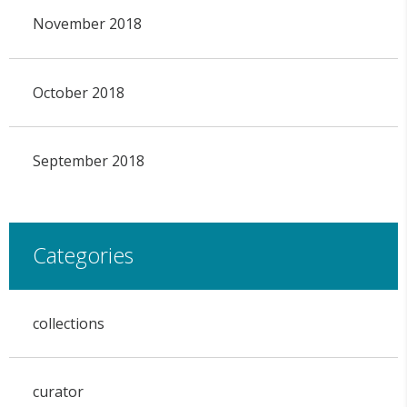
November 2018
October 2018
September 2018
Categories
collections
curator