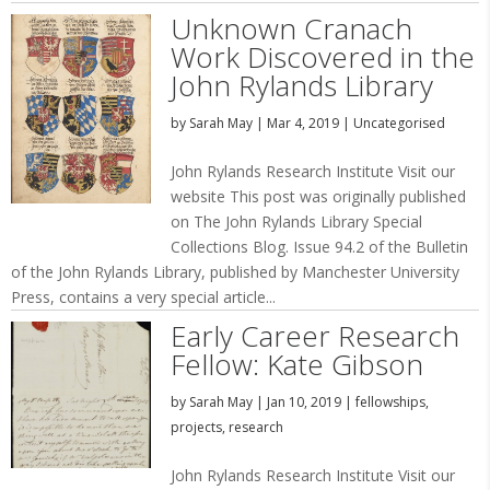
Unknown Cranach
Work Discovered in the
John Rylands Library
by
Sarah May
|
Mar 4, 2019
|
Uncategorised
John Rylands Research Institute Visit our
website This post was originally published
on The John Rylands Library Special
Collections Blog. Issue 94.2 of the Bulletin
of the John Rylands Library, published by Manchester University
Press, contains a very special article...
Early Career Research
Fellow: Kate Gibson
by
Sarah May
|
Jan 10, 2019
|
fellowships
,
projects
,
research
John Rylands Research Institute Visit our