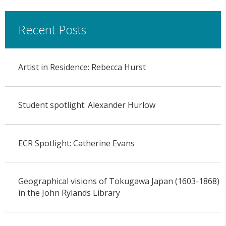
Recent Posts
Artist in Residence: Rebecca Hurst
Student spotlight: Alexander Hurlow
ECR Spotlight: Catherine Evans
Geographical visions of Tokugawa Japan (1603-1868)
in the John Rylands Library