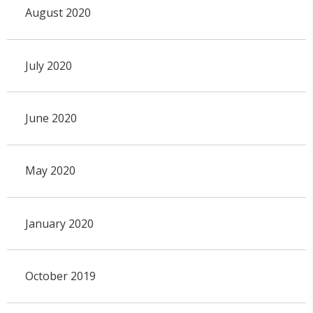
August 2020
July 2020
June 2020
May 2020
January 2020
October 2019