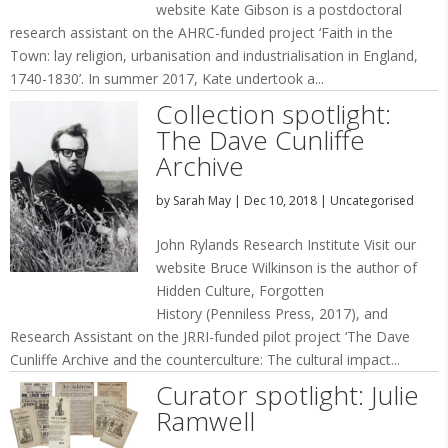
website Kate Gibson is a postdoctoral
research assistant on the AHRC-funded project ‘Faith in the
Town: lay religion, urbanisation and industrialisation in England,
1740-1830’. In summer 2017, Kate undertook a...
Collection spotlight:
The Dave Cunliffe
Archive
by
Sarah May
|
Dec 10, 2018
|
Uncategorised
John Rylands Research Institute Visit our
website Bruce Wilkinson is the author of
Hidden Culture, Forgotten
History (Penniless Press, 2017), and
Research Assistant on the JRRI-funded pilot project ‘The Dave
Cunliffe Archive and the counterculture: The cultural impact...
Curator spotlight: Julie
Ramwell