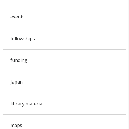
events
fellowships
funding
Japan
library material
maps