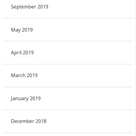
September 2019
May 2019
April 2019
March 2019
January 2019
December 2018