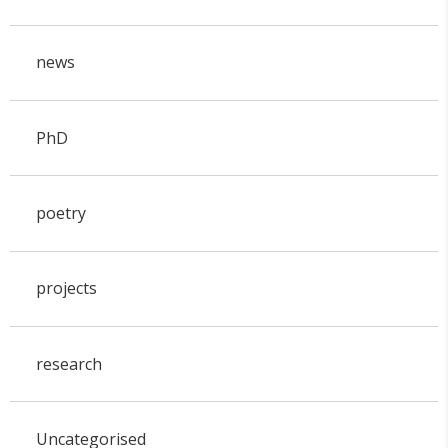
news
PhD
poetry
projects
research
Uncategorised