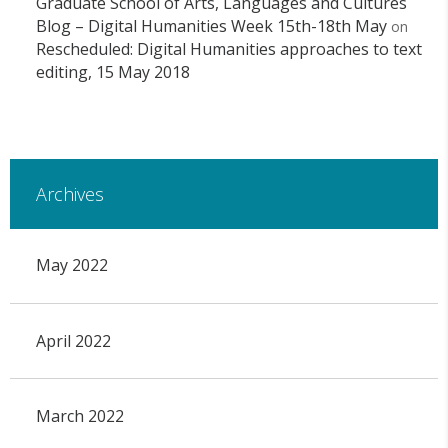
Graduate School of Arts, Languages and Cultures
Blog – Digital Humanities Week 15th-18th May
on
Rescheduled: Digital Humanities approaches to text
editing, 15 May 2018
Archives
May 2022
April 2022
March 2022