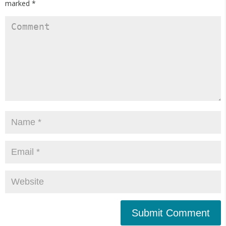
marked
*
Submit Comment