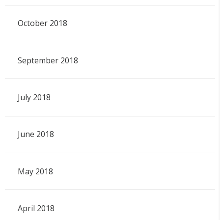
October 2018
September 2018
July 2018
June 2018
May 2018
April 2018