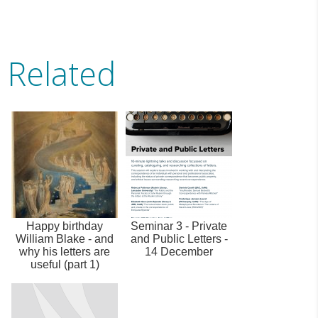
Related
Happy birthday
Seminar 3 - Private
William Blake - and
and Public Letters -
why his letters are
14 December
useful (part 1)