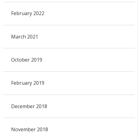
February 2022
March 2021
October 2019
February 2019
December 2018
November 2018