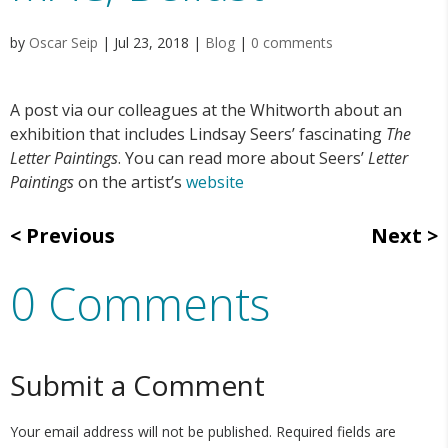
by
Oscar Seip
|
Jul 23, 2018
|
Blog
|
0 comments
A post via our colleagues at the Whitworth about an
exhibition that includes Lindsay Seers’ fascinating
The
Letter Paintings
. You can read more about Seers’
Letter
Paintings
on the artist’s
website
Previous
Next
0 Comments
Submit a Comment
Your email address will not be published.
Required fields are