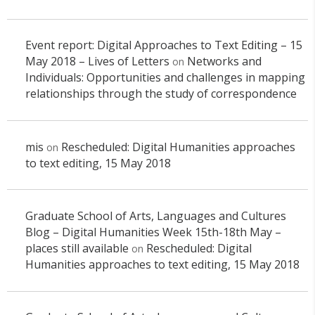
Event report: Digital Approaches to Text Editing – 15
May 2018 – Lives of Letters
Networks and
on
Individuals: Opportunities and challenges in mapping
relationships through the study of correspondence
mis
Rescheduled: Digital Humanities approaches
on
to text editing, 15 May 2018
Graduate School of Arts, Languages and Cultures
Blog – Digital Humanities Week 15th-18th May –
places still available
Rescheduled: Digital
on
Humanities approaches to text editing, 15 May 2018