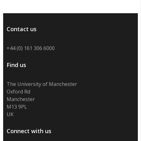
Contact us
+44 (0) 161 306 6000
Find us
The University of Manchester
Oxford Rd
Manchester
M13 9PL
UK
Connect with us