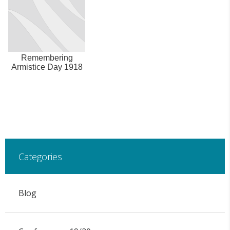
Remembering
Armistice Day 1918
Categories
Blog