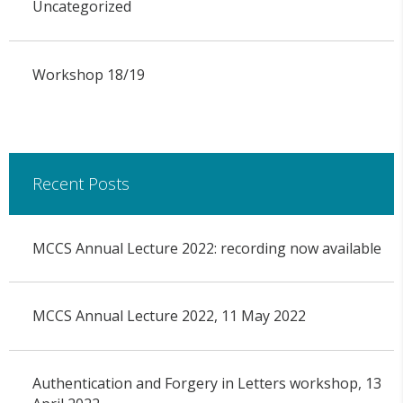
Uncategorized
Workshop 18/19
Recent Posts
MCCS Annual Lecture 2022: recording now available
MCCS Annual Lecture 2022, 11 May 2022
Authentication and Forgery in Letters workshop, 13