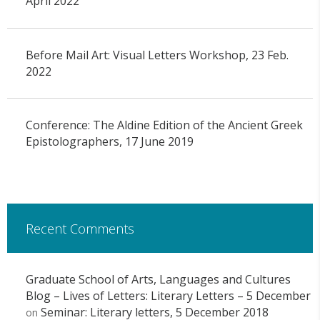
April 2022
Before Mail Art: Visual Letters Workshop, 23 Feb.
2022
Conference: The Aldine Edition of the Ancient Greek
Epistolographers, 17 June 2019
Recent Comments
Graduate School of Arts, Languages and Cultures
Blog – Lives of Letters: Literary Letters – 5 December
Seminar: Literary letters, 5 December 2018
on