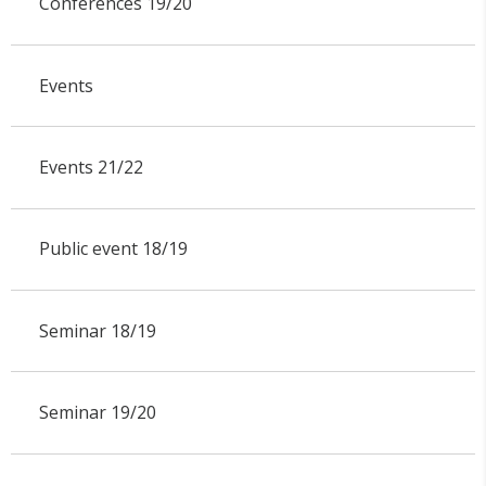
Conferences 19/20
Events
Events 21/22
Public event 18/19
Seminar 18/19
Seminar 19/20