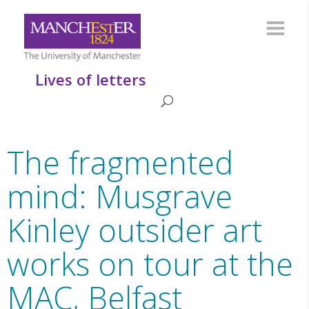
Lives of letters
The fragmented
mind: Musgrave
Kinley outsider art
works on tour at the
MAC, Belfast