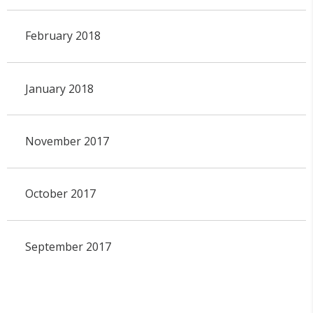
February 2018
January 2018
November 2017
October 2017
September 2017