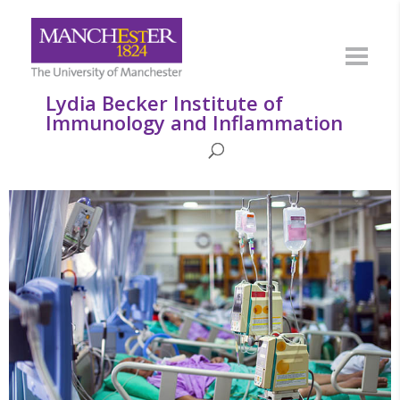
Lydia Becker Institute of
Immunology and Inflammation