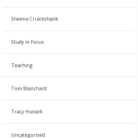
Sheena Cruickshank
Study in Focus
Teaching
Tom Blanchard
Tracy Hussell
Uncategorised