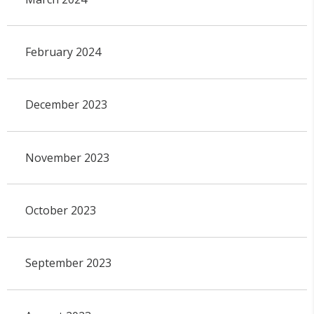
February 2024
December 2023
November 2023
October 2023
September 2023