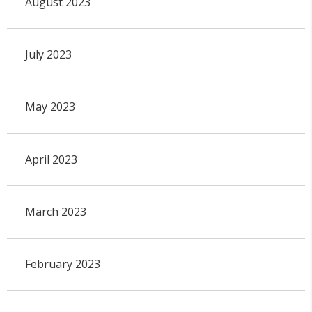
August 2023
July 2023
May 2023
April 2023
March 2023
February 2023