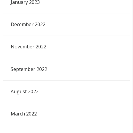
January 2023
December 2022
November 2022
September 2022
August 2022
March 2022