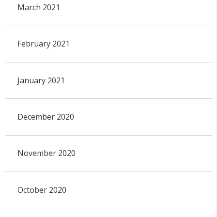
March 2021
February 2021
January 2021
December 2020
November 2020
October 2020