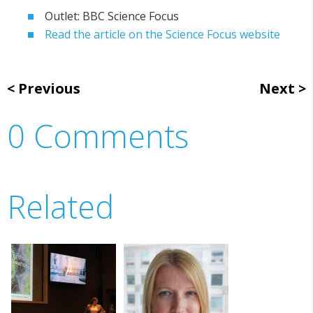
Outlet: BBC Science Focus
Read the article on the Science Focus website
Previous
Next
0 Comments
Related