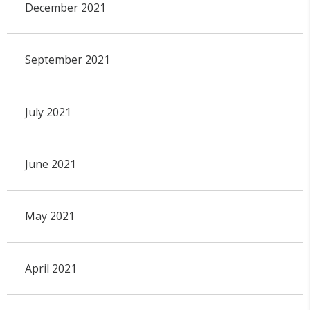
December 2021
September 2021
July 2021
June 2021
May 2021
April 2021