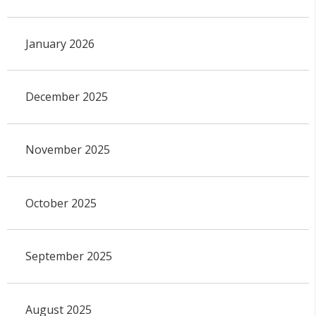
January 2026
December 2025
November 2025
October 2025
September 2025
August 2025