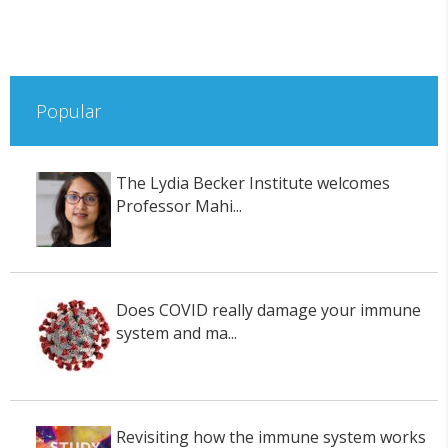
Popular
The Lydia Becker Institute welcomes
Professor Mahi...
Does COVID really damage your immune
system and ma...
Revisiting how the immune system works