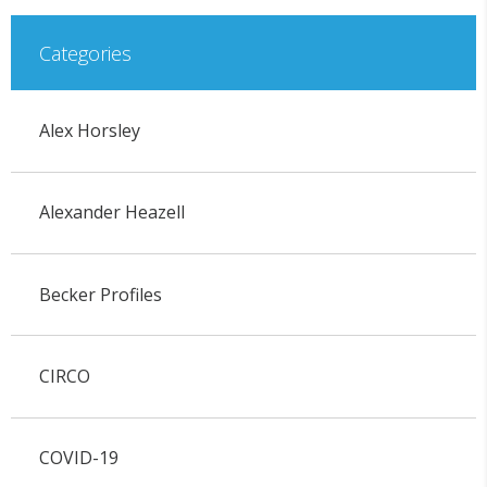
Categories
Alex Horsley
Alexander Heazell
Becker Profiles
CIRCO
COVID-19