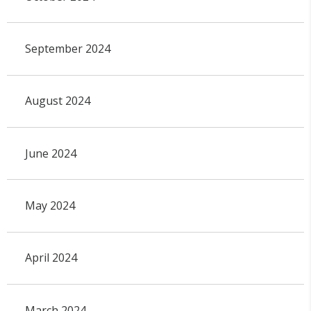
September 2024
August 2024
June 2024
May 2024
April 2024
March 2024