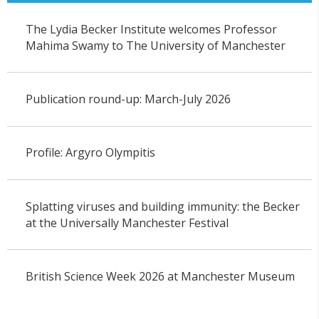
The Lydia Becker Institute welcomes Professor
Mahima Swamy to The University of Manchester
Publication round-up: March-July 2026
Profile: Argyro Olympitis
Splatting viruses and building immunity: the Becker
at the Universally Manchester Festival
British Science Week 2026 at Manchester Museum