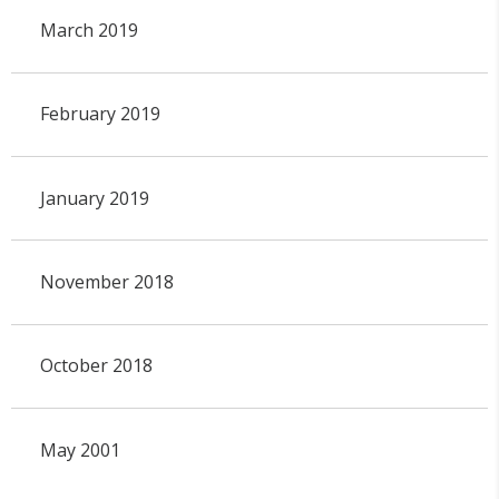
March 2019
February 2019
January 2019
November 2018
October 2018
May 2001