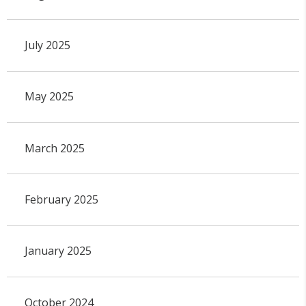
July 2025
May 2025
March 2025
February 2025
January 2025
October 2024