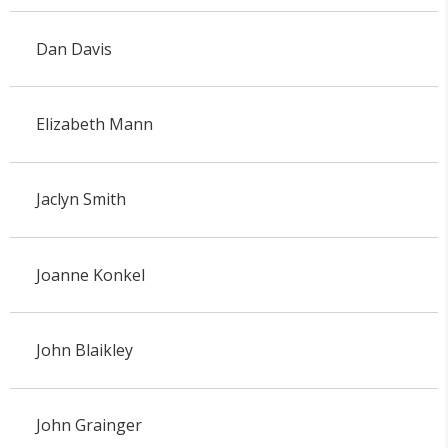
Dan Davis
Elizabeth Mann
Jaclyn Smith
Joanne Konkel
John Blaikley
John Grainger