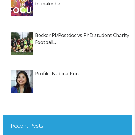
to make bet...
Becker PI/Postdoc vs PhD student Charity
Football...
Profile: Nabina Pun
Recent Posts