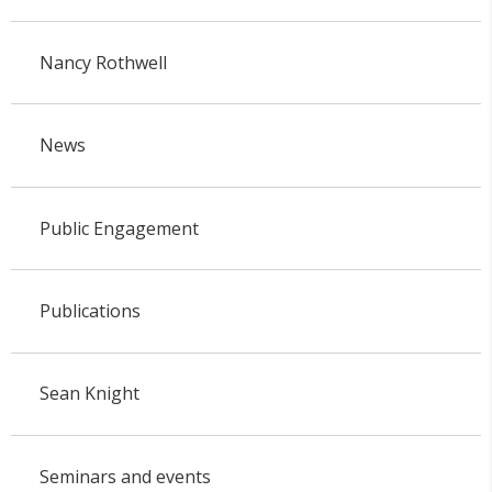
Nancy Rothwell
News
Public Engagement
Publications
Sean Knight
Seminars and events