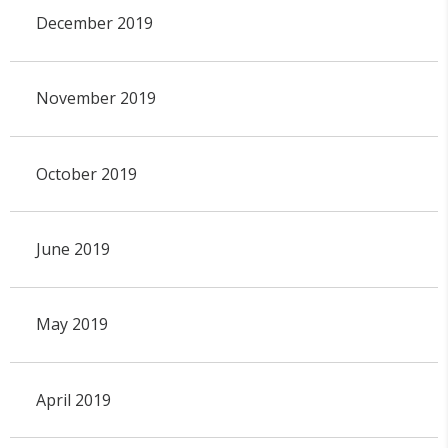
December 2019
November 2019
October 2019
June 2019
May 2019
April 2019