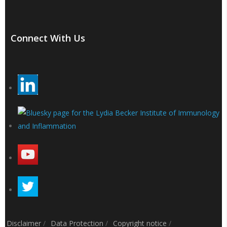
Connect With Us
Disclaimer
/
Data Protection
/
Copyright notice
/