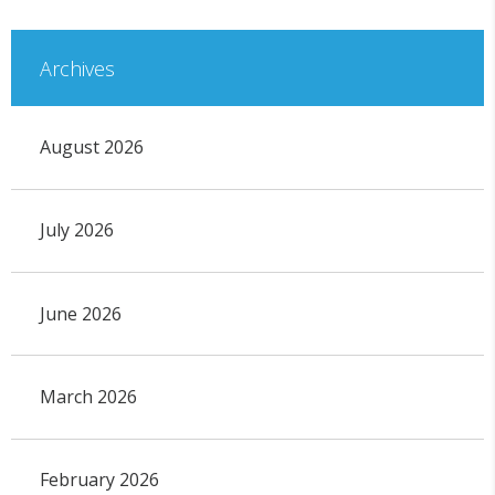
Archives
August 2026
July 2026
June 2026
March 2026
February 2026