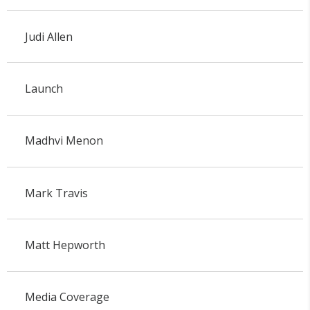
Judi Allen
Launch
Madhvi Menon
Mark Travis
Matt Hepworth
Media Coverage