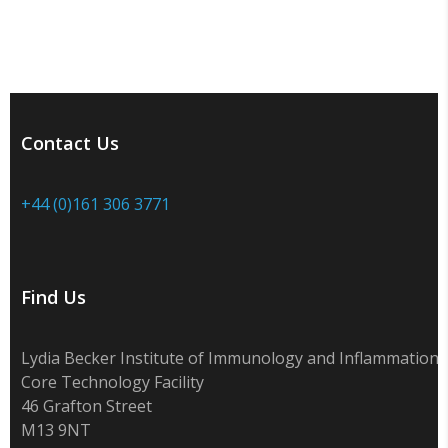
Contact Us
+44 (0)161 306 3771
Find Us
Lydia Becker Institute of Immunology and Inflammation
Core Technology Facility
46 Grafton Street
M13 9NT