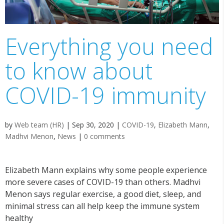
Everything you need
to know about
COVID-19 immunity
by
Web team (HR)
|
Sep 30, 2020
|
COVID-19
,
Elizabeth Mann
,
Madhvi Menon
,
News
|
0 comments
Elizabeth Mann explains why some people experience
more severe cases of COVID-19 than others. Madhvi
Menon says regular exercise, a good diet, sleep, and
minimal stress can all help keep the immune system
healthy