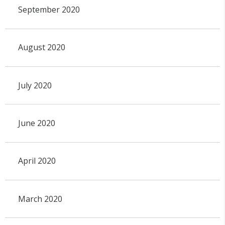
September 2020
August 2020
July 2020
June 2020
April 2020
March 2020