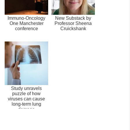
Immuno-Oncology
New Substack by
One Manchester
Professor Sheena
conference
Cruickshank
Study unravels
puzzle of how
viruses can cause
long-term lung
damage