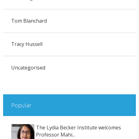
Tom Blanchard
Tracy Hussell
Uncategorised
Popular
The Lydia Becker Institute welcomes
Professor Mahi...