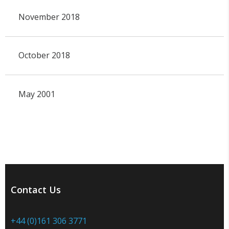
November 2018
October 2018
May 2001
Contact Us
+44 (0)161 306 3771