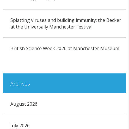
Splatting viruses and building immunity: the Becker
at the Universally Manchester Festival
British Science Week 2026 at Manchester Museum
Archives
August 2026
July 2026