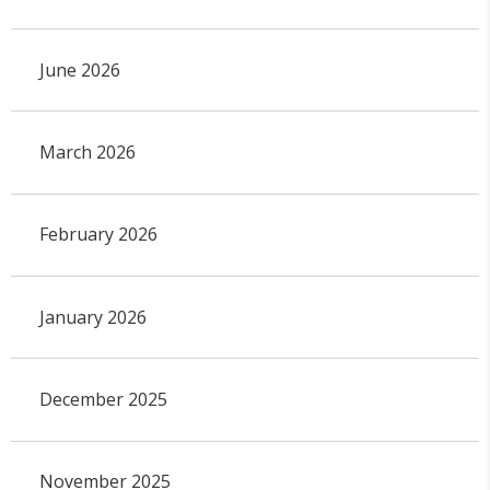
June 2026
March 2026
February 2026
January 2026
December 2025
November 2025