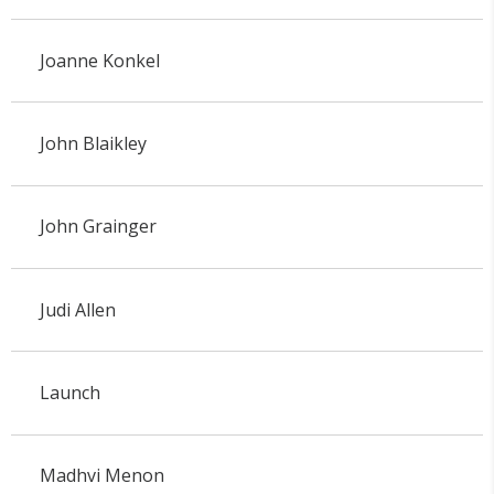
Joanne Konkel
John Blaikley
John Grainger
Judi Allen
Launch
Madhvi Menon