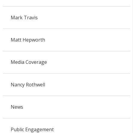
Mark Travis
Matt Hepworth
Media Coverage
Nancy Rothwell
News
Public Engagement