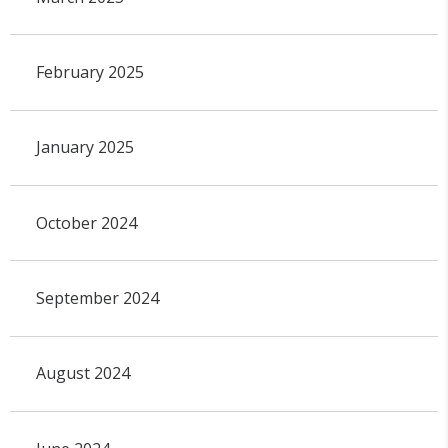
February 2025
January 2025
October 2024
September 2024
August 2024