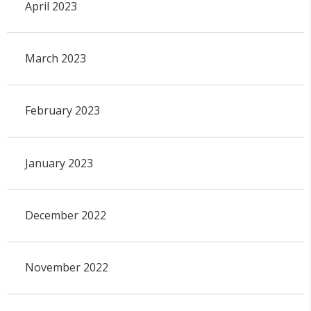
April 2023
March 2023
February 2023
January 2023
December 2022
November 2022