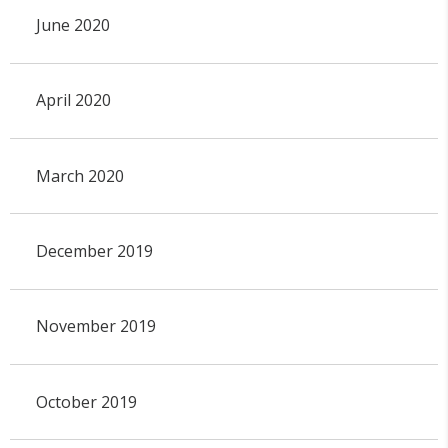
June 2020
April 2020
March 2020
December 2019
November 2019
October 2019