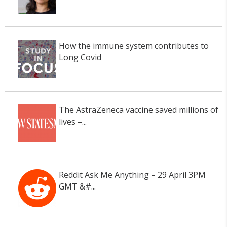
How the immune system contributes to
Long Covid
The AstraZeneca vaccine saved millions of
lives –...
Reddit Ask Me Anything – 29 April 3PM
GMT &#...