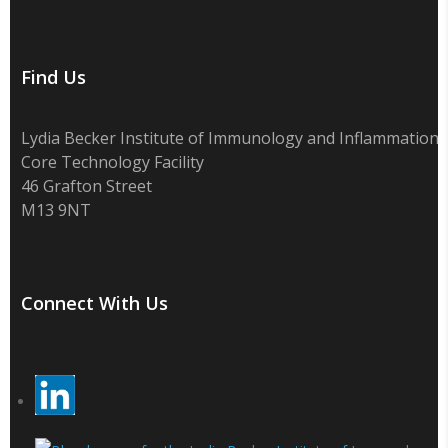
Find Us
Lydia Becker Institute of Immunology and Inflammation
Core Technology Facility
46 Grafton Street
M13 9NT
Connect With Us