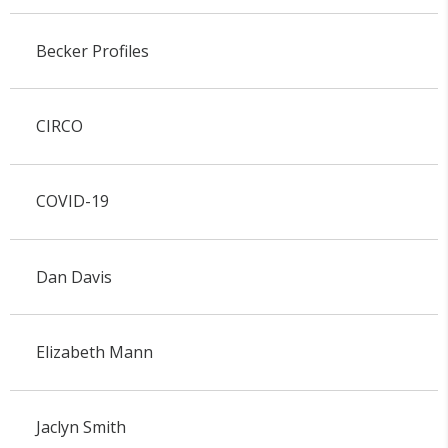
Becker Profiles
CIRCO
COVID-19
Dan Davis
Elizabeth Mann
Jaclyn Smith