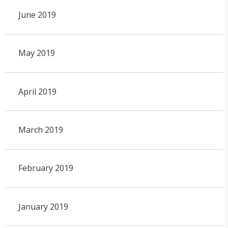
June 2019
May 2019
April 2019
March 2019
February 2019
January 2019