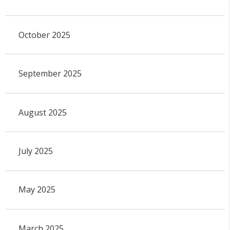
October 2025
September 2025
August 2025
July 2025
May 2025
March 2025