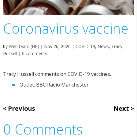
Coronavirus vaccine
by
Web team (HR)
|
Nov 26, 2020
|
COVID-19
,
News
,
Tracy
Hussell
|
0 comments
Tracy Hussell comments on COVID-19 vaccines.
Outlet: BBC Radio Manchester
Previous
Next
0 Comments