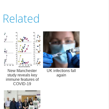
Related
New Manchester
UK infections fall
study reveals key
again
immune features of
COVID-19