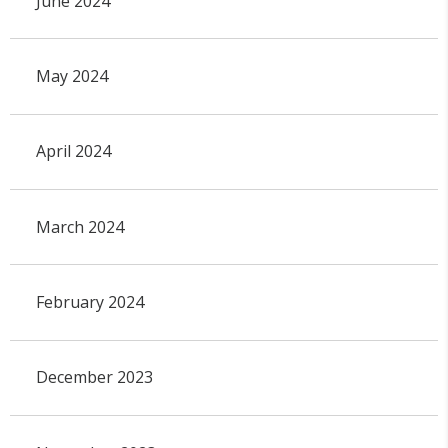
June 2024
May 2024
April 2024
March 2024
February 2024
December 2023