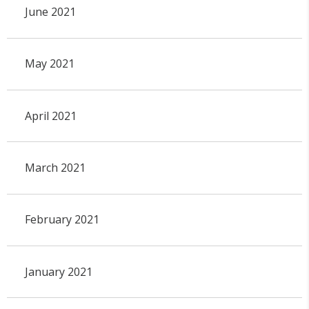
June 2021
May 2021
April 2021
March 2021
February 2021
January 2021