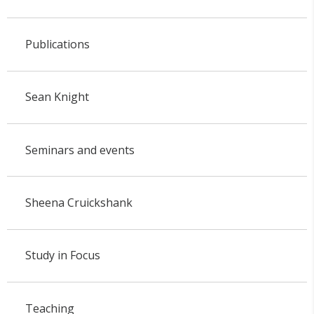
Publications
Sean Knight
Seminars and events
Sheena Cruickshank
Study in Focus
Teaching