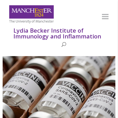
Lydia Becker Institute of
Immunology and Inflammation