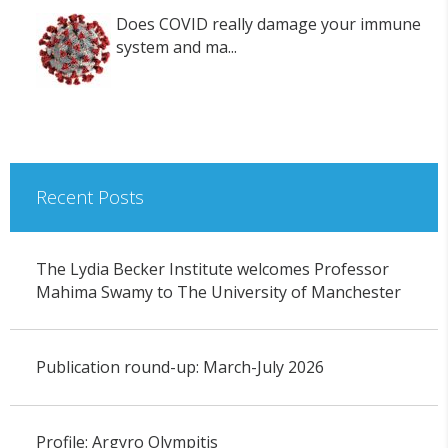
Does COVID really damage your immune
system and ma...
Recent Posts
The Lydia Becker Institute welcomes Professor
Mahima Swamy to The University of Manchester
Publication round-up: March-July 2026
Profile: Argyro Olympitis