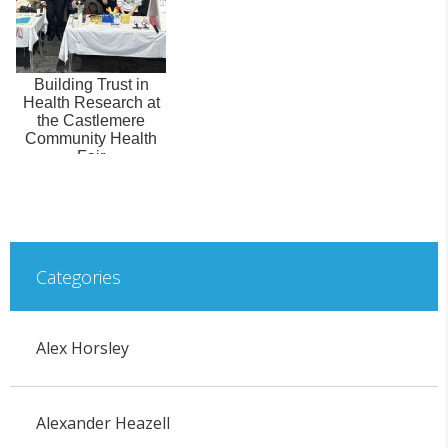
Building Trust in
Health Research at
the Castlemere
Community Health
Fair
Categories
Alex Horsley
Alexander Heazell