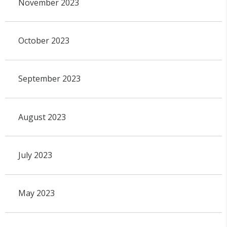
November 2023
October 2023
September 2023
August 2023
July 2023
May 2023