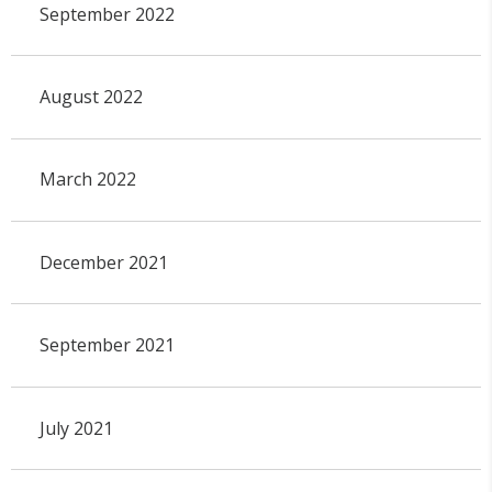
September 2022
August 2022
March 2022
December 2021
September 2021
July 2021