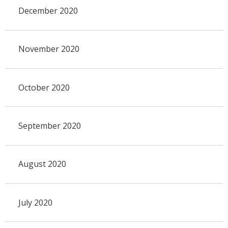
December 2020
November 2020
October 2020
September 2020
August 2020
July 2020