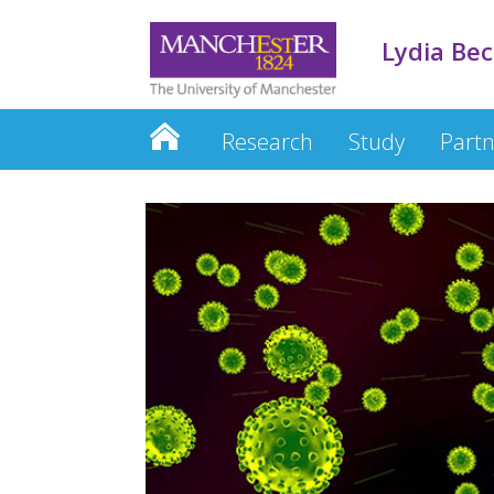
Lydia Be
Research
Study
Partn