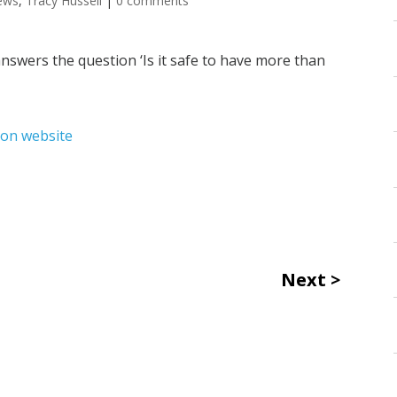
ews
,
Tracy Hussell
|
0 comments
nswers the question ‘Is it safe to have more than
ion website
Next