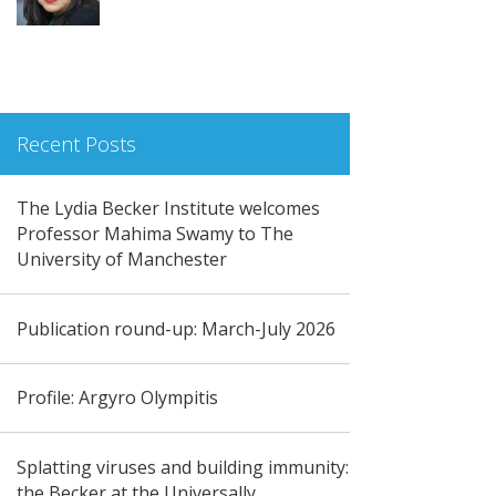
Recent Posts
The Lydia Becker Institute welcomes
Professor Mahima Swamy to The
University of Manchester
Publication round-up: March-July 2026
Profile: Argyro Olympitis
Splatting viruses and building immunity:
the Becker at the Universally