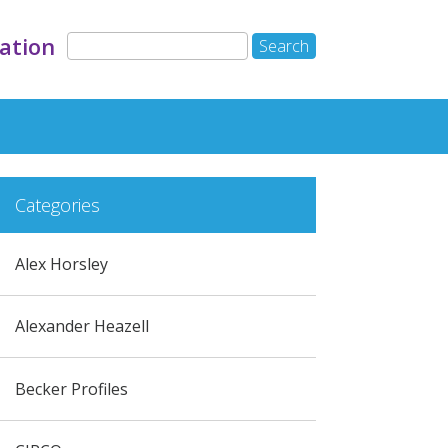
ation
Categories
Alex Horsley
Alexander Heazell
Becker Profiles