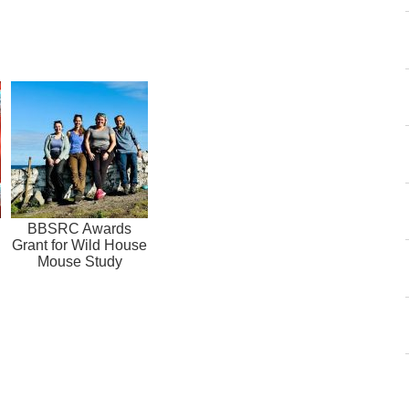
BBSRC Awards
Grant for Wild House
Mouse Study