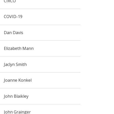
CIRCO
COVID-19
Dan Davis
Elizabeth Mann
Jaclyn Smith
Joanne Konkel
John Blaikley
John Grainger