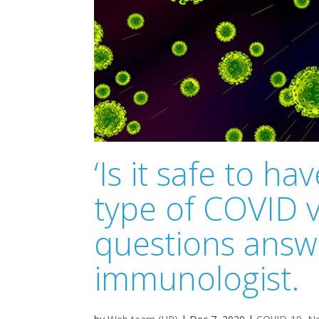
‘Is it safe to 
type of COVID v
questions answ
immunologist.