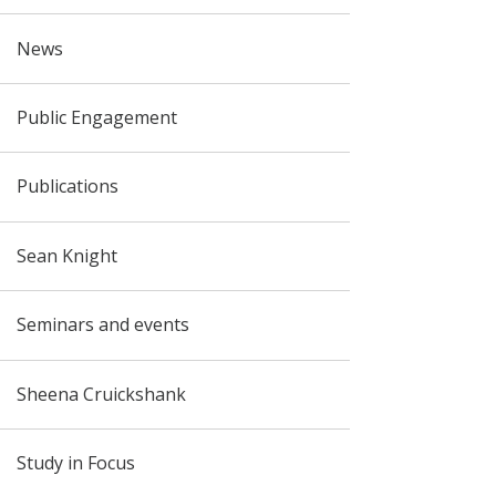
News
Public Engagement
Publications
Sean Knight
Seminars and events
Sheena Cruickshank
Study in Focus