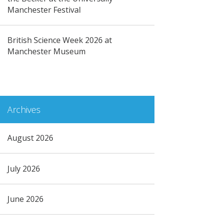
Manchester Festival
British Science Week 2026 at
Manchester Museum
Archives
August 2026
July 2026
June 2026