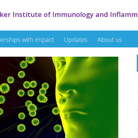
cker Institute of Immunology and Inflamm
erships with impact
Updates
About us