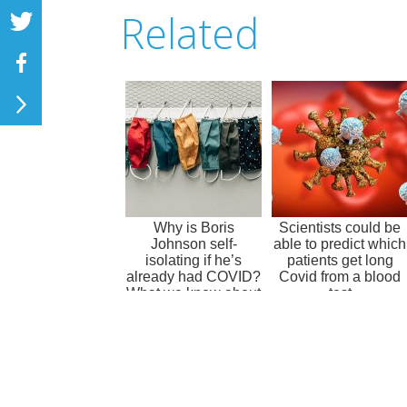
Related
Why is Boris
Scientists could be
Johnson self-
able to predict which
isolating if he’s
patients get long
already had COVID?
Covid from a blood
What we know about
test
coronavirus
immuni...