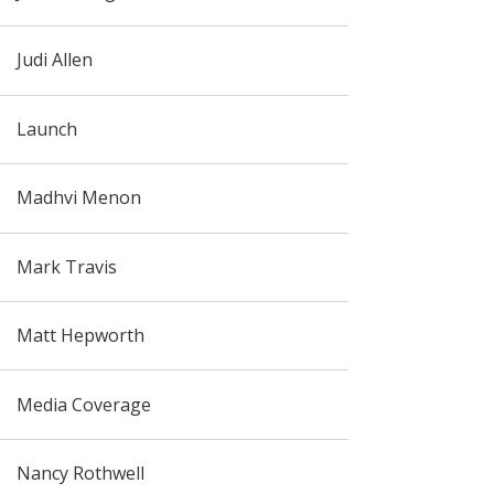
Judi Allen
Launch
Madhvi Menon
Mark Travis
Matt Hepworth
Media Coverage
Nancy Rothwell