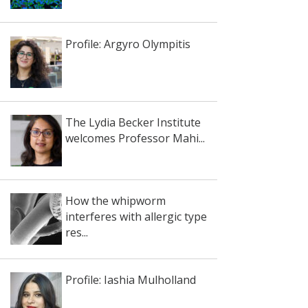
Profile: Argyro Olympitis
The Lydia Becker Institute
welcomes Professor Mahi...
How the whipworm
interferes with allergic type
res...
Profile: Iashia Mulholland