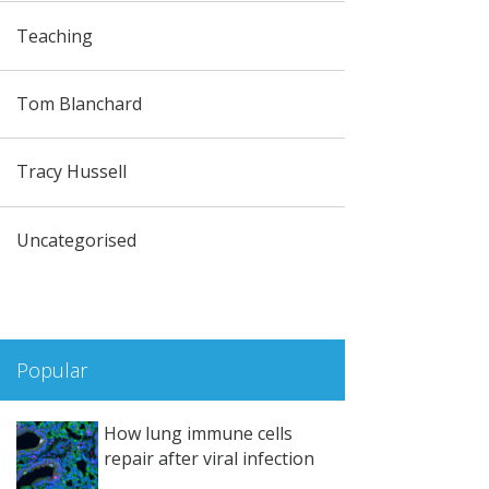
Teaching
Tom Blanchard
Tracy Hussell
Uncategorised
Popular
How lung immune cells
repair after viral infection