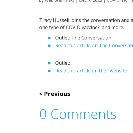
by
Web team (HR)
|
Dec 7, 2020
|
COVID-19
,
N
Tracy Hussell joins the conversation and a
one type of COVID vaccine?’ and more.
Outlet: The Conversation
Read this article on The Conversat
Outlet: i
Read this article on the i website
Previous
0 Comments