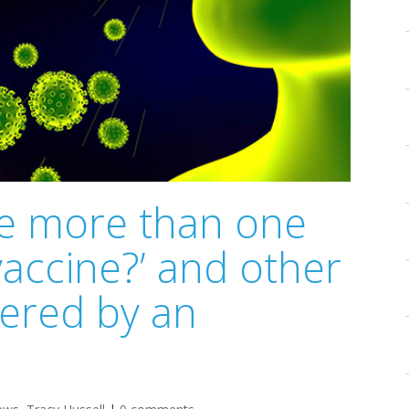
have more than one
accine?’ and other
ered by an