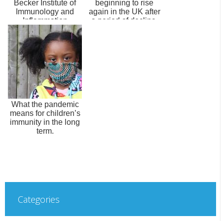
Becker Institute of
beginning to rise
Immunology and
again in the UK after
Inflammation
a period of decline.
What the pandemic
means for children’s
immunity in the long
term.
Categories