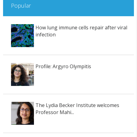
Popular
How lung immune cells repair after viral
infection
Profile: Argyro Olympitis
The Lydia Becker Institute welcomes
Professor Mahi...