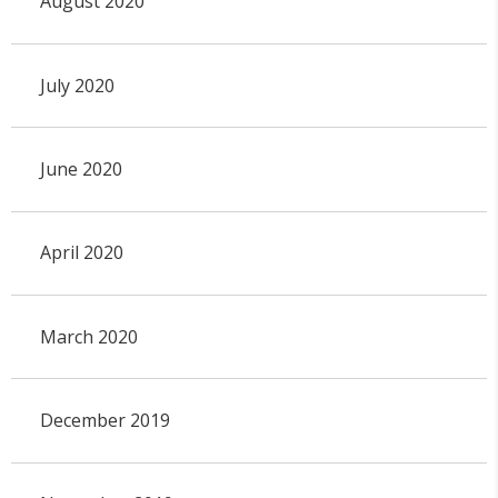
August 2020
July 2020
June 2020
April 2020
March 2020
December 2019