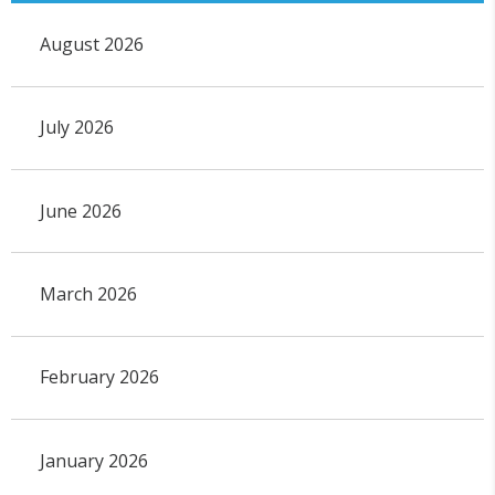
August 2026
July 2026
June 2026
March 2026
February 2026
January 2026