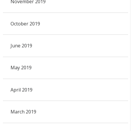
November 2019
October 2019
June 2019
May 2019
April 2019
March 2019