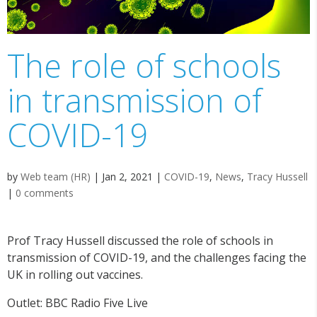
The role of schools
in transmission of
COVID-19
by
Web team (HR)
|
Jan 2, 2021
|
COVID-19
,
News
,
Tracy Hussell
|
0 comments
Prof Tracy Hussell discussed the role of schools in
transmission of COVID-19, and the challenges facing the
UK in rolling out vaccines.
Outlet: BBC Radio Five Live