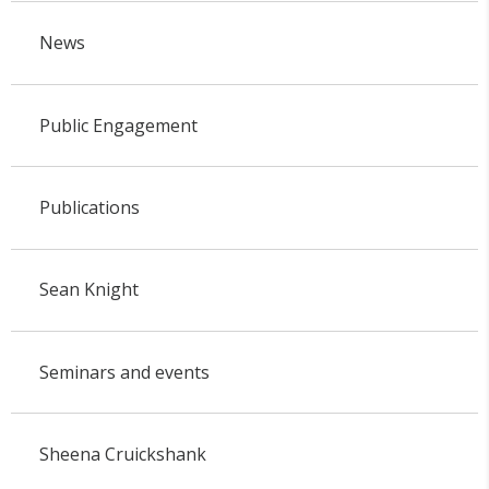
News
Public Engagement
Publications
Sean Knight
Seminars and events
Sheena Cruickshank