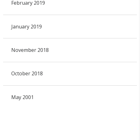
February 2019
January 2019
November 2018
October 2018
May 2001