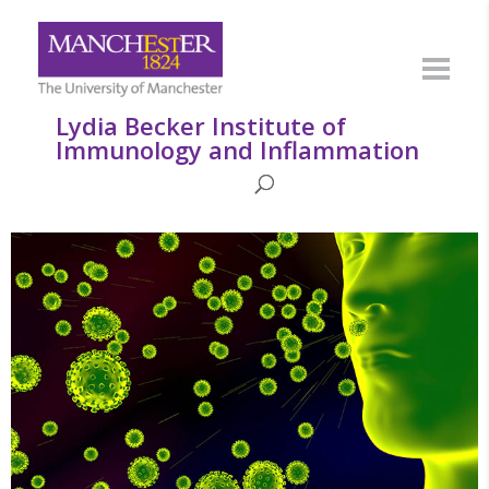
Lydia Becker Institute of
Immunology and Inflammation