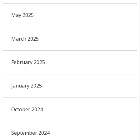
May 2025
March 2025
February 2025
January 2025
October 2024
September 2024