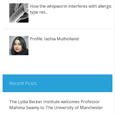
How the whipworm interferes with allergic
type res...
Profile: Iashia Mulholland
Recent Posts
The Lydia Becker Institute welcomes Professor
Mahima Swamy to The University of Manchester