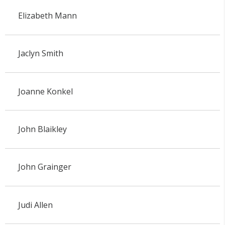
Elizabeth Mann
Jaclyn Smith
Joanne Konkel
John Blaikley
John Grainger
Judi Allen