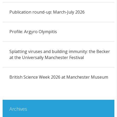
Publication round-up: March-July 2026
Profile: Argyro Olympitis
Splatting viruses and building immunity: the Becker
at the Universally Manchester Festival
British Science Week 2026 at Manchester Museum
Archives