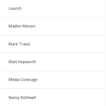
Launch
Madhvi Menon
Mark Travis
Matt Hepworth
Media Coverage
Nancy Rothwell