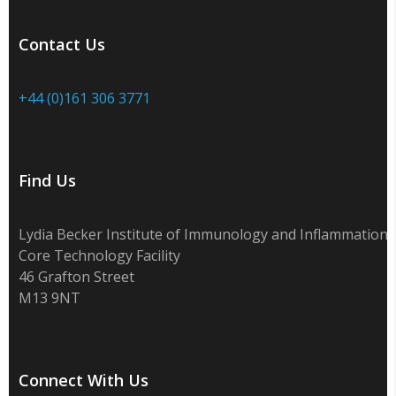
Contact Us
+44 (0)161 306 3771
Find Us
Lydia Becker Institute of Immunology and Inflammation
Core Technology Facility
46 Grafton Street
M13 9NT
Connect With Us