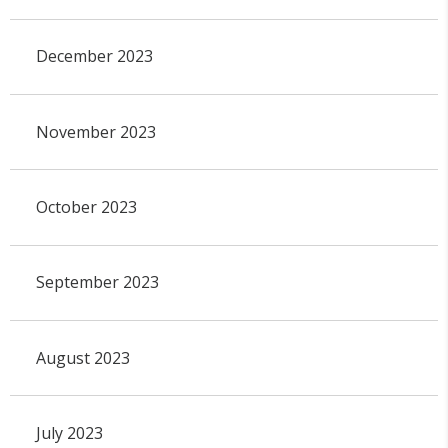
December 2023
November 2023
October 2023
September 2023
August 2023
July 2023