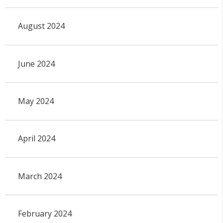
August 2024
June 2024
May 2024
April 2024
March 2024
February 2024