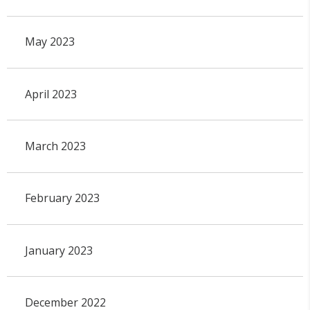
May 2023
April 2023
March 2023
February 2023
January 2023
December 2022