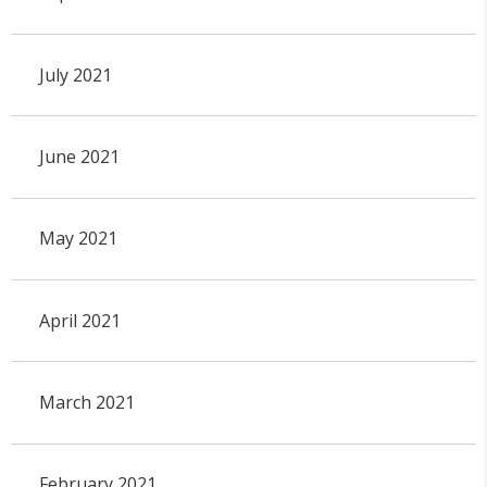
July 2021
June 2021
May 2021
April 2021
March 2021
February 2021