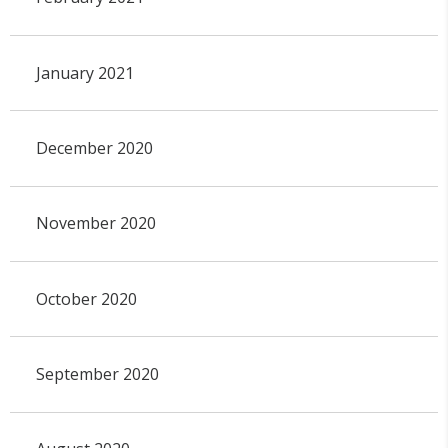
January 2021
December 2020
November 2020
October 2020
September 2020