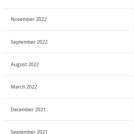
November 2022
September 2022
August 2022
March 2022
December 2021
September 2021