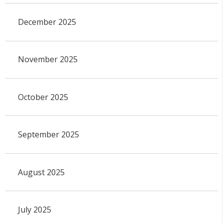
December 2025
November 2025
October 2025
September 2025
August 2025
July 2025