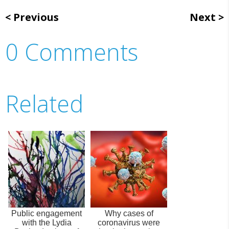
Previous
Next
0 Comments
Related
Public engagement
Why cases of
with the Lydia
coronavirus were