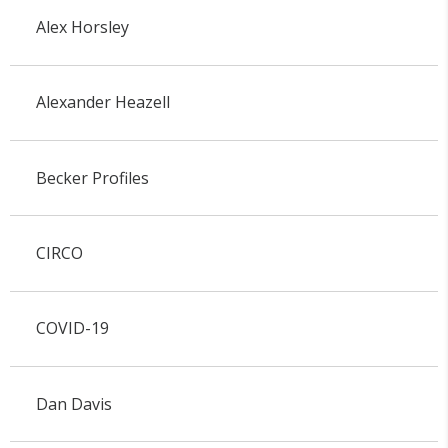
Alex Horsley
Alexander Heazell
Becker Profiles
CIRCO
COVID-19
Dan Davis