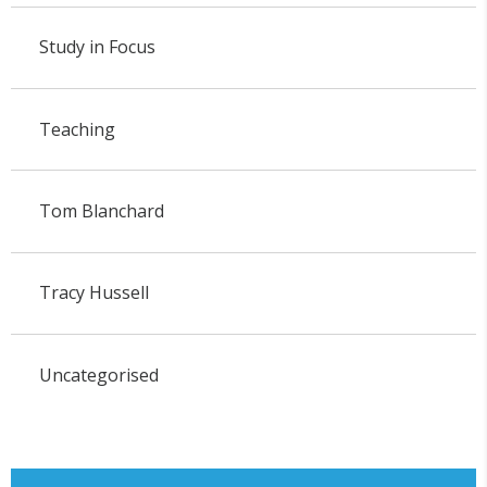
Study in Focus
Teaching
Tom Blanchard
Tracy Hussell
Uncategorised