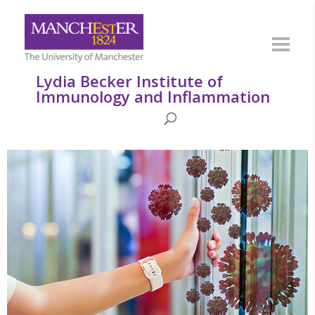
Lydia Becker Institute of
Immunology and Inflammation