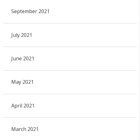
September 2021
July 2021
June 2021
May 2021
April 2021
March 2021