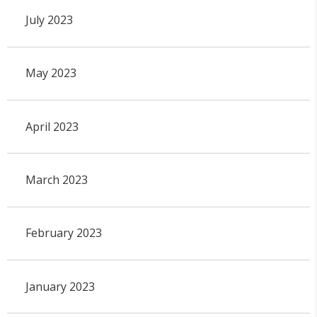
July 2023
May 2023
April 2023
March 2023
February 2023
January 2023