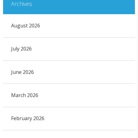
Archives
August 2026
July 2026
June 2026
March 2026
February 2026