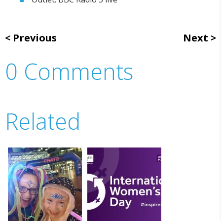
Previous
Next
0 Comments
Related