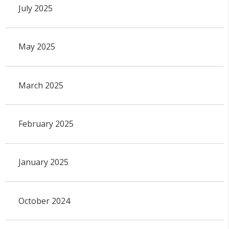
July 2025
May 2025
March 2025
February 2025
January 2025
October 2024