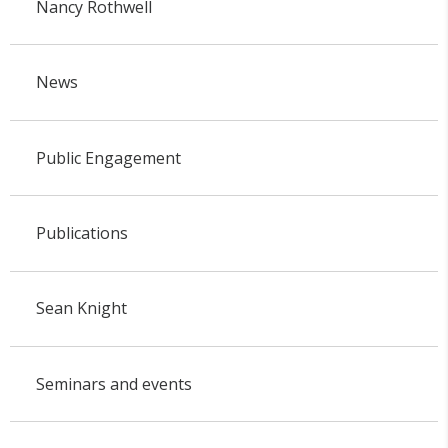
Nancy Rothwell
News
Public Engagement
Publications
Sean Knight
Seminars and events