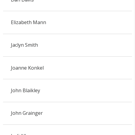
Elizabeth Mann
Jaclyn Smith
Joanne Konkel
John Blaikley
John Grainger