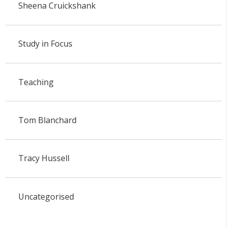
Sheena Cruickshank
Study in Focus
Teaching
Tom Blanchard
Tracy Hussell
Uncategorised