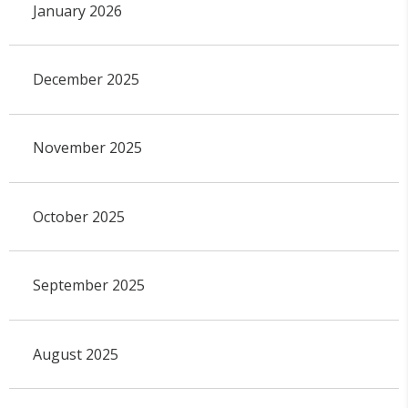
January 2026
December 2025
November 2025
October 2025
September 2025
August 2025