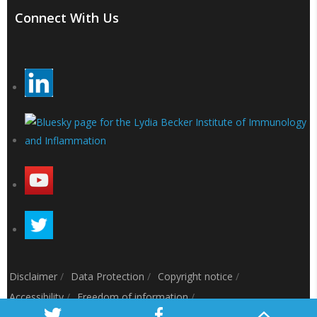
Connect With Us
Disclaimer
/
Data Protection
/
Copyright notice
/
Accessibility
/
Freedom of information
/