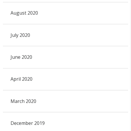
August 2020
July 2020
June 2020
April 2020
March 2020
December 2019