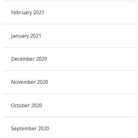
February 2021
January 2021
December 2020
November 2020
October 2020
September 2020