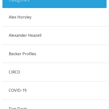
Alex Horsley
Alexander Heazell
Becker Profiles
CIRCO
COVID-19
Dan Davis