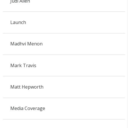
Judi Allen
Launch
Madhvi Menon
Mark Travis
Matt Hepworth
Media Coverage