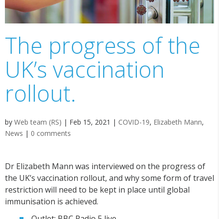
The progress of the
UK’s vaccination
rollout.
by
Web team (RS)
|
Feb 15, 2021
|
COVID-19
,
Elizabeth Mann
,
News
|
0 comments
Dr Elizabeth Mann was interviewed on the progress of
the UK’s vaccination rollout, and why some form of travel
restriction will need to be kept in place until global
immunisation is achieved.
Outlet: BBC Radio 5 live