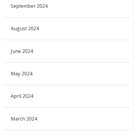
September 2024
August 2024
June 2024
May 2024
April 2024
March 2024