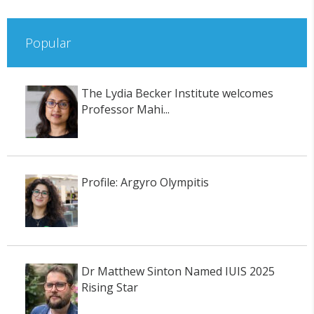
Popular
The Lydia Becker Institute welcomes
Professor Mahi...
Profile: Argyro Olympitis
Dr Matthew Sinton Named IUIS 2025
Rising Star