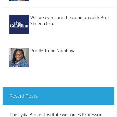
Will we ever cure the common cold? Prof
Sheena Cru...
Profile: Irene Nambuya
Recent Posts
The Lydia Becker Institute welcomes Professor