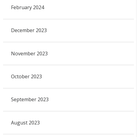
February 2024
December 2023
November 2023
October 2023
September 2023
August 2023