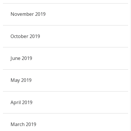
November 2019
October 2019
June 2019
May 2019
April 2019
March 2019