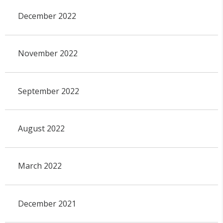
December 2022
November 2022
September 2022
August 2022
March 2022
December 2021