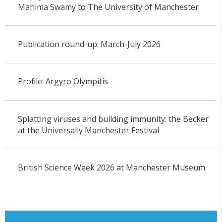
Mahima Swamy to The University of Manchester
Publication round-up: March-July 2026
Profile: Argyro Olympitis
Splatting viruses and building immunity: the Becker
at the Universally Manchester Festival
British Science Week 2026 at Manchester Museum