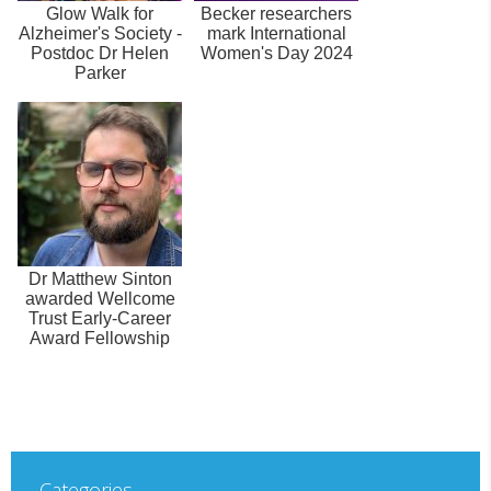
Glow Walk for
Becker researchers
Alzheimer's Society -
mark International
Postdoc Dr Helen
Women's Day 2024
Parker
Dr Matthew Sinton
awarded Wellcome
Trust Early-Career
Award Fellowship
Categories