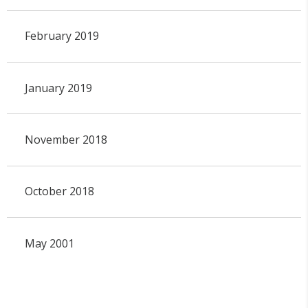
February 2019
January 2019
November 2018
October 2018
May 2001