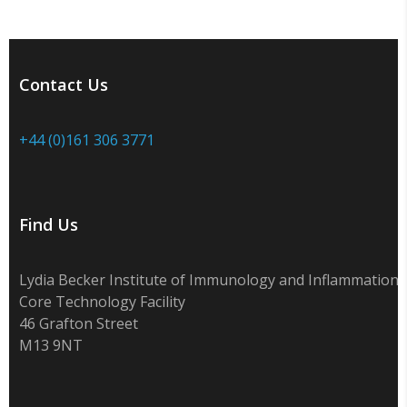
Contact Us
+44 (0)161 306 3771
Find Us
Lydia Becker Institute of Immunology and Inflammation
Core Technology Facility
46 Grafton Street
M13 9NT