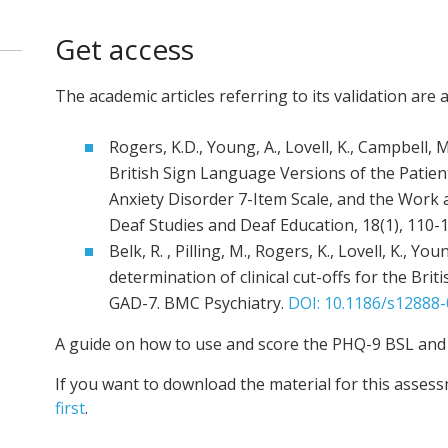
Get access
The academic articles referring to its validation are a
Rogers, K.D., Young, A., Lovell, K., Campbell, M
British Sign Language Versions of the Patien
Anxiety Disorder 7-Item Scale, and the Work a
Deaf Studies and Deaf Education, 18(1), 110-
Belk, R. , Pilling, M., Rogers, K., Lovell, K., Yo
determination of clinical cut-offs for the Br
GAD-7. BMC Psychiatry.
DOI: 10.1186/s12888-
A guide on how to use and score the PHQ-9 BSL and
If you want to download the material for this asses
first
.