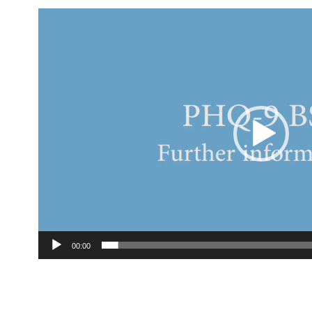
Video
Player
00:00