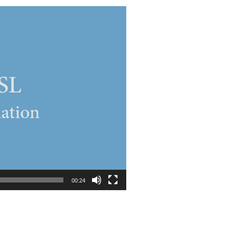
00:24