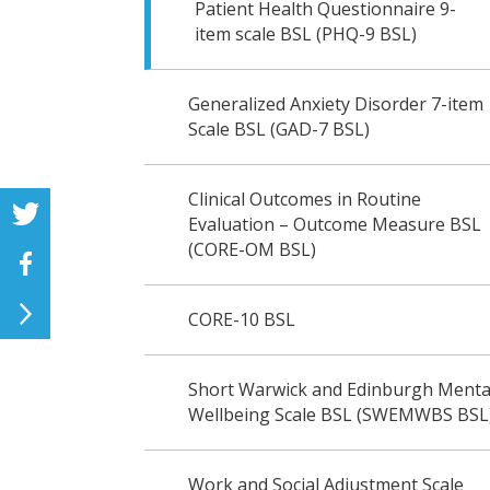
Patient Health Questionnaire 9-
item scale BSL (PHQ-9 BSL)
Generalized Anxiety Disorder 7-item
Scale BSL (GAD-7 BSL)
Clinical Outcomes in Routine
Evaluation – Outcome Measure BSL
(CORE-OM BSL)
CORE-10 BSL
Short Warwick and Edinburgh Menta
Wellbeing Scale BSL (SWEMWBS BSL
Work and Social Adjustment Scale