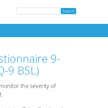
stionnaire 9-
Q-9 BSL)
onitor the severity of
t.