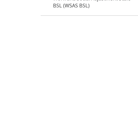
BSL (WSAS BSL)