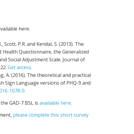
vailable here.
., Scott, P.R. and Kendal, S. (2013). The
t Health Questionnaire, the Generalized
nd Social Adjustment Scale. Journal of
122.
Get access.
ung, A. (2016). The theoretical and practical
itish Sign Language versions of PHQ-9 and
016-1078-0.
 the GAD-7 BSL is
available here.
sment,
please complete this short survey