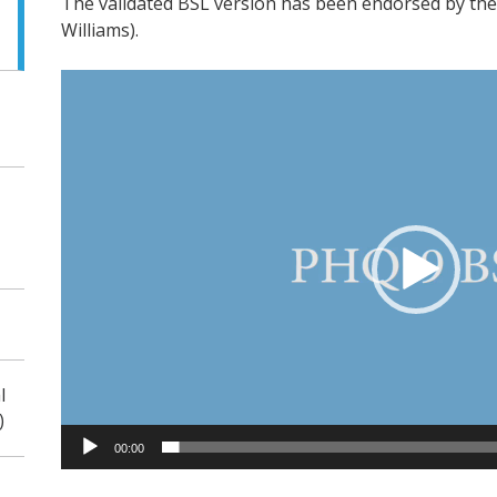
The validated BSL version has been endorsed by the 
Williams).
Video
Player
l
)
00:00