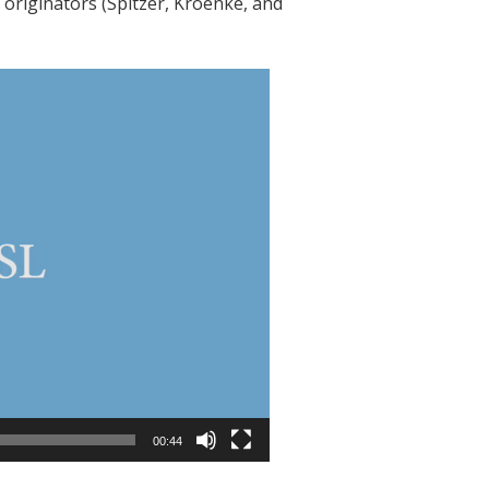
originators (Spitzer, Kroenke, and
00:44