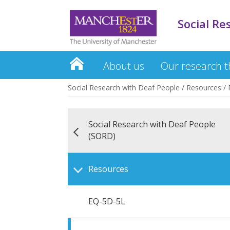
Social Re
About us
Our research 
Social Research with Deaf People
/
Resources
/
Social Research with Deaf People
(SORD)
Resources
EQ-5D-5L