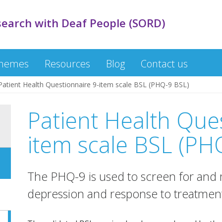
search with Deaf People (SORD)
themes
Resources
Blog
Contact us
Patient Health Questionnaire 9-item scale BSL (PHQ-9 BSL)
Patient Health Que
item scale BSL (PH
The PHQ-9 is used to screen for and m
depression and response to treatmen