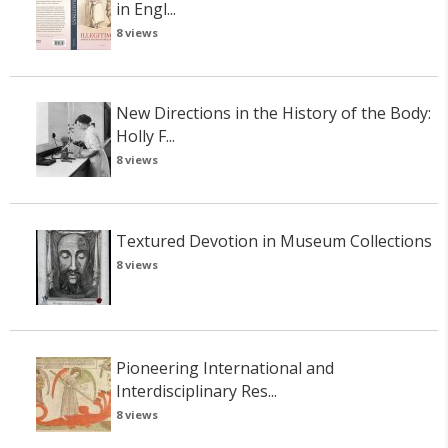
in Engl...
8 views
New Directions in the History of the Body:
Holly F...
8 views
Textured Devotion in Museum Collections
8 views
Pioneering International and
Interdisciplinary Res...
8 views