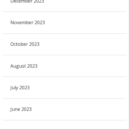
December 2023
November 2023
October 2023
August 2023
July 2023
June 2023