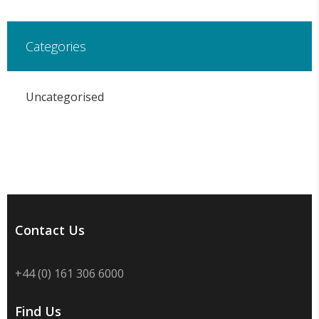
Categories
Uncategorised
Contact Us
+44 (0) 161 306 6000
Find Us