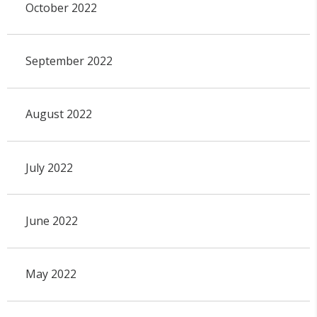
October 2022
September 2022
August 2022
July 2022
June 2022
May 2022