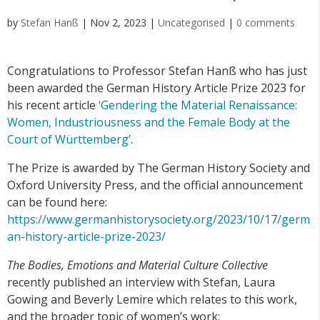
by
Stefan Hanß
|
Nov 2, 2023
|
Uncategorised
|
0 comments
Congratulations to Professor Stefan Hanß who has just
been awarded the German History Article Prize 2023 for
his recent article
‘Gendering the Material Renaissance:
Women, Industriousness and the Female Body at the
Court of Württemberg’
.
The Prize is awarded by The German History Society and
Oxford University Press, and the official announcement
can be found here:
https://www.germanhistorysociety.org/2023/10/17/germ
an-history-article-prize-2023/
The Bodies, Emotions and Material Culture Collective
recently published an interview with Stefan, Laura
Gowing and Beverly Lemire which relates to this work,
and the broader topic of women’s work: