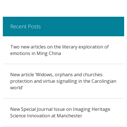
Recent Posts
Two new articles on the literary exploration of
emotions in Ming China
New article ‘Widows, orphans and churches:
protection and virtue signalling in the Carolingian
world’
New Special Journal Issue on Imaging Heritage
Science Innovation at Manchester