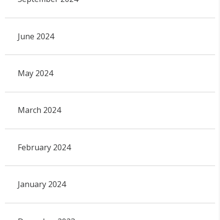
June 2024
May 2024
March 2024
February 2024
January 2024