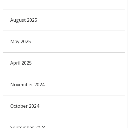
August 2025
May 2025
April 2025
November 2024
October 2024
September 2024