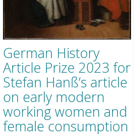
German History
Article Prize 2023 for
Stefan Hanß’s article
on early modern
working women and
female consumption