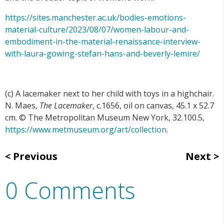
https://sites.manchester.ac.uk/bodies-emotions-
material-culture/2023/08/07/women-labour-and-
embodiment-in-the-material-renaissance-interview-
with-laura-gowing-stefan-hans-and-beverly-lemire/
(c) A lacemaker next to her child with toys in a highchair.
N. Maes,
The Lacemaker
, c.1656, oil on canvas, 45.1 x 52.7
cm. © The Metropolitan Museum New York, 32.100.5,
https://www.metmuseum.org/art/collection
.
Previous
Next
0 Comments