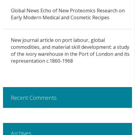
Global News Echo of New Proteomics Research on
Early Modern Medical and Cosmetic Recipes
New journal article on port labour, global
commodities, and material skill development: a study
of the ivory warehouse in the Port of London and its
representation c.1860-1968
Recent Comments
Archives