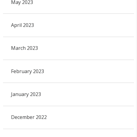
May 2023
April 2023
March 2023
February 2023
January 2023
December 2022