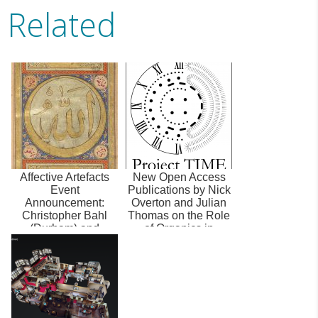
Related
Affective Artefacts
New Open Access
Event
Publications by Nick
Announcement:
Overton and Julian
Christopher Bahl
Thomas on the Role
(Durham) and
of Organics in
Konrad Hirschler
Writing Na...
(Hamburg) on ...