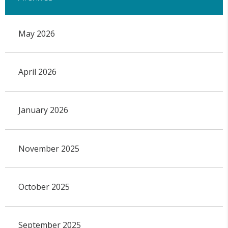
May 2026
April 2026
January 2026
November 2025
October 2025
September 2025