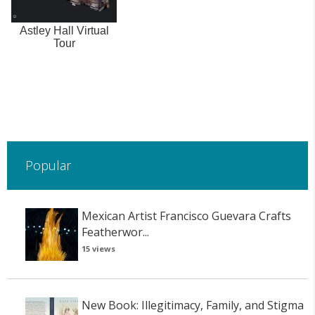
Astley Hall Virtual
Tour
Popular
Mexican Artist Francisco Guevara Crafts
Featherwor...
15 views
New Book: Illegitimacy, Family, and Stigma