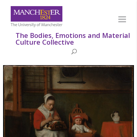
The Bodies, Emotions and Material
Culture Collective