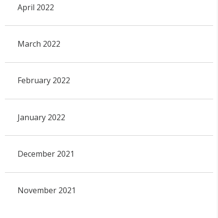
April 2022
March 2022
February 2022
January 2022
December 2021
November 2021