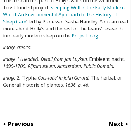
This research is part of Holly’s work on the Wellcome
Trust funded project ‘
Sleeping Well in the Early Modern
World: An Environmental Approach to the History of
Sleep Care
’ led by Professor Sasha Handley. You can read
more about Holly’s and the rest of the teams’ research
into early modern sleep on the
Project blog
.
Image credits:
Image 1 (Header): Detail from Jan Luyken,
Embleem: nacht
,
1695-1705. Rijksmuseum, Amsterdam. Public Domain.
Image 2:
‘Typha
Cats-taile’ in John Gerard,
The herbal, or
Generall historie of plantes,
1636, p. 46.
Previous
Next