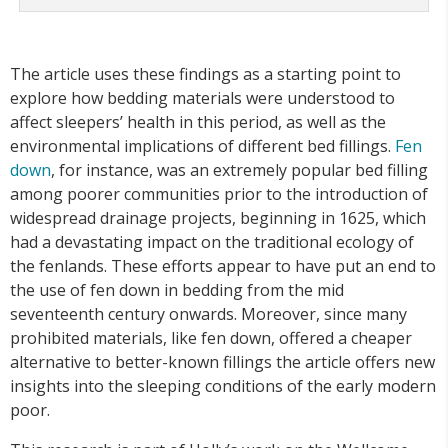
The article uses these findings as a starting point to
explore how bedding materials were understood to
affect sleepers’ health in this period, as well as the
environmental implications of different bed fillings.
Fen
down
, for instance, was an extremely popular bed filling
among poorer communities prior to the introduction of
widespread drainage projects, beginning in 1625, which
had a devastating impact on the traditional ecology of
the fenlands. These efforts appear to have put an end to
the use of fen down in bedding from the mid
seventeenth century onwards. Moreover, since many
prohibited materials, like fen down, offered a cheaper
alternative to better-known fillings the article offers new
insights into the sleeping conditions of the early modern
poor.