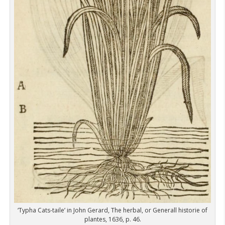
‘Typha Cats-taile’ in John Gerard, The herbal, or Generall historie of
plantes, 1636, p. 46.