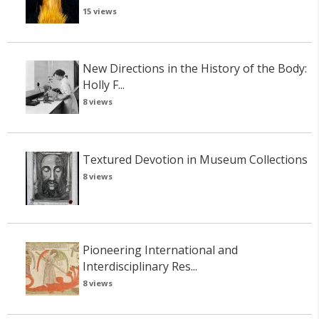
15 views
New Directions in the History of the Body:
Holly F...
8 views
Textured Devotion in Museum Collections
8 views
Pioneering International and
Interdisciplinary Res...
8 views