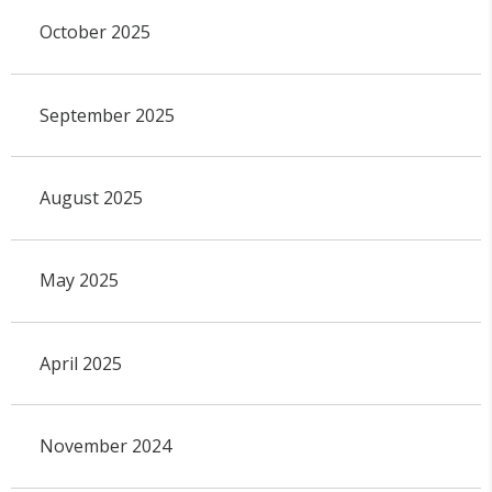
October 2025
September 2025
August 2025
May 2025
April 2025
November 2024