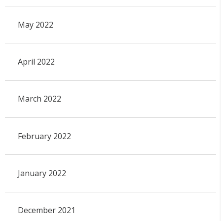
May 2022
April 2022
March 2022
February 2022
January 2022
December 2021