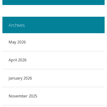
Archives
May 2026
April 2026
January 2026
November 2025