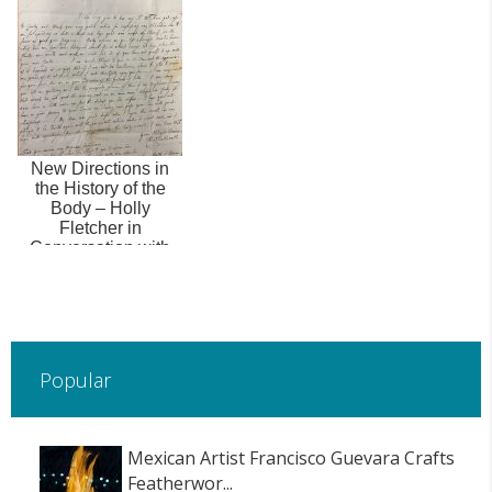
Late Medieval Silk
Weaving
New Directions in
the History of the
Body – Holly
Fletcher in
Conversation with
Karen Harvey
Popular
Mexican Artist Francisco Guevara Crafts
Featherwor...