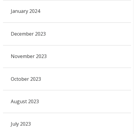
January 2024
December 2023
November 2023
October 2023
August 2023
July 2023