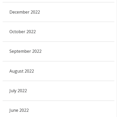
December 2022
October 2022
September 2022
August 2022
July 2022
June 2022