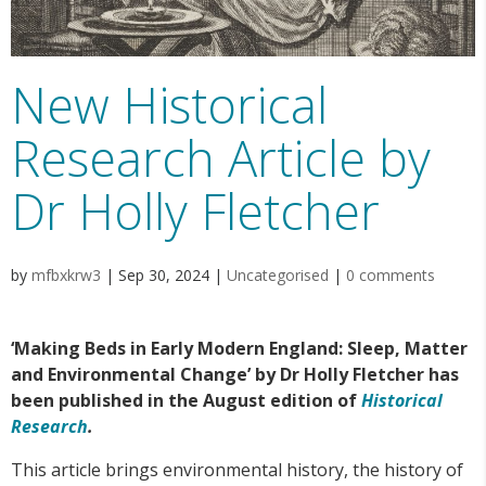
New Historical
Research Article by
Dr Holly Fletcher
by
mfbxkrw3
|
Sep 30, 2024
|
Uncategorised
|
0 comments
‘Making Beds in Early Modern England: Sleep, Matter
and Environmental Change’ by Dr Holly Fletcher has
been published in the August edition of
Historical
Research
.
This article brings environmental history, the history of