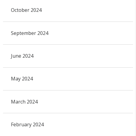
October 2024
September 2024
June 2024
May 2024
March 2024
February 2024