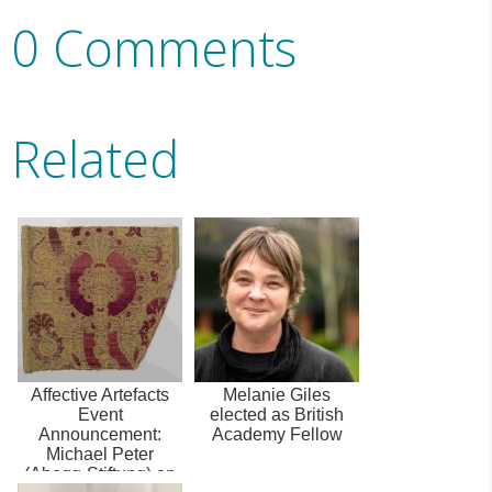
0 Comments
Related
Affective Artefacts
Melanie Giles
Event
elected as British
Announcement:
Academy Fellow
Michael Peter
(Abegg-Stiftung) on