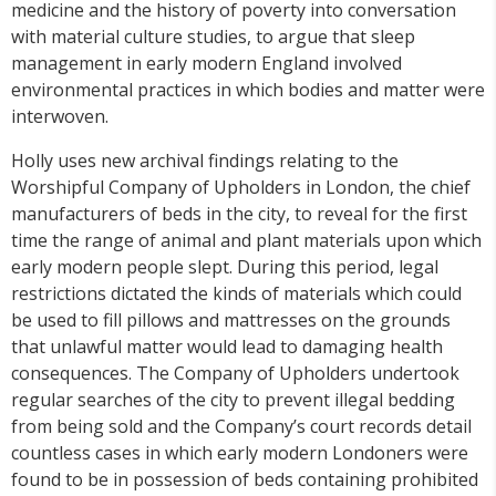
medicine and the history of poverty into conversation
with material culture studies, to argue that sleep
management in early modern England involved
environmental practices in which bodies and matter were
interwoven.
Holly uses new archival findings relating to the
Worshipful Company of Upholders in London, the chief
manufacturers of beds in the city, to reveal for the first
time the range of animal and plant materials upon which
early modern people slept. During this period, legal
restrictions dictated the kinds of materials which could
be used to fill pillows and mattresses on the grounds
that unlawful matter would lead to damaging health
consequences. The Company of Upholders undertook
regular searches of the city to prevent illegal bedding
from being sold and the Company’s court records detail
countless cases in which early modern Londoners were
found to be in possession of beds containing prohibited