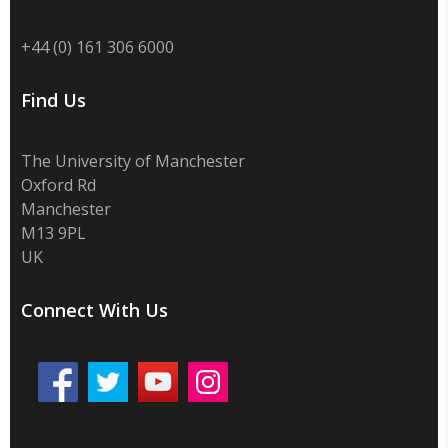
+44 (0) 161 306 6000
Find Us
The University of Manchester
Oxford Rd
Manchester
M13 9PL
UK
Connect With Us