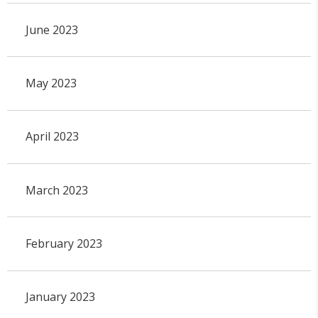
June 2023
May 2023
April 2023
March 2023
February 2023
January 2023