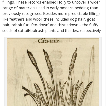
fillings. These records enabled Holly to uncover a wider
range of materials used in early modern bedding than
previously recognised. Besides more predictable fillings
like feathers and wool, these included dog hair, goat
hair, rabbit fur, ‘fen-down’ and thistledown – the fluffy
seeds of cattail/bulrush plants and thistles, respectively.