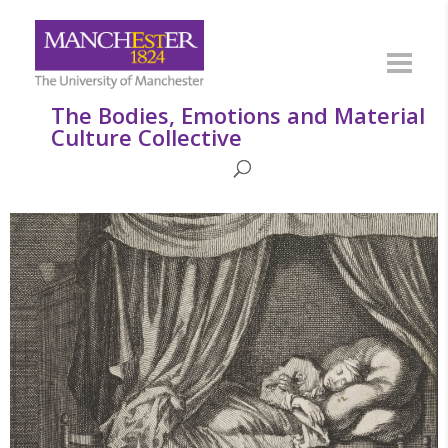
The Bodies, Emotions and Material
Culture Collective