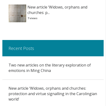
New article ‘Widows, orphans and
churches: p...
7 views
Recent Posts
Two new articles on the literary exploration of
emotions in Ming China
New article ‘Widows, orphans and churches:
protection and virtue signalling in the Carolingian
world’