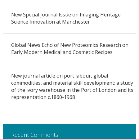
New Special Journal Issue on Imaging Heritage
Science Innovation at Manchester
Global News Echo of New Proteomics Research on
Early Modern Medical and Cosmetic Recipes
New journal article on port labour, global
commodities, and material skill development: a study
of the ivory warehouse in the Port of London and its
representation c.1860-1968
Recent Comments