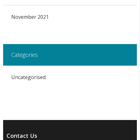
November 2021
Categories
Uncategorised
Contact Us