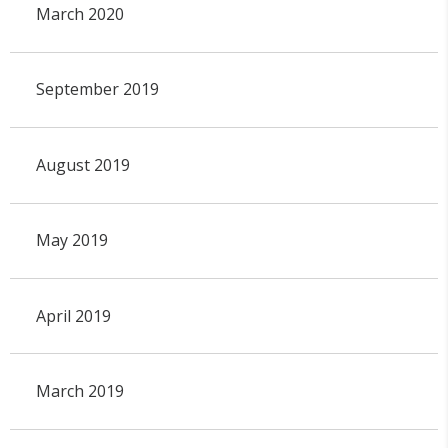
March 2020
September 2019
August 2019
May 2019
April 2019
March 2019