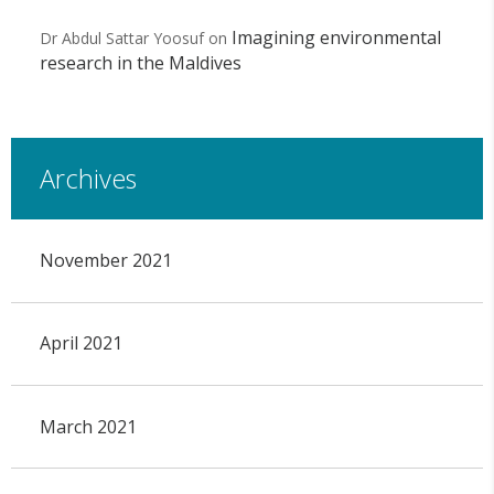
Imagining environmental
Dr Abdul Sattar Yoosuf
on
research in the Maldives
Archives
November 2021
April 2021
March 2021