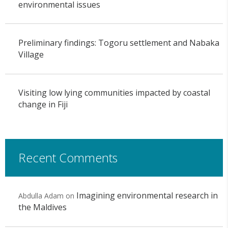
environmental issues
Preliminary findings: Togoru settlement and Nabaka
Village
Visiting low lying communities impacted by coastal
change in Fiji
Recent Comments
Imagining environmental research in
Abdulla Adam
on
the Maldives