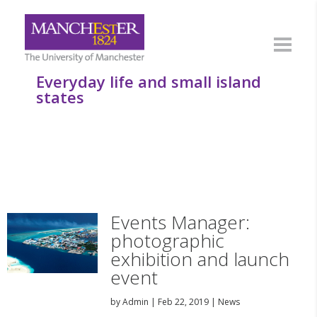
Everyday life and small island
states
Events Manager:
photographic
exhibition and launch
event
by
Admin
|
Feb 22, 2019
|
News