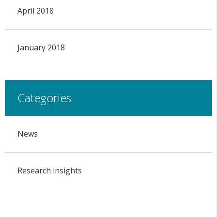
April 2018
January 2018
Categories
News
Research insights