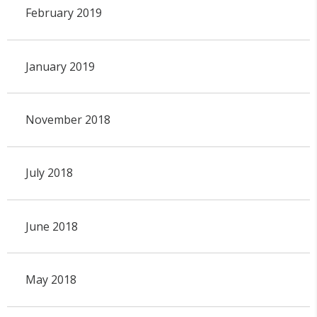
February 2019
January 2019
November 2018
July 2018
June 2018
May 2018