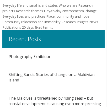
Everyday life and small island states Who we are Research
projects Research themes Day-to-day environmental change
Everyday lives and practices Place, community and hope
Community relocation and immobility Research insights News
Publications 20 days fixed term...
Recent Posts
Photography Exhibition
Shifting Sands: Stories of change on a Maldivian
island
The Maldives is threatened by rising seas – but
coastal development is causing even more pressing