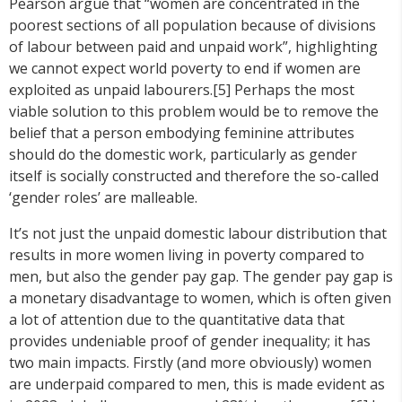
Pearson argue that “women are concentrated in the
poorest sections of all population because of divisions
of labour between paid and unpaid work”, highlighting
we cannot expect world poverty to end if women are
exploited as unpaid labourers.[5] Perhaps the most
viable solution to this problem would be to remove the
belief that a person embodying feminine attributes
should do the domestic work, particularly as gender
itself is socially constructed and therefore the so-called
‘gender roles’ are malleable.
It’s not just the unpaid domestic labour distribution that
results in more women living in poverty compared to
men, but also the gender pay gap. The gender pay gap is
a monetary disadvantage to women, which is often given
a lot of attention due to the quantitative data that
provides undeniable proof of gender inequality; it has
two main impacts. Firstly (and more obviously) women
are underpaid compared to men, this is made evident as