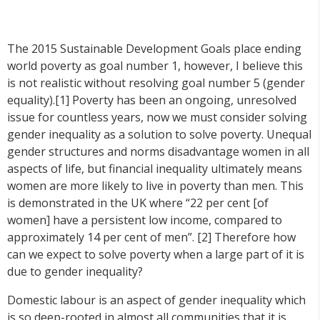
The 2015 Sustainable Development Goals place ending
world poverty as goal number 1, however, I believe this
is not realistic without resolving goal number 5 (gender
equality).[1] Poverty has been an ongoing, unresolved
issue for countless years, now we must consider solving
gender inequality as a solution to solve poverty. Unequal
gender structures and norms disadvantage women in all
aspects of life, but financial inequality ultimately means
women are more likely to live in poverty than men. This
is demonstrated in the UK where “22 per cent [of
women] have a persistent low income, compared to
approximately 14 per cent of men”. [2] Therefore how
can we expect to solve poverty when a large part of it is
due to gender inequality?
Domestic labour is an aspect of gender inequality which
is so deep-rooted in almost all communities that it is