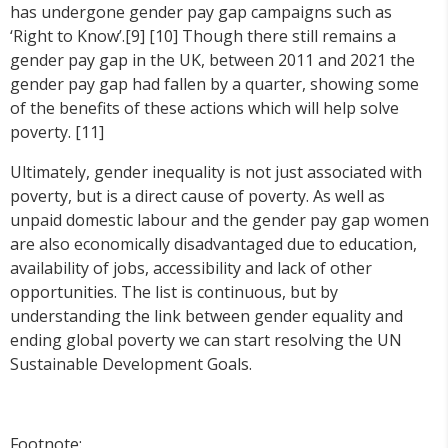
has undergone gender pay gap campaigns such as
‘Right to Know’.[9] [10] Though there still remains a
gender pay gap in the UK, between 2011 and 2021 the
gender pay gap had fallen by a quarter, showing some
of the benefits of these actions which will help solve
poverty. [11]
Ultimately, gender inequality is not just associated with
poverty, but is a direct cause of poverty. As well as
unpaid domestic labour and the gender pay gap women
are also economically disadvantaged due to education,
availability of jobs, accessibility and lack of other
opportunities. The list is continuous, but by
understanding the link between gender equality and
ending global poverty we can start resolving the UN
Sustainable Development Goals.
Footnote: