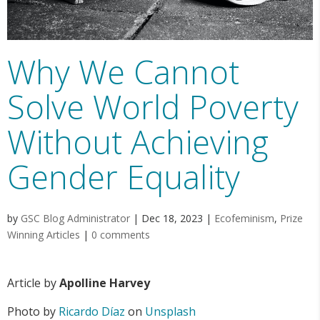
Why We Cannot
Solve World Poverty
Without Achieving
Gender Equality
by
GSC Blog Administrator
|
Dec 18, 2023
|
Ecofeminism
,
Prize
Winning Articles
|
0 comments
Article by
Apolline Harvey
Photo by
Ricardo Díaz
on
Unsplash