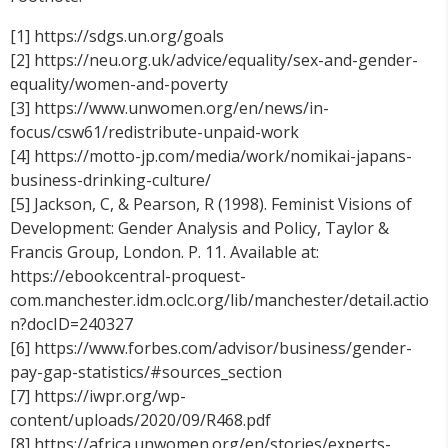
[1] https://sdgs.un.org/goals
[2] https://neu.org.uk/advice/equality/sex-and-gender-
equality/women-and-poverty
[3] https://www.unwomen.org/en/news/in-
focus/csw61/redistribute-unpaid-work
[4] https://motto-jp.com/media/work/nomikai-japans-
business-drinking-culture/
[5] Jackson, C, & Pearson, R (1998). Feminist Visions of
Development: Gender Analysis and Policy, Taylor &
Francis Group, London. P. 11. Available at:
https://ebookcentral-proquest-
com.manchester.idm.oclc.org/lib/manchester/detail.actio
n?docID=240327
[6] https://www.forbes.com/advisor/business/gender-
pay-gap-statistics/#sources_section
[7] https://iwpr.org/wp-
content/uploads/2020/09/R468.pdf
[8] https://africa.unwomen.org/en/stories/experts-