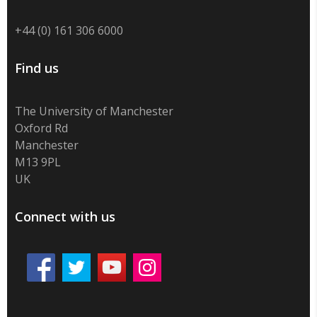
+44 (0) 161 306 6000
Find us
The University of Manchester
Oxford Rd
Manchester
M13 9PL
UK
Connect with us