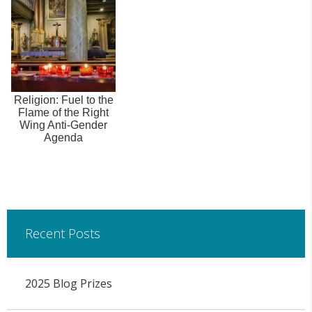
Religion: Fuel to the
Flame of the Right
Wing Anti-Gender
Agenda
Recent Posts
2025 Blog Prizes