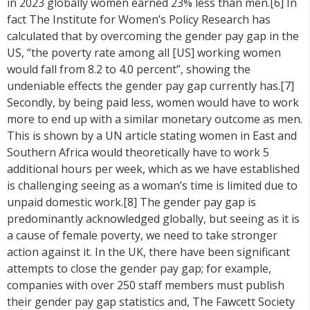
in 2023 globally women earned 23% less than men.[6] In
fact The Institute for Women’s Policy Research has
calculated that by overcoming the gender pay gap in the
US, “the poverty rate among all [US] working women
would fall from 8.2 to 4.0 percent”, showing the
undeniable effects the gender pay gap currently has.[7]
Secondly, by being paid less, women would have to work
more to end up with a similar monetary outcome as men.
This is shown by a UN article stating women in East and
Southern Africa would theoretically have to work 5
additional hours per week, which as we have established
is challenging seeing as a woman’s time is limited due to
unpaid domestic work.[8] The gender pay gap is
predominantly acknowledged globally, but seeing as it is
a cause of female poverty, we need to take stronger
action against it. In the UK, there have been significant
attempts to close the gender pay gap; for example,
companies with over 250 staff members must publish
their gender pay gap statistics and, The Fawcett Society