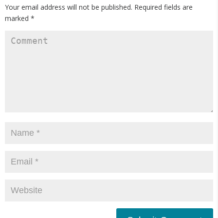
Your email address will not be published.
Required fields are
marked
*