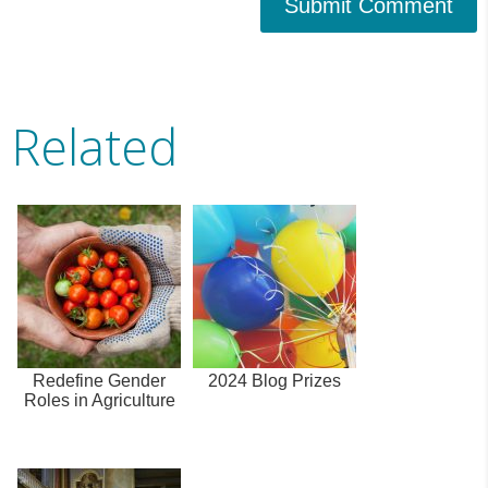
Submit Comment
Related
Redefine Gender
2024 Blog Prizes
Roles in Agriculture