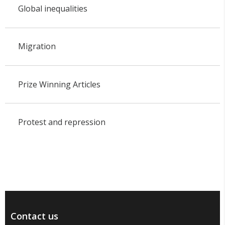
Global inequalities
Migration
Prize Winning Articles
Protest and repression
Contact us