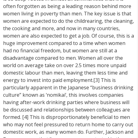
often forgotten as being a leading reason behind more
women living in poverty than men. The key issue is that
women are expected to do the childrearing, the cleaning,
the cooking and more, and now in many countries,
women are also expected to get a job. Of course, this is a
huge improvement compared to a time when women
had no financial freedom, but women are still at a
disadvantage compared to men. Women all over the
world on average take on over 2.5 times more unpaid
domestic labour than men, leaving them less time and
energy to invest into paid employment.[3] This is
particularly apparent in the Japanese “business drinking
culture” known as ‘nomikai’, this involves companies
having after-work drinking parties where business will
be discussed and relationships between colleagues are
formed. [4] This is disproportionately beneficial to men
who may not feel pressured to return home to carry out
domestic work, as many women do. Further, Jackson and