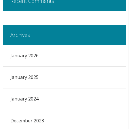
Recent Comments
Archives
January 2026
January 2025
January 2024
December 2023