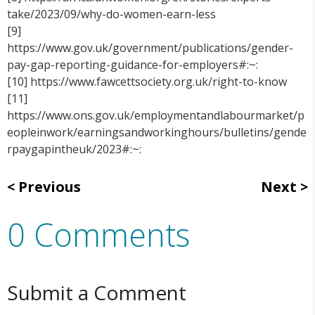
take/2023/09/why-do-women-earn-less
[9]
https://www.gov.uk/government/publications/gender-
pay-gap-reporting-guidance-for-employers#:~:
[10] https://www.fawcettsociety.org.uk/right-to-know
[11]
https://www.ons.gov.uk/employmentandlabourmarket/p
eopleinwork/earningsandworkinghours/bulletins/gende
rpaygapintheuk/2023#:~:
Previous
Next
0 Comments
Submit a Comment