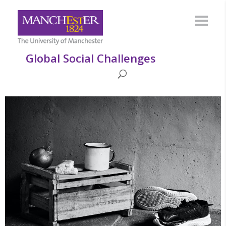
Global Social Challenges