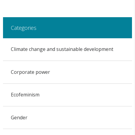
Categories
Climate change and sustainable development
Corporate power
Ecofeminism
Gender