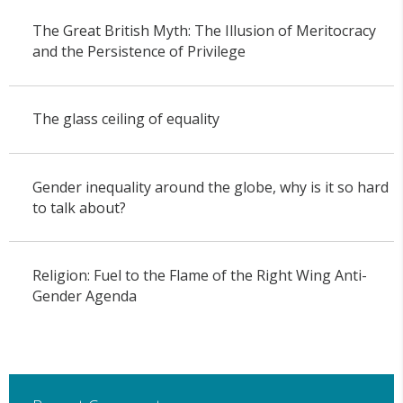
The Great British Myth: The Illusion of Meritocracy
and the Persistence of Privilege
The glass ceiling of equality
Gender inequality around the globe, why is it so hard
to talk about?
Religion: Fuel to the Flame of the Right Wing Anti-
Gender Agenda